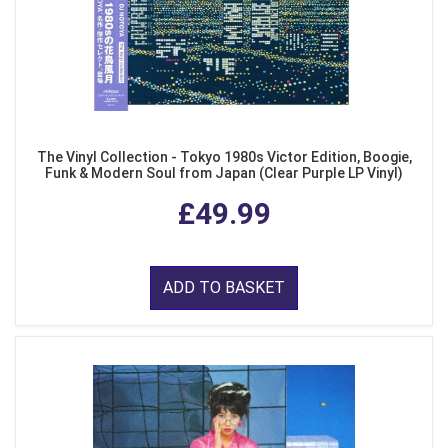
The Vinyl Collection - Tokyo 1980s Victor Edition, Boogie,
Funk & Modern Soul from Japan (Clear Purple LP Vinyl)
£49.99
ADD TO BASKET