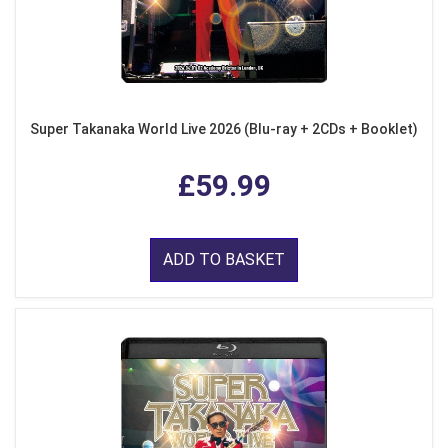
Super Takanaka World Live 2026 (Blu-ray + 2CDs + Booklet)
£59.99
ADD TO BASKET