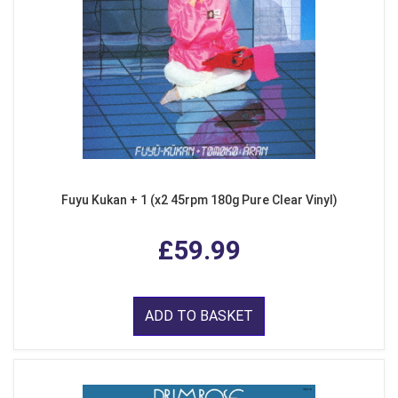
Fuyu Kukan + 1 (x2 45rpm 180g Pure Clear Vinyl)
£59.99
ADD TO BASKET