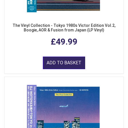
The Vinyl Collection - Tokyo 1980s Victor Edition Vol.2,
Boogie, AOR & Fusion from Japan (LP Vinyl)
£49.99
ADD TO BASKET