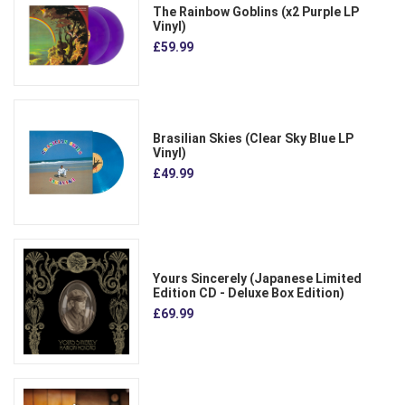
The Rainbow Goblins (x2 Purple LP
Vinyl)
£59.99
Brasilian Skies (Clear Sky Blue LP
Vinyl)
£49.99
Yours Sincerely (Japanese Limited
Edition CD - Deluxe Box Edition)
£69.99