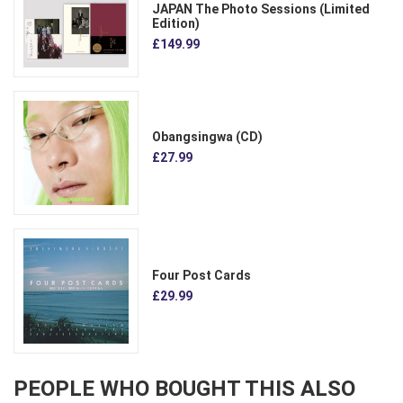
JAPAN The Photo Sessions (Limited
Edition)
£149.99
Obangsingwa (CD)
£27.99
Four Post Cards
£29.99
PEOPLE WHO BOUGHT THIS ALSO