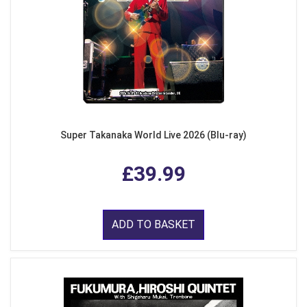
Super Takanaka World Live 2026 (Blu-ray)
£39.99
ADD TO BASKET