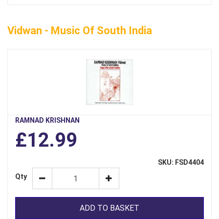
Vidwan - Music Of South India
RAMNAD KRISHNAN
£12.99
SKU: FSD4404
Qty
ADD TO BASKET