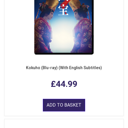
Kokuho (Blu-ray) (With English Subtitles)
£44.99
ADD TO BASKET