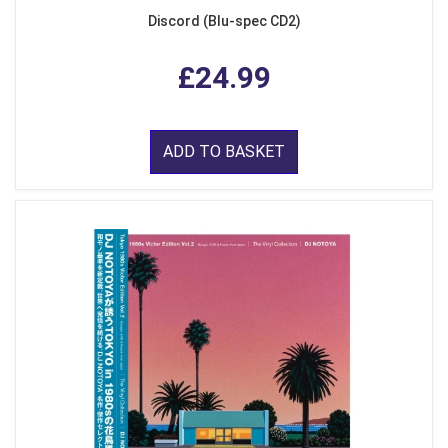
Discord (Blu-spec CD2)
£24.99
ADD TO BASKET