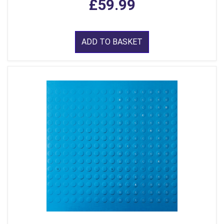
£59.99
ADD TO BASKET