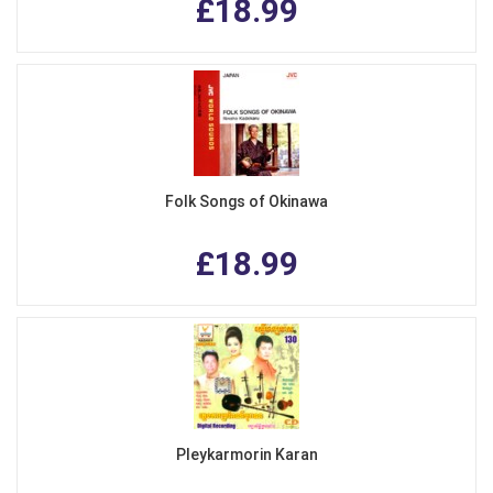
£18.99
Folk Songs of Okinawa
£18.99
Pleykarmorin Karan