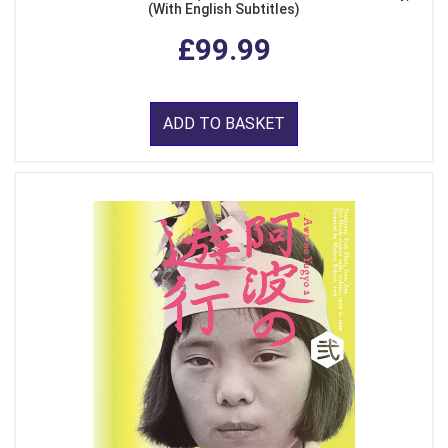
(With English Subtitles)
£99.99
ADD TO BASKET