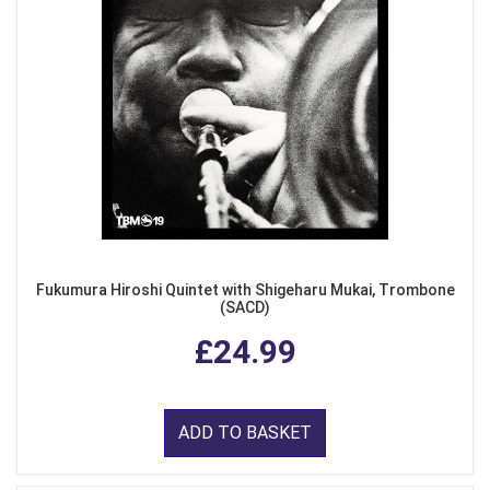
Fukumura Hiroshi Quintet with Shigeharu Mukai, Trombone
(SACD)
£24.99
ADD TO BASKET