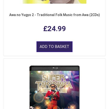
Awa no Yugyo 2 - Traditional Folk Music from Awa (2CDs)
£24.99
ADD TO BASKET