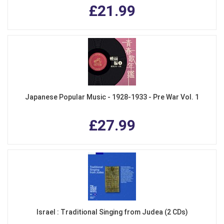
£21.99
Japanese Popular Music - 1928-1933 - Pre War Vol. 1
£27.99
Israel : Traditional Singing from Judea (2 CDs)