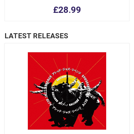
£28.99
LATEST RELEASES