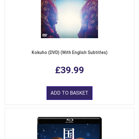
Kokuho (DVD) (With English Subtitles)
£39.99
ADD TO BASKET