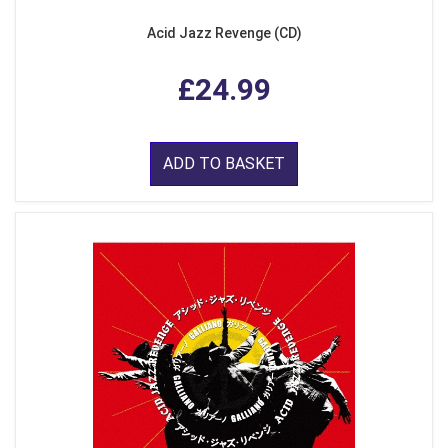
Acid Jazz Revenge (CD)
£24.99
ADD TO BASKET