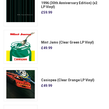
1996 (30th Anniversary Edition) (x2
LP Vinyl)
£59.99
Mint Jams (Clear Green LP Vinyl)
£49.99
Casiopea (Clear Orange LP Vinyl)
£49.99