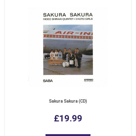
Sakura Sakura (CD)
£19.99