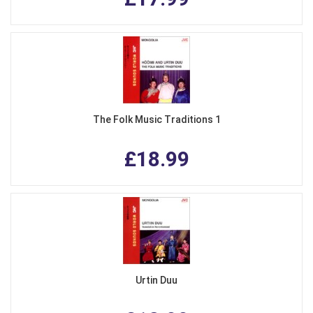
The Folk Music Traditions 1
£18.99
Urtin Duu