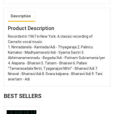
Description
Product Description
Recorded in 1967 in New York. A classic recording of
Carnatic vocal music.
1. Ninnadanela - Kannada/Adi - Thyagaraja 2. Palincu
Kamaksi - Madhyamavati/Adi - Syama Sastri 3.
Abhimanamennadu - Begada/Adi - Patnam Subramania Iyer
4. Alapana - Bhairavi 5. Tanam - Bhairavi 6. Pallavi
"Tamarasadala Netri, Tyagarajuni Mitri" - Bhairavi/Adi 7.
Niraval - Bhairavi/Adi 8. Svara kalpana - Bhairavi/Adi 9. Tani
avartam - Adi
BEST SELLERS