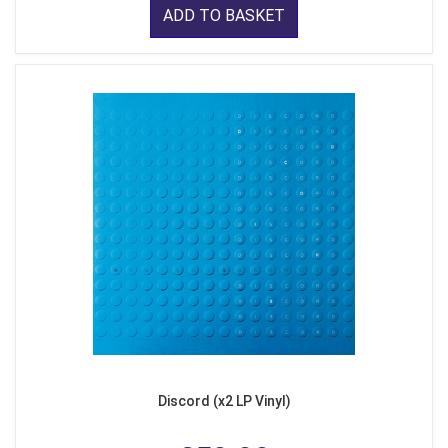
ADD TO BASKET
Discord (x2 LP Vinyl)