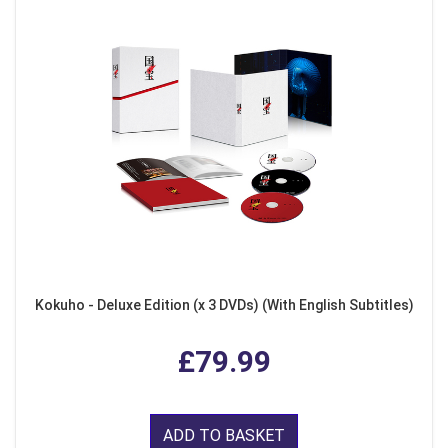
Kokuho - Deluxe Edition (x 3 DVDs) (With English Subtitles)
£79.99
ADD TO BASKET