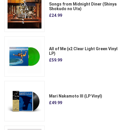
Songs from Midnight Diner (Shinya
Shokudo no Uta)
£24.99
All of Me (x2 Clear Light Green Vinyl
LP)
£59.99
Mari Nakamoto III (LP Vinyl)
£49.99