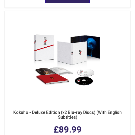
Kokuho - Deluxe Edition (x2 Blu-ray Discs) (With English
Subtitles)
£89.99