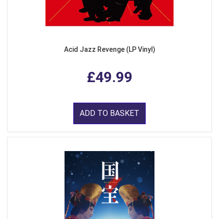
Acid Jazz Revenge (LP Vinyl)
£49.99
ADD TO BASKET