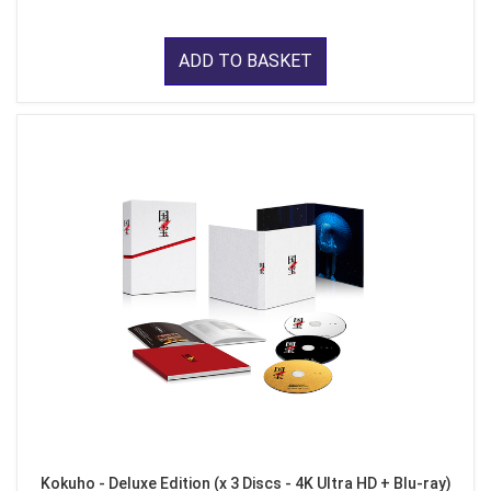
ADD TO BASKET
Kokuho - Deluxe Edition (x 3 Discs - 4K Ultra HD + Blu-ray)