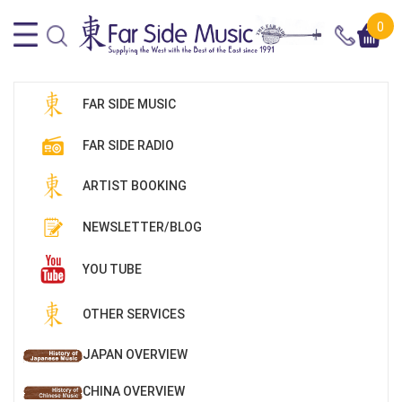
0
FAR SIDE MUSIC
FAR SIDE RADIO
ARTIST BOOKING
NEWSLETTER/BLOG
YOU TUBE
OTHER SERVICES
JAPAN OVERVIEW
CHINA OVERVIEW