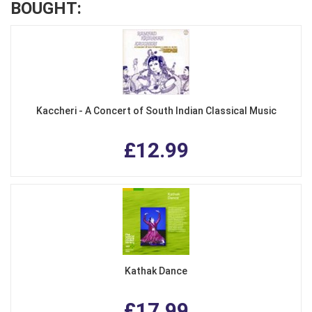
BOUGHT:
Kaccheri - A Concert of South Indian Classical Music
£12.99
Kathak Dance
£17.99