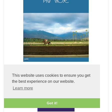
Primrose (LP Vinyl)
This website uses cookies to ensure you get
the best experience on our website.
£49.99
Learn more
Got it!
ADD TO BASKET