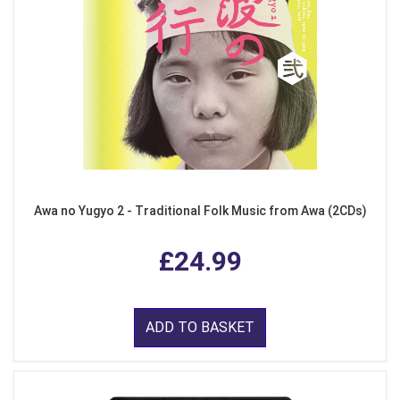
Awa no Yugyo 2 - Traditional Folk Music from Awa (2CDs)
£24.99
ADD TO BASKET