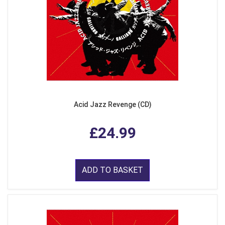
Acid Jazz Revenge (CD)
£24.99
ADD TO BASKET