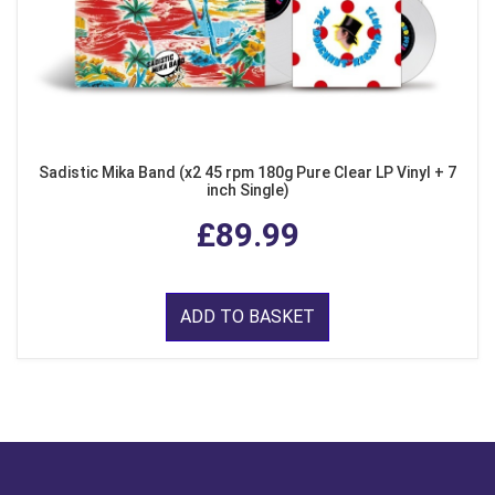
Sadistic Mika Band (x2 45 rpm 180g Pure Clear LP Vinyl + 7
inch Single)
£89.99
ADD TO BASKET