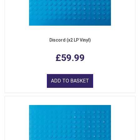
Discord (x2 LP Vinyl)
£59.99
ADD TO BASKET