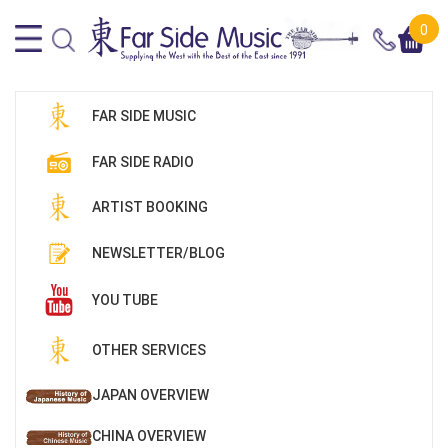
0
FAR SIDE MUSIC
FAR SIDE RADIO
ARTIST BOOKING
NEWSLETTER/BLOG
YOU TUBE
OTHER SERVICES
JAPAN OVERVIEW
CHINA OVERVIEW