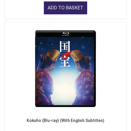
ADD TO BASKET
Kokuho (Blu-ray) (With English Subtitles)