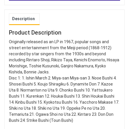
Description
Product Description
Originally released as an LP in 1967, popular songs and
street entertainment from the Meiji period (1868-1912)
recorded by star singers from the 1930s and beyond
including Rintaro Shoji, Rikizo Taya, Kenichi Enomoto, Hisaya
Morishige, Toshie Kusunoki, Ganjiro Nakamura, Kyoko
Kishida, Bonnie Jacks.
Disc 1: 1. Ishin March 2. Miya-san Miya-san 3. Nooe Bushi 4.
Shosei Bushi 5. Koujo Shiragiku 6. Dynamite Don 7. Kazoe
Uta 8. Normanton no Uta 9. Chonko Bushi 10. Yattsukero
Bushi 11. Kurenkan 12. Houkai Bushi 13. Shin Houkai Bushi
14. Kinbu Bushi 15. Kyokotsu Bushi 16. Yacchoro Makase 17.
Shiki no Uta 18. Shiki no Uta 19. Oppeke Pe no Uta 20.
Temariuta 21. Ogawa Shoi no Uta 22. Kintaro 23. Don Don
Bushi 24. Strike Bushi (Toun Bushi)