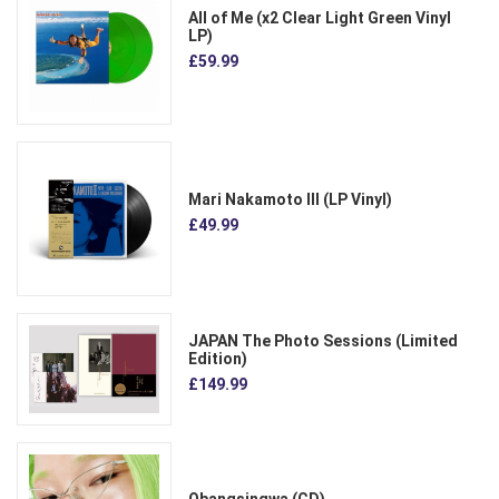
All of Me (x2 Clear Light Green Vinyl
LP)
£59.99
Mari Nakamoto III (LP Vinyl)
£49.99
JAPAN The Photo Sessions (Limited
Edition)
£149.99
Obangsingwa (CD)