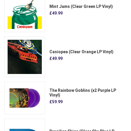
Mint Jams (Clear Green LP Vinyl)
£49.99
Casiopea (Clear Orange LP Vinyl)
£49.99
The Rainbow Goblins (x2 Purple LP
Vinyl)
£59.99