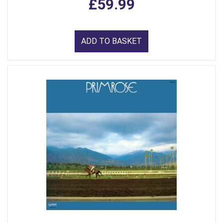
£59.99
ADD TO BASKET