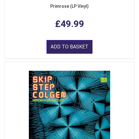
Primrose (LP Vinyl)
£49.99
ADD TO BASKET