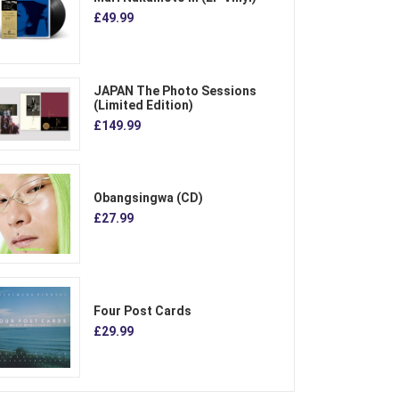
£49.99
JAPAN The Photo Sessions
(Limited Edition)
£149.99
Obangsingwa (CD)
£27.99
Four Post Cards
£29.99