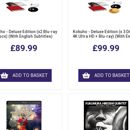
ho - Deluxe Edition (x2 Blu-ray
Kokuho - Deluxe Edition (x 3 Di
scs) (With English Subtitles)
4K Ultra HD + Blu-ray) (With E
Subtitles)
£89.99
£99.99
ADD TO BASKET
ADD TO BASKET