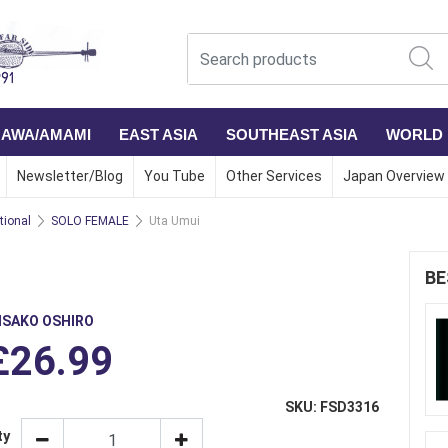
NAWA/AMAMI
EAST ASIA
SOUTHEAST ASIA
WORLD
Newsletter/Blog
You Tube
Other Services
Japan Overview
ional
SOLO FEMALE
Uta Umui
BE
ISAKO OSHIRO
£26.99
SKU: FSD3316
ty