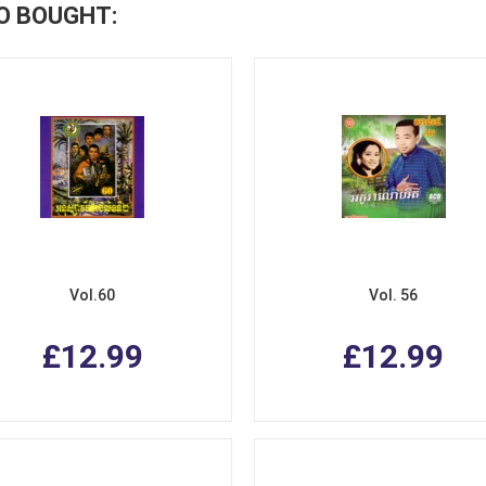
O BOUGHT:
Vol.60
Vol. 56
£12.99
£12.99