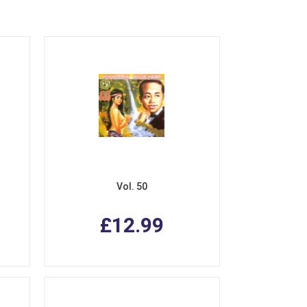
Vol. 50
£12.99