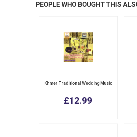
PEOPLE WHO BOUGHT THIS ALS
Khmer Traditional Wedding Music
£12.99