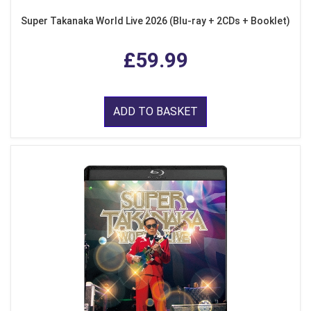
Super Takanaka World Live 2026 (Blu-ray + 2CDs + Booklet)
£59.99
ADD TO BASKET