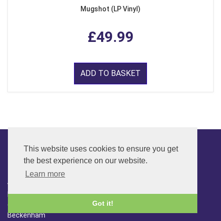
Mugshot (LP Vinyl)
£49.99
ADD TO BASKET
This website uses cookies to ensure you get
the best experience on our website.
CONTACT
Learn more
ADDRESS
FAR SIDE MUSIC LTD.
Got it!
6 Overhill Way
Beckenham