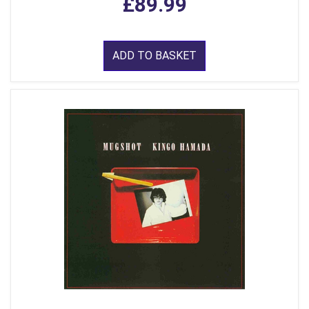
£89.99
ADD TO BASKET