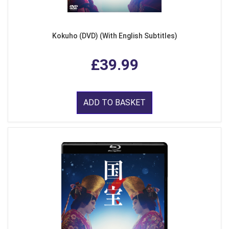
Kokuho (DVD) (With English Subtitles)
£39.99
ADD TO BASKET