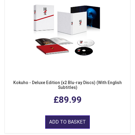
Kokuho - Deluxe Edition (x2 Blu-ray Discs) (With English
Subtitles)
£89.99
ADD TO BASKET