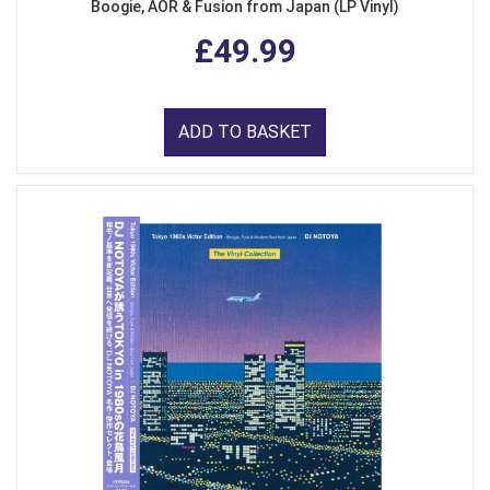
Boogie, AOR & Fusion from Japan (LP Vinyl)
£49.99
ADD TO BASKET