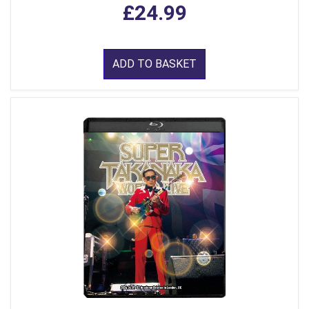
£24.99
ADD TO BASKET