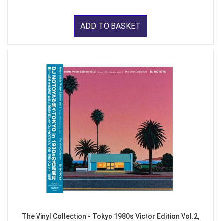
ADD TO BASKET
The Vinyl Collection - Tokyo 1980s Victor Edition Vol.2,