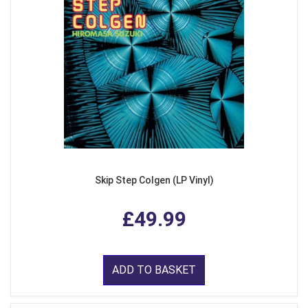
Skip Step Colgen (LP Vinyl)
£49.99
ADD TO BASKET