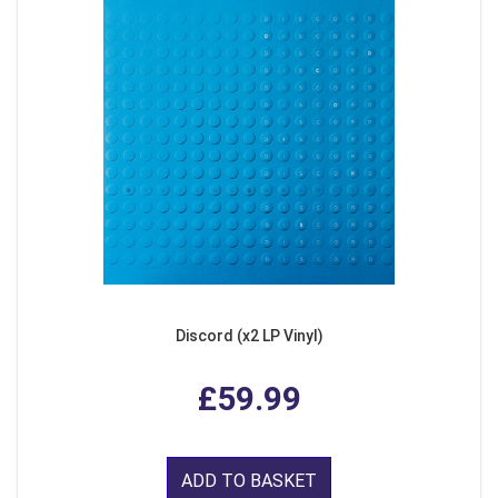
Discord (x2 LP Vinyl)
£59.99
ADD TO BASKET