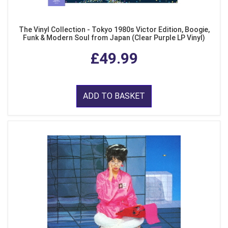
The Vinyl Collection - Tokyo 1980s Victor Edition, Boogie,
Funk & Modern Soul from Japan (Clear Purple LP Vinyl)
£49.99
ADD TO BASKET