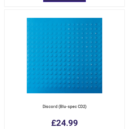
Discord (Blu-spec CD2)
£24.99