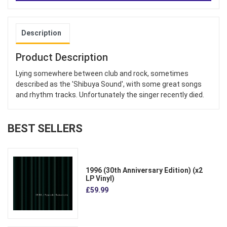
Description
Product Description
Lying somewhere between club and rock, sometimes
described as the 'Shibuya Sound', with some great songs
and rhythm tracks. Unfortunately the singer recently died.
BEST SELLERS
1996 (30th Anniversary Edition) (x2
LP Vinyl)
£59.99