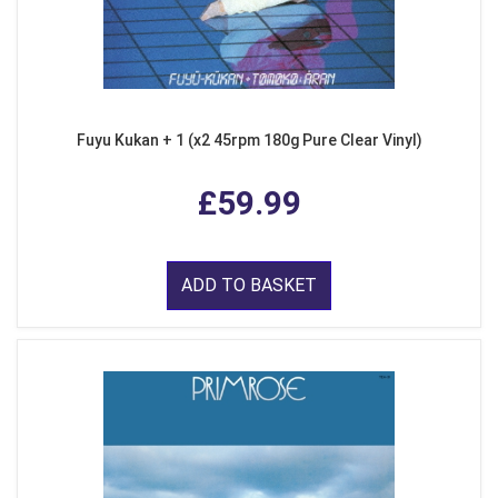
Fuyu Kukan + 1 (x2 45rpm 180g Pure Clear Vinyl)
£59.99
ADD TO BASKET