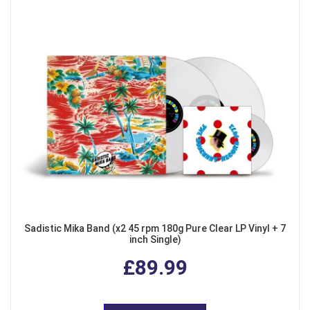
Sadistic Mika Band (x2 45 rpm 180g Pure Clear LP Vinyl + 7
inch Single)
£89.99