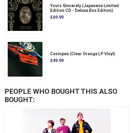
Yours Sincerely (Japanese Limited
Edition CD - Deluxe Box Edition)
£69.99
Casiopea (Clear Orange LP Vinyl)
£49.99
PEOPLE WHO BOUGHT THIS ALSO
BOUGHT: