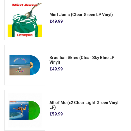
Mint Jams (Clear Green LP Vinyl)
£49.99
Brasilian Skies (Clear Sky Blue LP
Vinyl)
£49.99
All of Me (x2 Clear Light Green Vinyl
LP)
£59.99