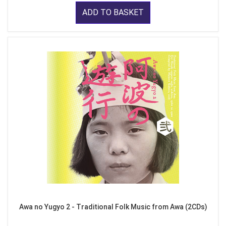
ADD TO BASKET
Awa no Yugyo 2 - Traditional Folk Music from Awa (2CDs)