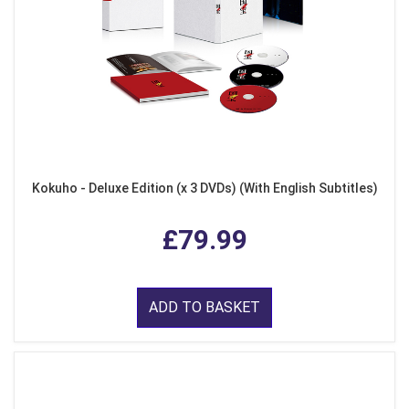
Kokuho - Deluxe Edition (x 3 DVDs) (With English Subtitles)
£79.99
ADD TO BASKET