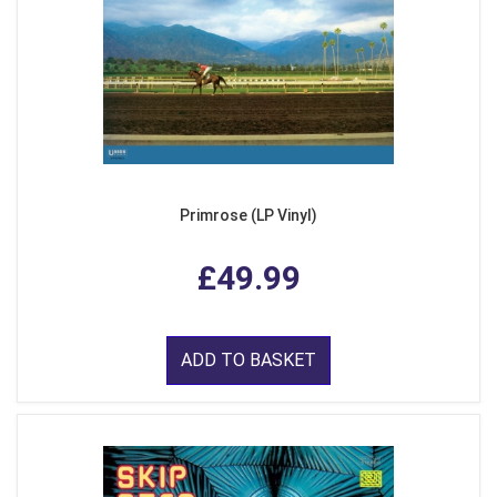
Primrose (LP Vinyl)
£49.99
ADD TO BASKET