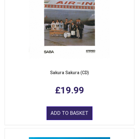
Sakura Sakura (CD)
£19.99
ADD TO BASKET