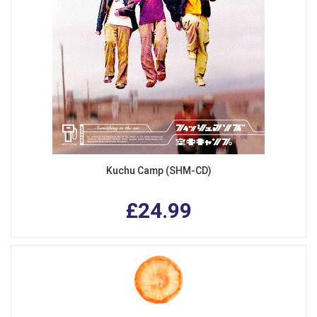
Kuchu Camp (SHM-CD)
£24.99