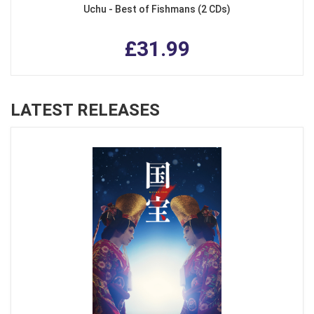
Uchu - Best of Fishmans (2 CDs)
£31.99
LATEST RELEASES