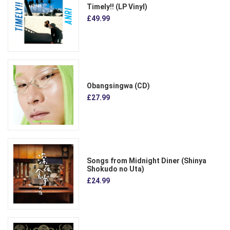
Timely!! (LP Vinyl)
£49.99
Obangsingwa (CD)
£27.99
Songs from Midnight Diner (Shinya
Shokudo no Uta)
£24.99