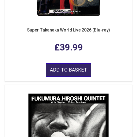
Super Takanaka World Live 2026 (Blu-ray)
£39.99
ADD TO BASKET