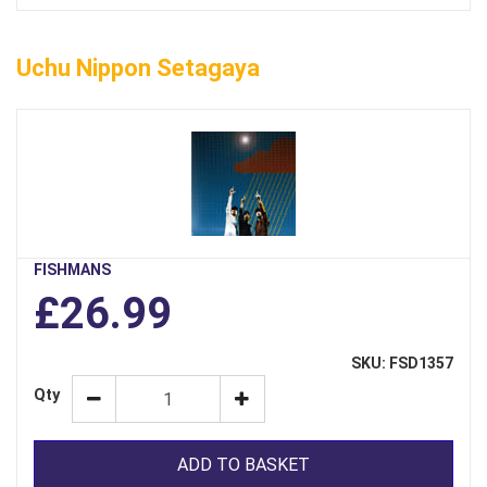
Uchu Nippon Setagaya
FISHMANS
£26.99
SKU: FSD1357
Qty
ADD TO BASKET