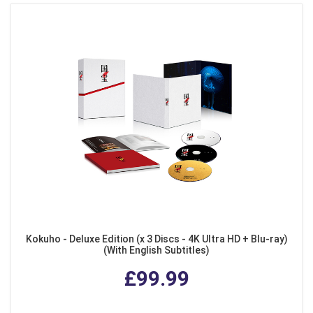
Kokuho - Deluxe Edition (x 3 Discs - 4K Ultra HD + Blu-ray)
(With English Subtitles)
£99.99