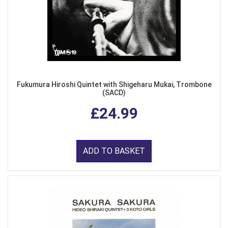
Fukumura Hiroshi Quintet with Shigeharu Mukai, Trombone
(SACD)
£24.99
ADD TO BASKET