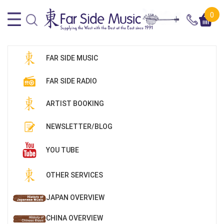
0
FAR SIDE MUSIC
FAR SIDE RADIO
ARTIST BOOKING
NEWSLETTER/BLOG
YOU TUBE
OTHER SERVICES
JAPAN OVERVIEW
CHINA OVERVIEW