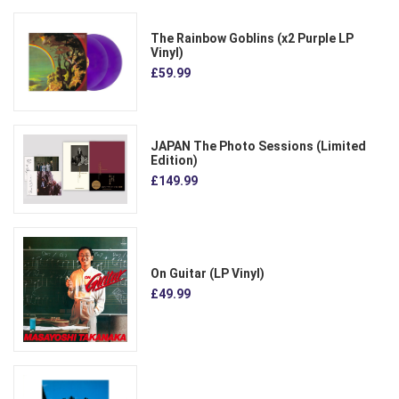
The Rainbow Goblins (x2 Purple LP
Vinyl)
£59.99
JAPAN The Photo Sessions (Limited
Edition)
£149.99
On Guitar (LP Vinyl)
£49.99