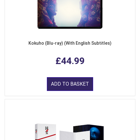
Kokuho (Blu-ray) (With English Subtitles)
£44.99
ADD TO BASKET