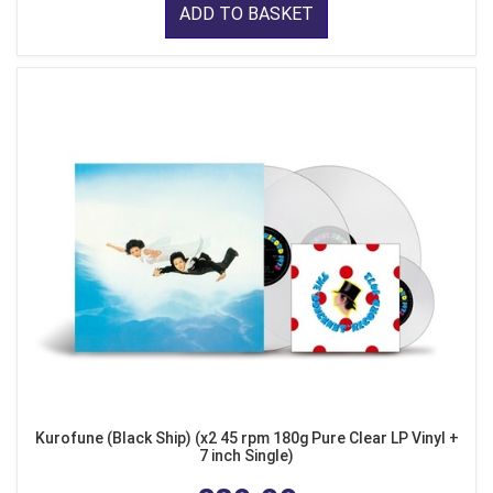
ADD TO BASKET
Kurofune (Black Ship) (x2 45 rpm 180g Pure Clear LP Vinyl +
7 inch Single)