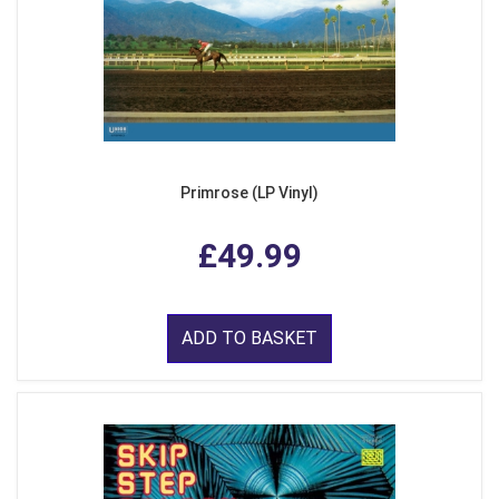
Primrose (LP Vinyl)
£49.99
ADD TO BASKET