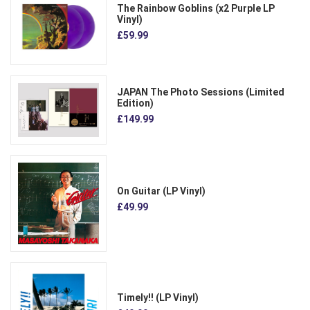
The Rainbow Goblins (x2 Purple LP
Vinyl)
£59.99
JAPAN The Photo Sessions (Limited
Edition)
£149.99
On Guitar (LP Vinyl)
£49.99
Timely!! (LP Vinyl)