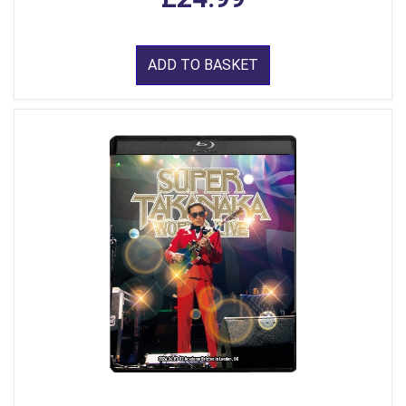
ADD TO BASKET