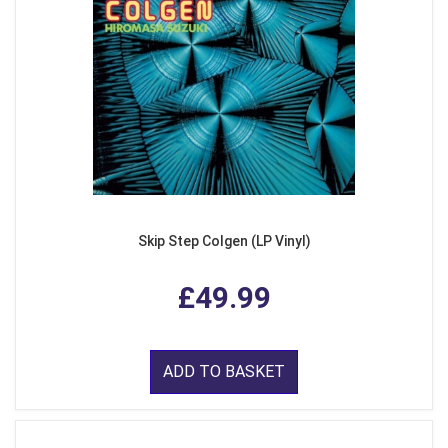
Skip Step Colgen (LP Vinyl)
£49.99
ADD TO BASKET