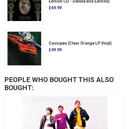
Edition CD - Deluxe Box Edition)
£69.99
Casiopea (Clear Orange LP Vinyl)
£49.99
PEOPLE WHO BOUGHT THIS ALSO
BOUGHT: