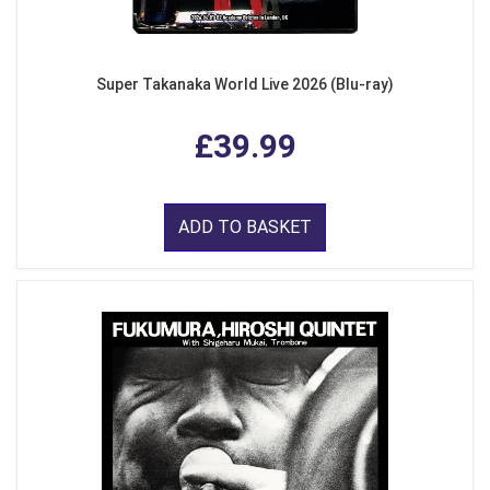
Super Takanaka World Live 2026 (Blu-ray)
£39.99
ADD TO BASKET