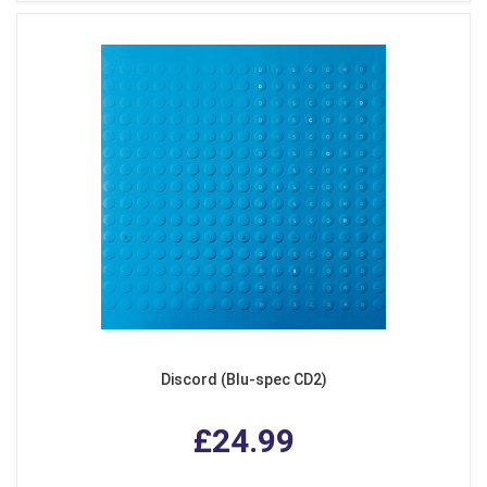
Discord (Blu-spec CD2)
£24.99