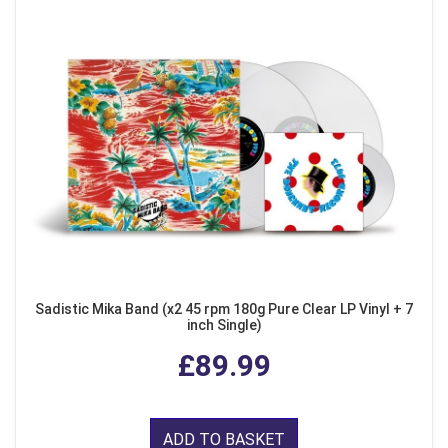
Sadistic Mika Band (x2 45 rpm 180g Pure Clear LP Vinyl + 7
inch Single)
£89.99
ADD TO BASKET