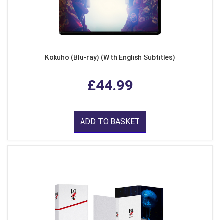
Kokuho (Blu-ray) (With English Subtitles)
£44.99
ADD TO BASKET