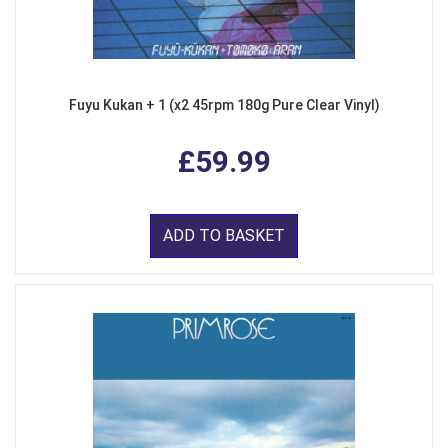
Fuyu Kukan + 1 (x2 45rpm 180g Pure Clear Vinyl)
£59.99
ADD TO BASKET