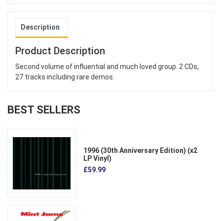
Description
Product Description
Second volume of influential and much loved group. 2 CDs,
27 tracks including rare demos.
BEST SELLERS
1996 (30th Anniversary Edition) (x2
LP Vinyl)
£59.99