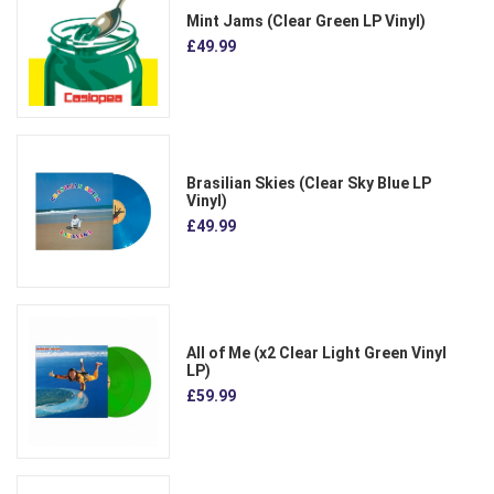
Mint Jams (Clear Green LP Vinyl)
£49.99
Brasilian Skies (Clear Sky Blue LP
Vinyl)
£49.99
All of Me (x2 Clear Light Green Vinyl
LP)
£59.99