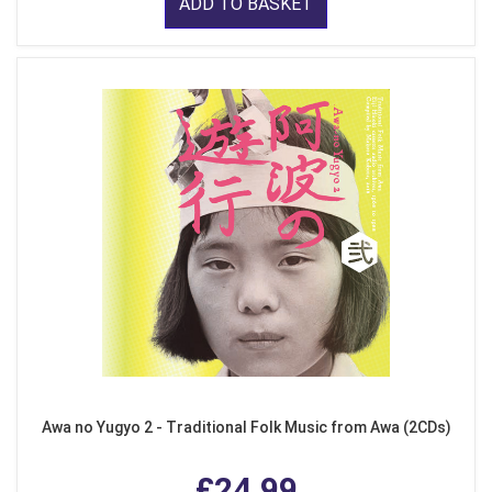
ADD TO BASKET
Awa no Yugyo 2 - Traditional Folk Music from Awa (2CDs)
£24.99