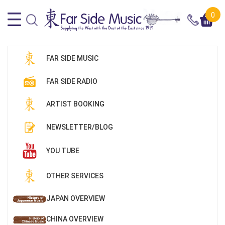
0
FAR SIDE MUSIC
FAR SIDE RADIO
ARTIST BOOKING
NEWSLETTER/BLOG
YOU TUBE
OTHER SERVICES
JAPAN OVERVIEW
CHINA OVERVIEW