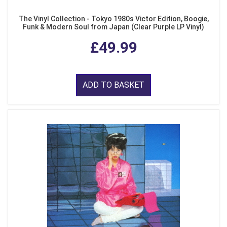
The Vinyl Collection - Tokyo 1980s Victor Edition, Boogie,
Funk & Modern Soul from Japan (Clear Purple LP Vinyl)
£49.99
ADD TO BASKET