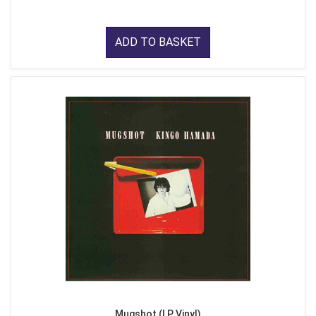
ADD TO BASKET
Mugshot (LP Vinyl)