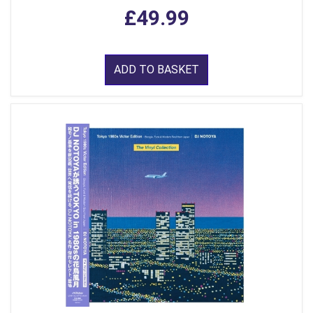
£49.99
ADD TO BASKET