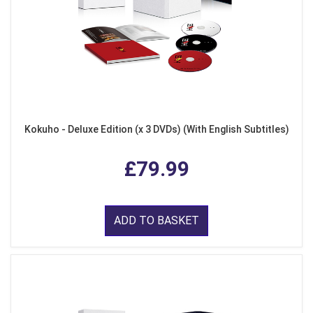
Kokuho - Deluxe Edition (x 3 DVDs) (With English Subtitles)
£79.99
ADD TO BASKET