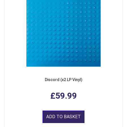
Discord (x2 LP Vinyl)
£59.99
ADD TO BASKET