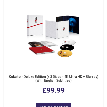
Kokuho - Deluxe Edition (x 3 Discs - 4K Ultra HD + Blu-ray)
(With English Subtitles)
£99.99