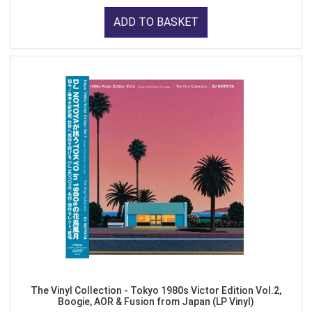
ADD TO BASKET
The Vinyl Collection - Tokyo 1980s Victor Edition Vol.2,
Boogie, AOR & Fusion from Japan (LP Vinyl)