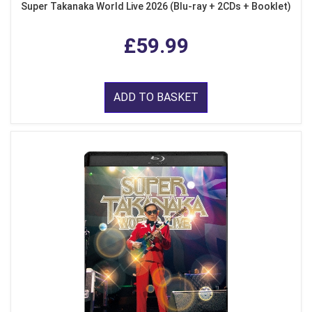
Super Takanaka World Live 2026 (Blu-ray + 2CDs + Booklet)
£59.99
ADD TO BASKET