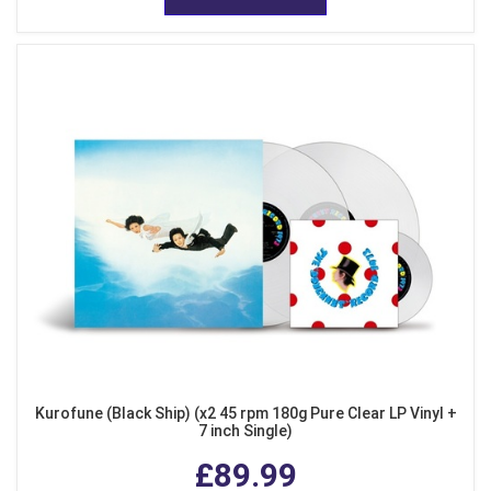
Kurofune (Black Ship) (x2 45 rpm 180g Pure Clear LP Vinyl +
7 inch Single)
£89.99