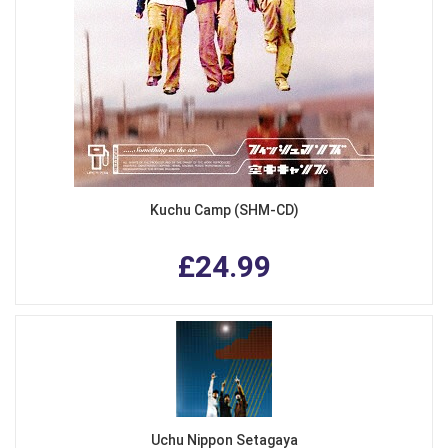
Kuchu Camp (SHM-CD)
£24.99
Uchu Nippon Setagaya