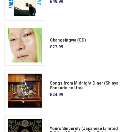
£49.99
Obangsingwa (CD)
£27.99
Songs from Midnight Diner (Shinya
Shokudo no Uta)
£24.99
Yours Sincerely (Japanese Limited