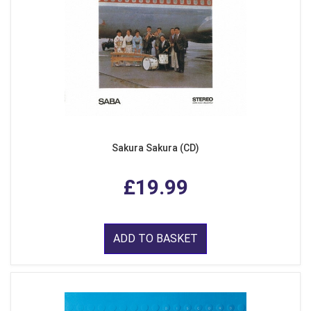
Sakura Sakura (CD)
£19.99
ADD TO BASKET