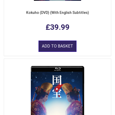
Kokuho (DVD) (With English Subtitles)
£39.99
ADD TO BASKET