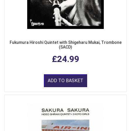
Fukumura Hiroshi Quintet with Shigeharu Mukai, Trombone
(SACD)
£24.99
ADD TO BASKET