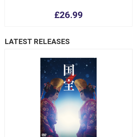
£26.99
LATEST RELEASES