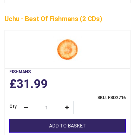
Uchu - Best Of Fishmans (2 CDs)
FISHMANS
£31.99
SKU: FSD2716
Qty
ADD TO BASKET