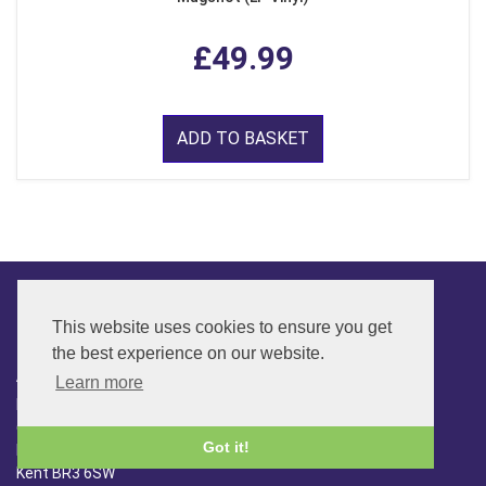
£49.99
ADD TO BASKET
This website uses cookies to ensure you get
CONTACT
the best experience on our website.
ADDRESS
Learn more
FAR SIDE MUSIC LTD.
6 Overhill Way
Got it!
Beckenham
Kent BR3 6SW