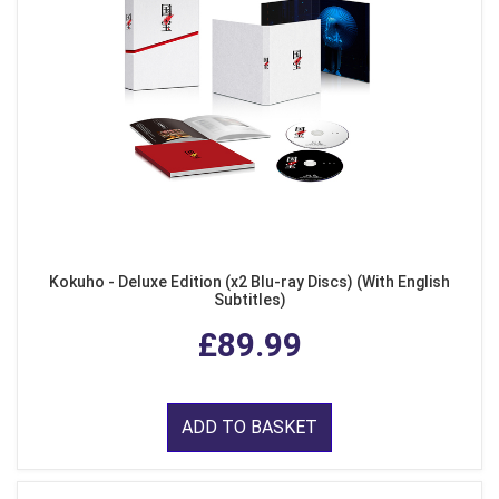
Kokuho - Deluxe Edition (x2 Blu-ray Discs) (With English
Subtitles)
£89.99
ADD TO BASKET