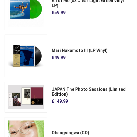
All of Me (x2 Clear Light Green Vinyl
LP)
£59.99
Mari Nakamoto III (LP Vinyl)
£49.99
JAPAN The Photo Sessions (Limited
Edition)
£149.99
Obangsingwa (CD)