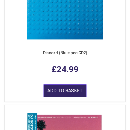
Discord (Blu-spec CD2)
£24.99
ADD TO BASKET