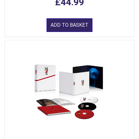
£44.99
ADD TO BASKET