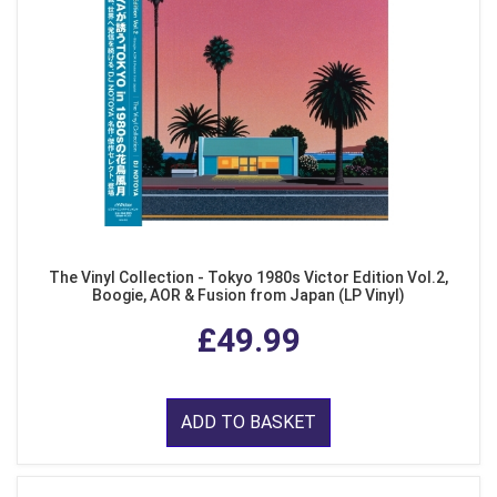
The Vinyl Collection - Tokyo 1980s Victor Edition Vol.2,
Boogie, AOR & Fusion from Japan (LP Vinyl)
£49.99
ADD TO BASKET