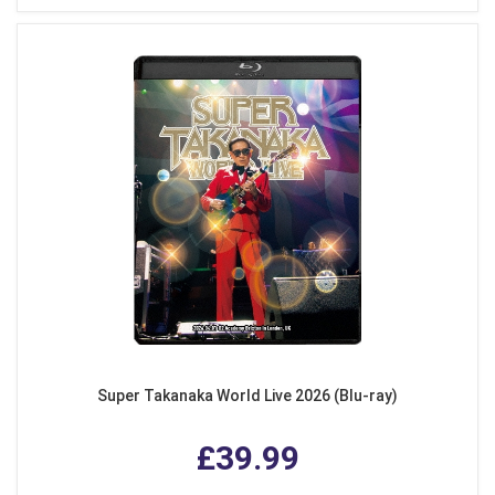
Super Takanaka World Live 2026 (Blu-ray)
£39.99