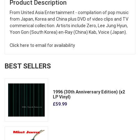
Product Description
From United Asia Entertainment - compilation of pop music
from Japan, Korea and China plus DVD of video clips and TV
commerical collection. Artists include Zero, Lee Jung Hyun,
Yoon Gon (South Korea) en-Ray (China) Kab, Voice (Japan).
Click here to email for availability
BEST SELLERS
1996 (30th Anniversary Edition) (x2
LP Vinyl)
£59.99