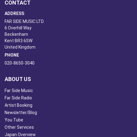
CONTACT
ADDRESS
FAR SIDE MUSIC LTD.
6 Overhill Way
Beckenham
Kent BR3 6SW
United Kingdom
PHONE
020-8650-3040
ABOUT US
Far Side Music
Far Side Radio
Artist Booking
Newsletter/Blog
You Tube
Other Services
Japan Overview