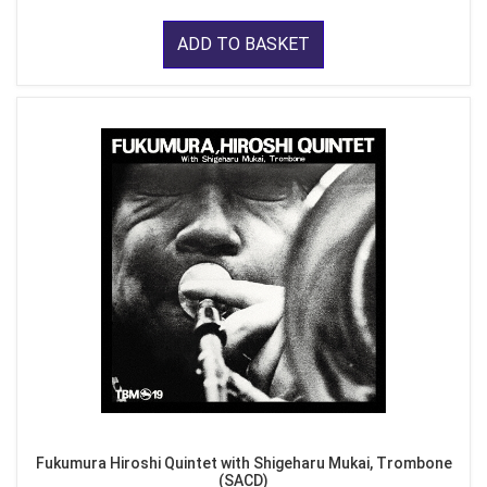
ADD TO BASKET
Fukumura Hiroshi Quintet with Shigeharu Mukai, Trombone
(SACD)