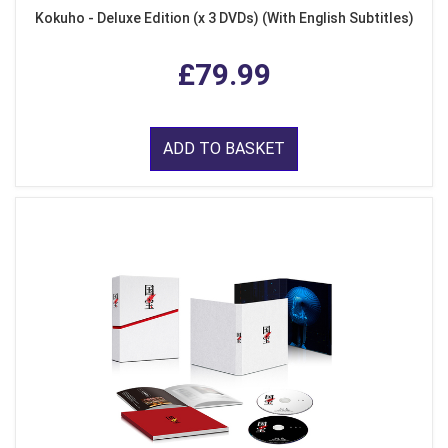
Kokuho - Deluxe Edition (x 3 DVDs) (With English Subtitles)
£79.99
ADD TO BASKET