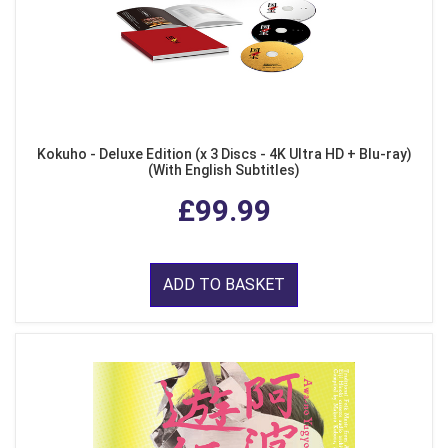
Kokuho - Deluxe Edition (x 3 Discs - 4K Ultra HD + Blu-ray)
(With English Subtitles)
£99.99
ADD TO BASKET