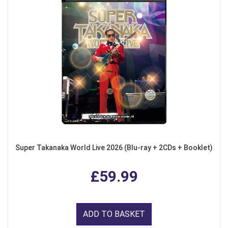
Super Takanaka World Live 2026 (Blu-ray + 2CDs + Booklet)
£59.99
ADD TO BASKET