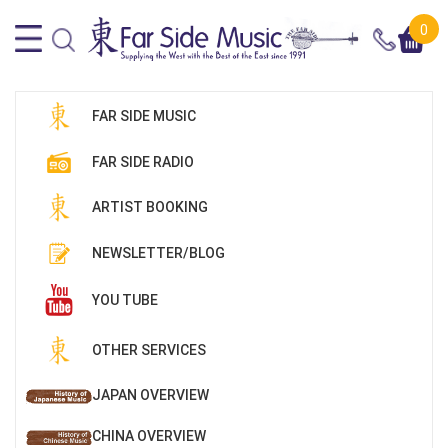
0
FAR SIDE MUSIC
FAR SIDE RADIO
ARTIST BOOKING
NEWSLETTER/BLOG
YOU TUBE
OTHER SERVICES
JAPAN OVERVIEW
CHINA OVERVIEW