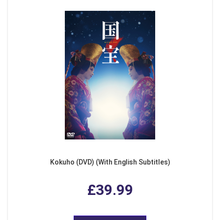
Kokuho (DVD) (With English Subtitles)
£39.99