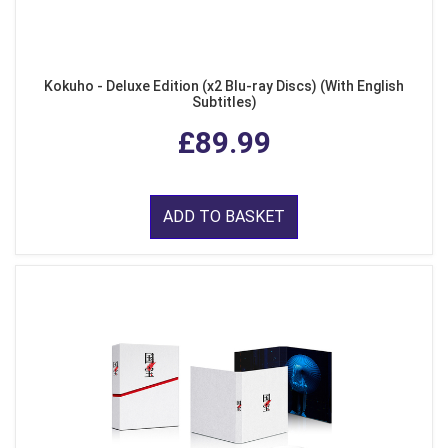
Kokuho - Deluxe Edition (x2 Blu-ray Discs) (With English
Subtitles)
£89.99
ADD TO BASKET