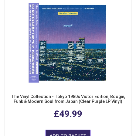
The Vinyl Collection - Tokyo 1980s Victor Edition, Boogie,
Funk & Modern Soul from Japan (Clear Purple LP Vinyl)
£49.99