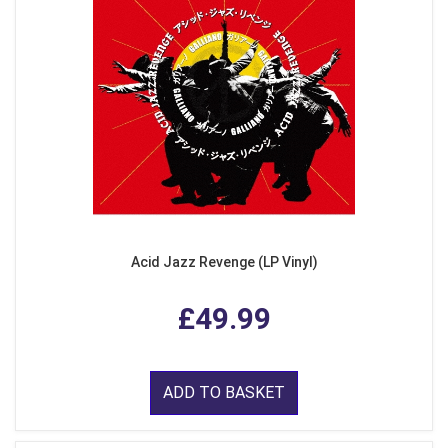
Acid Jazz Revenge (LP Vinyl)
£49.99
ADD TO BASKET