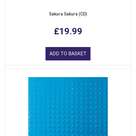
Sakura Sakura (CD)
£19.99
ADD TO BASKET