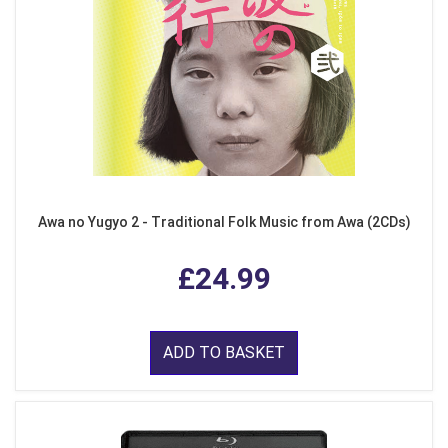
Awa no Yugyo 2 - Traditional Folk Music from Awa (2CDs)
£24.99
ADD TO BASKET