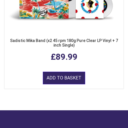
Sadistic Mika Band (x2 45 rpm 180g Pure Clear LP Vinyl + 7
inch Single)
£89.99
ADD TO BASKET