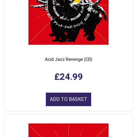
Acid Jazz Revenge (CD)
£24.99
ADD TO BASKET