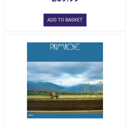
ADD TO BASKET