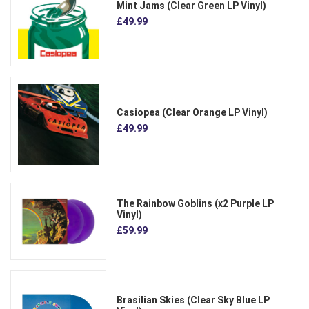
Mint Jams (Clear Green LP Vinyl)
£49.99
Casiopea (Clear Orange LP Vinyl)
£49.99
The Rainbow Goblins (x2 Purple LP
Vinyl)
£59.99
Brasilian Skies (Clear Sky Blue LP