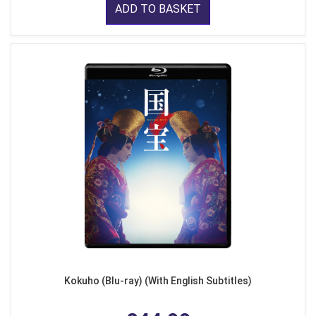
ADD TO BASKET
Kokuho (Blu-ray) (With English Subtitles)