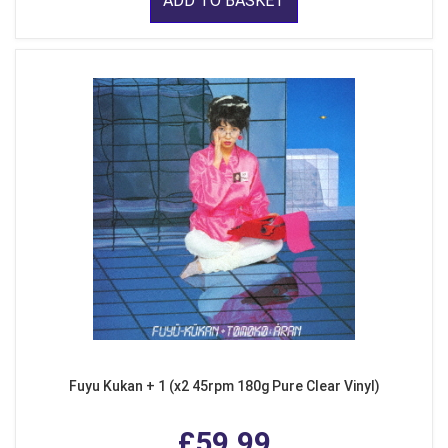
ADD TO BASKET
Fuyu Kukan + 1 (x2 45rpm 180g Pure Clear Vinyl)
£59.99