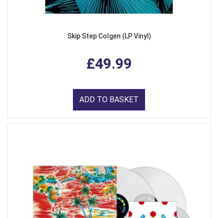
Skip Step Colgen (LP Vinyl)
£49.99
ADD TO BASKET