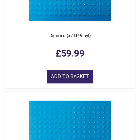
Discord (x2 LP Vinyl)
£59.99
ADD TO BASKET