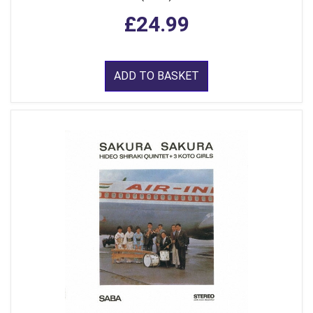
£24.99
ADD TO BASKET