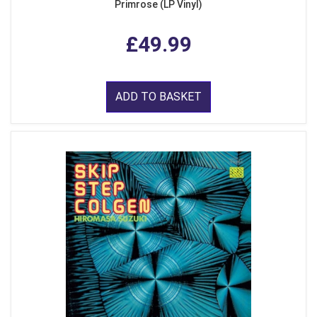
Primrose (LP Vinyl)
£49.99
ADD TO BASKET