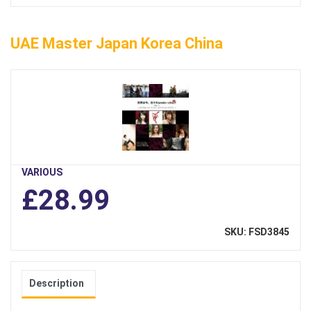
UAE Master Japan Korea China
VARIOUS
£28.99
SKU: FSD3845
Description