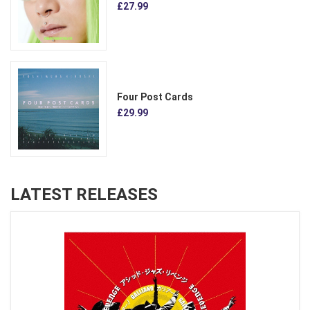
£27.99
Four Post Cards
£29.99
LATEST RELEASES