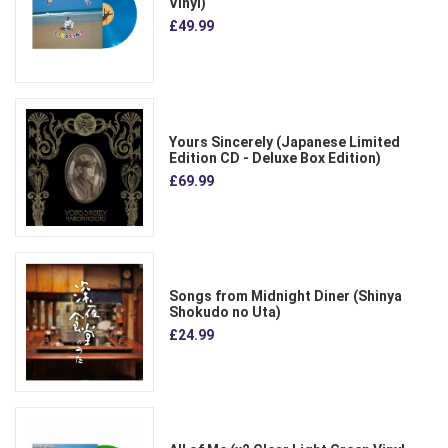
Vinyl)
£49.99
Yours Sincerely (Japanese Limited
Edition CD - Deluxe Box Edition)
£69.99
Songs from Midnight Diner (Shinya
Shokudo no Uta)
£24.99