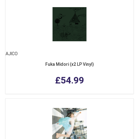
AJICO
Fuka Midori (x2 LP Vinyl)
£54.99