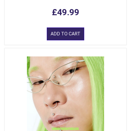
£49.99
ADD TO CART