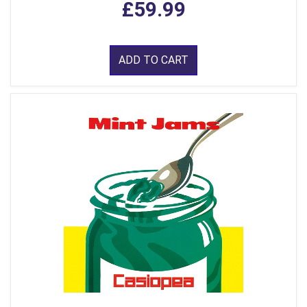
£59.99
ADD TO CART