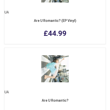
UA
Are U Romantic? (EP Vinyl)
£44.99
UA
Are U Romantic?