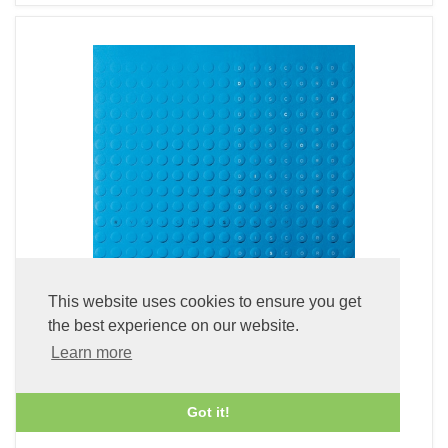
This website uses cookies to ensure you get
the best experience on our website.
Learn more
Discord (Blu-spec CD2)
£24.99
Got it!