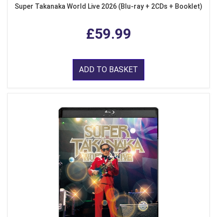
Super Takanaka World Live 2026 (Blu-ray + 2CDs + Booklet)
£59.99
ADD TO BASKET