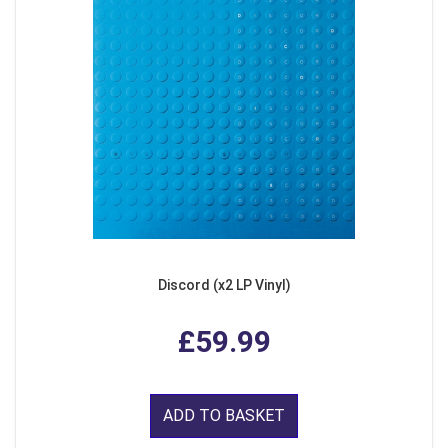
Discord (x2 LP Vinyl)
£59.99
ADD TO BASKET