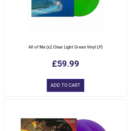
All of Me (x2 Clear Light Green Vinyl LP)
£59.99
ADD TO CART