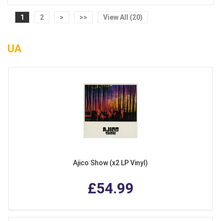
1
2
>
>>
View All (20)
UA
Ajico Show (x2 LP Vinyl)
£54.99