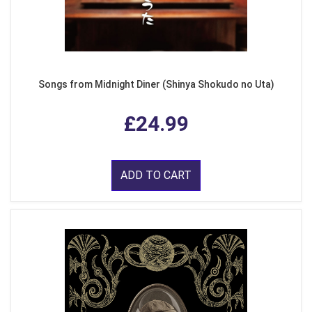
Songs from Midnight Diner (Shinya Shokudo no Uta)
£24.99
ADD TO CART