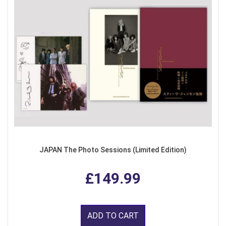
JAPAN The Photo Sessions (Limited Edition)
£149.99
ADD TO CART