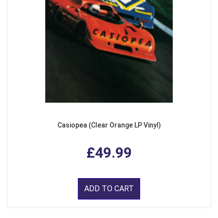
Casiopea (Clear Orange LP Vinyl)
£49.99
ADD TO CART