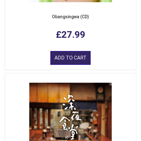
Obangsingwa (CD)
£27.99
ADD TO CART