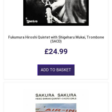
Fukumura Hiroshi Quintet with Shigeharu Mukai, Trombone
(SACD)
£24.99
ADD TO BASKET