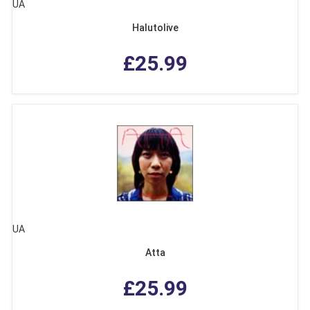
UA
Halutolive
£25.99
UA
Atta
£25.99