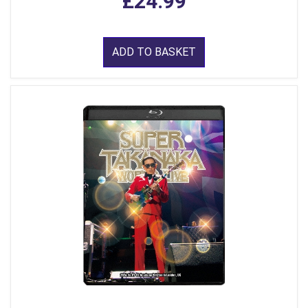
£24.99
ADD TO BASKET