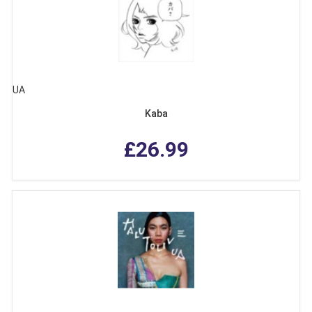
UA
Kaba
£26.99