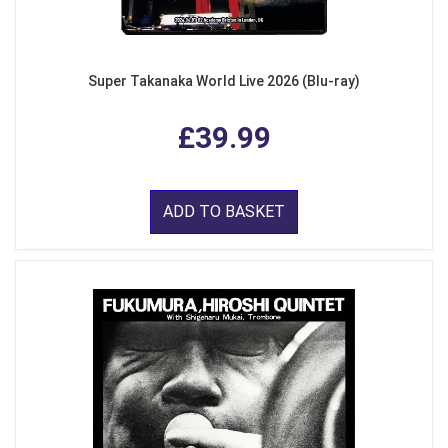
Super Takanaka World Live 2026 (Blu-ray)
£39.99
ADD TO BASKET