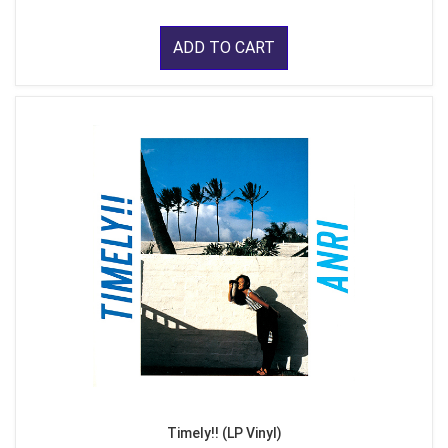
ADD TO CART
Timely!! (LP Vinyl)