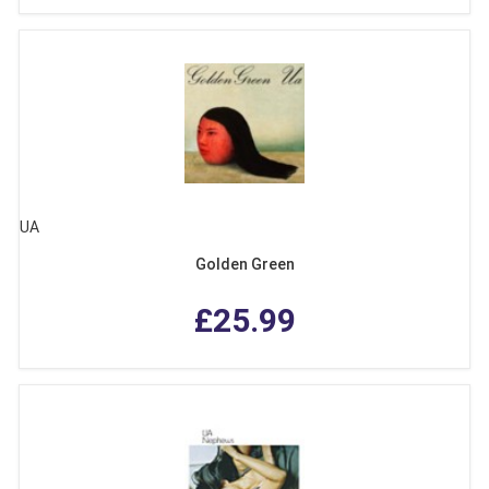
UA
Golden Green
£25.99