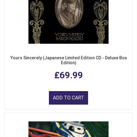
Yours Sincerely (Japanese Limited Edition CD - Deluxe Box
Edition)
£69.99
ADD TO CART