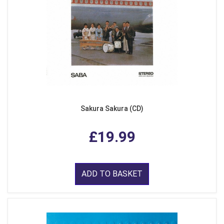
Sakura Sakura (CD)
£19.99
ADD TO BASKET