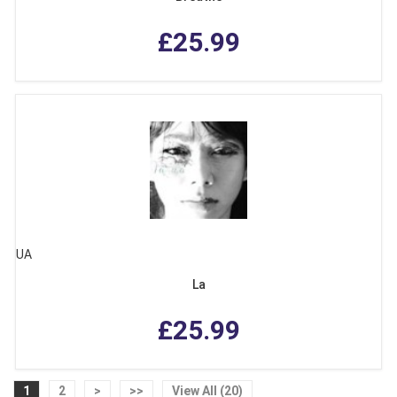
£25.99
UA
La
£25.99
1
2
>
>>
View All (20)