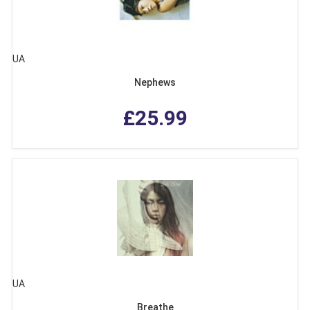
UA
Nephews
£25.99
UA
Breathe