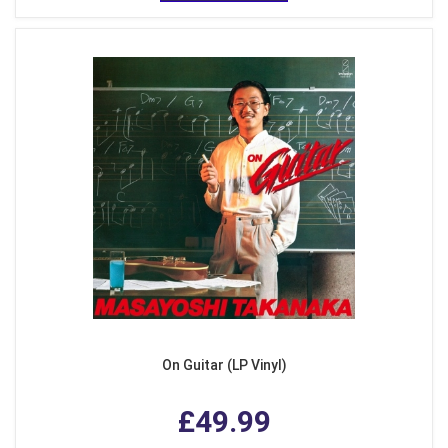
On Guitar (LP Vinyl)
£49.99