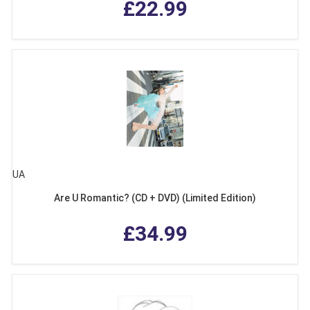
£22.99
UA
Are U Romantic? (CD + DVD) (Limited Edition)
£34.99