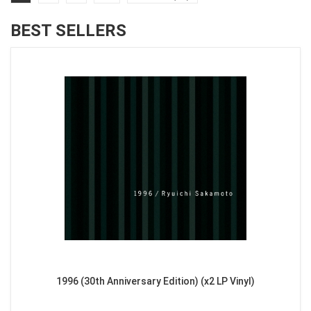
BEST SELLERS
1996 (30th Anniversary Edition) (x2 LP Vinyl)