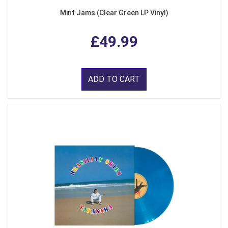
Mint Jams (Clear Green LP Vinyl)
£49.99
ADD TO CART