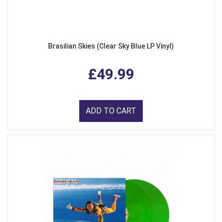
Brasilian Skies (Clear Sky Blue LP Vinyl)
£49.99
ADD TO CART