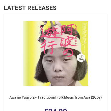
LATEST RELEASES
Awa no Yugyo 2 - Traditional Folk Music from Awa (2CDs)