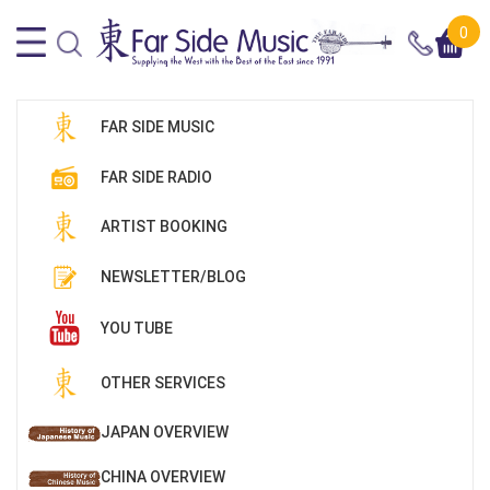
0
FAR SIDE MUSIC
FAR SIDE RADIO
ARTIST BOOKING
NEWSLETTER/BLOG
YOU TUBE
OTHER SERVICES
JAPAN OVERVIEW
CHINA OVERVIEW