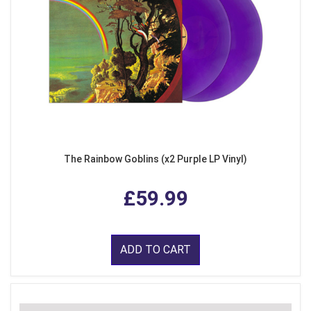
The Rainbow Goblins (x2 Purple LP Vinyl)
£59.99
ADD TO CART