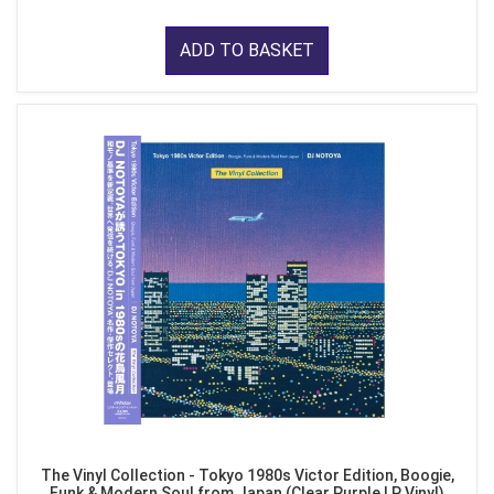
ADD TO BASKET
The Vinyl Collection - Tokyo 1980s Victor Edition, Boogie,
Funk & Modern Soul from Japan (Clear Purple LP Vinyl)