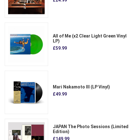
£24.99
All of Me (x2 Clear Light Green Vinyl
LP)
£59.99
Mari Nakamoto III (LP Vinyl)
£49.99
JAPAN The Photo Sessions (Limited
Edition)
£149.99