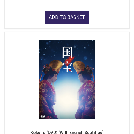
ADD TO BASKET
Kokuho (DVD) (With English Subtitles)