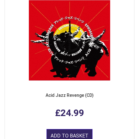
Acid Jazz Revenge (CD)
£24.99
ADD TO BASKET