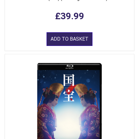
£39.99
ADD TO BASKET