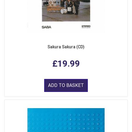
Sakura Sakura (CD)
£19.99
ADD TO BASKET