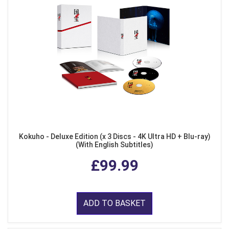
Kokuho - Deluxe Edition (x 3 Discs - 4K Ultra HD + Blu-ray)
(With English Subtitles)
£99.99
ADD TO BASKET