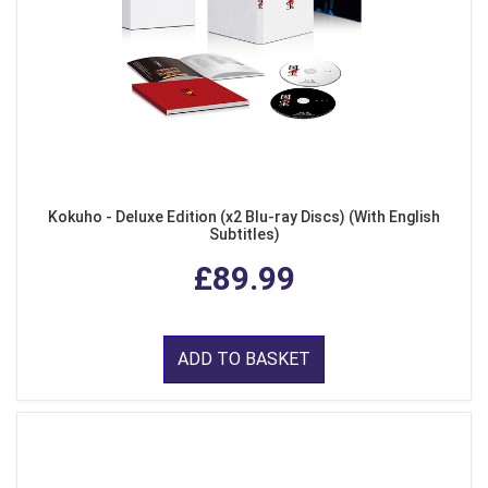
Kokuho - Deluxe Edition (x2 Blu-ray Discs) (With English
Subtitles)
£89.99
ADD TO BASKET