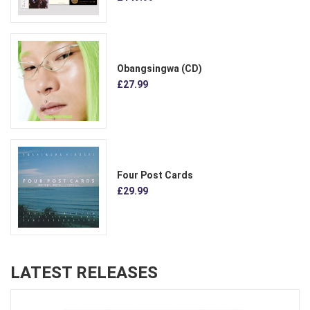
Obangsingwa (CD)
£27.99
Four Post Cards
£29.99
LATEST RELEASES