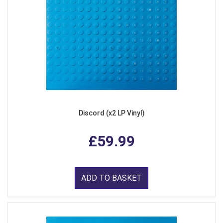
Discord (x2 LP Vinyl)
£59.99
ADD TO BASKET