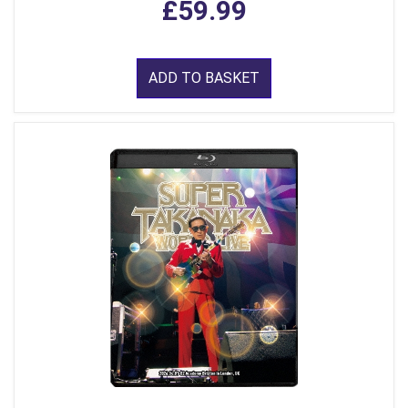
£59.99
ADD TO BASKET