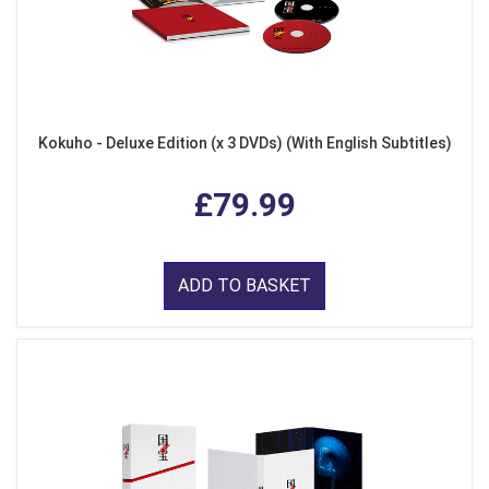
Kokuho - Deluxe Edition (x 3 DVDs) (With English Subtitles)
£79.99
ADD TO BASKET