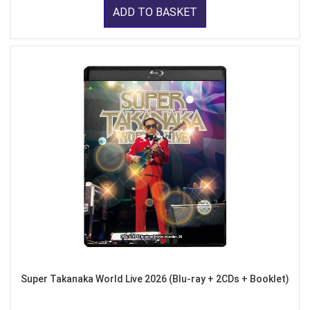
ADD TO BASKET
Super Takanaka World Live 2026 (Blu-ray + 2CDs + Booklet)