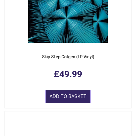
Skip Step Colgen (LP Vinyl)
£49.99
ADD TO BASKET