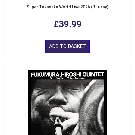
Super Takanaka World Live 2026 (Blu-ray)
£39.99
ADD TO BASKET