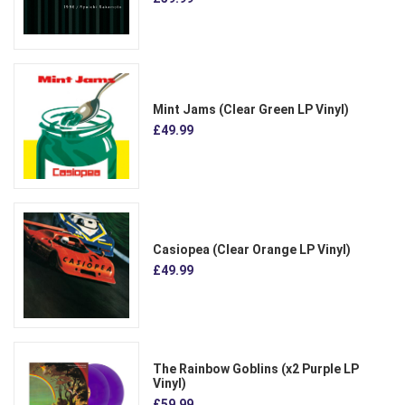
Mint Jams (Clear Green LP Vinyl)
£49.99
Casiopea (Clear Orange LP Vinyl)
£49.99
The Rainbow Goblins (x2 Purple LP
Vinyl)
£59.99