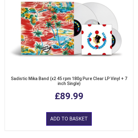
Sadistic Mika Band (x2 45 rpm 180g Pure Clear LP Vinyl + 7
inch Single)
£89.99
ADD TO BASKET