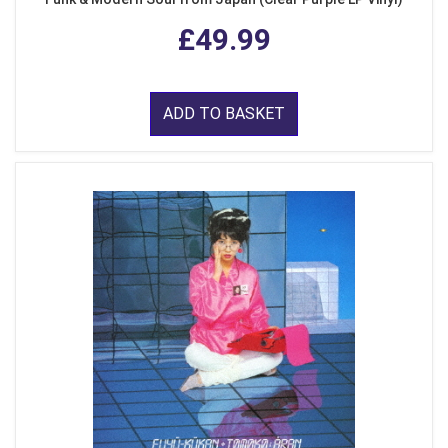
£49.99
ADD TO BASKET