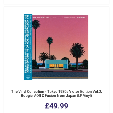
The Vinyl Collection - Tokyo 1980s Victor Edition Vol.2,
Boogie, AOR & Fusion from Japan (LP Vinyl)
£49.99