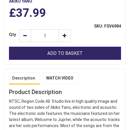
AKIKO YANO
£37.99
SKU: FSV6984
Qty
ADD TO BASKET
Description
WATCH VIDEO
Product Description
NTSC, Region Code All. Studio live in high quality image and
sound of two sides of Akiko Yano, electronic and acoustic.
The electronic side features the musicians featured on her
latest album, Welcome to Jupiter, while the acoustic tracks
are her solo performances. Most of the songs are from the