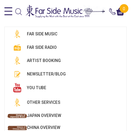
0
FAR SIDE MUSIC
FAR SIDE RADIO
ARTIST BOOKING
NEWSLETTER/BLOG
YOU TUBE
OTHER SERVICES
JAPAN OVERVIEW
CHINA OVERVIEW