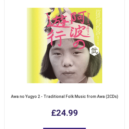
Awa no Yugyo 2 - Traditional Folk Music from Awa (2CDs)
£24.99