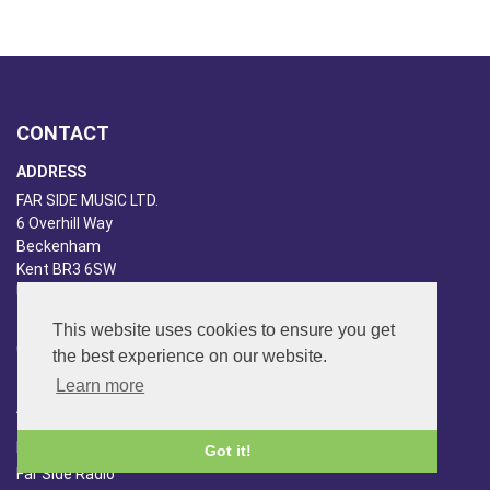
CONTACT
ADDRESS
FAR SIDE MUSIC LTD.
6 Overhill Way
Beckenham
Kent BR3 6SW
United Kingdom
PHONE
This website uses cookies to ensure you get
020-8650-3040
the best experience on our website.
Learn more
ABOUT US
Far Side Music
Got it!
Far Side Radio