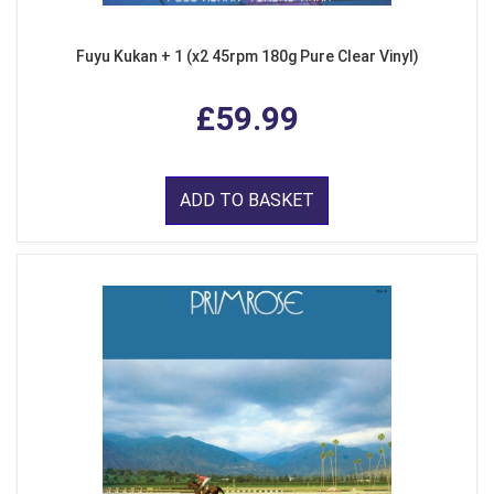
Fuyu Kukan + 1 (x2 45rpm 180g Pure Clear Vinyl)
£59.99
ADD TO BASKET