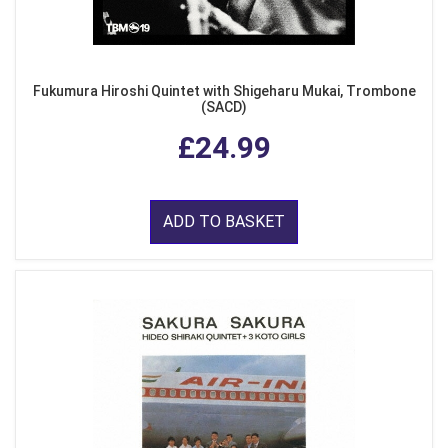
Fukumura Hiroshi Quintet with Shigeharu Mukai, Trombone
(SACD)
£24.99
ADD TO BASKET