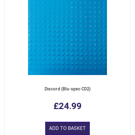
Discord (Blu-spec CD2)
£24.99
ADD TO BASKET