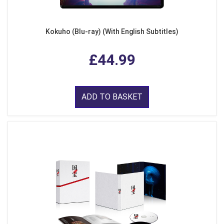
Kokuho (Blu-ray) (With English Subtitles)
£44.99
ADD TO BASKET