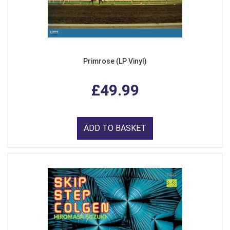
Primrose (LP Vinyl)
£49.99
ADD TO BASKET