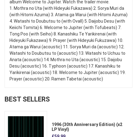
album Welcome to Jupiter. Watch the trailer movie.
1. Mothra no Uta (with Hideyuki Fukazawa) 2. Sorya Muri da
(with Hitomi Azuma) 3. Atama ga Warui (with Hitomi Azuma)
4. Watashi to Doubutsu to (with Ovall) 5. Daijobu Desu (with
Keiichi Tomita) 6. Welcome to Jupiter (with Tofubeats) 7.
Tong Poo (with Seiho) 8. Kanashiku Te Yarikirenai (with
Hideyuki Fukazawa) 9. Prayer (with Hideyuki Fukuzawa) 10.
Atama ga Warui (acoustic) 11. Sorya Muri da (acoustic) 12.
Watashi to Doubutsu to (acoustic) 13. Watashi to Uchuu to
Anata (acoustic) 14. Mothra no Uta (acoustic) 15. Daijobu
Desu (acoustic) 16. Typhoon (acoustic) 17. Kanashiku te
Yarikirenai (acoustic) 18. Welcome to Jupiter (acoustic) 19.
Prayer (acoustic) 20. Ramen Tabetai (acoustic)
BEST SELLERS
1996 (30th Anniversary Edition) (x2
LP Vinyl)
£59.99