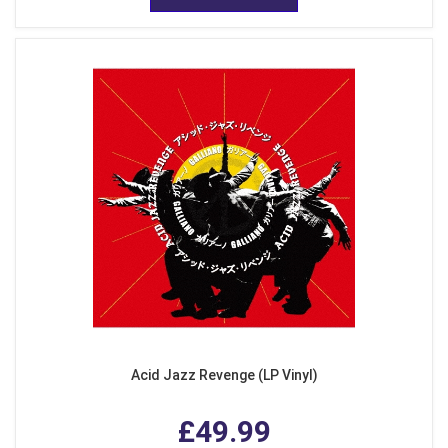
Acid Jazz Revenge (LP Vinyl)
£49.99