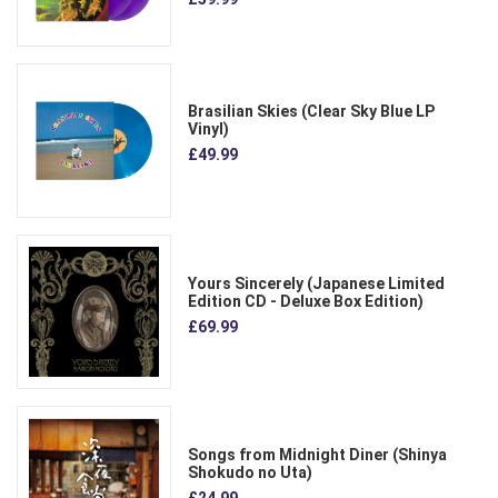
Brasilian Skies (Clear Sky Blue LP
Vinyl)
£49.99
Yours Sincerely (Japanese Limited
Edition CD - Deluxe Box Edition)
£69.99
Songs from Midnight Diner (Shinya
Shokudo no Uta)