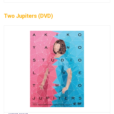
Two Jupiters (DVD)