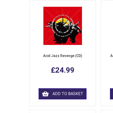
Acid Jazz Revenge (CD)
A
£24.99
ADD TO BASKET