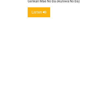
Genkan Mae No Ba.okuniwa No Ba)
Listen