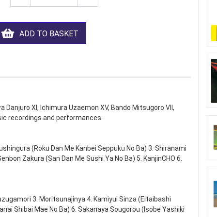
ADD TO BASKET
wa Danjuro XI, Ichimura Uzaemon XV, Bando Mitsugoro VII,
ic recordings and performances.
ushingura (Roku Dan Me Kanbei Seppuku No Ba) 3. Shiranami
enbon Zakura (San Dan Me Sushi Ya No Ba) 5. KanjinCHO 6.
zugamori 3. Moritsunajinya 4. Kamiyui Sinza (Eitaibashi
nai Shibai Mae No Ba) 6. Sakanaya Sougorou (Isobe Yashiki