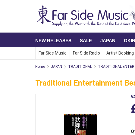
NEW RELEASES
SALE
JAPAN
OKI
Far Side Music
Far Side Radio
Artist Booking
Home
JAPAN
TRADITIONAL
TRADITIONAL ENTER
Traditional Entertainment Bes
V
Q