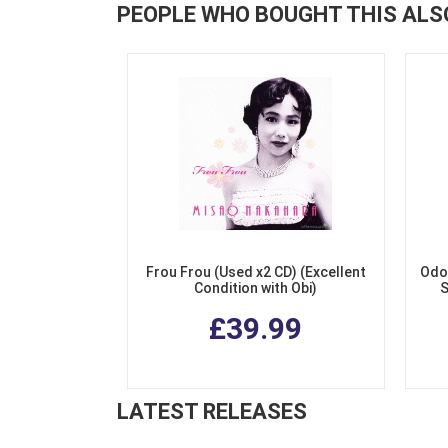
PEOPLE WHO BOUGHT THIS ALS
Frou Frou (Used x2 CD) (Excellent
Odo
Condition with Obi)
S
£39.99
LATEST RELEASES