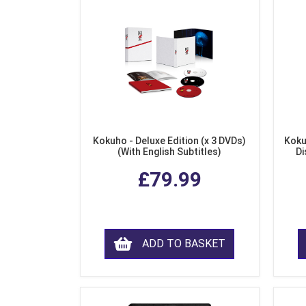
Kokuho - Deluxe Edition (x 3 DVDs)
Koku
(With English Subtitles)
Di
£79.99
ADD TO BASKET