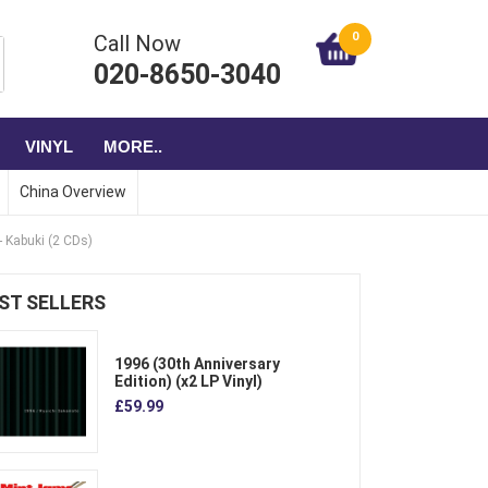
0
Call Now
020-8650-3040
VINYL
MORE..
China Overview
- Kabuki (2 CDs)
ST SELLERS
1996 (30th Anniversary
Edition) (x2 LP Vinyl)
£59.99