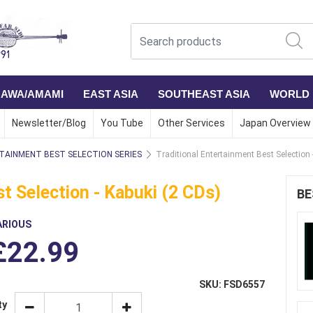
NAWA/AMAMI
EAST ASIA
SOUTHEAST ASIA
WORLD
Newsletter/Blog
You Tube
Other Services
Japan Overview
TAINMENT BEST SELECTION SERIES
Traditional Entertainment Best Selection 
t Selection - Kabuki (2 CDs)
BE
ARIOUS
£22.99
SKU: FSD6557
ty