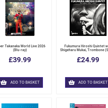
er Takanaka World Live 2026
Fukumura Hiroshi Quintet w
(Blu-ray)
Shigeharu Mukai, Trombone (
£39.99
£24.99
ADD TO BASKET
ADD TO BASKET