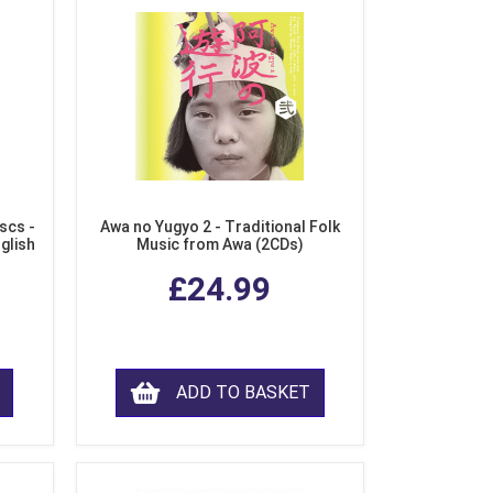
scs -
Awa no Yugyo 2 - Traditional Folk
nglish
Music from Awa (2CDs)
£24.99
ADD TO BASKET