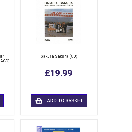
ith
Sakura Sakura (CD)
SACD)
£19.99
ADD TO BASKET