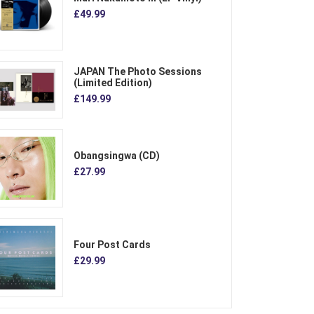
£49.99
JAPAN The Photo Sessions
(Limited Edition)
£149.99
Obangsingwa (CD)
£27.99
Four Post Cards
£29.99