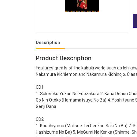
Description
Product Description
Features greats of the kabuki world such as Ichika
Nakamura Kichiemon and Nakamura Kichinojo. Class
CD1
1. Sukeroku Yukari No Edozakura 2. Kana Dehon Chu
Go Nin Otoko (Hamamatsuya No Ba) 4. Yoshitsune S
Genji Dana
CD2
1. Kouchiyama (Matsue Tei Genkan Saki No Ba) 2. Su
Hashizume No Ba) 5. MeGumi No Kenka (Shinmei Sha