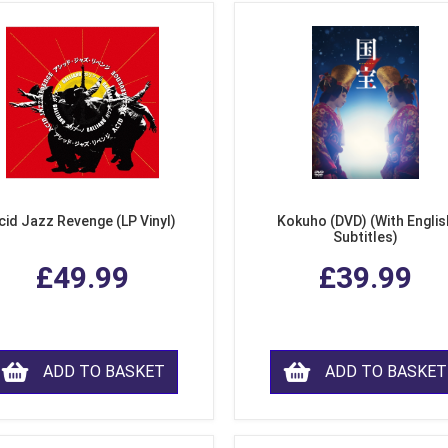
cid Jazz Revenge (LP Vinyl)
Kokuho (DVD) (With Englis
Subtitles)
£49.99
£39.99
ADD TO BASKET
ADD TO BASKET