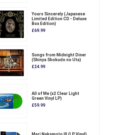
Yours Sincerely (Japanese
Limited Edition CD - Deluxe
Box Edition)
£69.99
Songs from Midnight Diner
(Shinya Shokudo no Uta)
£24.99
All of Me (x2 Clear Light
Green Vinyl LP)
£59.99
Mari Nakamoto III (LP Vinyl)