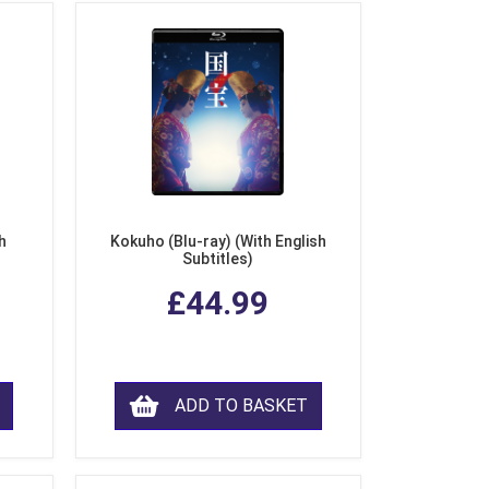
h
Kokuho (Blu-ray) (With English
Subtitles)
£44.99
ADD TO BASKET