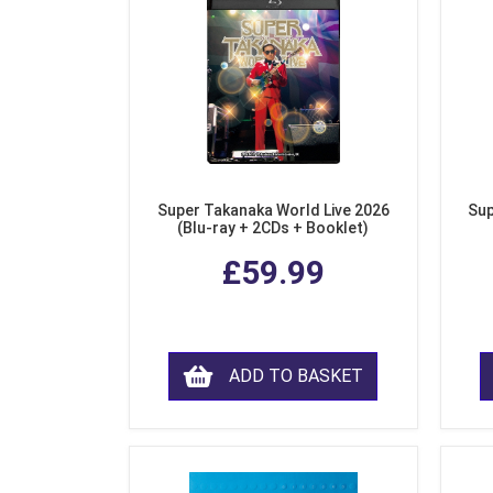
Super Takanaka World Live 2026
Sup
(Blu-ray + 2CDs + Booklet)
£59.99
ADD TO BASKET