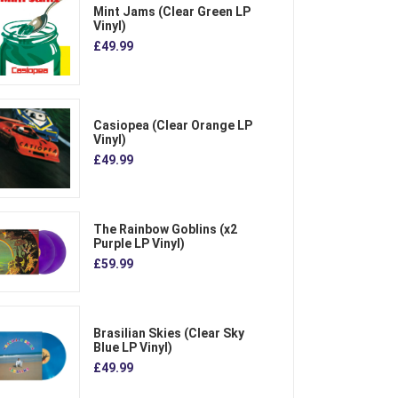
Mint Jams (Clear Green LP
Vinyl)
£49.99
Casiopea (Clear Orange LP
Vinyl)
£49.99
The Rainbow Goblins (x2
Purple LP Vinyl)
£59.99
Brasilian Skies (Clear Sky
Blue LP Vinyl)
£49.99