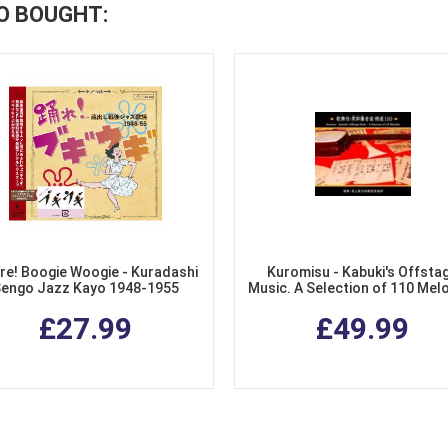
O BOUGHT:
re! Boogie Woogie - Kuradashi
Kuromisu - Kabuki's Offsta
engo Jazz Kayo 1948-1955
Music. A Selection of 110 Mel
(3 CDs)
£27.99
£49.99