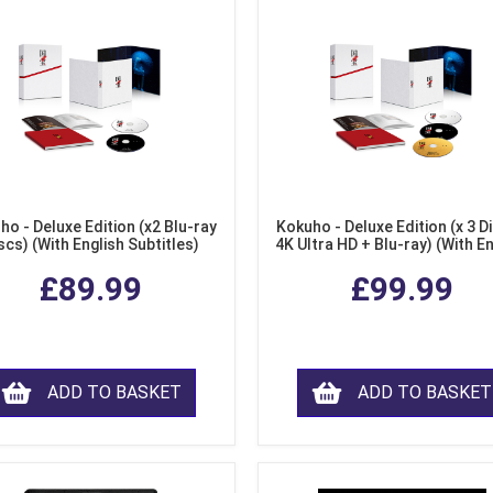
ho - Deluxe Edition (x2 Blu-ray
Kokuho - Deluxe Edition (x 3 Di
scs) (With English Subtitles)
4K Ultra HD + Blu-ray) (With E
Subtitles)
£89.99
£99.99
ADD TO BASKET
ADD TO BASKET