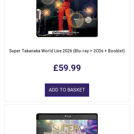
Super Takanaka World Live 2026 (Blu-ray + 2CDs + Booklet)
£59.99
ADD TO BASKET