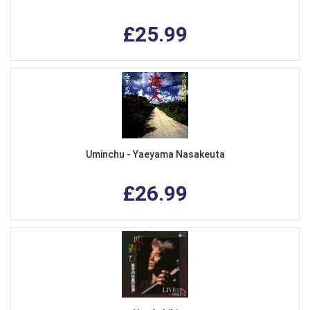
£25.99
Uminchu - Yaeyama Nasakeuta
£26.99