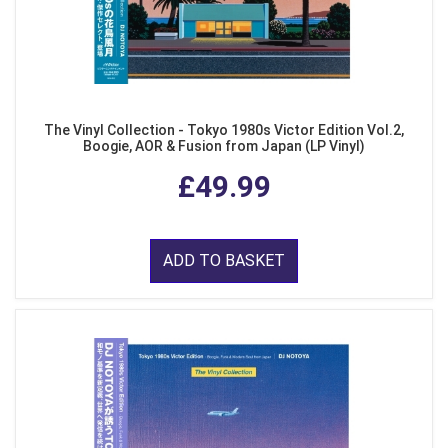
The Vinyl Collection - Tokyo 1980s Victor Edition Vol.2,
Boogie, AOR & Fusion from Japan (LP Vinyl)
£49.99
ADD TO BASKET