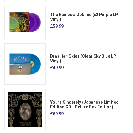
The Rainbow Goblins (x2 Purple LP
Vinyl)
£59.99
Brasilian Skies (Clear Sky Blue LP
Vinyl)
£49.99
Yours Sincerely (Japanese Limited
Edition CD - Deluxe Box Edition)
£69.99