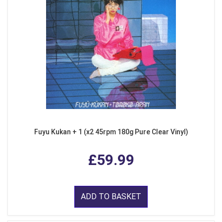
Fuyu Kukan + 1 (x2 45rpm 180g Pure Clear Vinyl)
£59.99
ADD TO BASKET