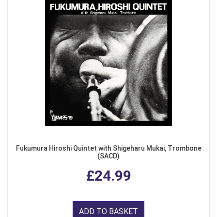
Fukumura Hiroshi Quintet with Shigeharu Mukai, Trombone
(SACD)
£24.99
ADD TO BASKET