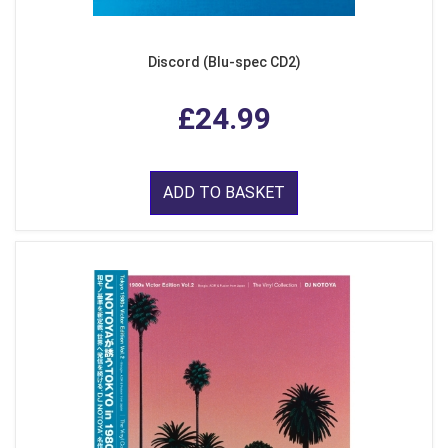
Discord (Blu-spec CD2)
£24.99
ADD TO BASKET