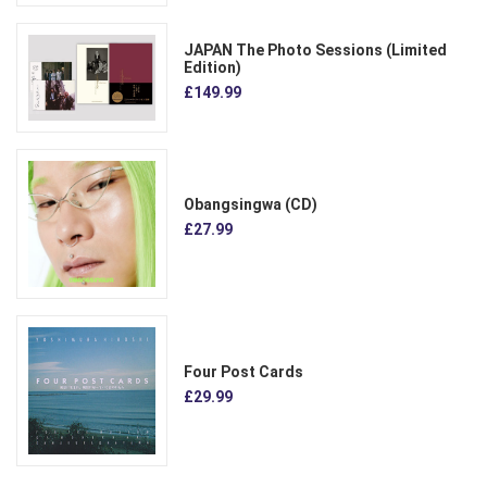
JAPAN The Photo Sessions (Limited
Edition)
£149.99
Obangsingwa (CD)
£27.99
Four Post Cards
£29.99