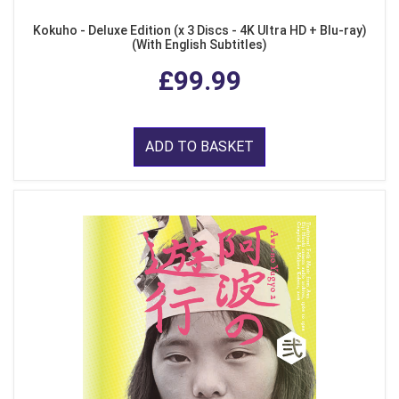
Kokuho - Deluxe Edition (x 3 Discs - 4K Ultra HD + Blu-ray)
(With English Subtitles)
£99.99
ADD TO BASKET