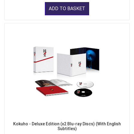
ADD TO BASKET
Kokuho - Deluxe Edition (x2 Blu-ray Discs) (With English
Subtitles)