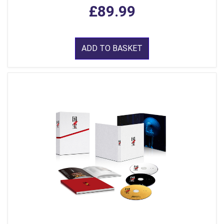
£89.99
ADD TO BASKET