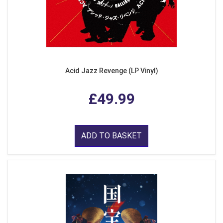
Acid Jazz Revenge (LP Vinyl)
£49.99
ADD TO BASKET