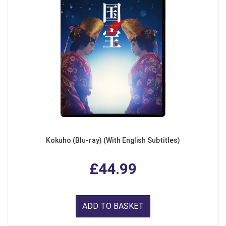
Kokuho (Blu-ray) (With English Subtitles)
£44.99
ADD TO BASKET