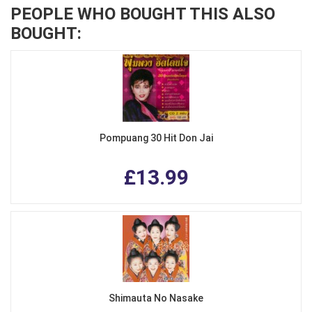
PEOPLE WHO BOUGHT THIS ALSO
BOUGHT:
Pompuang 30 Hit Don Jai
£13.99
Shimauta No Nasake