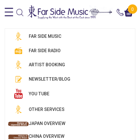
0
FAR SIDE MUSIC
FAR SIDE RADIO
ARTIST BOOKING
NEWSLETTER/BLOG
YOU TUBE
OTHER SERVICES
JAPAN OVERVIEW
CHINA OVERVIEW