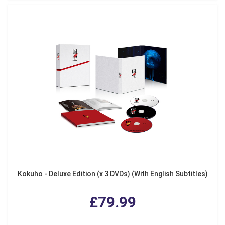
Kokuho - Deluxe Edition (x 3 DVDs) (With English Subtitles)
£79.99