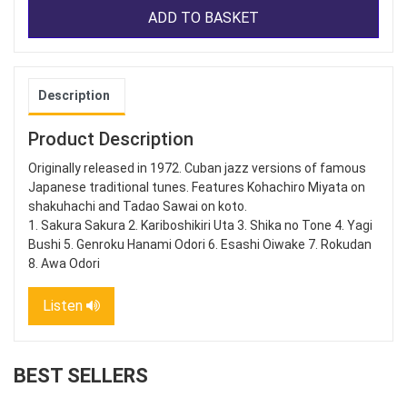
ADD TO BASKET
Description
Product Description
Originally released in 1972. Cuban jazz versions of famous
Japanese traditional tunes. Features Kohachiro Miyata on
shakuhachi and Tadao Sawai on koto.
1. Sakura Sakura 2. Kariboshikiri Uta 3. Shika no Tone 4. Yagi
Bushi 5. Genroku Hanami Odori 6. Esashi Oiwake 7. Rokudan
8. Awa Odori
Listen
BEST SELLERS