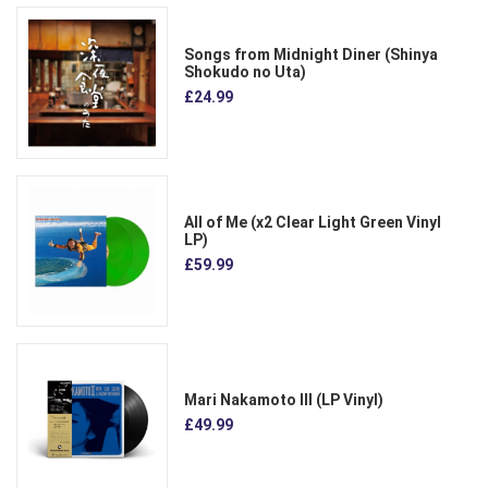
Songs from Midnight Diner (Shinya
Shokudo no Uta)
£24.99
All of Me (x2 Clear Light Green Vinyl
LP)
£59.99
Mari Nakamoto III (LP Vinyl)
£49.99