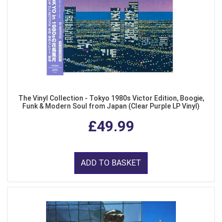
The Vinyl Collection - Tokyo 1980s Victor Edition, Boogie,
Funk & Modern Soul from Japan (Clear Purple LP Vinyl)
£49.99
ADD TO BASKET