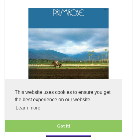
This website uses cookies to ensure you get
the best experience on our website.
Primrose (LP Vinyl)
Learn more
£49.99
Got it!