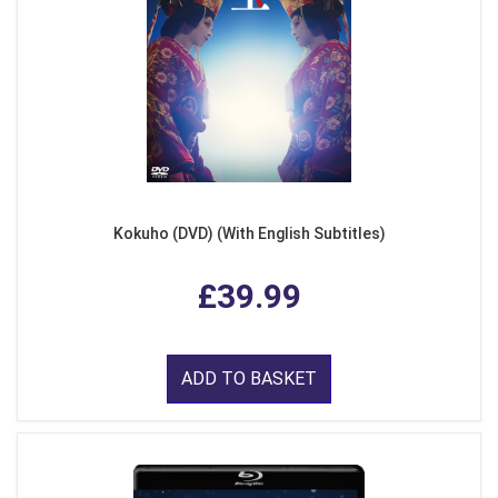
Kokuho (DVD) (With English Subtitles)
£39.99
ADD TO BASKET