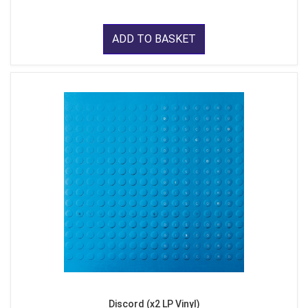
ADD TO BASKET
Discord (x2 LP Vinyl)