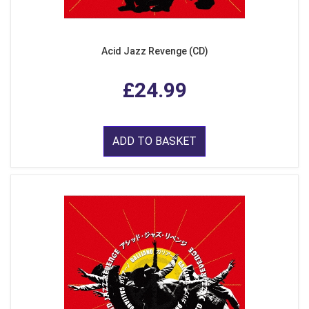
Acid Jazz Revenge (CD)
£24.99
ADD TO BASKET