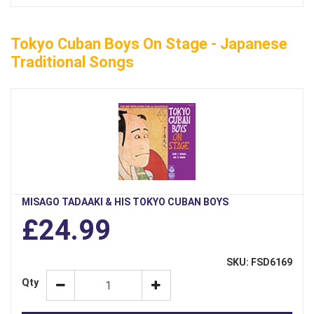
Tokyo Cuban Boys On Stage - Japanese
Traditional Songs
MISAGO TADAAKI & HIS TOKYO CUBAN BOYS
£24.99
SKU: FSD6169
Qty