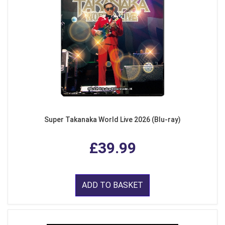
Super Takanaka World Live 2026 (Blu-ray)
£39.99
ADD TO BASKET