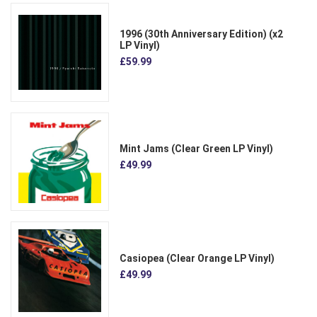
1996 (30th Anniversary Edition) (x2
LP Vinyl)
£59.99
Mint Jams (Clear Green LP Vinyl)
£49.99
Casiopea (Clear Orange LP Vinyl)
£49.99