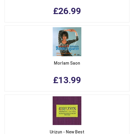
£26.99
Morlam Saon
£13.99
Urizun - New Best