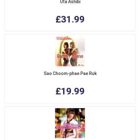
Uta Ashibi
£31.99
Sao Choom-phae Pae Ruk
£19.99