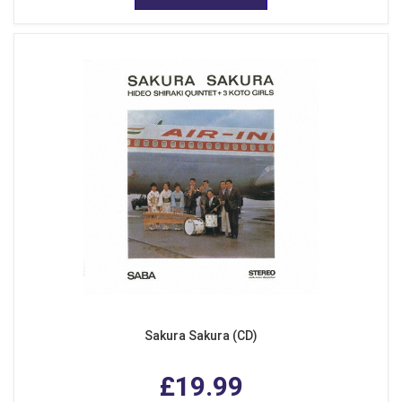
Sakura Sakura (CD)
£19.99