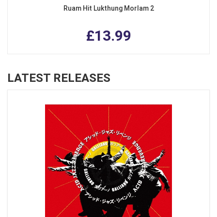
Ruam Hit Lukthung Morlam 2
£13.99
LATEST RELEASES