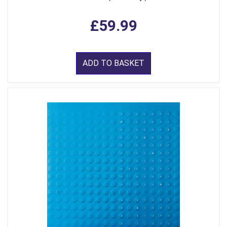
£59.99
ADD TO BASKET