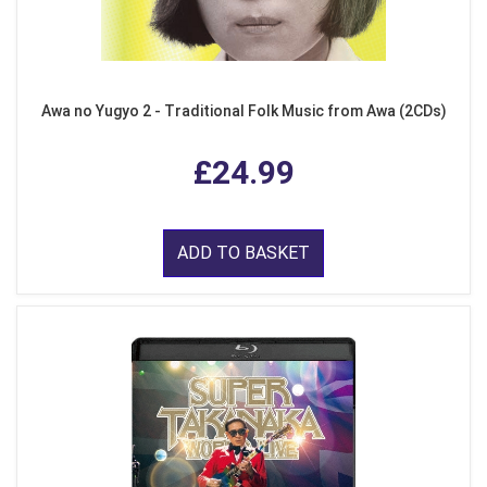
Awa no Yugyo 2 - Traditional Folk Music from Awa (2CDs)
£24.99
ADD TO BASKET