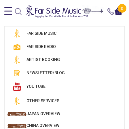
0
FAR SIDE MUSIC
FAR SIDE RADIO
ARTIST BOOKING
NEWSLETTER/BLOG
YOU TUBE
OTHER SERVICES
JAPAN OVERVIEW
CHINA OVERVIEW