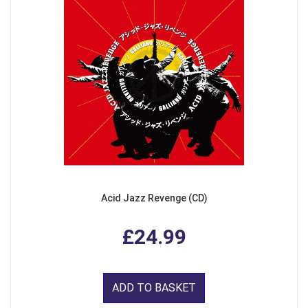
Acid Jazz Revenge (CD)
£24.99
ADD TO BASKET