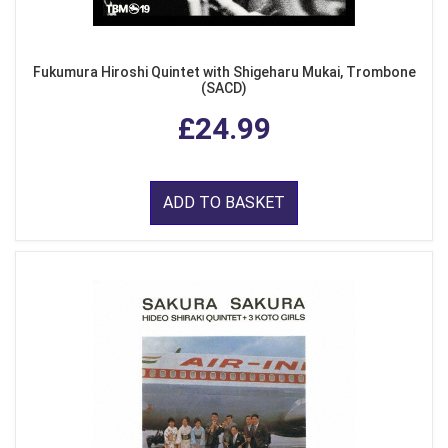
Fukumura Hiroshi Quintet with Shigeharu Mukai, Trombone
(SACD)
£24.99
ADD TO BASKET