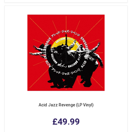
Acid Jazz Revenge (LP Vinyl)
£49.99