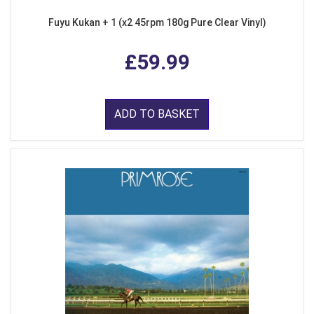
Fuyu Kukan + 1 (x2 45rpm 180g Pure Clear Vinyl)
£59.99
ADD TO BASKET