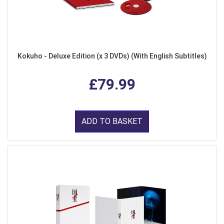
Kokuho - Deluxe Edition (x 3 DVDs) (With English Subtitles)
£79.99
ADD TO BASKET