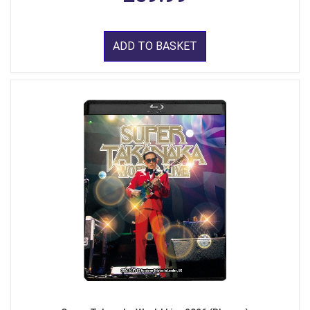
ADD TO BASKET