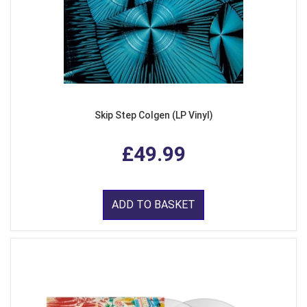
Skip Step Colgen (LP Vinyl)
£49.99
ADD TO BASKET