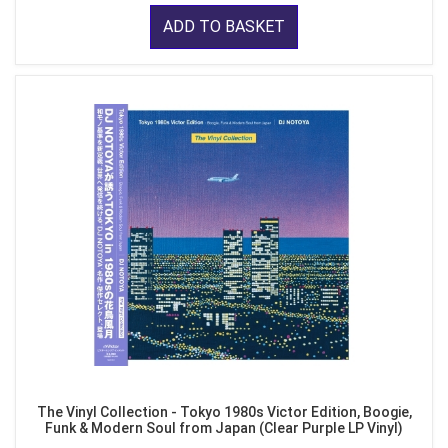
ADD TO BASKET
The Vinyl Collection - Tokyo 1980s Victor Edition, Boogie,
Funk & Modern Soul from Japan (Clear Purple LP Vinyl)