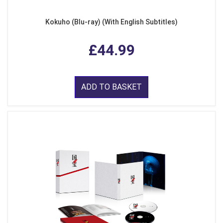
Kokuho (Blu-ray) (With English Subtitles)
£44.99
ADD TO BASKET