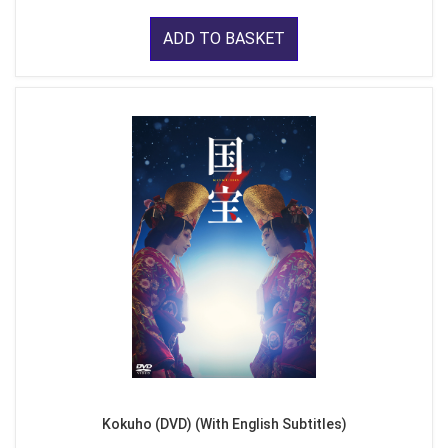
ADD TO BASKET
Kokuho (DVD) (With English Subtitles)