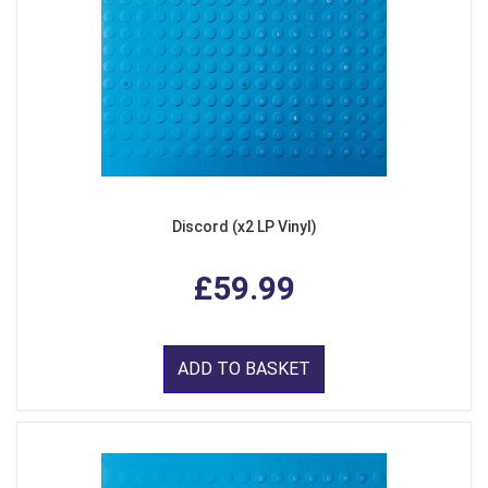
Discord (x2 LP Vinyl)
£59.99
ADD TO BASKET