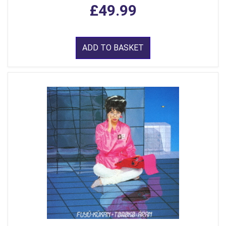
£49.99
ADD TO BASKET