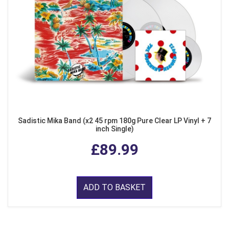
Sadistic Mika Band (x2 45 rpm 180g Pure Clear LP Vinyl + 7
inch Single)
£89.99
ADD TO BASKET