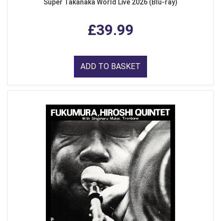
Super Takanaka World Live 2026 (Blu-ray)
£39.99
ADD TO BASKET