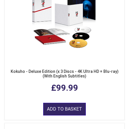
Kokuho - Deluxe Edition (x 3 Discs - 4K Ultra HD + Blu-ray)
(With English Subtitles)
£99.99
ADD TO BASKET