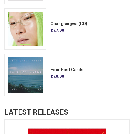
Obangsingwa (CD)
£27.99
Four Post Cards
£29.99
LATEST RELEASES