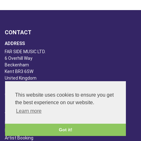
CONTACT
ADDRESS
FAR SIDE MUSIC LTD.
6 Overhill Way
Beckenham
Kent BR3 6SW
United Kingdom
PHONE
020-8650-3040
This website uses cookies to ensure you get
the best experience on our website.
ABOUT US
Learn more
Far Side Music
Got it!
Far Side Radio
Artist Booking