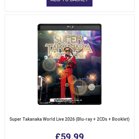
Super Takanaka World Live 2026 (Blu-ray + 2CDs + Booklet)
£59.99