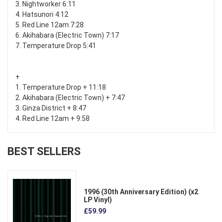
3. Nightworker 6:11
4. Hatsunori 4:12
5. Red Line 12am 7:28
6. Akihabara (Electric Town) 7:17
7. Temperature Drop 5:41
+
1. Temperature Drop + 11:18
2. Akihabara (Electric Town) + 7:47
3. Ginza District + 8:47
4. Red Line 12am + 9:58
BEST SELLERS
1996 (30th Anniversary Edition) (x2
LP Vinyl)
£59.99