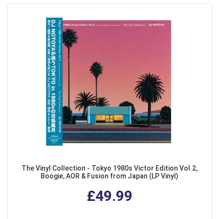
The Vinyl Collection - Tokyo 1980s Victor Edition Vol.2,
Boogie, AOR & Fusion from Japan (LP Vinyl)
£49.99