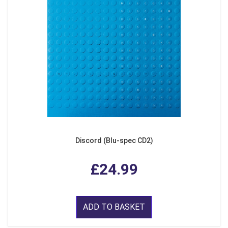
Discord (Blu-spec CD2)
£24.99
ADD TO BASKET