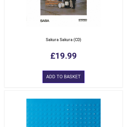
Sakura Sakura (CD)
£19.99
ADD TO BASKET