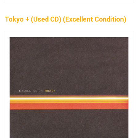
Tokyo + (Used CD) (Excellent Condition)