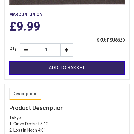
MARCONI UNION
£9.99
SKU: FSU8620
Qty
ADD TO BASKET
Description
Product Description
Tokyo
1. Ginza District 5:12
2. Lost In Neon 4:01