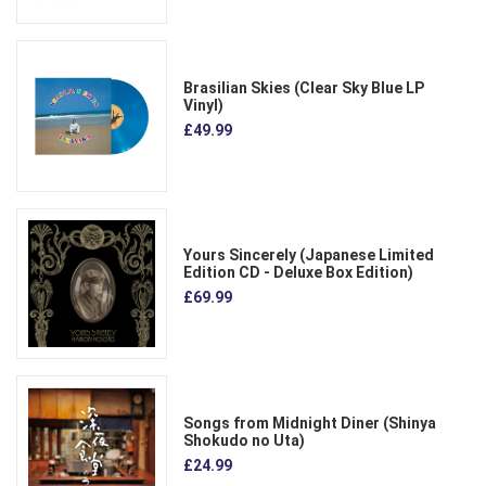
Brasilian Skies (Clear Sky Blue LP
Vinyl)
£49.99
Yours Sincerely (Japanese Limited
Edition CD - Deluxe Box Edition)
£69.99
Songs from Midnight Diner (Shinya
Shokudo no Uta)
£24.99