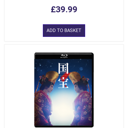
£39.99
ADD TO BASKET