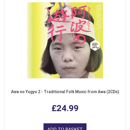
Awa no Yugyo 2 - Traditional Folk Music from Awa (2CDs)
£24.99
ADD TO BASKET