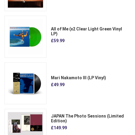
All of Me (x2 Clear Light Green Vinyl
LP)
£59.99
Mari Nakamoto III (LP Vinyl)
£49.99
JAPAN The Photo Sessions (Limited
Edition)
£149.99