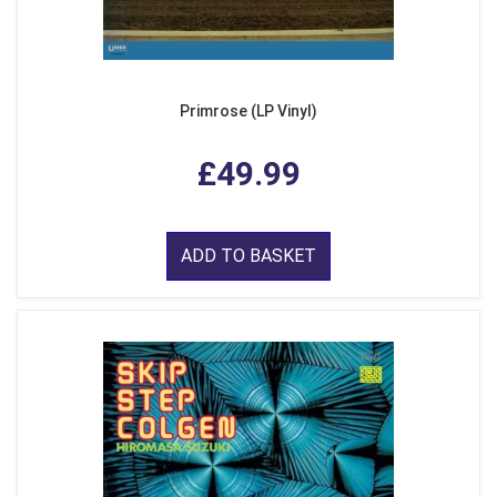
Primrose (LP Vinyl)
£49.99
ADD TO BASKET