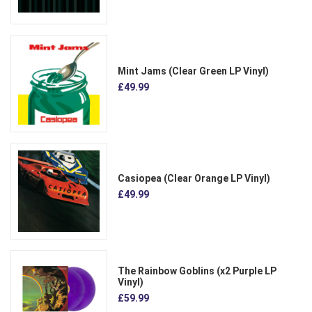
Mint Jams (Clear Green LP Vinyl)
£49.99
Casiopea (Clear Orange LP Vinyl)
£49.99
The Rainbow Goblins (x2 Purple LP
Vinyl)
£59.99