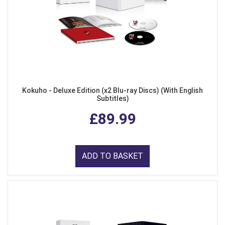
Kokuho - Deluxe Edition (x2 Blu-ray Discs) (With English
Subtitles)
£89.99
ADD TO BASKET