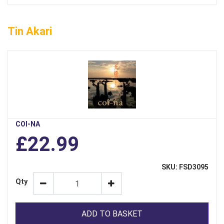
Tin Akari
COI-NA
£22.99
SKU: FSD3095
Qty
ADD TO BASKET