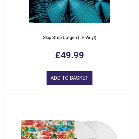
Skip Step Colgen (LP Vinyl)
£49.99
ADD TO BASKET