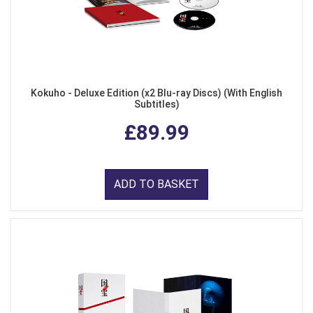
Kokuho - Deluxe Edition (x2 Blu-ray Discs) (With English
Subtitles)
£89.99
ADD TO BASKET