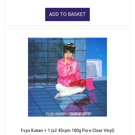
ADD TO BASKET
Fuyu Kukan + 1 (x2 45rpm 180g Pure Clear Vinyl)