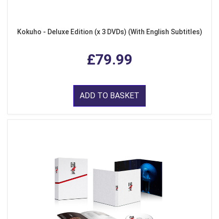
Kokuho - Deluxe Edition (x 3 DVDs) (With English Subtitles)
£79.99
ADD TO BASKET