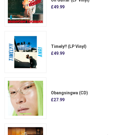
£49.99
Timely!! (LP Vinyl)
£49.99
Obangsingwa (CD)
£27.99