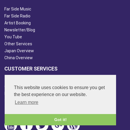
Far Side Music
Far Side Radio
Artist Booking
Newsletter/Blog
You Tube
Other Services
Japan Overview
China Overview
CUSTOMER SERVICES
Terms & Conds
Contact Us
This website uses cookies to ensure you get
Login
the best experience on our website.
Site Map
Learn more
FOLLOW US
Got it!