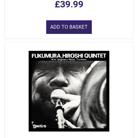
£39.99
ADD TO BASKET