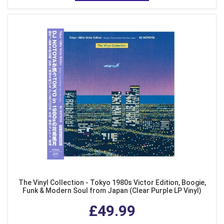
The Vinyl Collection - Tokyo 1980s Victor Edition, Boogie,
Funk & Modern Soul from Japan (Clear Purple LP Vinyl)
£49.99