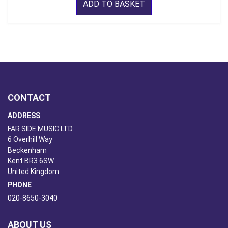
ADD TO BASKET
CONTACT
ADDRESS
FAR SIDE MUSIC LTD.
6 Overhill Way
Beckenham
Kent BR3 6SW
United Kingdom
PHONE
020-8650-3040
ABOUT US