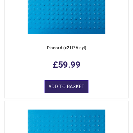
Discord (x2 LP Vinyl)
£59.99
ADD TO BASKET