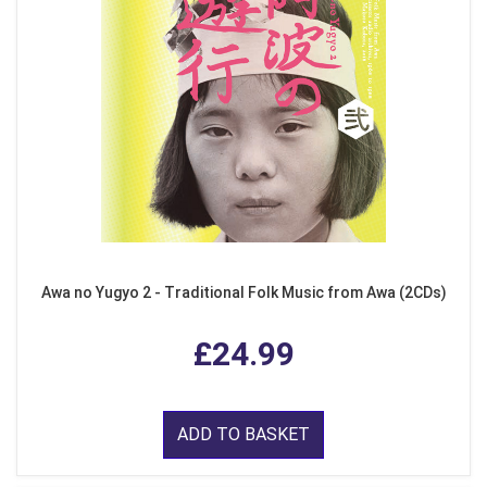
Awa no Yugyo 2 - Traditional Folk Music from Awa (2CDs)
£24.99
ADD TO BASKET