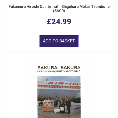
Fukumura Hiroshi Quintet with Shigeharu Mukai, Trombone
(SACD)
£24.99
ADD TO BASKET