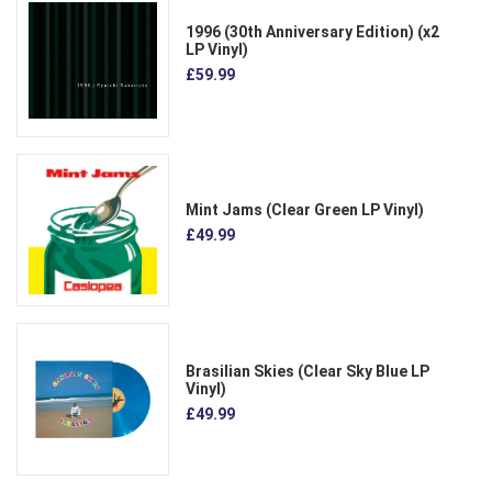
1996 (30th Anniversary Edition) (x2
LP Vinyl)
£59.99
Mint Jams (Clear Green LP Vinyl)
£49.99
Brasilian Skies (Clear Sky Blue LP
Vinyl)
£49.99