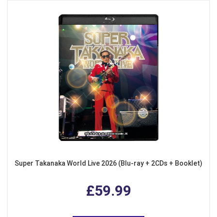
Super Takanaka World Live 2026 (Blu-ray + 2CDs + Booklet)
£59.99