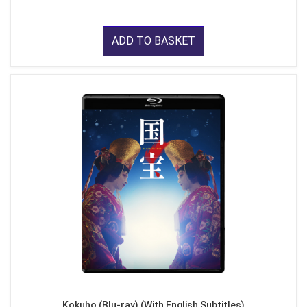
ADD TO BASKET
Kokuho (Blu-ray) (With English Subtitles)