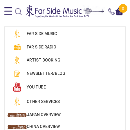
0
FAR SIDE MUSIC
FAR SIDE RADIO
ARTIST BOOKING
NEWSLETTER/BLOG
YOU TUBE
OTHER SERVICES
JAPAN OVERVIEW
CHINA OVERVIEW