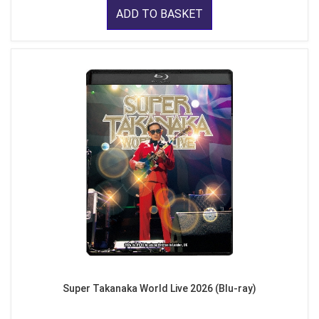
ADD TO BASKET
Super Takanaka World Live 2026 (Blu-ray)