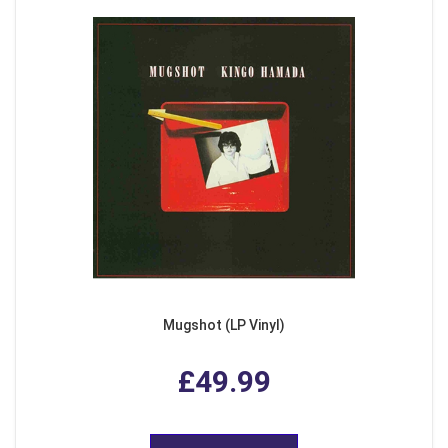
Mugshot (LP Vinyl)
£49.99