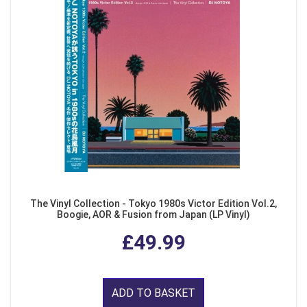
The Vinyl Collection - Tokyo 1980s Victor Edition Vol.2,
Boogie, AOR & Fusion from Japan (LP Vinyl)
£49.99
ADD TO BASKET