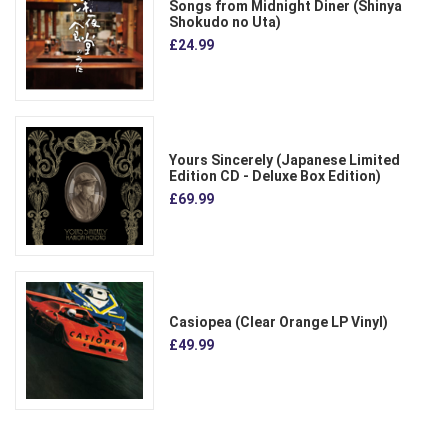
Songs from Midnight Diner (Shinya
Shokudo no Uta)
£24.99
Yours Sincerely (Japanese Limited
Edition CD - Deluxe Box Edition)
£69.99
Casiopea (Clear Orange LP Vinyl)
£49.99