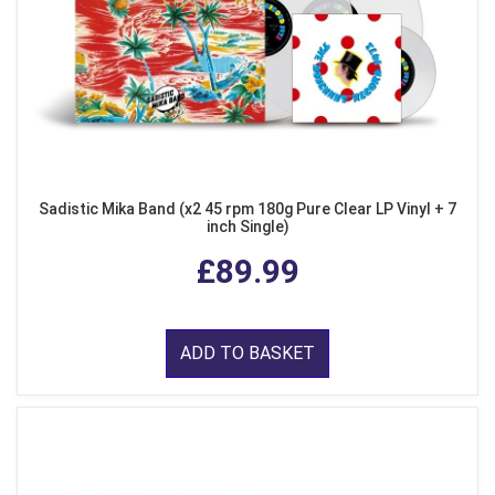
Sadistic Mika Band (x2 45 rpm 180g Pure Clear LP Vinyl + 7
inch Single)
£89.99
ADD TO BASKET