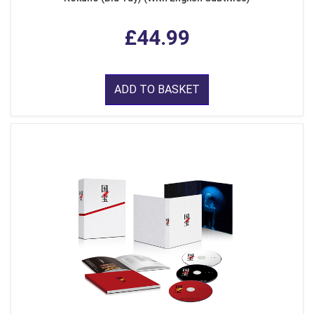
£44.99
ADD TO BASKET