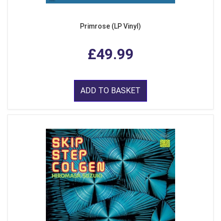
Primrose (LP Vinyl)
£49.99
ADD TO BASKET