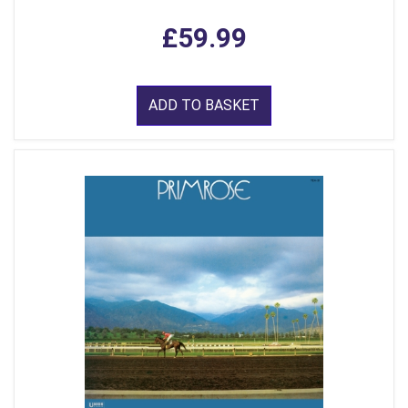
£59.99
ADD TO BASKET