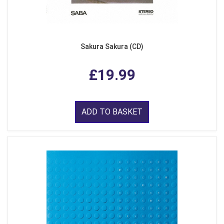
Sakura Sakura (CD)
£19.99
ADD TO BASKET