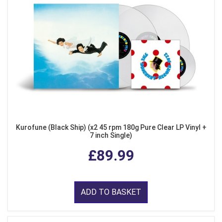
Kurofune (Black Ship) (x2 45 rpm 180g Pure Clear LP Vinyl +
7 inch Single)
£89.99
ADD TO BASKET