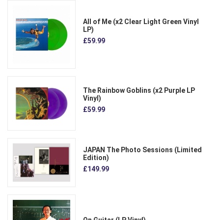
All of Me (x2 Clear Light Green Vinyl
LP)
£59.99
The Rainbow Goblins (x2 Purple LP
Vinyl)
£59.99
JAPAN The Photo Sessions (Limited
Edition)
£149.99
On Guitar (LP Vinyl)