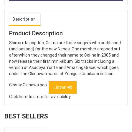
Description
Product Description
Shima uta pop trio, Coi-na are three singers who auditioned
(and passed) for the new Nenes. One member dropped out
afterwhich they changed their name to Coi-na in 2005 and
now release their first mini-album. Six tracks including a
version of Asadoya Yunta and Amazing Grace, which goes
under the Okinawan name of Yunige e Unaikami nu Inori.
Glossy Okinawa pop.
Listen
Click here to email for availability
BEST SELLERS