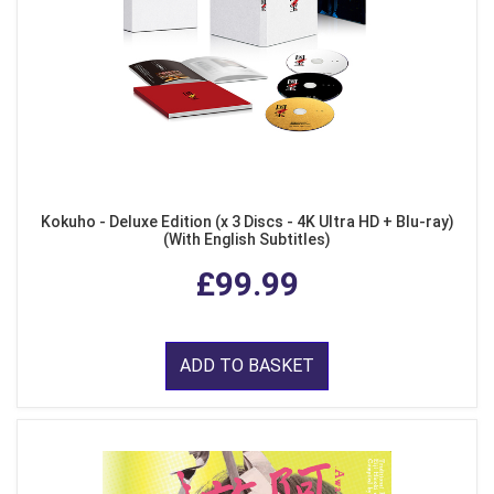
Kokuho - Deluxe Edition (x 3 Discs - 4K Ultra HD + Blu-ray)
(With English Subtitles)
£99.99
ADD TO BASKET