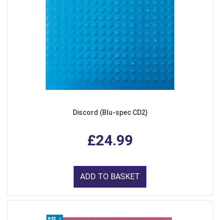
Discord (Blu-spec CD2)
£24.99
ADD TO BASKET