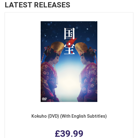
LATEST RELEASES
Kokuho (DVD) (With English Subtitles)
£39.99