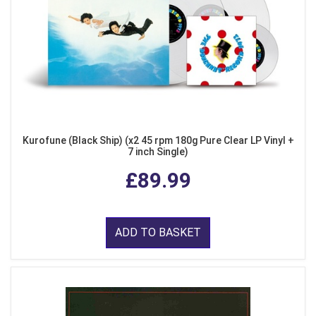
Kurofune (Black Ship) (x2 45 rpm 180g Pure Clear LP Vinyl +
7 inch Single)
£89.99
ADD TO BASKET