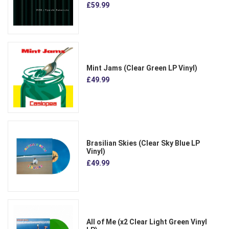
£59.99
Mint Jams (Clear Green LP Vinyl)
£49.99
Brasilian Skies (Clear Sky Blue LP
Vinyl)
£49.99
All of Me (x2 Clear Light Green Vinyl