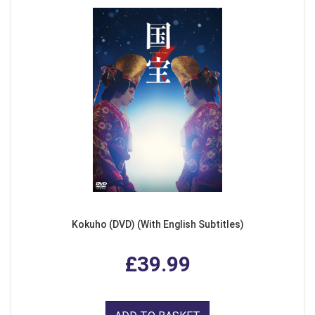
Kokuho (DVD) (With English Subtitles)
£39.99