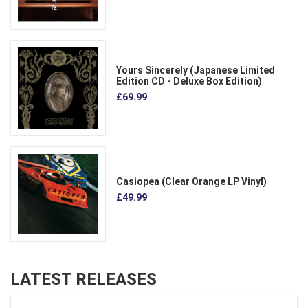
Yours Sincerely (Japanese Limited
Edition CD - Deluxe Box Edition)
£69.99
Casiopea (Clear Orange LP Vinyl)
£49.99
LATEST RELEASES