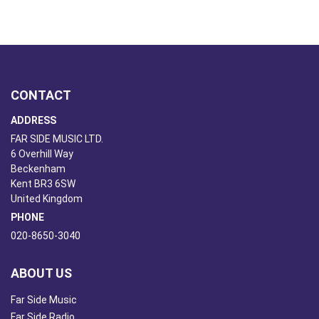
CONTACT
ADDRESS
FAR SIDE MUSIC LTD.
6 Overhill Way
Beckenham
Kent BR3 6SW
United Kingdom
PHONE
020-8650-3040
ABOUT US
Far Side Music
Far Side Radio