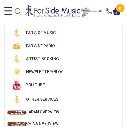
0
FAR SIDE MUSIC
FAR SIDE RADIO
ARTIST BOOKING
NEWSLETTER/BLOG
YOU TUBE
OTHER SERVICES
JAPAN OVERVIEW
CHINA OVERVIEW