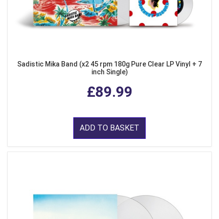
Sadistic Mika Band (x2 45 rpm 180g Pure Clear LP Vinyl + 7
inch Single)
£89.99
ADD TO BASKET