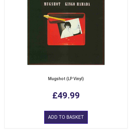
Mugshot (LP Vinyl)
£49.99
ADD TO BASKET