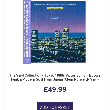
The Vinyl Collection - Tokyo 1980s Victor Edition, Boogie,
Funk & Modern Soul from Japan (Clear Purple LP Vinyl)
£49.99
ADD TO BASKET