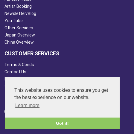
Artist Booking
Newsletter/Blog
You Tube
Other Services
Japan Overview
China Overview
CUSTOMER SERVICES
Terms & Conds
Contact Us
Login
Site Map
This website uses cookies to ensure you get
FOLLOW US
the best experience on our website.
Learn more
Got it!
© 2013 - 2026 FAR SIDE MUSIC LTD.