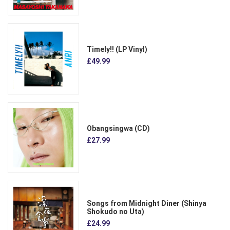
Timely!! (LP Vinyl)
£49.99
Obangsingwa (CD)
£27.99
Songs from Midnight Diner (Shinya
Shokudo no Uta)
£24.99