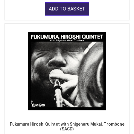
ADD TO BASKET
Fukumura Hiroshi Quintet with Shigeharu Mukai, Trombone
(SACD)