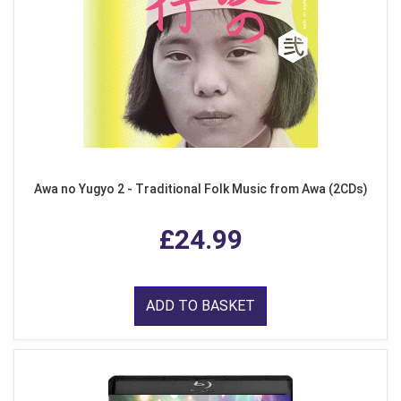
Awa no Yugyo 2 - Traditional Folk Music from Awa (2CDs)
£24.99
ADD TO BASKET