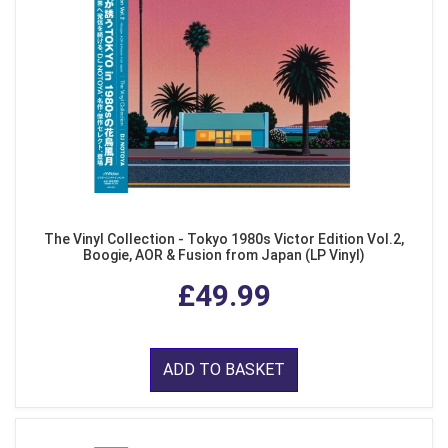
The Vinyl Collection - Tokyo 1980s Victor Edition Vol.2,
Boogie, AOR & Fusion from Japan (LP Vinyl)
£49.99
ADD TO BASKET