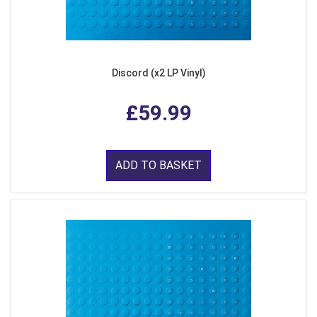
Discord (x2 LP Vinyl)
£59.99
ADD TO BASKET