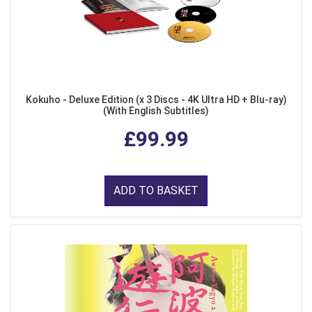
Kokuho - Deluxe Edition (x 3 Discs - 4K Ultra HD + Blu-ray)
(With English Subtitles)
£99.99
ADD TO BASKET