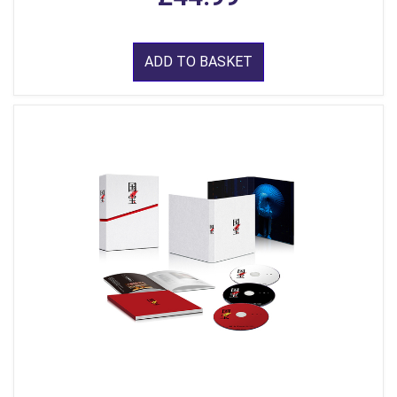
ADD TO BASKET