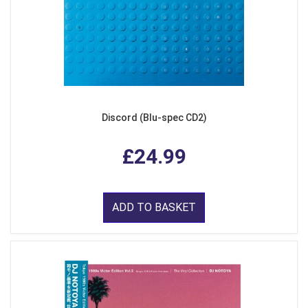
Discord (Blu-spec CD2)
£24.99
ADD TO BASKET