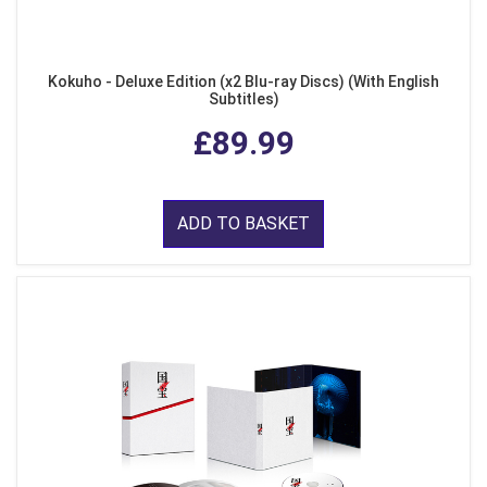
Kokuho - Deluxe Edition (x2 Blu-ray Discs) (With English
Subtitles)
£89.99
ADD TO BASKET