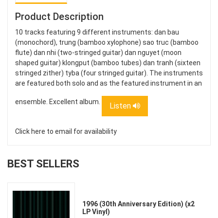
Product Description
10 tracks featuring 9 different instruments: dan bau
(monochord), trung (bamboo xylophone) sao truc (bamboo
flute) dan nhi (two-stringed guitar) dan nguyet (moon
shaped guitar) klongput (bamboo tubes) dan tranh (sixteen
stringed zither) tyba (four stringed guitar). The instruments
are featured both solo and as the featured instrument in an
ensemble. Excellent album.
Listen
Click here to email for availability
BEST SELLERS
1996 (30th Anniversary Edition) (x2
LP Vinyl)