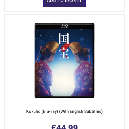
ADD TO BASKET
Kokuho (Blu-ray) (With English Subtitles)
£44.99