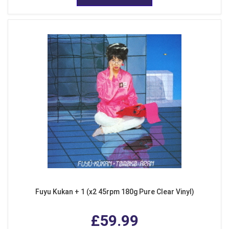
Fuyu Kukan + 1 (x2 45rpm 180g Pure Clear Vinyl)
£59.99