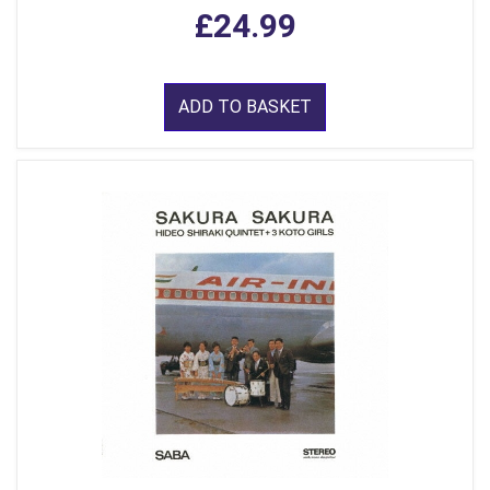
£24.99
ADD TO BASKET