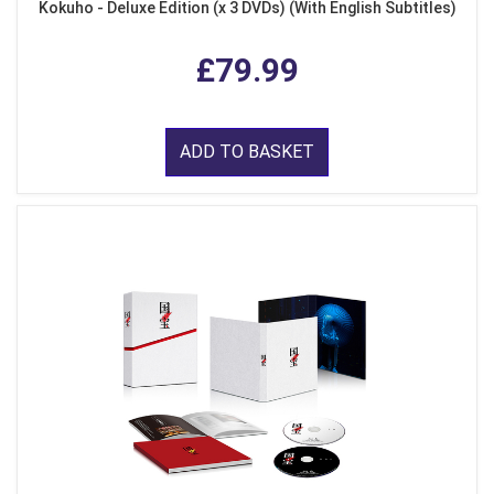
Kokuho - Deluxe Edition (x 3 DVDs) (With English Subtitles)
£79.99
ADD TO BASKET