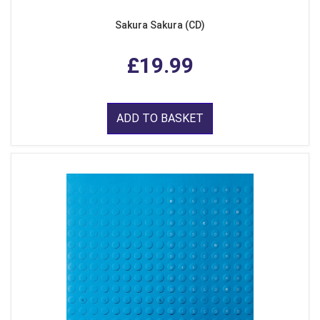
Sakura Sakura (CD)
£19.99
ADD TO BASKET