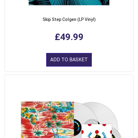
Skip Step Colgen (LP Vinyl)
£49.99
ADD TO BASKET