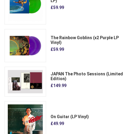
LP)
£59.99
The Rainbow Goblins (x2 Purple LP
Vinyl)
£59.99
JAPAN The Photo Sessions (Limited
Edition)
£149.99
On Guitar (LP Vinyl)
£49.99