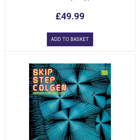
£49.99
ADD TO BASKET