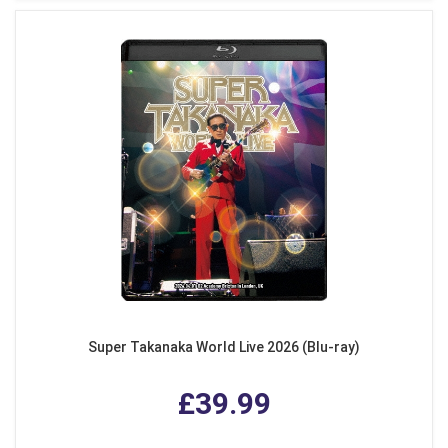
Super Takanaka World Live 2026 (Blu-ray)
£39.99