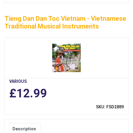
Tieng Dan Dan Toc Vietnam - Vietnamese
Traditional Musical Instruments
VARIOUS
£12.99
SKU: FSD2889
Description