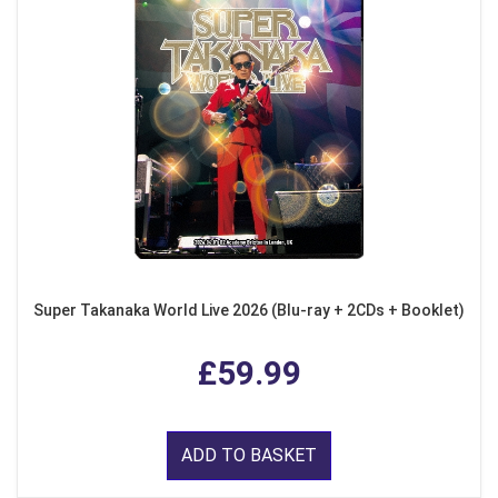
Super Takanaka World Live 2026 (Blu-ray + 2CDs + Booklet)
£59.99
ADD TO BASKET