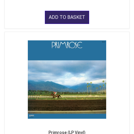
ADD TO BASKET
Primrose (LP Vinyl)