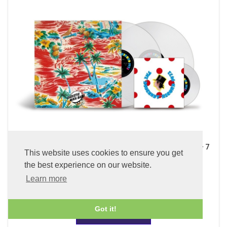
Sadistic Mika Band (x2 45 rpm 180g Pure Clear LP Vinyl + 7
This website uses cookies to ensure you get
inch Single)
the best experience on our website.
£89.99
Learn more
Got it!
ADD TO BASKET