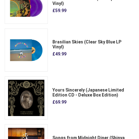
Vinyl)
£59.99
Brasilian Skies (Clear Sky Blue LP
Vinyl)
£49.99
Yours Sincerely (Japanese Limited
Edition CD - Deluxe Box Edition)
£69.99
Songs from Midnight Diner (Shinya