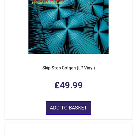
Skip Step Colgen (LP Vinyl)
£49.99
ADD TO BASKET