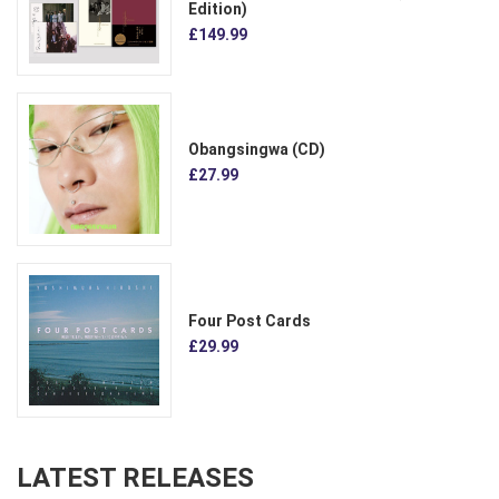
Edition)
£149.99
Obangsingwa (CD)
£27.99
Four Post Cards
£29.99
LATEST RELEASES