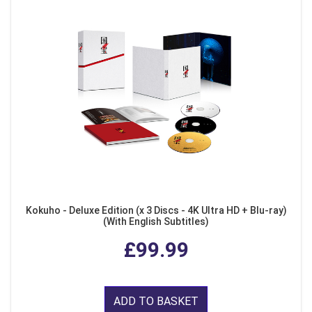
Kokuho - Deluxe Edition (x 3 Discs - 4K Ultra HD + Blu-ray)
(With English Subtitles)
£99.99
ADD TO BASKET