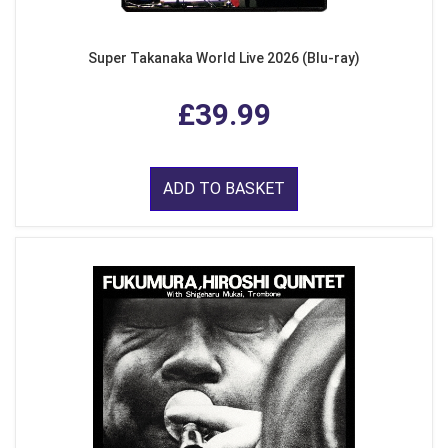
Super Takanaka World Live 2026 (Blu-ray)
£39.99
ADD TO BASKET