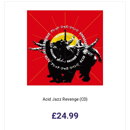
Acid Jazz Revenge (CD)
£24.99