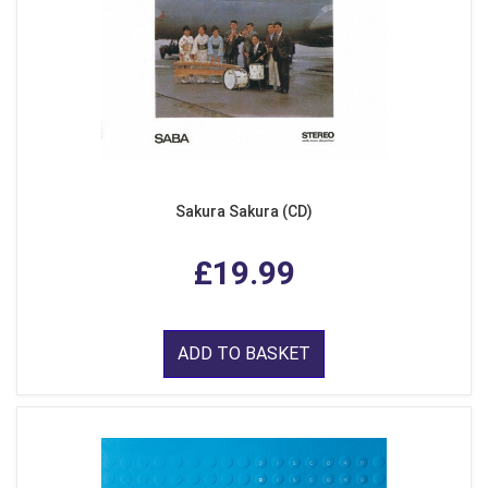
Sakura Sakura (CD)
£19.99
ADD TO BASKET