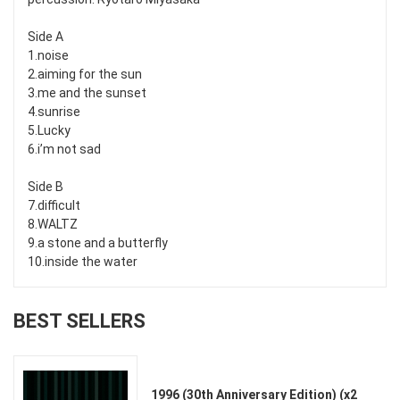
Side A
1.noise
2.aiming for the sun
3.me and the sunset
4.sunrise
5.Lucky
6.i’m not sad
Side B
7.difficult
8.WALTZ
9.a stone and a butterfly
10.inside the water
BEST SELLERS
1996 (30th Anniversary Edition) (x2