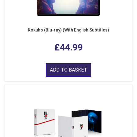
Kokuho (Blu-ray) (With English Subtitles)
£44.99
ADD TO BASKET