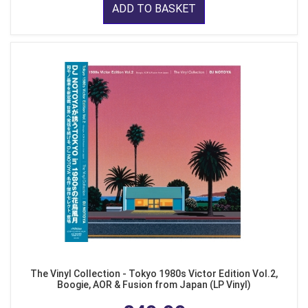
ADD TO BASKET
The Vinyl Collection - Tokyo 1980s Victor Edition Vol.2,
Boogie, AOR & Fusion from Japan (LP Vinyl)