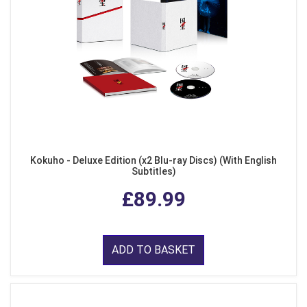
Kokuho - Deluxe Edition (x2 Blu-ray Discs) (With English
Subtitles)
£89.99
ADD TO BASKET