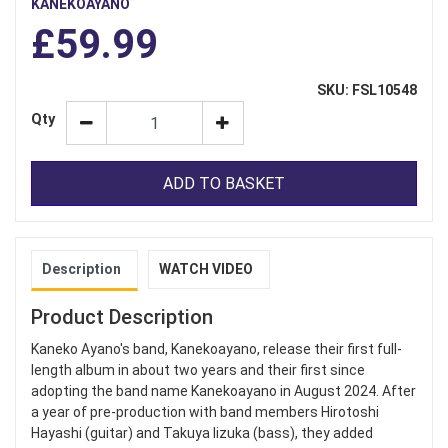
KANEKOAYANO
£59.99
SKU: FSL10548
Qty
ADD TO BASKET
Description
WATCH VIDEO
Product Description
Kaneko Ayano's band, Kanekoayano, release their first full-
length album in about two years and their first since
adopting the band name Kanekoayano in August 2024. After
a year of pre-production with band members Hirotoshi
Hayashi (guitar) and Takuya Iizuka (bass), they added