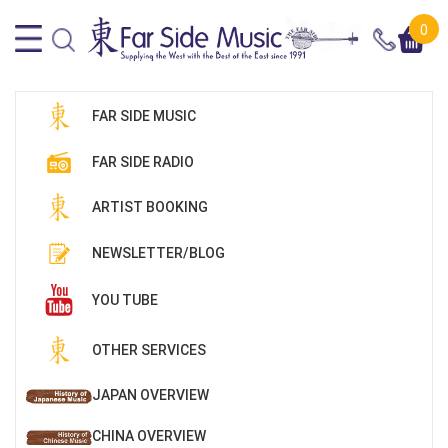
0
FAR SIDE MUSIC
FAR SIDE RADIO
ARTIST BOOKING
NEWSLETTER/BLOG
YOU TUBE
OTHER SERVICES
JAPAN OVERVIEW
CHINA OVERVIEW