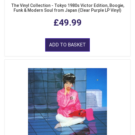
The Vinyl Collection - Tokyo 1980s Victor Edition, Boogie,
Funk & Modern Soul from Japan (Clear Purple LP Vinyl)
£49.99
ADD TO BASKET