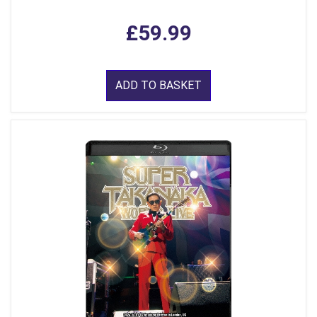
£59.99
ADD TO BASKET