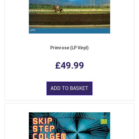
Primrose (LP Vinyl)
£49.99
ADD TO BASKET