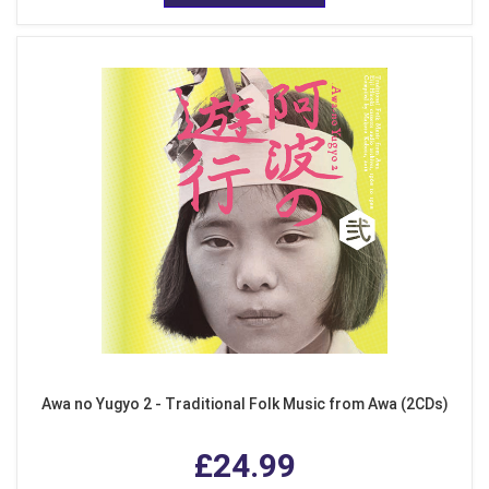
Awa no Yugyo 2 - Traditional Folk Music from Awa (2CDs)
£24.99