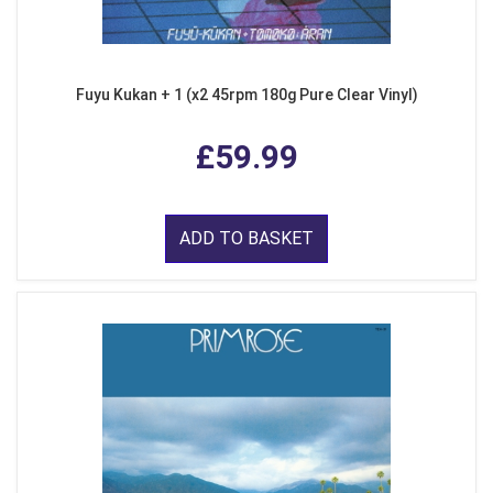
Fuyu Kukan + 1 (x2 45rpm 180g Pure Clear Vinyl)
£59.99
ADD TO BASKET