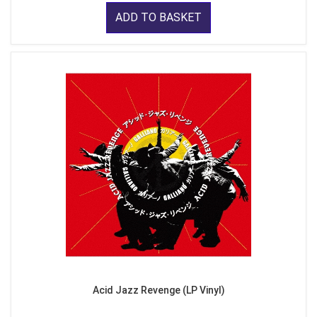
ADD TO BASKET
Acid Jazz Revenge (LP Vinyl)