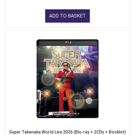
ADD TO BASKET
Super Takanaka World Live 2026 (Blu-ray + 2CDs + Booklet)