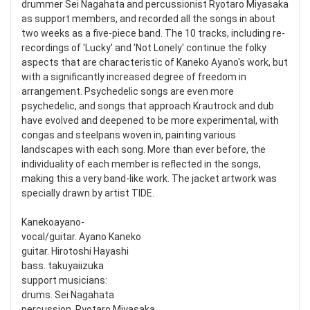
drummer Sei Nagahata and percussionist Ryotaro Miyasaka
as support members, and recorded all the songs in about
two weeks as a five-piece band. The 10 tracks, including re-
recordings of 'Lucky' and 'Not Lonely' continue the folky
aspects that are characteristic of Kaneko Ayano's work, but
with a significantly increased degree of freedom in
arrangement. Psychedelic songs are even more
psychedelic, and songs that approach Krautrock and dub
have evolved and deepened to be more experimental, with
congas and steelpans woven in, painting various
landscapes with each song. More than ever before, the
individuality of each member is reflected in the songs,
making this a very band-like work. The jacket artwork was
specially drawn by artist TIDE.
Kanekoayano-
vocal/guitar. Ayano Kaneko
guitar. Hirotoshi Hayashi
bass. takuyaiizuka
support musicians:
drums. Sei Nagahata
percussion. Ryotaro Miyasaka