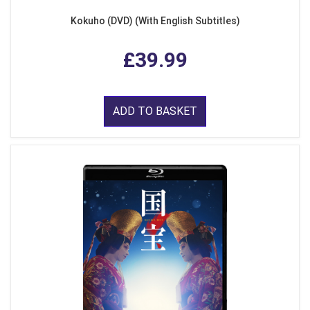
Kokuho (DVD) (With English Subtitles)
£39.99
ADD TO BASKET