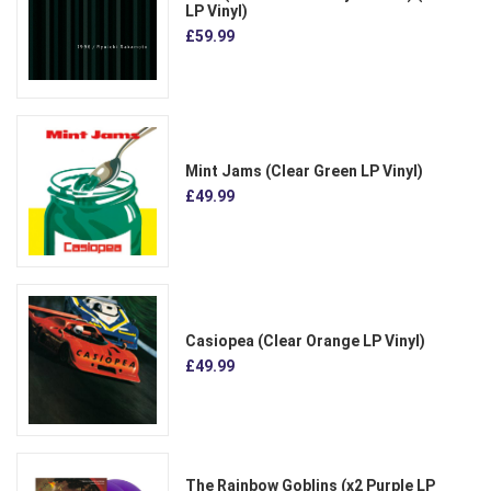
LP Vinyl)
£59.99
Mint Jams (Clear Green LP Vinyl)
£49.99
Casiopea (Clear Orange LP Vinyl)
£49.99
The Rainbow Goblins (x2 Purple LP