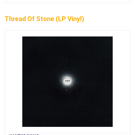
Thread Of Stone (LP Vinyl)