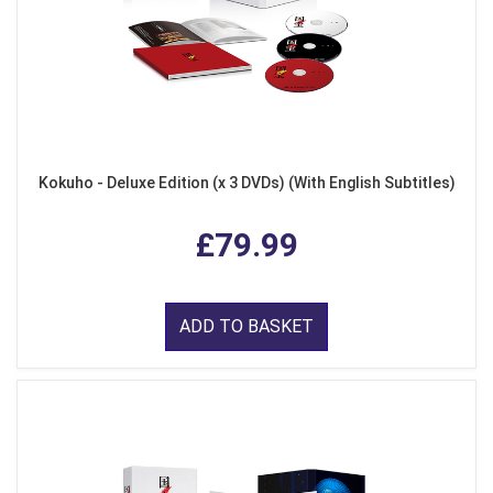
Kokuho - Deluxe Edition (x 3 DVDs) (With English Subtitles)
£79.99
ADD TO BASKET