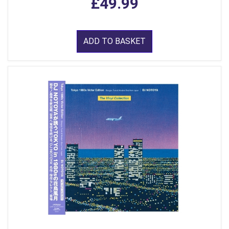
£49.99
ADD TO BASKET