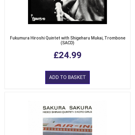
Fukumura Hiroshi Quintet with Shigeharu Mukai, Trombone
(SACD)
£24.99
ADD TO BASKET