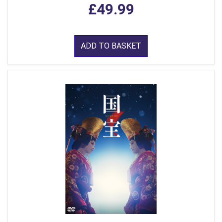
£49.99
ADD TO BASKET