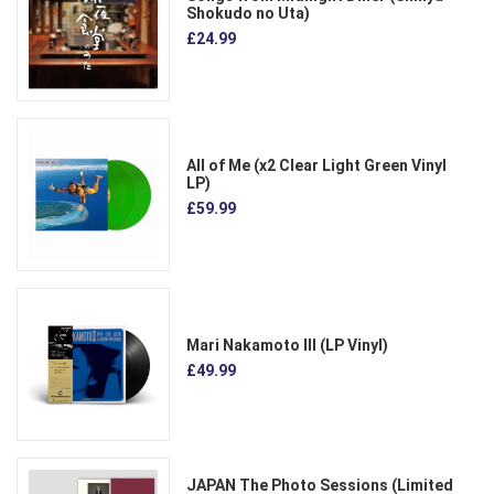
Shokudo no Uta)
£24.99
All of Me (x2 Clear Light Green Vinyl
LP)
£59.99
Mari Nakamoto III (LP Vinyl)
£49.99
JAPAN The Photo Sessions (Limited