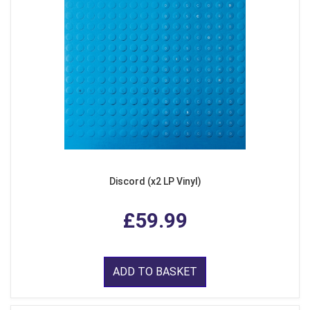
Discord (x2 LP Vinyl)
£59.99
ADD TO BASKET