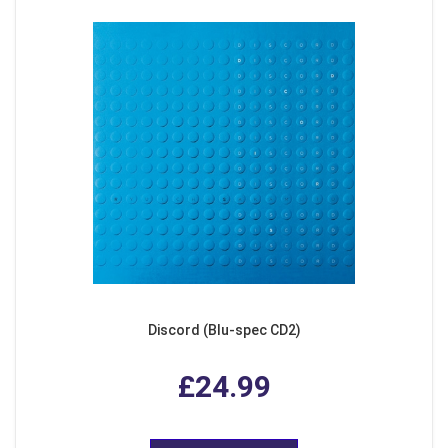
Discord (Blu-spec CD2)
£24.99