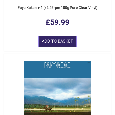
Fuyu Kukan + 1 (x2 45rpm 180g Pure Clear Vinyl)
£59.99
ADD TO BASKET