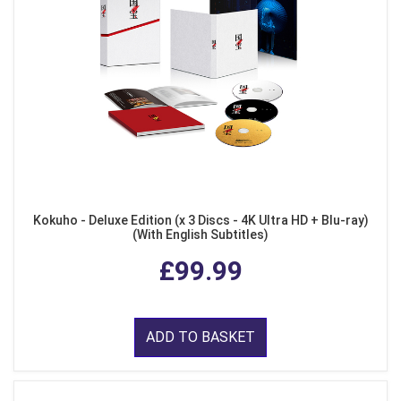
Kokuho - Deluxe Edition (x 3 Discs - 4K Ultra HD + Blu-ray)
(With English Subtitles)
£99.99
ADD TO BASKET