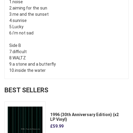
1.noise
2.aiming for the sun
3.me and the sunset
4.sunrise
5.Lucky
6.i’m not sad
Side B
7.difficult
8.WALTZ
9.a stone and a butterfly
10.inside the water
BEST SELLERS
1996 (30th Anniversary Edition) (x2
LP Vinyl)
£59.99