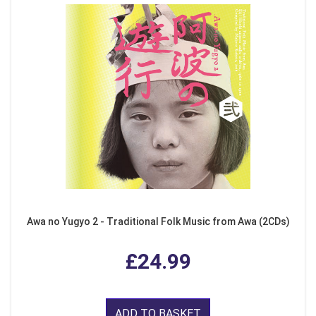
Awa no Yugyo 2 - Traditional Folk Music from Awa (2CDs)
£24.99
ADD TO BASKET