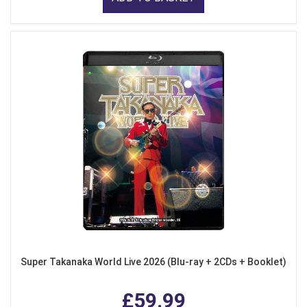
Super Takanaka World Live 2026 (Blu-ray + 2CDs + Booklet)
£59.99