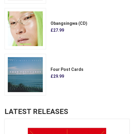
Obangsingwa (CD)
£27.99
Four Post Cards
£29.99
LATEST RELEASES