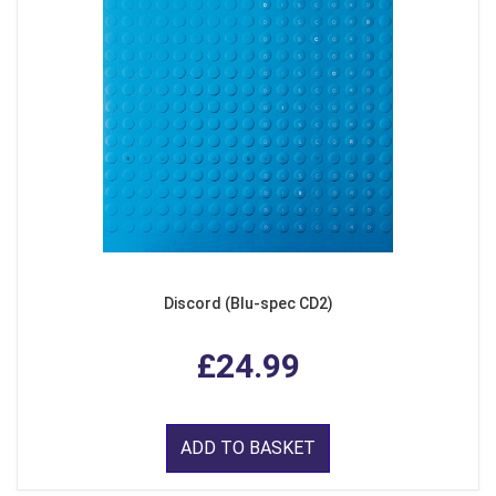
Discord (Blu-spec CD2)
£24.99
ADD TO BASKET