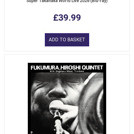
Super Takanaka World Live 2026 (Blu-ray)
£39.99
ADD TO BASKET