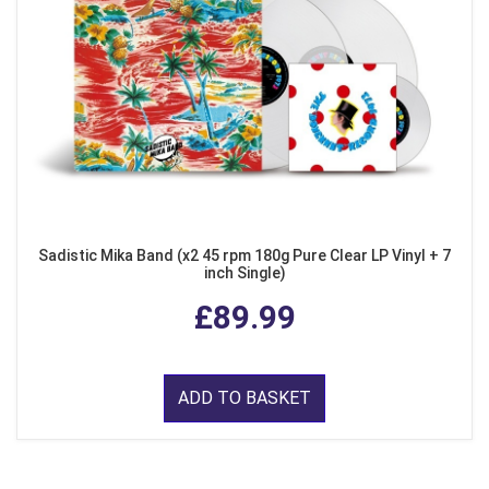
Sadistic Mika Band (x2 45 rpm 180g Pure Clear LP Vinyl + 7
inch Single)
£89.99
ADD TO BASKET