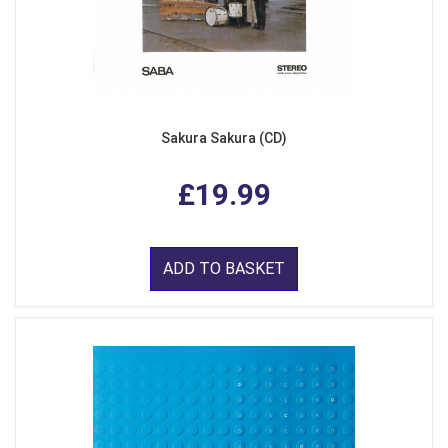
Sakura Sakura (CD)
£19.99
ADD TO BASKET