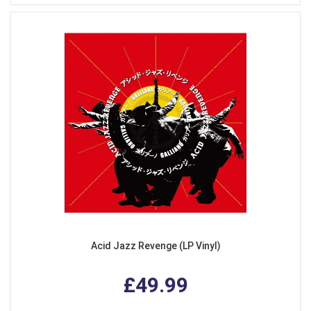
Acid Jazz Revenge (LP Vinyl)
£49.99