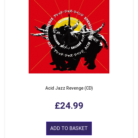
Acid Jazz Revenge (CD)
£24.99
ADD TO BASKET