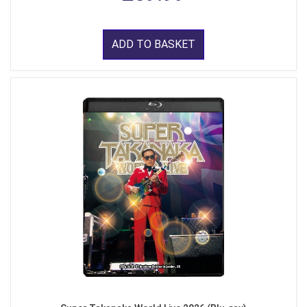
ADD TO BASKET