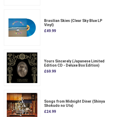
Brasilian Skies (Clear Sky Blue LP
Vinyl)
£49.99
Yours Sincerely (Japanese Limited
Edition CD - Deluxe Box Edition)
£69.99
Songs from Midnight Diner (Shinya
Shokudo no Uta)
£24.99