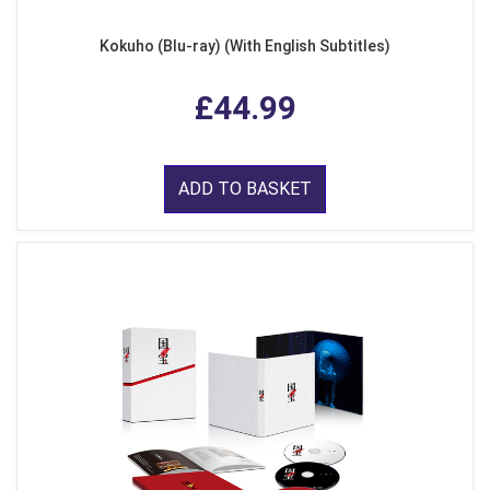
Kokuho (Blu-ray) (With English Subtitles)
£44.99
ADD TO BASKET