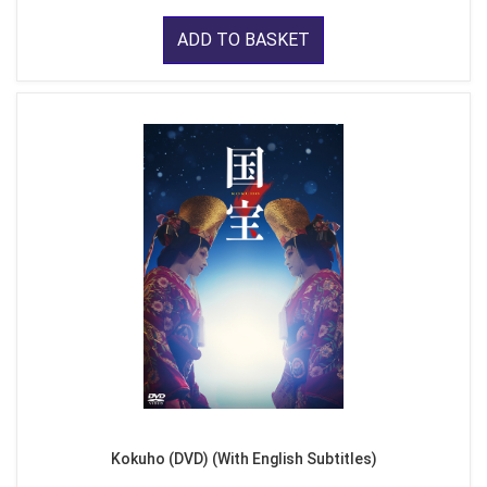
ADD TO BASKET
Kokuho (DVD) (With English Subtitles)