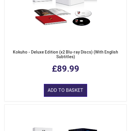
Kokuho - Deluxe Edition (x2 Blu-ray Discs) (With English
Subtitles)
£89.99
ADD TO BASKET