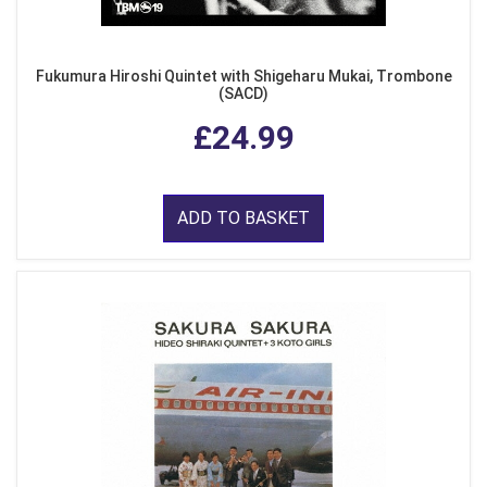
Fukumura Hiroshi Quintet with Shigeharu Mukai, Trombone
(SACD)
£24.99
ADD TO BASKET