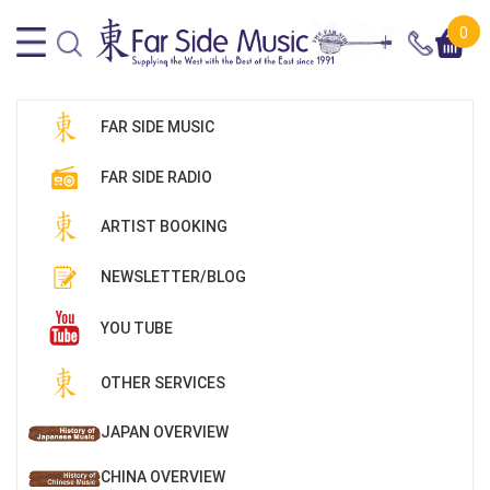
0
FAR SIDE MUSIC
FAR SIDE RADIO
ARTIST BOOKING
NEWSLETTER/BLOG
YOU TUBE
OTHER SERVICES
JAPAN OVERVIEW
CHINA OVERVIEW