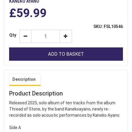
KANEKO AYANO
£59.99
SKU: FSL10546
Qty
ADD TO BASKET
Description
Product Description
Released 2025, solo album of ten tracks from the album
Thread of Stone, by the band Kanekoayano, newly re-
recorded as solo acoustic performances by Kaneko Ayano.
Side A