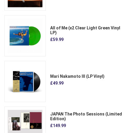
All of Me (x2 Clear Light Green Vinyl
LP)
£59.99
Mari Nakamoto III (LP Vinyl)
£49.99
JAPAN The Photo Sessions (Limited
Edition)
£149.99