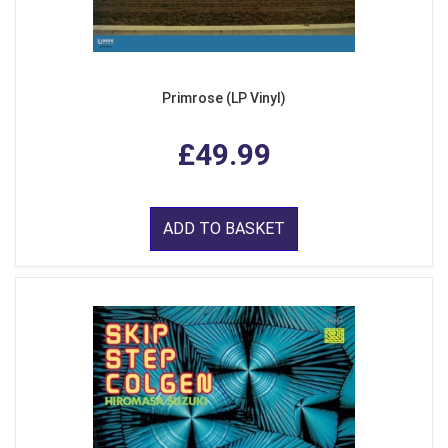
Primrose (LP Vinyl)
£49.99
ADD TO BASKET