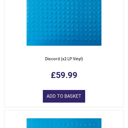
Discord (x2 LP Vinyl)
£59.99
ADD TO BASKET