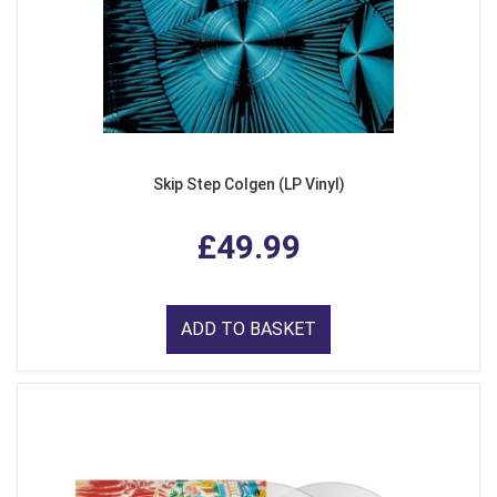
Skip Step Colgen (LP Vinyl)
£49.99
ADD TO BASKET