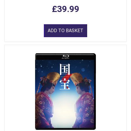
£39.99
ADD TO BASKET