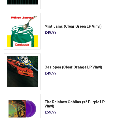
Mint Jams (Clear Green LP Vinyl)
£49.99
Casiopea (Clear Orange LP Vinyl)
£49.99
The Rainbow Goblins (x2 Purple LP
Vinyl)
£59.99