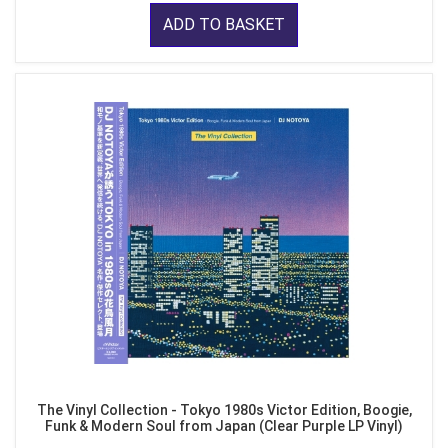
ADD TO BASKET
The Vinyl Collection - Tokyo 1980s Victor Edition, Boogie,
Funk & Modern Soul from Japan (Clear Purple LP Vinyl)