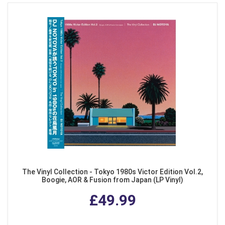
The Vinyl Collection - Tokyo 1980s Victor Edition Vol.2,
Boogie, AOR & Fusion from Japan (LP Vinyl)
£49.99