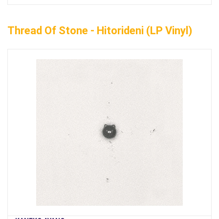
Thread Of Stone - Hitorideni (LP Vinyl)