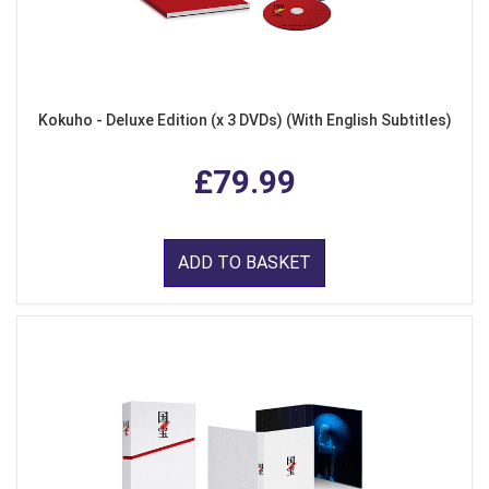
Kokuho - Deluxe Edition (x 3 DVDs) (With English Subtitles)
£79.99
ADD TO BASKET