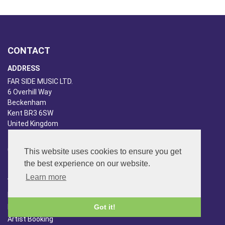
CONTACT
ADDRESS
FAR SIDE MUSIC LTD.
6 Overhill Way
Beckenham
Kent BR3 6SW
United Kingdom
PHONE
020-8650-3040
This website uses cookies to ensure you get
the best experience on our website.
ABOUT US
Learn more
Far Side Music
Got it!
Far Side Radio
Artist Booking