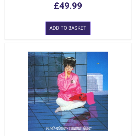
£49.99
ADD TO BASKET