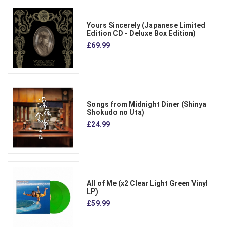
Yours Sincerely (Japanese Limited
Edition CD - Deluxe Box Edition)
£69.99
Songs from Midnight Diner (Shinya
Shokudo no Uta)
£24.99
All of Me (x2 Clear Light Green Vinyl
LP)
£59.99