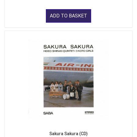
ADD TO BASKET
Sakura Sakura (CD)