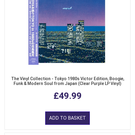
The Vinyl Collection - Tokyo 1980s Victor Edition, Boogie,
Funk & Modern Soul from Japan (Clear Purple LP Vinyl)
£49.99
ADD TO BASKET