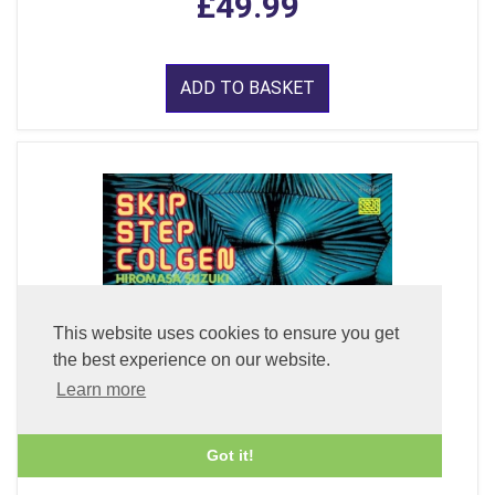
£49.99
ADD TO BASKET
This website uses cookies to ensure you get
the best experience on our website.
Learn more
Got it!