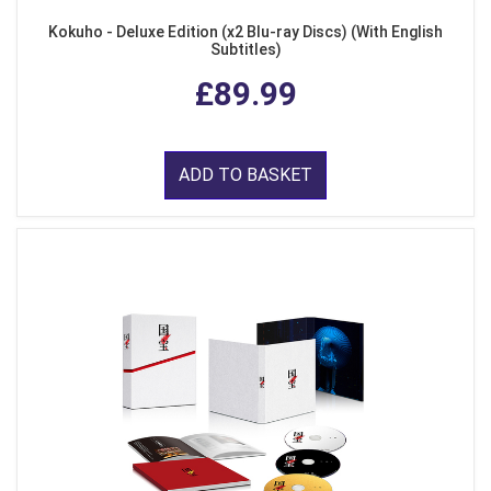
Kokuho - Deluxe Edition (x2 Blu-ray Discs) (With English
Subtitles)
£89.99
ADD TO BASKET