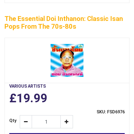
The Essential Doi Inthanon: Classic Isan
Pops From The 70s-80s
VARIOUS ARTISTS
£19.99
SKU: FSD6976
Qty