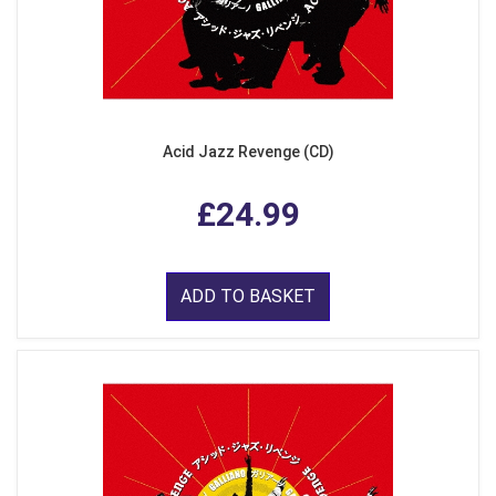
Acid Jazz Revenge (CD)
£24.99
ADD TO BASKET