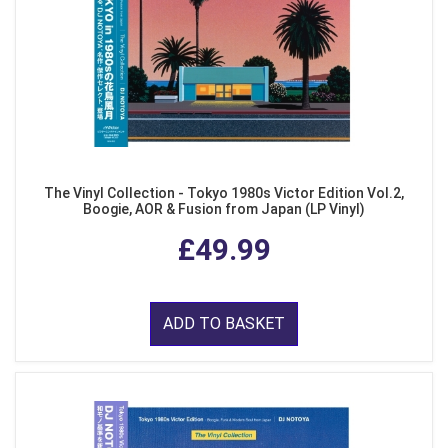
The Vinyl Collection - Tokyo 1980s Victor Edition Vol.2,
Boogie, AOR & Fusion from Japan (LP Vinyl)
£49.99
ADD TO BASKET