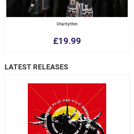
Utarhythm
£19.99
LATEST RELEASES