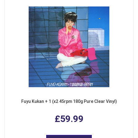
Fuyu Kukan + 1 (x2 45rpm 180g Pure Clear Vinyl)
£59.99