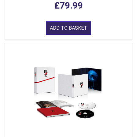
£79.99
ADD TO BASKET