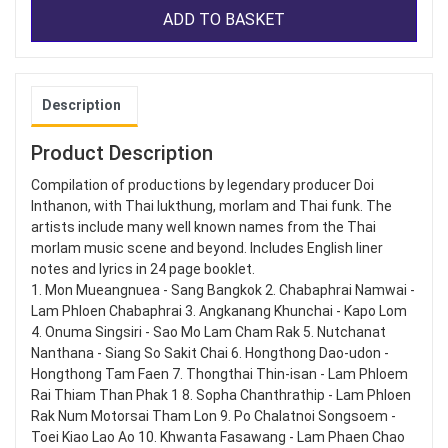
ADD TO BASKET
Description
Product Description
Compilation of productions by legendary producer Doi
Inthanon, with Thai lukthung, morlam and Thai funk. The
artists include many well known names from the Thai
morlam music scene and beyond. Includes English liner
notes and lyrics in 24 page booklet.
1. Mon Mueangnuea - Sang Bangkok 2. Chabaphrai Namwai -
Lam Phloen Chabaphrai 3. Angkanang Khunchai - Kapo Lom
4. Onuma Singsiri - Sao Mo Lam Cham Rak 5. Nutchanat
Nanthana - Siang So Sakit Chai 6. Hongthong Dao-udon -
Hongthong Tam Faen 7. Thongthai Thin-isan - Lam Phloem
Rai Thiam Than Phak 1 8. Sopha Chanthrathip - Lam Phloen
Rak Num Motorsai Tham Lon 9. Po Chalatnoi Songsoem -
Toei Kiao Lao Ao 10. Khwanta Fasawang - Lam Phaen Chao