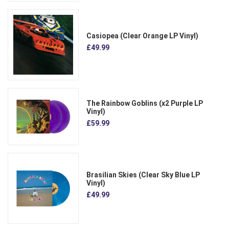
Casiopea (Clear Orange LP Vinyl)
£49.99
The Rainbow Goblins (x2 Purple LP
Vinyl)
£59.99
Brasilian Skies (Clear Sky Blue LP
Vinyl)
£49.99