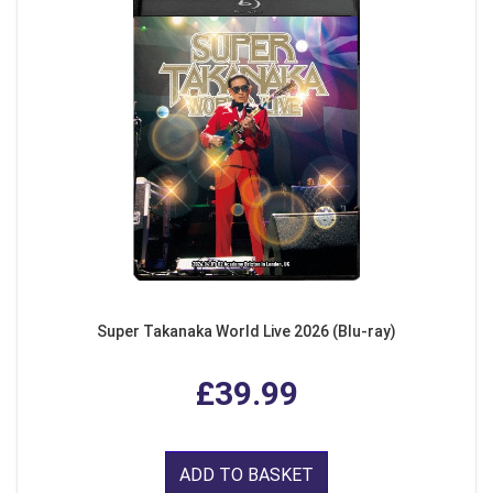
Super Takanaka World Live 2026 (Blu-ray)
£39.99
ADD TO BASKET