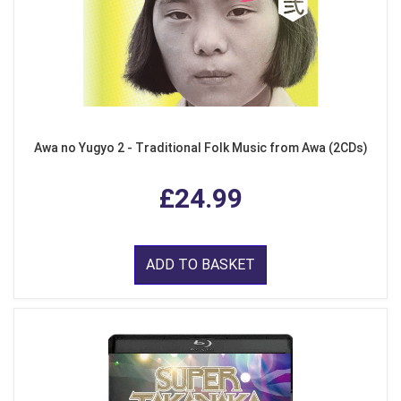
Awa no Yugyo 2 - Traditional Folk Music from Awa (2CDs)
£24.99
ADD TO BASKET