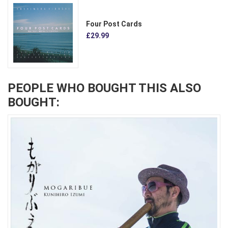
Four Post Cards
£29.99
PEOPLE WHO BOUGHT THIS ALSO
BOUGHT: