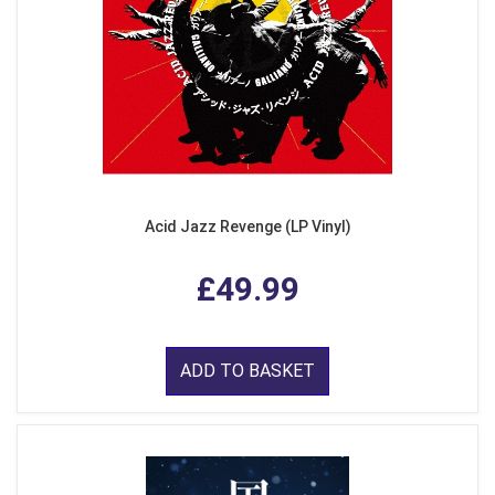
Acid Jazz Revenge (LP Vinyl)
£49.99
ADD TO BASKET