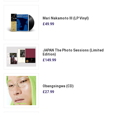
Mari Nakamoto III (LP Vinyl)
£49.99
JAPAN The Photo Sessions (Limited
Edition)
£149.99
Obangsingwa (CD)
£27.99