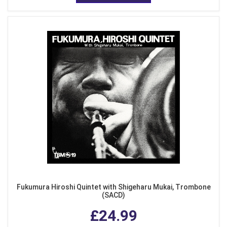
Fukumura Hiroshi Quintet with Shigeharu Mukai, Trombone
(SACD)
£24.99