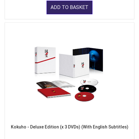
ADD TO BASKET
Kokuho - Deluxe Edition (x 3 DVDs) (With English Subtitles)