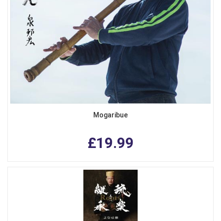
Mogaribue
£19.99