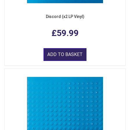
Discord (x2 LP Vinyl)
£59.99
ADD TO BASKET