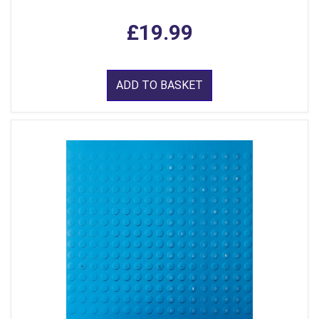
£19.99
ADD TO BASKET