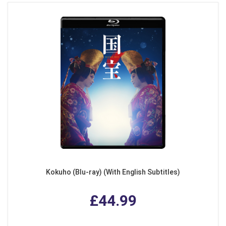
Kokuho (Blu-ray) (With English Subtitles)
£44.99