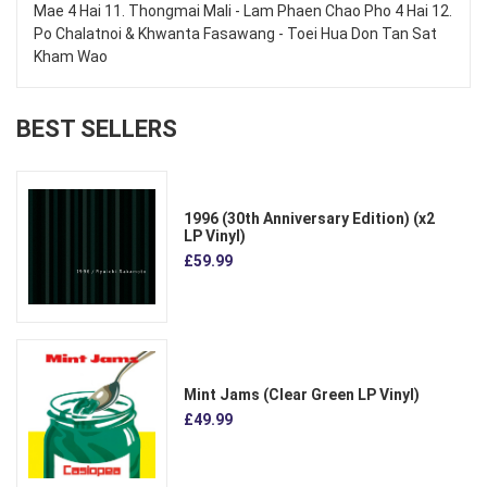
Mae 4 Hai 11. Thongmai Mali - Lam Phaen Chao Pho 4 Hai 12.
Po Chalatnoi & Khwanta Fasawang - Toei Hua Don Tan Sat
Kham Wao
BEST SELLERS
1996 (30th Anniversary Edition) (x2
LP Vinyl)
£59.99
Mint Jams (Clear Green LP Vinyl)
£49.99