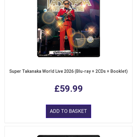
Super Takanaka World Live 2026 (Blu-ray + 2CDs + Booklet)
£59.99
ADD TO BASKET