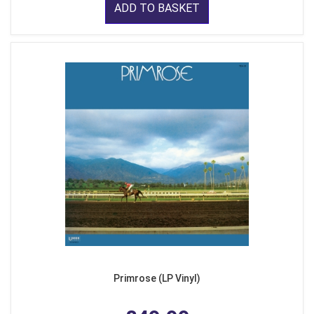
ADD TO BASKET
Primrose (LP Vinyl)