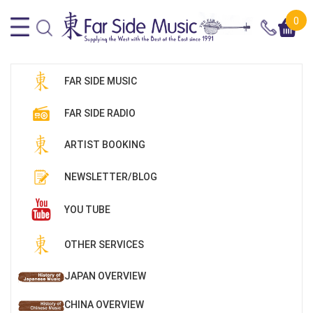
0
FAR SIDE MUSIC
FAR SIDE RADIO
ARTIST BOOKING
NEWSLETTER/BLOG
YOU TUBE
OTHER SERVICES
JAPAN OVERVIEW
CHINA OVERVIEW