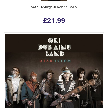
Roots - Ryukgaku Keisho Sono 1
£21.99