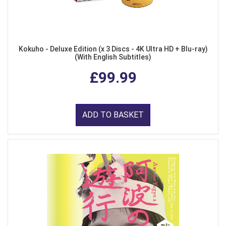
Kokuho - Deluxe Edition (x 3 Discs - 4K Ultra HD + Blu-ray)
(With English Subtitles)
£99.99
ADD TO BASKET