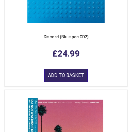
Discord (Blu-spec CD2)
£24.99
ADD TO BASKET