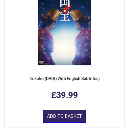
Kokuho (DVD) (With English Subtitles)
£39.99
ADD TO BASKET