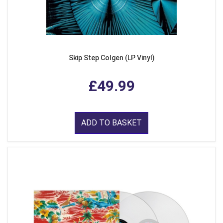
Skip Step Colgen (LP Vinyl)
£49.99
ADD TO BASKET