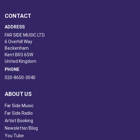
CONTACT
ADDRESS
FAR SIDE MUSIC LTD.
6 Overhill Way
Beckenham
Kent BR3 6SW
United Kingdom
PHONE
020-8650-3040
ABOUT US
Far Side Music
Far Side Radio
Artist Booking
Newsletter/Blog
You Tube