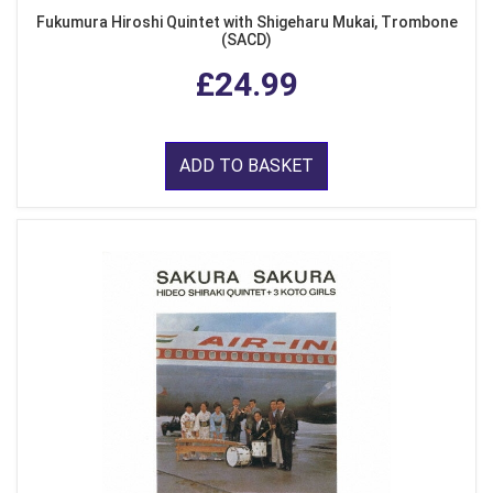
Fukumura Hiroshi Quintet with Shigeharu Mukai, Trombone
(SACD)
£24.99
ADD TO BASKET