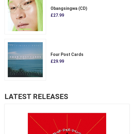
Obangsingwa (CD)
£27.99
Four Post Cards
£29.99
LATEST RELEASES