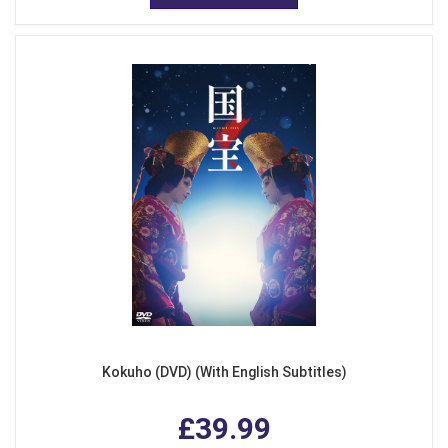
Kokuho (DVD) (With English Subtitles)
£39.99