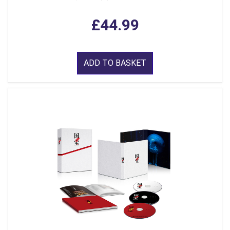
£44.99
ADD TO BASKET