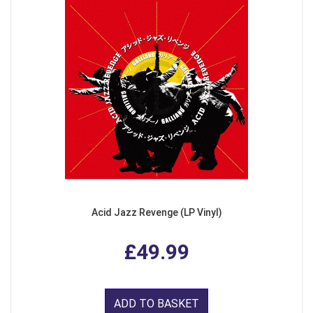
Acid Jazz Revenge (LP Vinyl)
£49.99
ADD TO BASKET