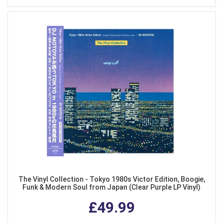
The Vinyl Collection - Tokyo 1980s Victor Edition, Boogie,
Funk & Modern Soul from Japan (Clear Purple LP Vinyl)
£49.99