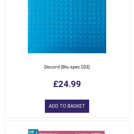
Discord (Blu-spec CD2)
£24.99
ADD TO BASKET