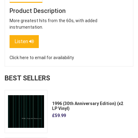
Product Description
More greatest hits from the 60s, with added
instrumentation.
Listen
Click here to email for availability
BEST SELLERS
1996 (30th Anniversary Edition) (x2
LP Vinyl)
£59.99