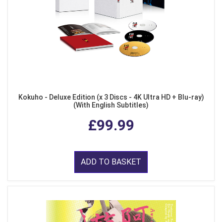
Kokuho - Deluxe Edition (x 3 Discs - 4K Ultra HD + Blu-ray)
(With English Subtitles)
£99.99
ADD TO BASKET