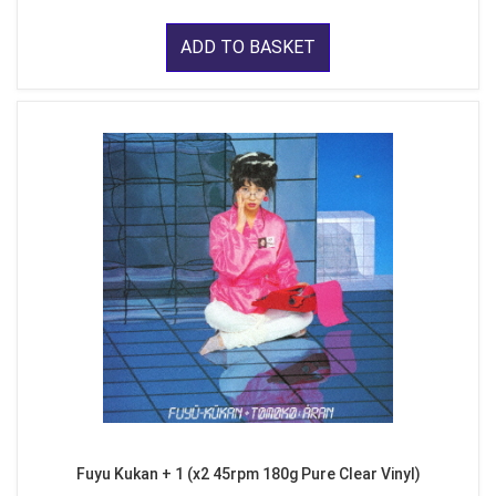
ADD TO BASKET
Fuyu Kukan + 1 (x2 45rpm 180g Pure Clear Vinyl)