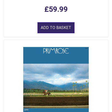
£59.99
ADD TO BASKET