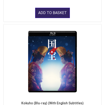
ADD TO BASKET
Kokuho (Blu-ray) (With English Subtitles)