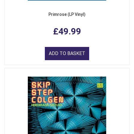
Primrose (LP Vinyl)
£49.99
ADD TO BASKET