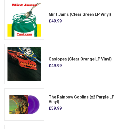
Mint Jams (Clear Green LP Vinyl)
£49.99
Casiopea (Clear Orange LP Vinyl)
£49.99
The Rainbow Goblins (x2 Purple LP
Vinyl)
£59.99