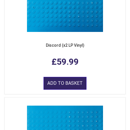
Discord (x2 LP Vinyl)
£59.99
ADD TO BASKET