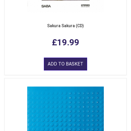
Sakura Sakura (CD)
£19.99
ADD TO BASKET