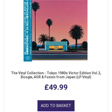
The Vinyl Collection - Tokyo 1980s Victor Edition Vol.2,
Boogie, AOR & Fusion from Japan (LP Vinyl)
£49.99
ADD TO BASKET