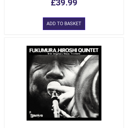
£39.99
ADD TO BASKET