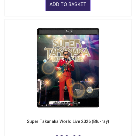
ADD TO BASKET
Super Takanaka World Live 2026 (Blu-ray)