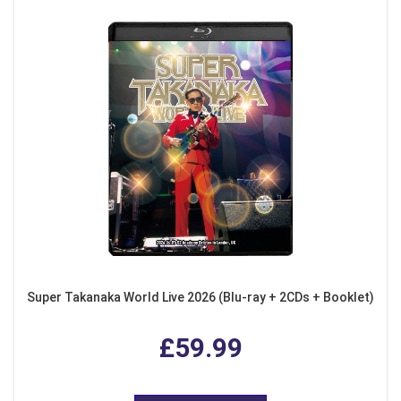
Super Takanaka World Live 2026 (Blu-ray + 2CDs + Booklet)
£59.99