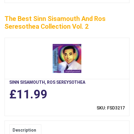
The Best Sinn Sisamouth And Ros
Seresothea Collection Vol. 2
SINN SISAMOUTH, ROS SEREYSOTHEA
£11.99
SKU: FSD3217
Description