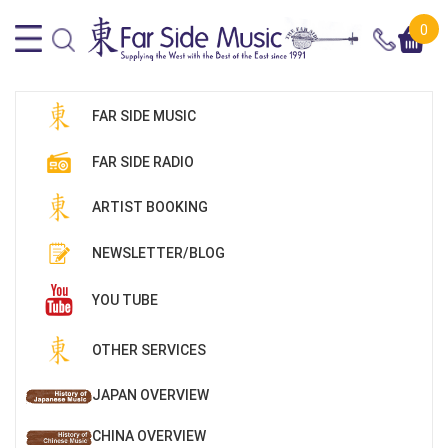
0
FAR SIDE MUSIC
FAR SIDE RADIO
ARTIST BOOKING
NEWSLETTER/BLOG
YOU TUBE
OTHER SERVICES
JAPAN OVERVIEW
CHINA OVERVIEW