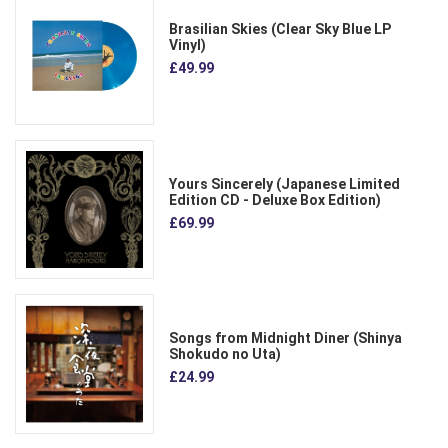
Brasilian Skies (Clear Sky Blue LP
Vinyl)
£49.99
Yours Sincerely (Japanese Limited
Edition CD - Deluxe Box Edition)
£69.99
Songs from Midnight Diner (Shinya
Shokudo no Uta)
£24.99