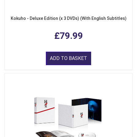
Kokuho - Deluxe Edition (x 3 DVDs) (With English Subtitles)
£79.99
ADD TO BASKET