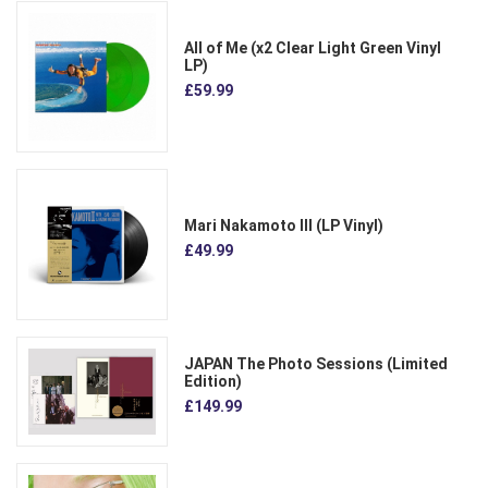
All of Me (x2 Clear Light Green Vinyl
LP)
£59.99
Mari Nakamoto III (LP Vinyl)
£49.99
JAPAN The Photo Sessions (Limited
Edition)
£149.99