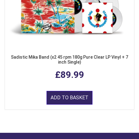
Sadistic Mika Band (x2 45 rpm 180g Pure Clear LP Vinyl + 7
inch Single)
£89.99
ADD TO BASKET