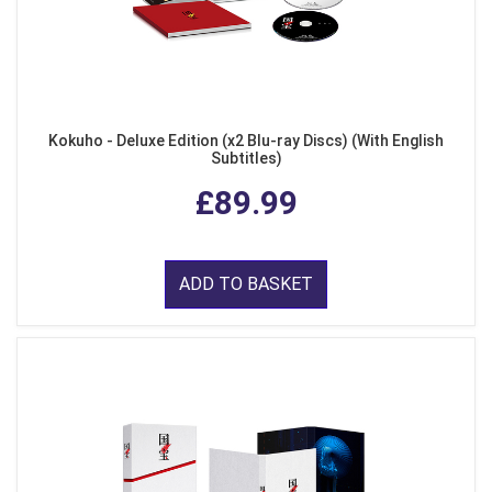
Kokuho - Deluxe Edition (x2 Blu-ray Discs) (With English
Subtitles)
£89.99
ADD TO BASKET