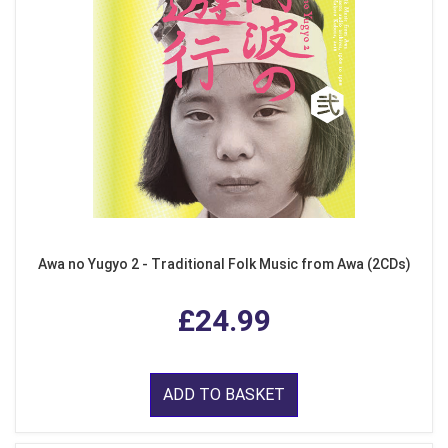
Awa no Yugyo 2 - Traditional Folk Music from Awa (2CDs)
£24.99
ADD TO BASKET