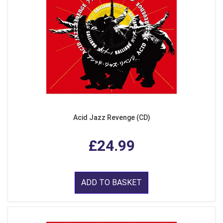
Acid Jazz Revenge (CD)
£24.99
ADD TO BASKET