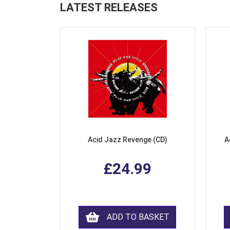
LATEST RELEASES
Acid Jazz Revenge (CD)
A
£24.99
ADD TO BASKET