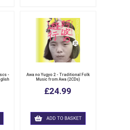
scs -
Awa no Yugyo 2 - Traditional Folk
nglish
Music from Awa (2CDs)
£24.99
ADD TO BASKET