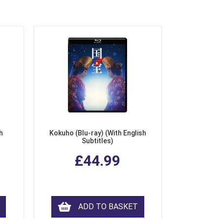
h
Kokuho (Blu-ray) (With English
Subtitles)
£44.99
ADD TO BASKET