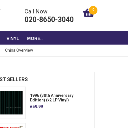
0
Call Now
020-8650-3040
VINYL
MORE..
China Overview
ST SELLERS
1996 (30th Anniversary
Edition) (x2 LP Vinyl)
£59.99