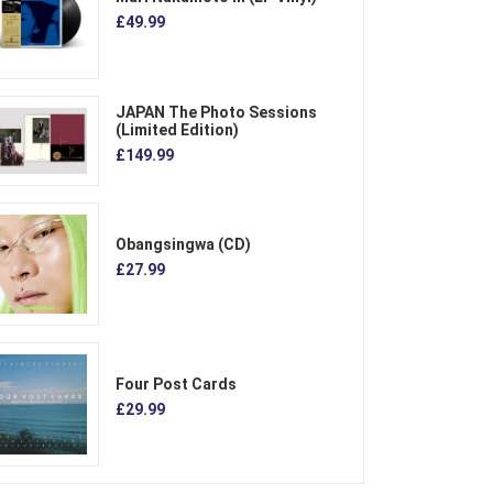
£49.99
JAPAN The Photo Sessions
(Limited Edition)
£149.99
Obangsingwa (CD)
£27.99
Four Post Cards
£29.99