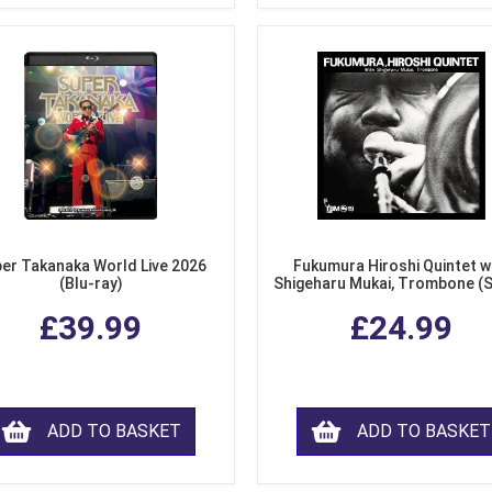
er Takanaka World Live 2026
Fukumura Hiroshi Quintet w
(Blu-ray)
Shigeharu Mukai, Trombone (
£39.99
£24.99
ADD TO BASKET
ADD TO BASKET