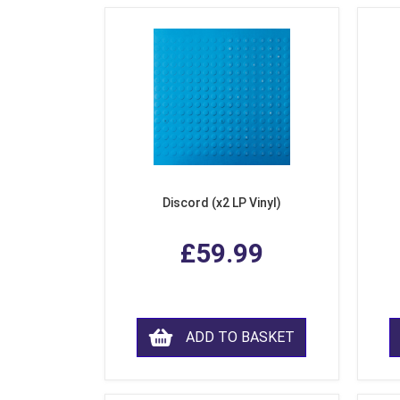
Discord (x2 LP Vinyl)
£59.99
ADD TO BASKET