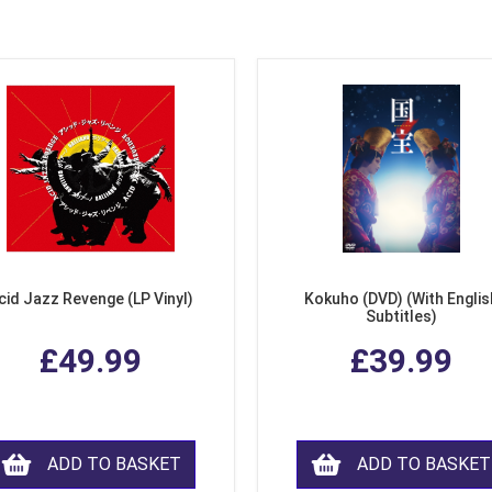
cid Jazz Revenge (LP Vinyl)
Kokuho (DVD) (With Englis
Subtitles)
£49.99
£39.99
ADD TO BASKET
ADD TO BASKET