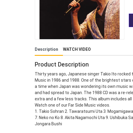
Description
WATCH VIDEO
Product Description
Thirty years ago, Japanese singer Takio Ito rocked
Music in 1986 and 1988. One of the brightest stars o
a time when Japan was wondering its own music was
and had spread to Japan. The 1988 CD was a re-rel
extra and a few less tracks. This album includes all 
Watch one of our Far Side Music videos.
1. Takio Sohran 2. Tawaratsumi Uta 3. Mogamigawa 
7. Neko no Ko 8. Akita Nagamochi Uta 9. Ushibuka Sa
Jongara Bushi