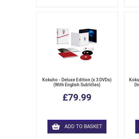
Kokuho - Deluxe Edition (x 3 DVDs)
Koku
(With English Subtitles)
Di
£79.99
ADD TO BASKET