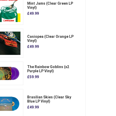
Mint Jams (Clear Green LP
Vinyl)
£49.99
Casiopea (Clear Orange LP
Vinyl)
£49.99
The Rainbow Goblins (x2
Purple LP Vinyl)
£59.99
Brasilian Skies (Clear Sky
Blue LP Vinyl)
£49.99