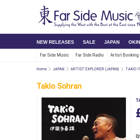
NEW RELEASES
SALE
JAPAN
OKI
Far Side Music
Far Side Radio
Artist Booking
Home
JAPAN
ARTIST EXPLORER (JAPAN)
TAKIO I
Takio Sohran
T
Q