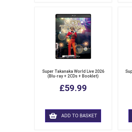
Super Takanaka World Live 2026
Sup
(Blu-ray + 2CDs + Booklet)
£59.99
ADD TO BASKET