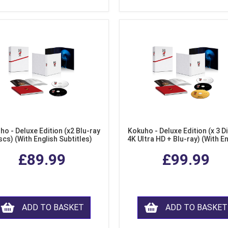
ho - Deluxe Edition (x2 Blu-ray
Kokuho - Deluxe Edition (x 3 Di
scs) (With English Subtitles)
4K Ultra HD + Blu-ray) (With E
Subtitles)
£89.99
£99.99
ADD TO BASKET
ADD TO BASKET