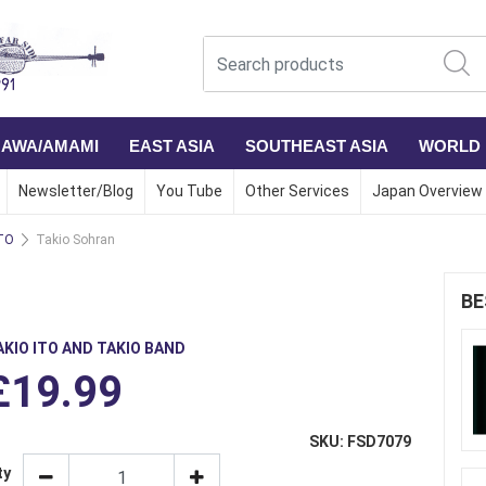
NAWA/AMAMI
EAST ASIA
SOUTHEAST ASIA
WORLD
Newsletter/Blog
You Tube
Other Services
Japan Overview
TO
Takio Sohran
BE
AKIO ITO AND TAKIO BAND
£19.99
SKU: FSD7079
ty