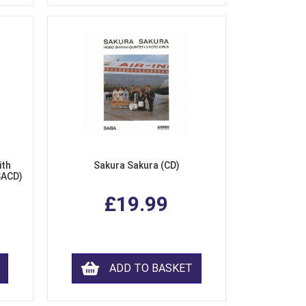
ith
Sakura Sakura (CD)
SACD)
£19.99
ADD TO BASKET