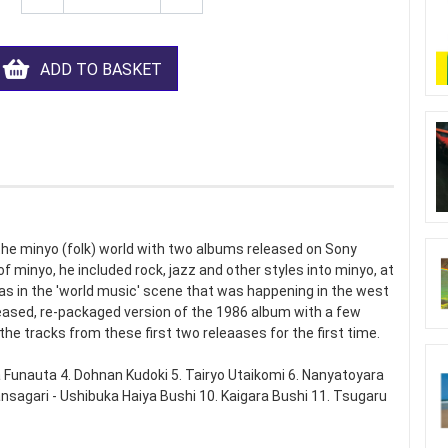
ADD TO BASKET
 the minyo (folk) world with two albums released on Sony
f minyo, he included rock, jazz and other styles into minyo, at
 in the 'world music' scene that was happening in the west
eased, re-packaged version of the 1986 album with a few
the tracks from these first two releaases for the first time.
Funauta 4. Dohnan Kudoki 5. Tairyo Utaikomi 6. Nanyatoyara
nsagari - Ushibuka Haiya Bushi 10. Kaigara Bushi 11. Tsugaru