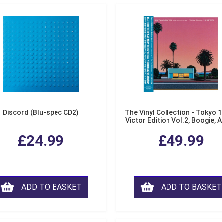
Discord (Blu-spec CD2)
The Vinyl Collection - Tokyo 
Victor Edition Vol.2, Boogie, 
Fusion from Japan (LP Viny
£24.99
£49.99
ADD TO BASKET
ADD TO BASKET