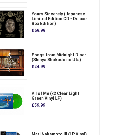
Yours Sincerely (Japanese
Limited Edition CD - Deluxe
Box Edition)
£69.99
Songs from Midnight Diner
(Shinya Shokudo no Uta)
£24.99
All of Me (x2 Clear Light
Green Vinyl LP)
£59.99
Mari Nakamoto III (LP Vinyl)