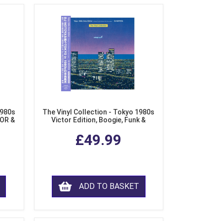
1980s
The Vinyl Collection - Tokyo 1980s
AOR &
Victor Edition, Boogie, Funk &
l)
Modern Soul from Japan (Clear
£49.99
Purple LP Vinyl)
ADD TO BASKET