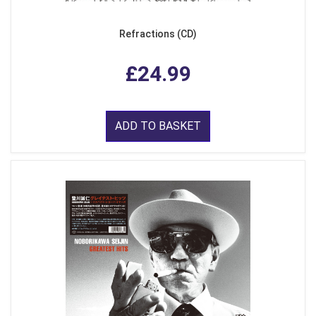
Refractions (CD)
£24.99
ADD TO BASKET