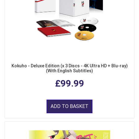
Kokuho - Deluxe Edition (x 3 Discs - 4K Ultra HD + Blu-ray)
(With English Subtitles)
£99.99
ADD TO BASKET