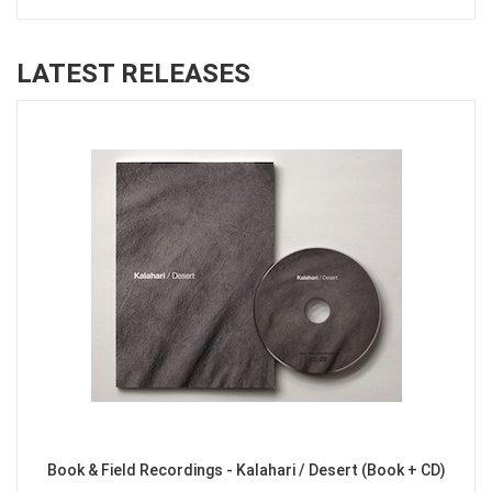
LATEST RELEASES
Book & Field Recordings - Kalahari / Desert (Book + CD)