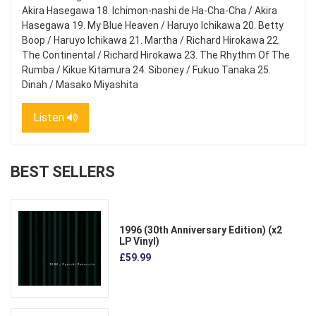
Akira Hasegawa 18. Ichimon-nashi de Ha-Cha-Cha / Akira
Hasegawa 19. My Blue Heaven / Haruyo Ichikawa 20. Betty
Boop / Haruyo Ichikawa 21. Martha / Richard Hirokawa 22.
The Continental / Richard Hirokawa 23. The Rhythm Of The
Rumba / Kikue Kitamura 24. Siboney / Fukuo Tanaka 25.
Dinah / Masako Miyashita
Listen
BEST SELLERS
1996 (30th Anniversary Edition) (x2
LP Vinyl)
£59.99