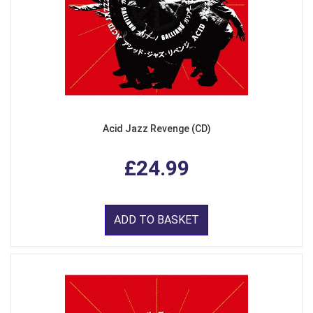
Acid Jazz Revenge (CD)
£24.99
ADD TO BASKET