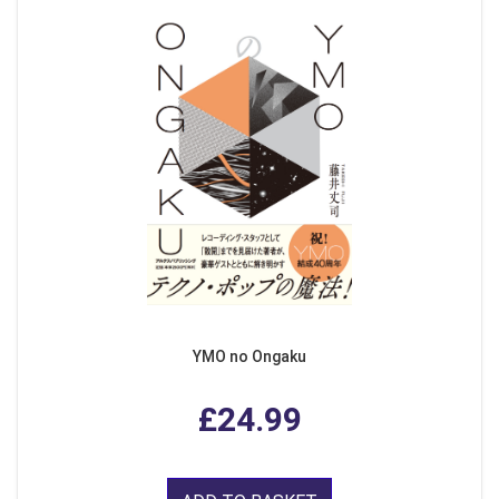
YMO no Ongaku
£24.99