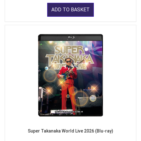
ADD TO BASKET
Super Takanaka World Live 2026 (Blu-ray)