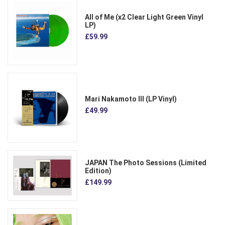
All of Me (x2 Clear Light Green Vinyl
LP)
£59.99
Mari Nakamoto III (LP Vinyl)
£49.99
JAPAN The Photo Sessions (Limited
Edition)
£149.99