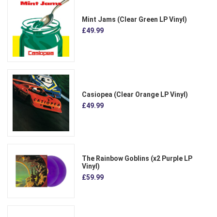
Mint Jams (Clear Green LP Vinyl)
£49.99
Casiopea (Clear Orange LP Vinyl)
£49.99
The Rainbow Goblins (x2 Purple LP
Vinyl)
£59.99