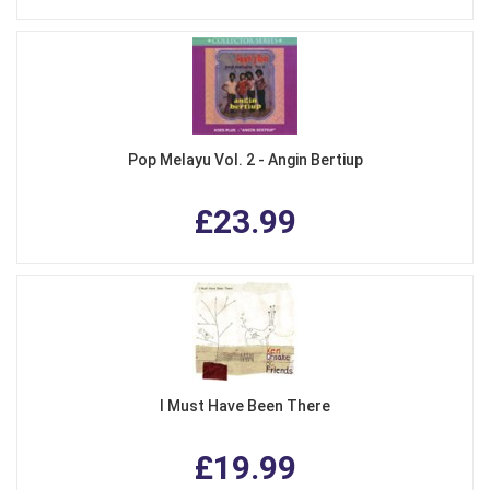
Pop Melayu Vol. 2 - Angin Bertiup
£23.99
I Must Have Been There
£19.99