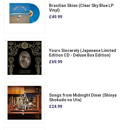
Brasilian Skies (Clear Sky Blue LP
Vinyl)
£49.99
Yours Sincerely (Japanese Limited
Edition CD - Deluxe Box Edition)
£69.99
Songs from Midnight Diner (Shinya
Shokudo no Uta)
£24.99