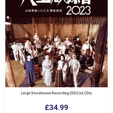
Large Storehouse Recording 2023 (x2 CDs)
£34.99