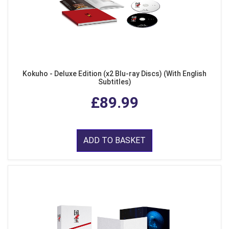
Kokuho - Deluxe Edition (x2 Blu-ray Discs) (With English
Subtitles)
£89.99
ADD TO BASKET