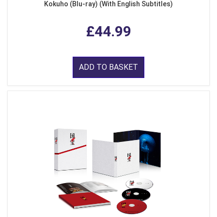
Kokuho (Blu-ray) (With English Subtitles)
£44.99
ADD TO BASKET