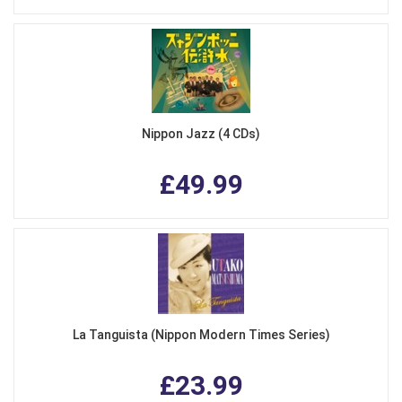
Nippon Jazz (4 CDs)
£49.99
La Tanguista (Nippon Modern Times Series)
£23.99