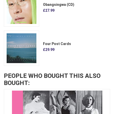
Obangsingwa (CD)
£27.99
Four Post Cards
£29.99
PEOPLE WHO BOUGHT THIS ALSO
BOUGHT: