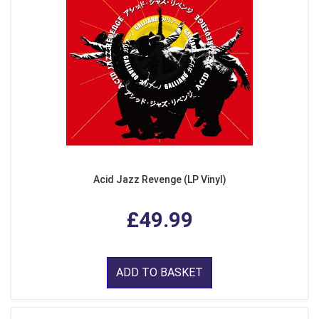
Acid Jazz Revenge (LP Vinyl)
£49.99
ADD TO BASKET