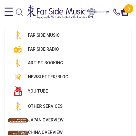
0
FAR SIDE MUSIC
FAR SIDE RADIO
ARTIST BOOKING
NEWSLETTER/BLOG
YOU TUBE
OTHER SERVICES
JAPAN OVERVIEW
CHINA OVERVIEW