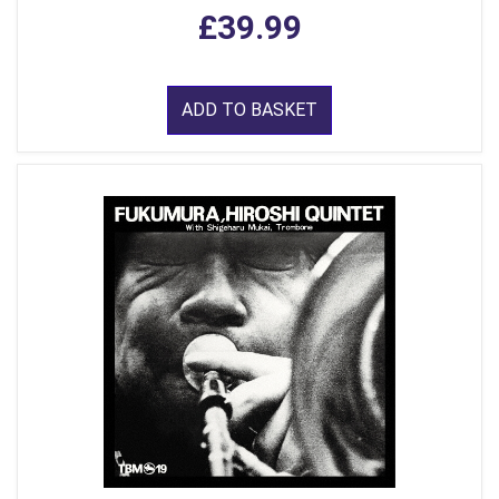
£39.99
ADD TO BASKET