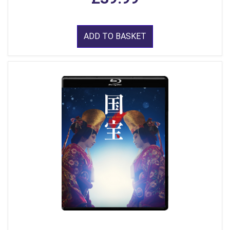
ADD TO BASKET