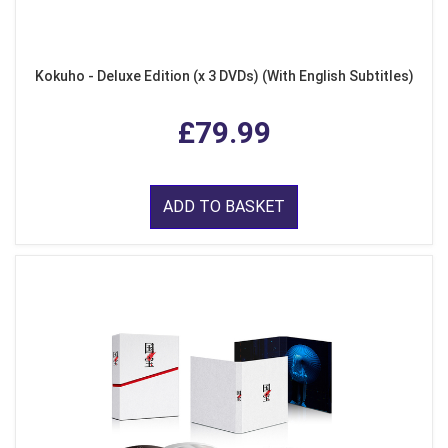
Kokuho - Deluxe Edition (x 3 DVDs) (With English Subtitles)
£79.99
ADD TO BASKET