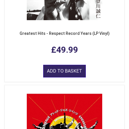
Greatest Hits - Respect Record Years (LP Vinyl)
£49.99
ADD TO BASKET