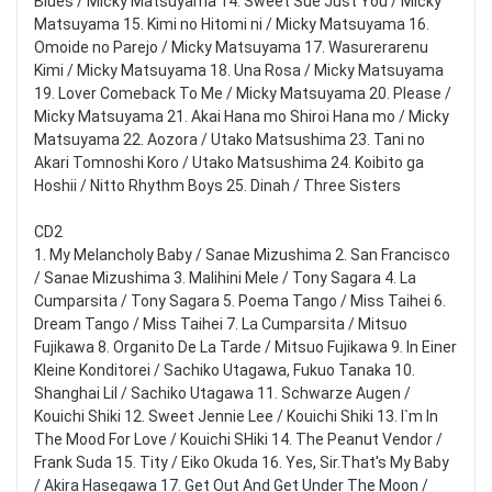
Blues / Micky Matsuyama 14. Sweet Sue Just You / Micky
Matsuyama 15. Kimi no Hitomi ni / Micky Matsuyama 16.
Omoide no Parejo / Micky Matsuyama 17. Wasurerarenu
Kimi / Micky Matsuyama 18. Una Rosa / Micky Matsuyama
19. Lover Comeback To Me / Micky Matsuyama 20. Please /
Micky Matsuyama 21. Akai Hana mo Shiroi Hana mo / Micky
Matsuyama 22. Aozora / Utako Matsushima 23. Tani no
Akari Tomnoshi Koro / Utako Matsushima 24. Koibito ga
Hoshii / Nitto Rhythm Boys 25. Dinah / Three Sisters
CD2
1. My Melancholy Baby / Sanae Mizushima 2. San Francisco
/ Sanae Mizushima 3. Malihini Mele / Tony Sagara 4. La
Cumparsita / Tony Sagara 5. Poema Tango / Miss Taihei 6.
Dream Tango / Miss Taihei 7. La Cumparsita / Mitsuo
Fujikawa 8. Organito De La Tarde / Mitsuo Fujikawa 9. In Einer
Kleine Konditorei / Sachiko Utagawa, Fukuo Tanaka 10.
Shanghai Lil / Sachiko Utagawa 11. Schwarze Augen /
Kouichi Shiki 12. Sweet Jennie Lee / Kouichi Shiki 13. I`m In
The Mood For Love / Kouichi SHiki 14. The Peanut Vendor /
Frank Suda 15. Tity / Eiko Okuda 16. Yes, Sir.That's My Baby
/ Akira Hasegawa 17. Get Out And Get Under The Moon /