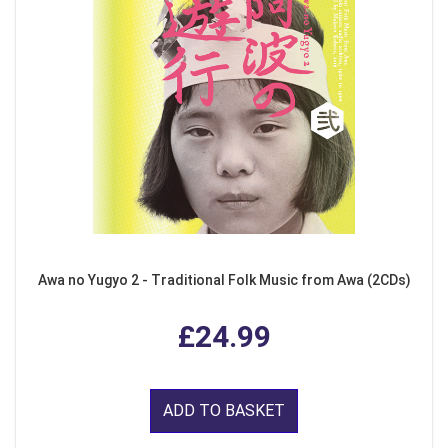
Awa no Yugyo 2 - Traditional Folk Music from Awa (2CDs)
£24.99
ADD TO BASKET