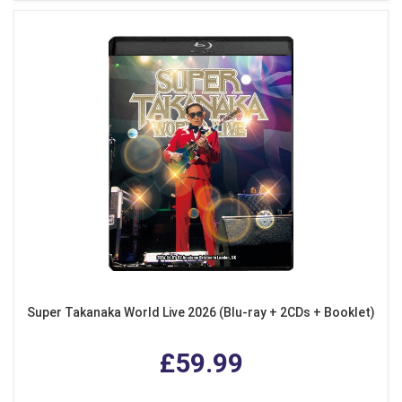
Super Takanaka World Live 2026 (Blu-ray + 2CDs + Booklet)
£59.99