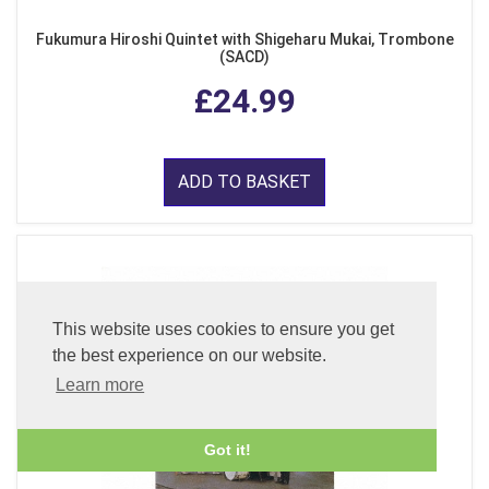
Fukumura Hiroshi Quintet with Shigeharu Mukai, Trombone
(SACD)
£24.99
ADD TO BASKET
This website uses cookies to ensure you get
the best experience on our website.
Learn more
Got it!