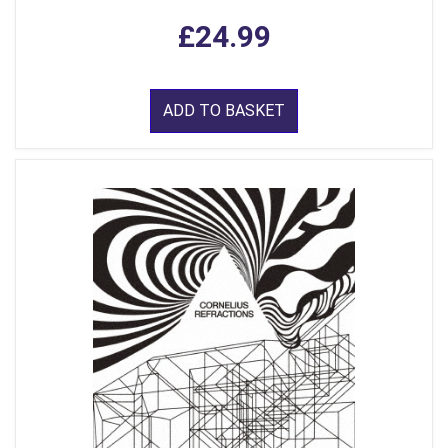
£24.99
ADD TO BASKET