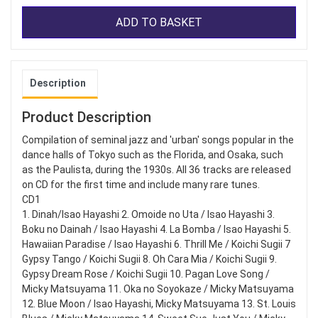
ADD TO BASKET
Description
Product Description
Compilation of seminal jazz and 'urban' songs popular in the
dance halls of Tokyo such as the Florida, and Osaka, such
as the Paulista, during the 1930s. All 36 tracks are released
on CD for the first time and include many rare tunes.
CD1
1. Dinah/Isao Hayashi 2. Omoide no Uta / Isao Hayashi 3.
Boku no Dainah / Isao Hayashi 4. La Bomba / Isao Hayashi 5.
Hawaiian Paradise / Isao Hayashi 6. Thrill Me / Koichi Sugii 7
Gypsy Tango / Koichi Sugii 8. Oh Cara Mia / Koichi Sugii 9.
Gypsy Dream Rose / Koichi Sugii 10. Pagan Love Song /
Micky Matsuyama 11. Oka no Soyokaze / Micky Matsuyama
12. Blue Moon / Isao Hayashi, Micky Matsuyama 13. St. Louis