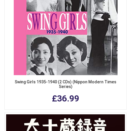
Swing Girls 1935-1940 (2 CDs) (Nippon Modern Times
Series)
£36.99