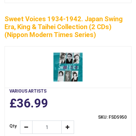
Sweet Voices 1934-1942. Japan Swing
Era, King & Taihei Collection (2 CDs)
(Nippon Modern Times Series)
VARIOUS ARTISTS
£36.99
SKU: FSD5950
Qty