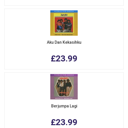
Aku Dan Kekasihku
£23.99
Berjumpa Lagi
£23.99