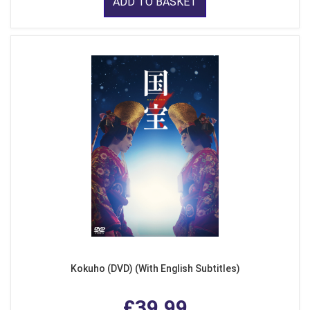
ADD TO BASKET
Kokuho (DVD) (With English Subtitles)
£39.99