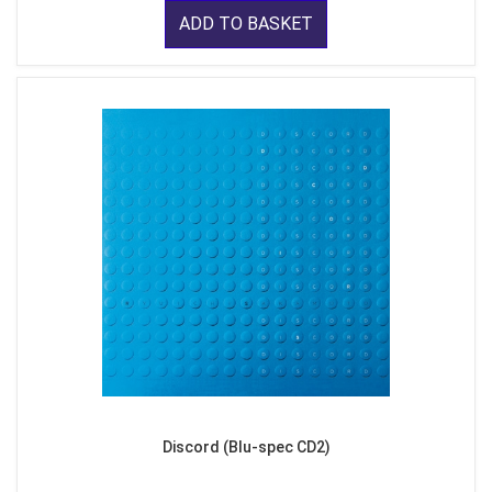
ADD TO BASKET
Discord (Blu-spec CD2)