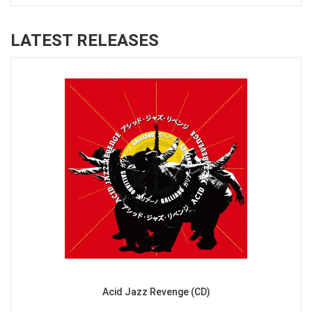
LATEST RELEASES
Acid Jazz Revenge (CD)