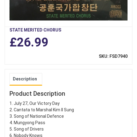
STATE MERITED CHORUS
£26.99
SKU: FSD7940
Description
Product Description
1. July 27, Our Victory Day
2. Cantata to Marshal Kim Il Sung
3. Song of National Defence
4. Mungyong Pass
5. Song of Drivers
6. Nobody Knows