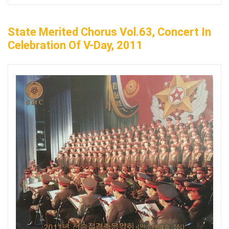
State Merited Chorus Vol.63, Concert In
Celebration Of V-Day, 2011