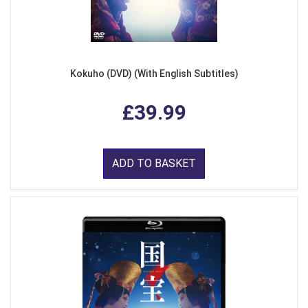
Kokuho (DVD) (With English Subtitles)
£39.99
ADD TO BASKET