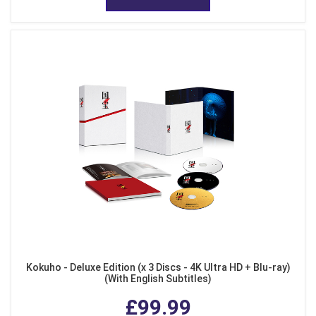
Kokuho - Deluxe Edition (x 3 Discs - 4K Ultra HD + Blu-ray)
(With English Subtitles)
£99.99