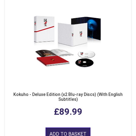
Kokuho - Deluxe Edition (x2 Blu-ray Discs) (With English
Subtitles)
£89.99
ADD TO BASKET