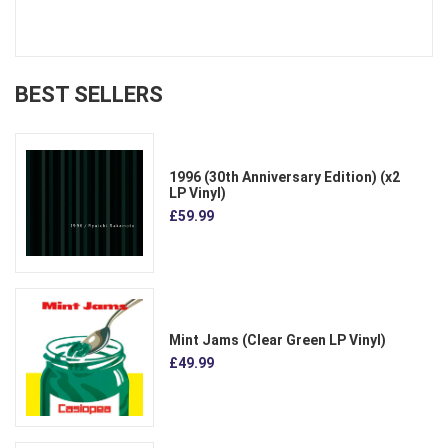
BEST SELLERS
1996 (30th Anniversary Edition) (x2
LP Vinyl)
£59.99
Mint Jams (Clear Green LP Vinyl)
£49.99