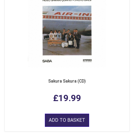
Sakura Sakura (CD)
£19.99
ADD TO BASKET