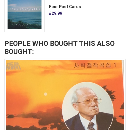
Four Post Cards
£29.99
PEOPLE WHO BOUGHT THIS ALSO
BOUGHT: