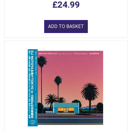
£24.99
ADD TO BASKET