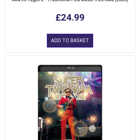
£24.99
ADD TO BASKET