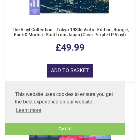
The Vinyl Collection - Tokyo 1980s Victor Edition, Boogie,
Funk & Modern Soul from Japan (Clear Purple LP Vinyl)
£49.99
ADD TO BASKET
This website uses cookies to ensure you get
the best experience on our website.
Learn more
Got it!