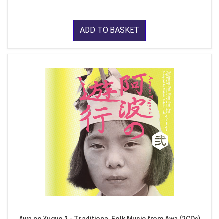
ADD TO BASKET
Awa no Yugyo 2 - Traditional Folk Music from Awa (2CDs)