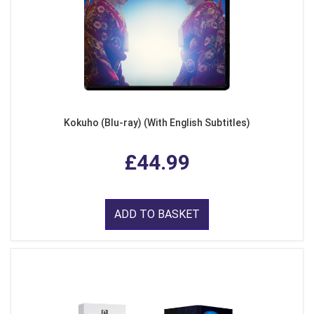
Kokuho (Blu-ray) (With English Subtitles)
£44.99
ADD TO BASKET