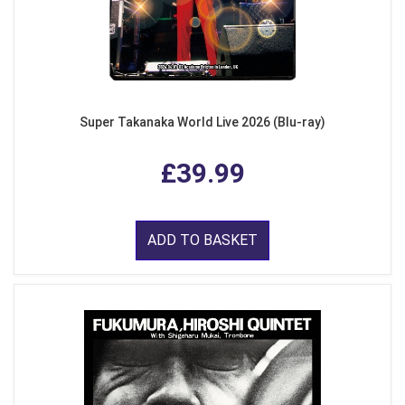
Super Takanaka World Live 2026 (Blu-ray)
£39.99
ADD TO BASKET