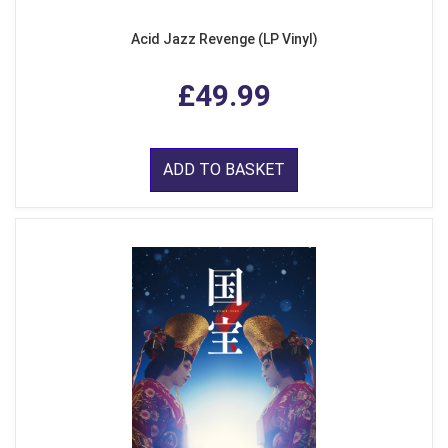
Acid Jazz Revenge (LP Vinyl)
£49.99
ADD TO BASKET