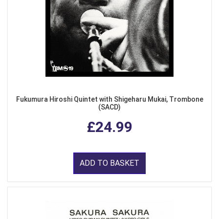
Fukumura Hiroshi Quintet with Shigeharu Mukai, Trombone
(SACD)
£24.99
ADD TO BASKET