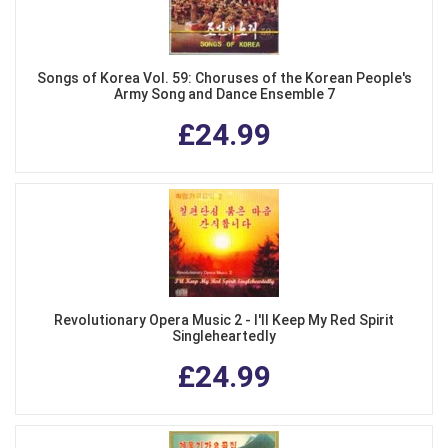
Songs of Korea Vol. 59: Choruses of the Korean People's
Army Song and Dance Ensemble 7
£24.99
Revolutionary Opera Music 2 - I'll Keep My Red Spirit
Singleheartedly
£24.99