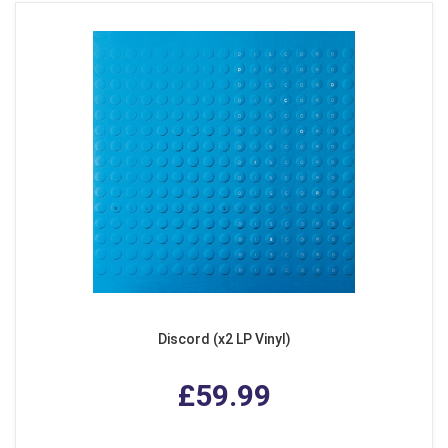
Discord (x2 LP Vinyl)
£59.99