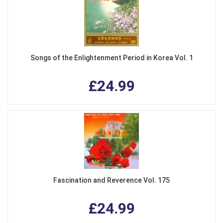
Songs of the Enlightenment Period in Korea Vol. 1
£24.99
Fascination and Reverence Vol. 175
£24.99