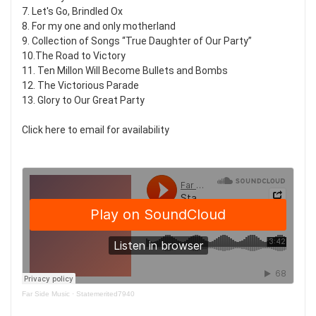
7. Let's Go, Brindled Ox
8. For my one and only motherland
9. Collection of Songs “True Daughter of Our Party”
10.The Road to Victory
11. Ten Millon Will Become Bullets and Bombs
12. The Victorious Parade
13. Glory to Our Great Party
Click here to email for availability
Far Side Music
·
Statemerited7940