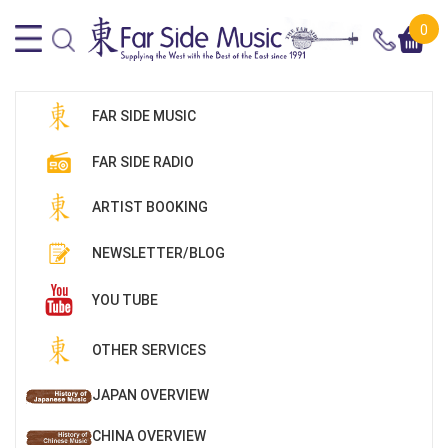
0
FAR SIDE MUSIC
FAR SIDE RADIO
ARTIST BOOKING
NEWSLETTER/BLOG
YOU TUBE
OTHER SERVICES
JAPAN OVERVIEW
CHINA OVERVIEW