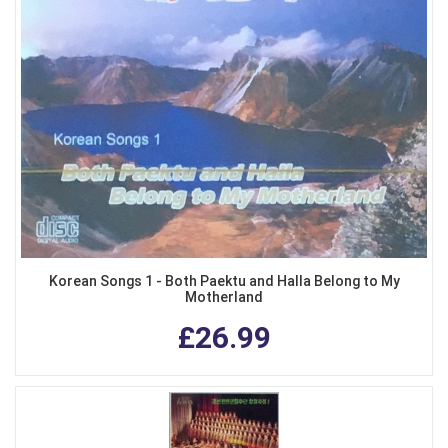
Korean Songs 1 - Both Paektu and Halla Belong to My
Motherland
£26.99