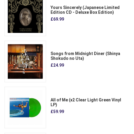
Yours Sincerely (Japanese Limited
Edition CD - Deluxe Box Edition)
£69.99
Songs from Midnight Diner (Shinya
Shokudo no Uta)
£24.99
All of Me (x2 Clear Light Green Vinyl
LP)
£59.99