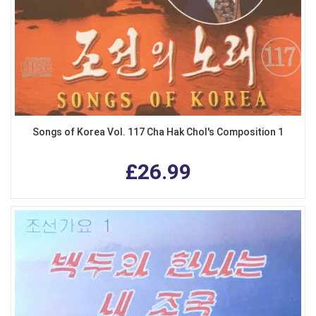
Songs of Korea Vol. 117 Cha Hak Chol's Composition 1
£26.99