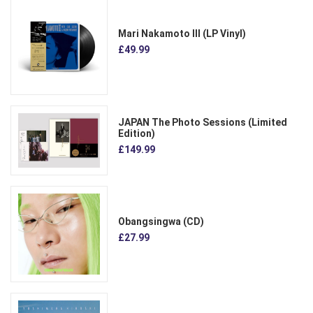
Mari Nakamoto III (LP Vinyl)
£49.99
JAPAN The Photo Sessions (Limited
Edition)
£149.99
Obangsingwa (CD)
£27.99