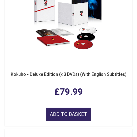
Kokuho - Deluxe Edition (x 3 DVDs) (With English Subtitles)
£79.99
ADD TO BASKET