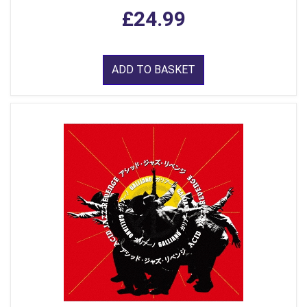
£24.99
ADD TO BASKET