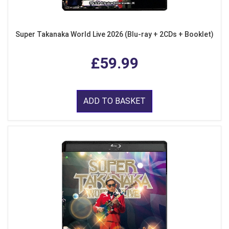
Super Takanaka World Live 2026 (Blu-ray + 2CDs + Booklet)
£59.99
ADD TO BASKET