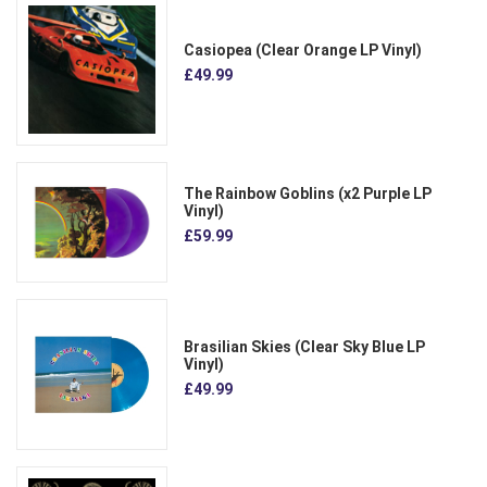
Casiopea (Clear Orange LP Vinyl)
£49.99
The Rainbow Goblins (x2 Purple LP
Vinyl)
£59.99
Brasilian Skies (Clear Sky Blue LP
Vinyl)
£49.99