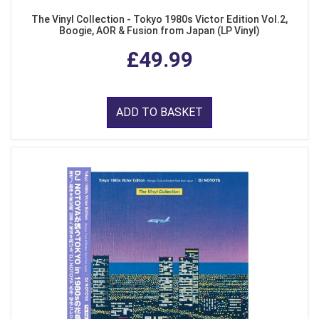
The Vinyl Collection - Tokyo 1980s Victor Edition Vol.2,
Boogie, AOR & Fusion from Japan (LP Vinyl)
£49.99
ADD TO BASKET