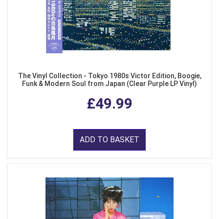
The Vinyl Collection - Tokyo 1980s Victor Edition, Boogie,
Funk & Modern Soul from Japan (Clear Purple LP Vinyl)
£49.99
ADD TO BASKET