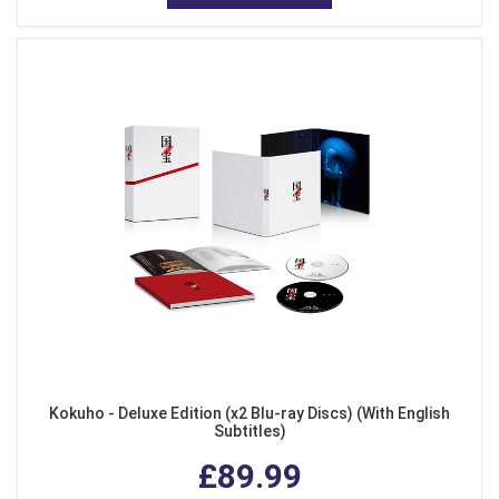
Kokuho - Deluxe Edition (x2 Blu-ray Discs) (With English
Subtitles)
£89.99