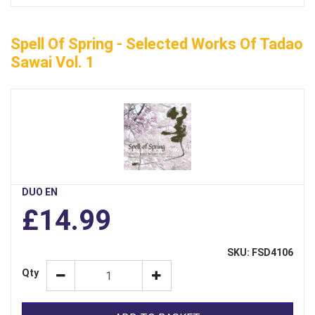
Spell Of Spring - Selected Works Of Tadao
Sawai Vol. 1
DUO EN
£14.99
SKU: FSD4106
Qty