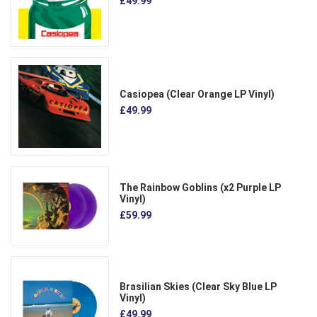
£49.99
Casiopea (Clear Orange LP Vinyl)
£49.99
The Rainbow Goblins (x2 Purple LP
Vinyl)
£59.99
Brasilian Skies (Clear Sky Blue LP
Vinyl)
£49.99