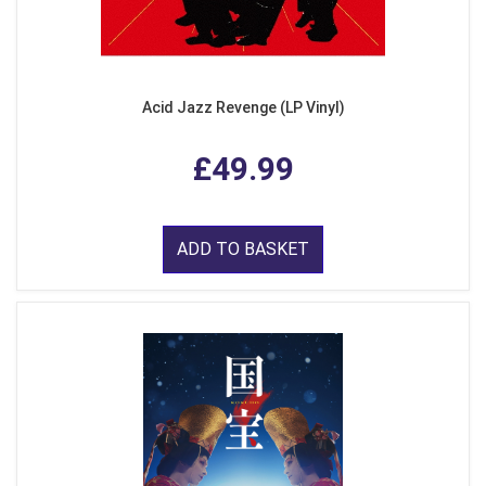
Acid Jazz Revenge (LP Vinyl)
£49.99
ADD TO BASKET