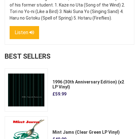
of his former student. 1. Kaze no Uta (Song of the Wind) 2.
Tori no Yo-ni (Like a Bird) 3. Naki Suna Yo (Singing Sand) 4.
Haru no Gotoku (Spell of Spring) 5. Hotaru (Fireflies).
Listen
BEST SELLERS
1996 (30th Anniversary Edition) (x2
LP Vinyl)
£59.99
Mint Jams (Clear Green LP Vinyl)