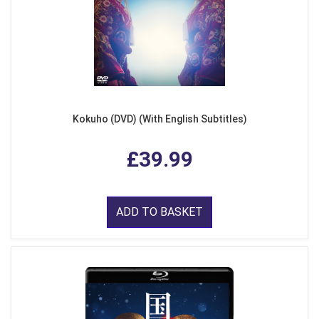
Kokuho (DVD) (With English Subtitles)
£39.99
ADD TO BASKET