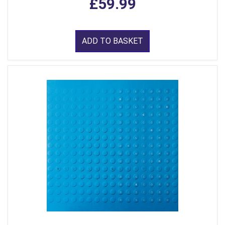
£59.99
ADD TO BASKET