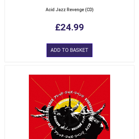
Acid Jazz Revenge (CD)
£24.99
ADD TO BASKET