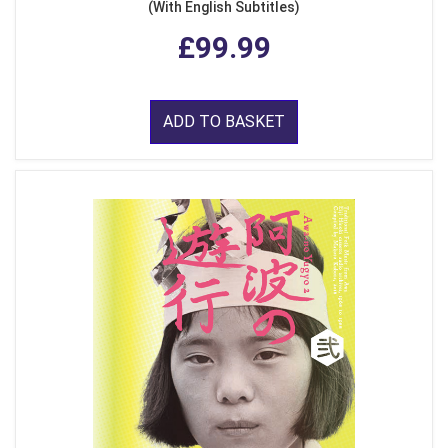
(With English Subtitles)
£99.99
ADD TO BASKET