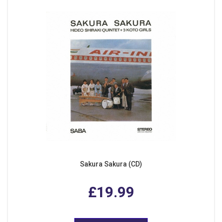
Sakura Sakura (CD)
£19.99