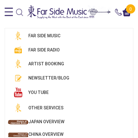
0
FAR SIDE MUSIC
FAR SIDE RADIO
ARTIST BOOKING
NEWSLETTER/BLOG
YOU TUBE
OTHER SERVICES
JAPAN OVERVIEW
CHINA OVERVIEW