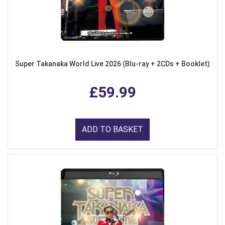
Super Takanaka World Live 2026 (Blu-ray + 2CDs + Booklet)
£59.99
ADD TO BASKET