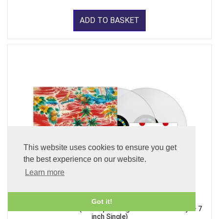
ADD TO BASKET
This website uses cookies to ensure you get
the best experience on our website.
Learn more
Got it!
Sadistic Mika Band (x2 45 rpm 180g Pure Clear LP Vinyl + 7
inch Single)