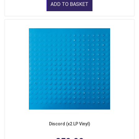
ADD TO BASKET
Discord (x2 LP Vinyl)