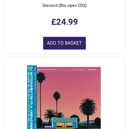
Discord (Blu-spec CD2)
£24.99
ADD TO BASKET