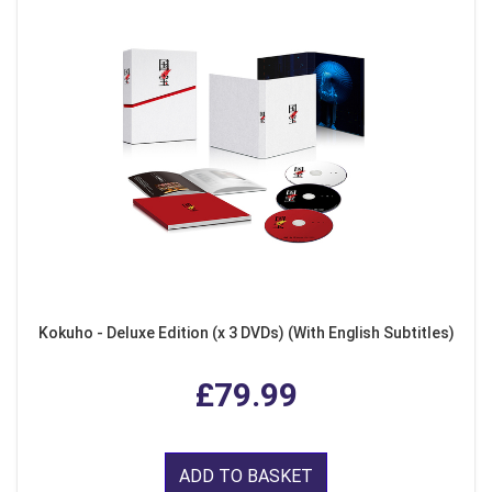
Kokuho - Deluxe Edition (x 3 DVDs) (With English Subtitles)
£79.99
ADD TO BASKET