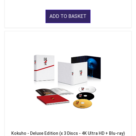
ADD TO BASKET
Kokuho - Deluxe Edition (x 3 Discs - 4K Ultra HD + Blu-ray)