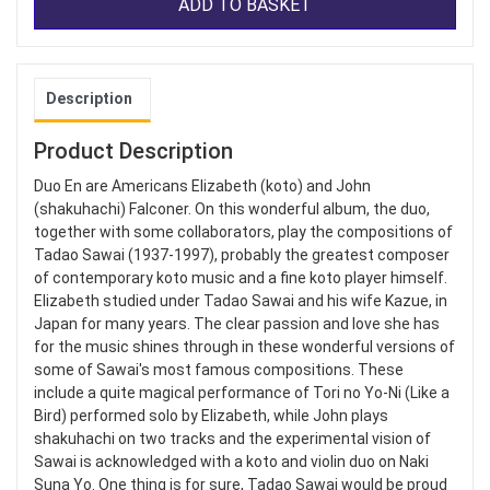
ADD TO BASKET
Description
Product Description
Duo En are Americans Elizabeth (koto) and John
(shakuhachi) Falconer. On this wonderful album, the duo,
together with some collaborators, play the compositions of
Tadao Sawai (1937-1997), probably the greatest composer
of contemporary koto music and a fine koto player himself.
Elizabeth studied under Tadao Sawai and his wife Kazue, in
Japan for many years. The clear passion and love she has
for the music shines through in these wonderful versions of
some of Sawai's most famous compositions. These
include a quite magical performance of Tori no Yo-Ni (Like a
Bird) performed solo by Elizabeth, while John plays
shakuhachi on two tracks and the experimental vision of
Sawai is acknowledged with a koto and violin duo on Naki
Suna Yo. One thing is for sure, Tadao Sawai would be proud