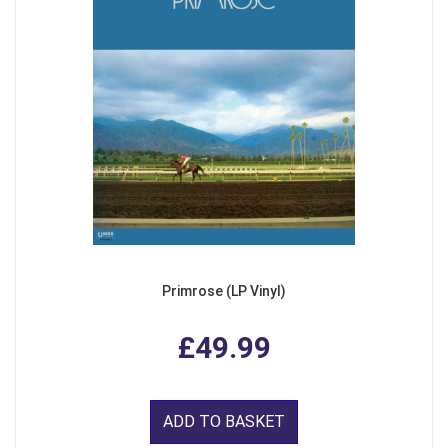
Primrose (LP Vinyl)
£49.99
ADD TO BASKET