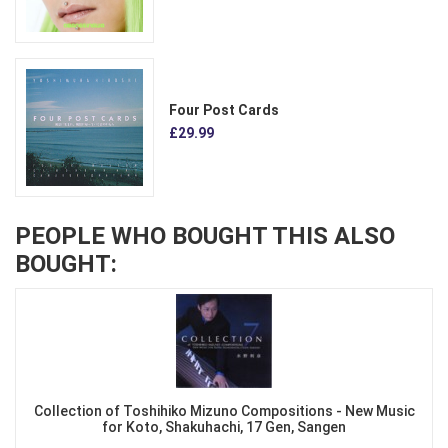
Four Post Cards
£29.99
PEOPLE WHO BOUGHT THIS ALSO
BOUGHT:
Collection of Toshihiko Mizuno Compositions - New Music
for Koto, Shakuhachi, 17 Gen, Sangen