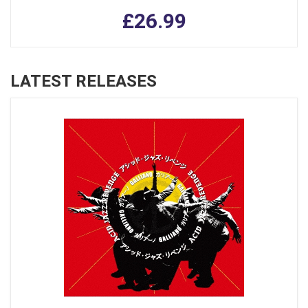
£26.99
LATEST RELEASES