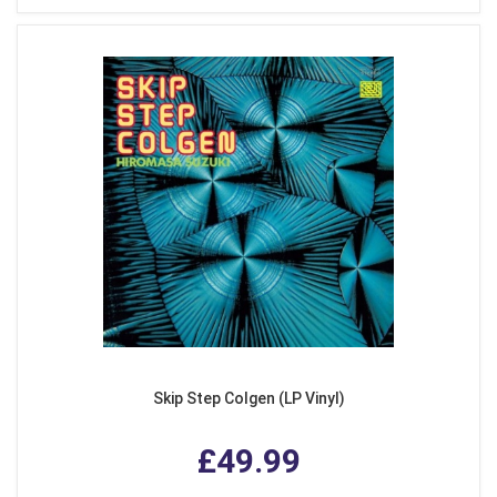
Skip Step Colgen (LP Vinyl)
£49.99