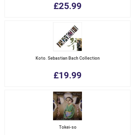
£25.99
Koto. Sebastian Bach Collection
£19.99
Tokei-so