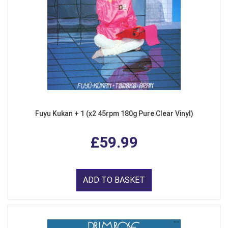
Fuyu Kukan + 1 (x2 45rpm 180g Pure Clear Vinyl)
£59.99
ADD TO BASKET