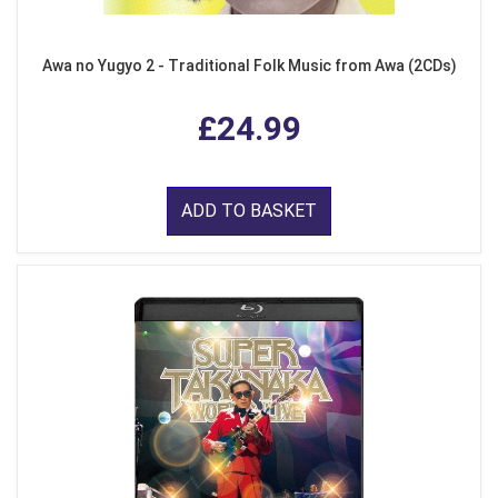
Awa no Yugyo 2 - Traditional Folk Music from Awa (2CDs)
£24.99
ADD TO BASKET