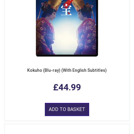
Kokuho (Blu-ray) (With English Subtitles)
£44.99
ADD TO BASKET