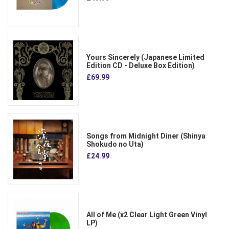
Yours Sincerely (Japanese Limited
Edition CD - Deluxe Box Edition)
£69.99
Songs from Midnight Diner (Shinya
Shokudo no Uta)
£24.99
All of Me (x2 Clear Light Green Vinyl
LP)