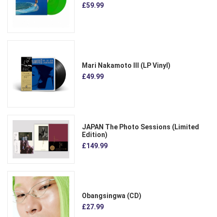
£59.99
Mari Nakamoto III (LP Vinyl)
£49.99
JAPAN The Photo Sessions (Limited
Edition)
£149.99
Obangsingwa (CD)
£27.99