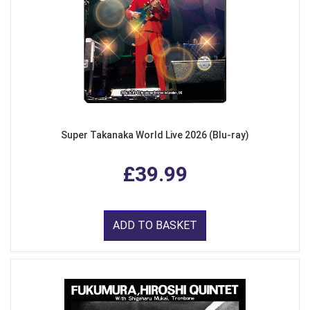
Super Takanaka World Live 2026 (Blu-ray)
£39.99
ADD TO BASKET