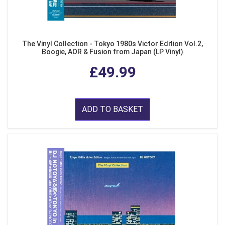
The Vinyl Collection - Tokyo 1980s Victor Edition Vol.2,
Boogie, AOR & Fusion from Japan (LP Vinyl)
£49.99
ADD TO BASKET