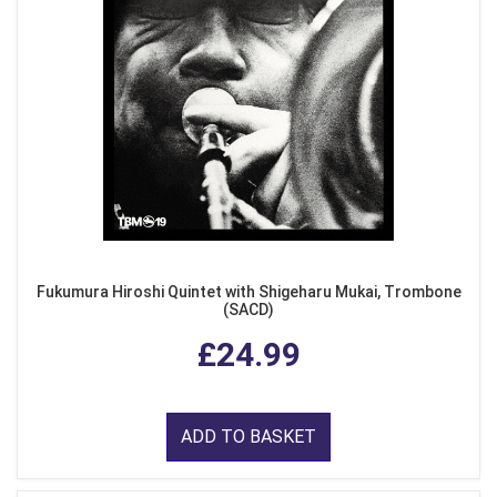
Fukumura Hiroshi Quintet with Shigeharu Mukai, Trombone
(SACD)
£24.99
ADD TO BASKET