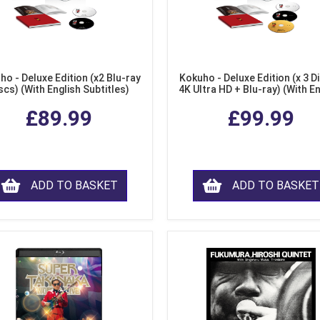
ho - Deluxe Edition (x2 Blu-ray
Kokuho - Deluxe Edition (x 3 Di
scs) (With English Subtitles)
4K Ultra HD + Blu-ray) (With E
Subtitles)
£89.99
£99.99
ADD TO BASKET
ADD TO BASKET