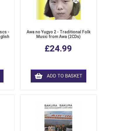
scs -
Awa no Yugyo 2 - Traditional Folk
nglish
Music from Awa (2CDs)
£24.99
ADD TO BASKET