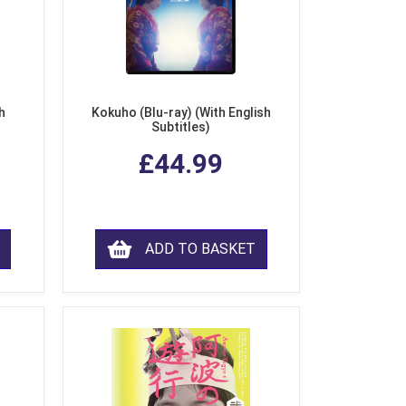
h
Kokuho (Blu-ray) (With English
Subtitles)
£44.99
ADD TO BASKET