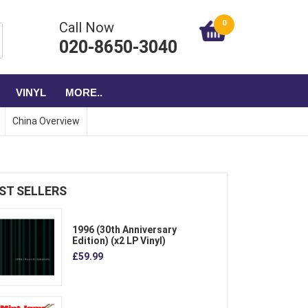
0
Call Now
020-8650-3040
VINYL
MORE..
China Overview
ST SELLERS
1996 (30th Anniversary
Edition) (x2 LP Vinyl)
£59.99