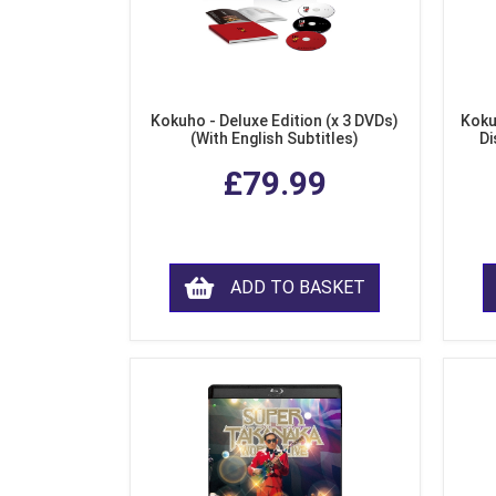
Kokuho - Deluxe Edition (x 3 DVDs)
Koku
(With English Subtitles)
Di
£79.99
ADD TO BASKET