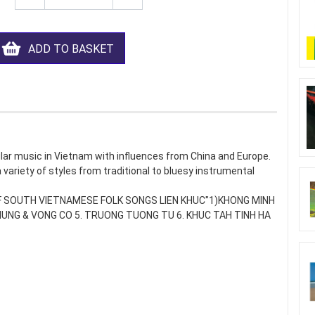
ADD TO BASKET
ular music in Vietnam with influences from China and Europe.
 a variety of styles from traditional to bluesy instrumental
 OF SOUTH VIETNAMESE FOLK SONGS LIEN KHUC"1)KHONG MINH
Y HUNG & VONG CO 5. TRUONG TUONG TU 6. KHUC TAH TINH HA