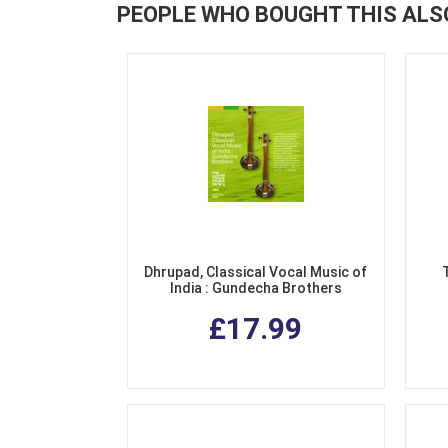
PEOPLE WHO BOUGHT THIS ALS
Dhrupad, Classical Vocal Music of
India : Gundecha Brothers
£17.99