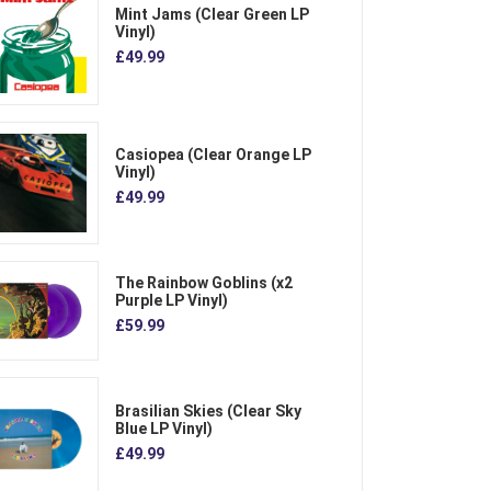
Mint Jams (Clear Green LP
Vinyl)
£49.99
Casiopea (Clear Orange LP
Vinyl)
£49.99
The Rainbow Goblins (x2
Purple LP Vinyl)
£59.99
Brasilian Skies (Clear Sky
Blue LP Vinyl)
£49.99