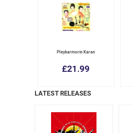
Pleykarmorin Karan
£21.99
LATEST RELEASES