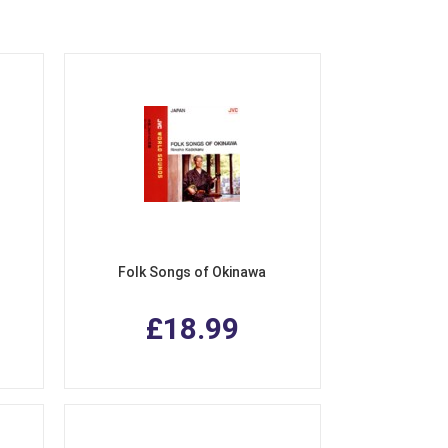
Folk Songs of Okinawa
£18.99