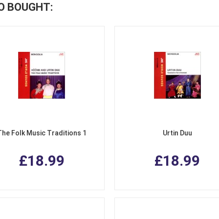
O BOUGHT:
The Folk Music Traditions 1
Urtin Duu
£18.99
£18.99