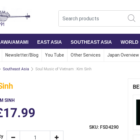
NAWA/AMAMI
EAST ASIA
SOUTHEAST ASIA
WORLD
Newsletter/Blog
You Tube
Other Services
Japan Overview
Southeast Asia
Soul Music of Vietnam : Kim Sinh
Sinh
BE
IM SINH
£17.99
SKU: FSD4290
ty