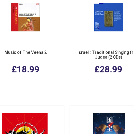
Music of The Veena 2
Israel : Traditional Singing f
Judea (2 CDs)
£18.99
£28.99