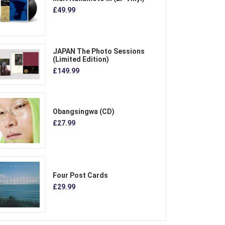
£49.99
JAPAN The Photo Sessions
(Limited Edition)
£149.99
Obangsingwa (CD)
£27.99
Four Post Cards
£29.99