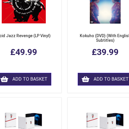
cid Jazz Revenge (LP Vinyl)
Kokuho (DVD) (With Englis
Subtitles)
£49.99
£39.99
ADD TO BASKET
ADD TO BASKET