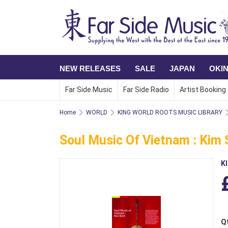
NEW RELEASES
SALE
JAPAN
OKI
Far Side Music
Far Side Radio
Artist Booking
Home
WORLD
KING WORLD ROOTS MUSIC LIBRARY
Soul Music Of Vietnam : Kim 
K
Q