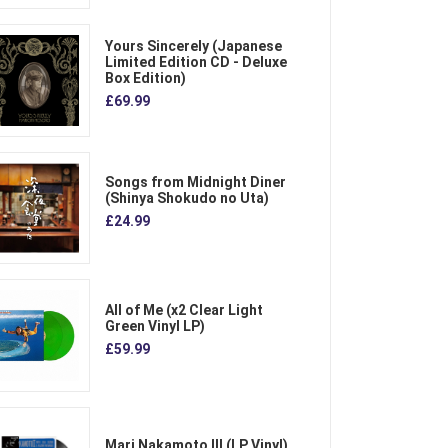
Yours Sincerely (Japanese
Limited Edition CD - Deluxe
Box Edition)
£69.99
Songs from Midnight Diner
(Shinya Shokudo no Uta)
£24.99
All of Me (x2 Clear Light
Green Vinyl LP)
£59.99
Mari Nakamoto III (LP Vinyl)