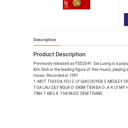
Description
Product Description
Previously released as FSD2041. Gai Luong is a pop
Kim Sinh is the leading figure of this music, playing
music. Recorded in 1991.
1. MOT THOI DA YEU 2. LY GIAO DUYEN 3. MEDLEY
TOA LAU-2)LY NGUA O-3)KIM TIEN BA O-,A 4. LY M
TINH 7. KIEU 8. THA NUOC DEM TRANG