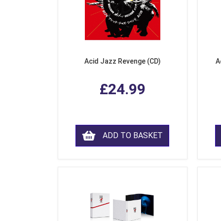
Acid Jazz Revenge (CD)
A
£24.99
ADD TO BASKET