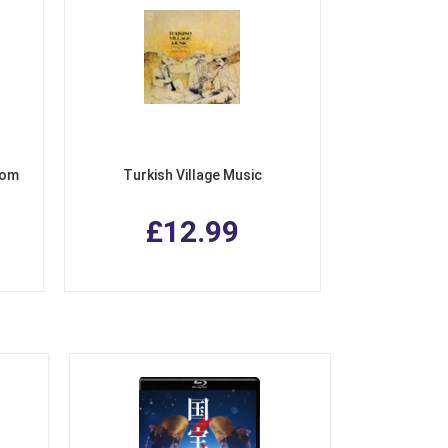
rom
Turkish Village Music
£12.99