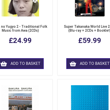
 no Yugyo 2 - Traditional Folk
Super Takanaka World Live 
Music from Awa (2CDs)
(Blu-ray + 2CDs + Booklet
£24.99
£59.99
ADD TO BASKET
ADD TO BASKET