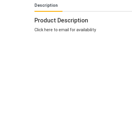
Description
Product Description
Click here to email for availability