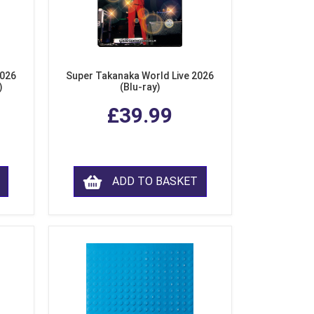
2026
Super Takanaka World Live 2026
)
(Blu-ray)
£39.99
ADD TO BASKET