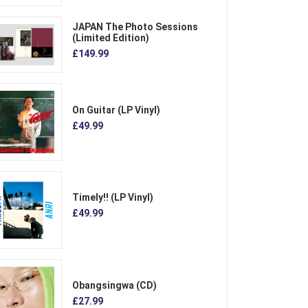
JAPAN The Photo Sessions
(Limited Edition)
£149.99
On Guitar (LP Vinyl)
£49.99
Timely!! (LP Vinyl)
£49.99
Obangsingwa (CD)
£27.99