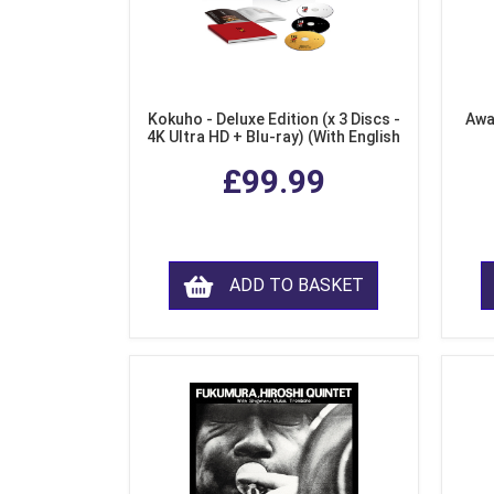
Kokuho - Deluxe Edition (x 3 Discs -
Awa
4K Ultra HD + Blu-ray) (With English
Subtitles)
£99.99
ADD TO BASKET