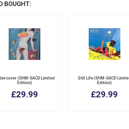
O BOUGHT:
dercover (SHM-SACD Limited
Still Life (SHM-SACD Limit
Edition)
Edition)
£29.99
£29.99