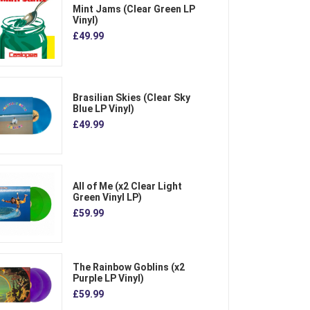
Mint Jams (Clear Green LP
Vinyl)
£49.99
Brasilian Skies (Clear Sky
Blue LP Vinyl)
£49.99
All of Me (x2 Clear Light
Green Vinyl LP)
£59.99
The Rainbow Goblins (x2
Purple LP Vinyl)
£59.99