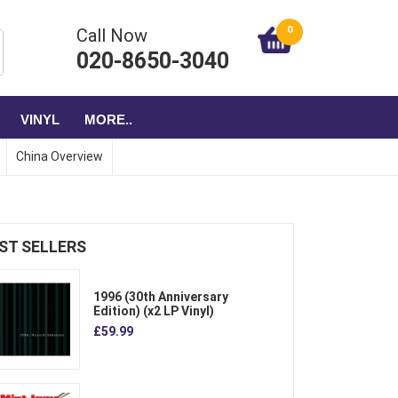
0
Call Now
020-8650-3040
VINYL
MORE..
China Overview
ST SELLERS
1996 (30th Anniversary
Edition) (x2 LP Vinyl)
£59.99