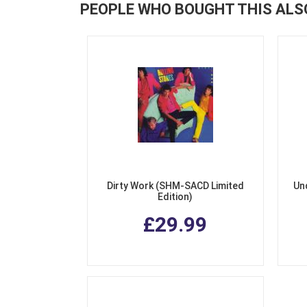
PEOPLE WHO BOUGHT THIS ALS
Dirty Work (SHM-SACD Limited
Un
Edition)
£29.99