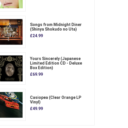
Songs from Midnight Diner
(Shinya Shokudo no Uta)
£24.99
Yours Sincerely (Japanese
Limited Edition CD - Deluxe
Box Edition)
£69.99
Casiopea (Clear Orange LP
Vinyl)
£49.99