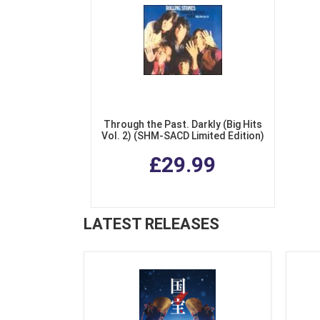
Through the Past. Darkly (Big Hits
Vol. 2) (SHM-SACD Limited Edition)
£29.99
LATEST RELEASES