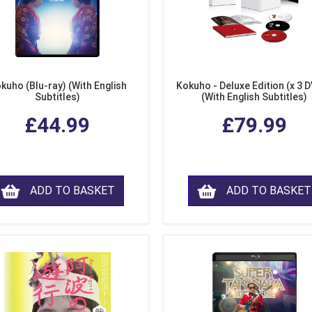
kuho (Blu-ray) (With English
Kokuho - Deluxe Edition (x 3 
Subtitles)
(With English Subtitles)
£44.99
£79.99
ADD TO BASKET
ADD TO BASKET