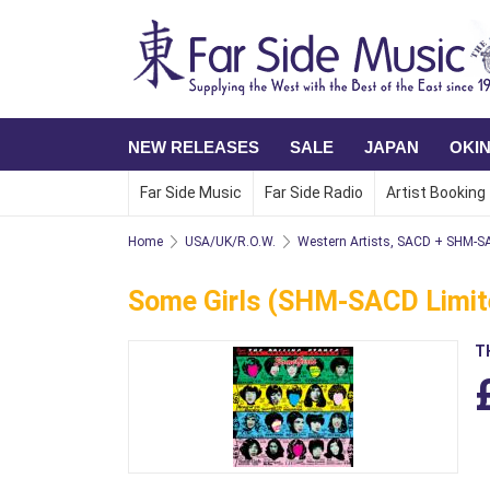
NEW RELEASES
SALE
JAPAN
OKI
Far Side Music
Far Side Radio
Artist Booking
Home
USA/UK/R.O.W.
Western Artists, SACD + SHM-
Some Girls (SHM-SACD Limite
T