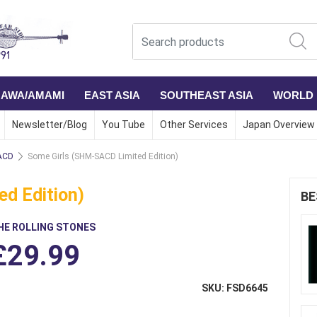
NAWA/AMAMI
EAST ASIA
SOUTHEAST ASIA
WORLD
Newsletter/Blog
You Tube
Other Services
Japan Overview
SACD
Some Girls (SHM-SACD Limited Edition)
d Edition)
BE
HE ROLLING STONES
£29.99
SKU: FSD6645