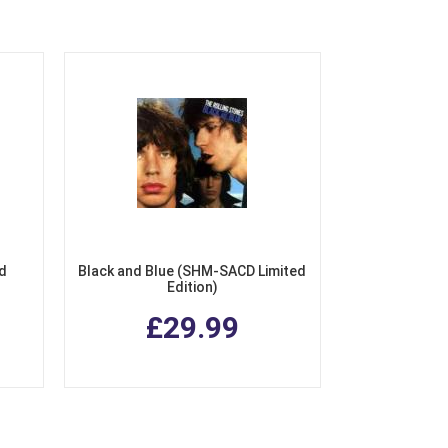
ed
Black and Blue (SHM-SACD Limited
Edition)
£29.99