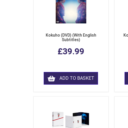
Kokuho (DVD) (With English
Ko
Subtitles)
£39.99
ADD TO BASKET