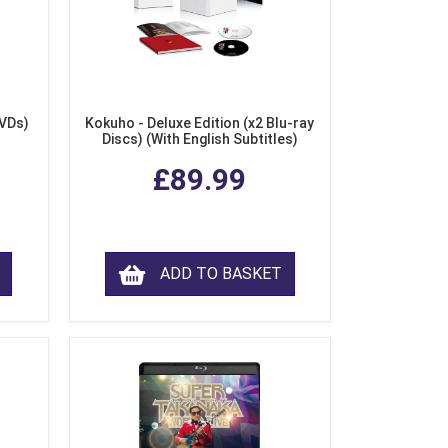
DVDs)
Kokuho - Deluxe Edition (x2 Blu-ray
Discs) (With English Subtitles)
£89.99
ADD TO BASKET