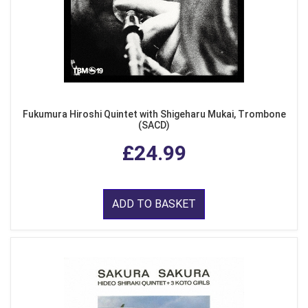
Fukumura Hiroshi Quintet with Shigeharu Mukai, Trombone
(SACD)
£24.99
ADD TO BASKET