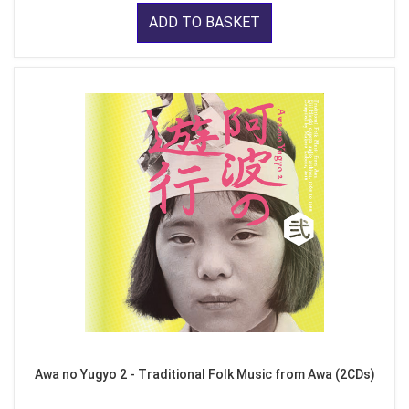
ADD TO BASKET
Awa no Yugyo 2 - Traditional Folk Music from Awa (2CDs)