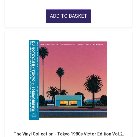
ADD TO BASKET
The Vinyl Collection - Tokyo 1980s Victor Edition Vol.2,