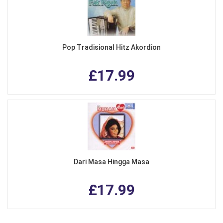
Pop Tradisional Hitz Akordion
£17.99
Dari Masa Hingga Masa
£17.99