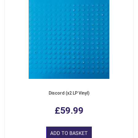
Discord (x2 LP Vinyl)
£59.99
ADD TO BASKET