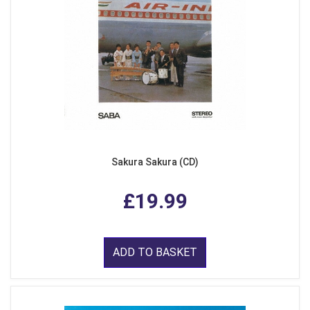
Sakura Sakura (CD)
£19.99
ADD TO BASKET