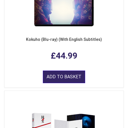
Kokuho (Blu-ray) (With English Subtitles)
£44.99
ADD TO BASKET