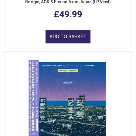
Boogie, AOR & Fusion from Japan (LP Vinyl)
£49.99
ADD TO BASKET