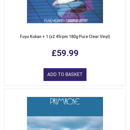
Fuyu Kukan + 1 (x2 45rpm 180g Pure Clear Vinyl)
£59.99
ADD TO BASKET