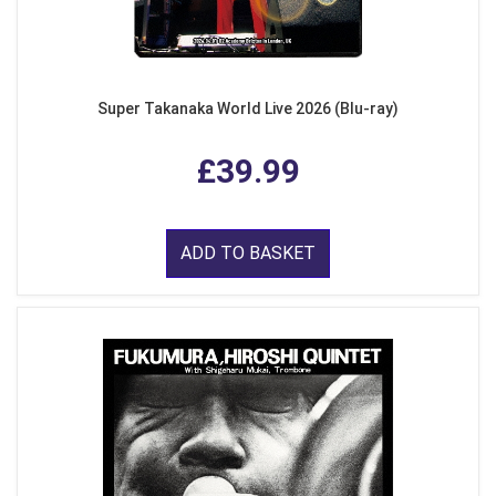
Super Takanaka World Live 2026 (Blu-ray)
£39.99
ADD TO BASKET