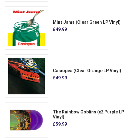
Mint Jams (Clear Green LP Vinyl)
£49.99
Casiopea (Clear Orange LP Vinyl)
£49.99
The Rainbow Goblins (x2 Purple LP
Vinyl)
£59.99