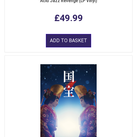
Acid Jazz Revenge (LP Vinyl)
£49.99
ADD TO BASKET