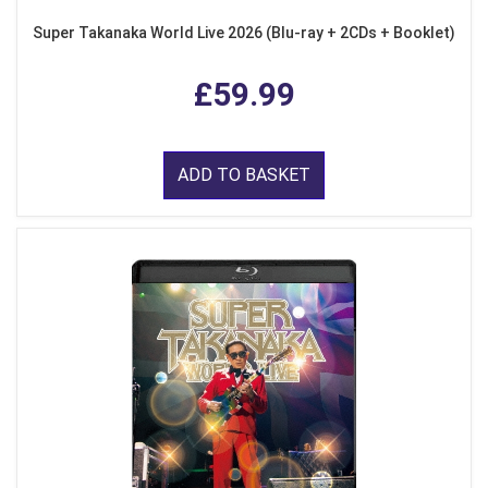
Super Takanaka World Live 2026 (Blu-ray + 2CDs + Booklet)
£59.99
ADD TO BASKET