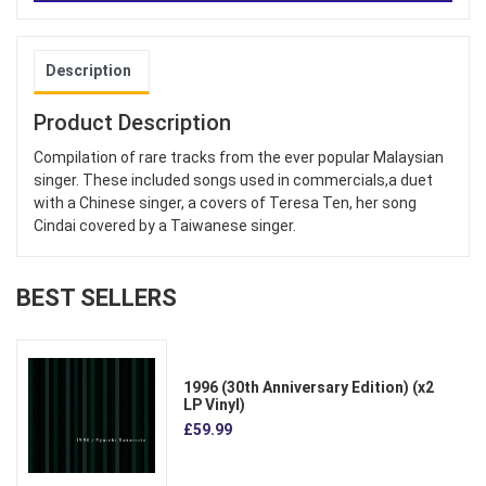
Description
Product Description
Compilation of rare tracks from the ever popular Malaysian
singer. These included songs used in commercials,a duet
with a Chinese singer, a covers of Teresa Ten, her song
Cindai covered by a Taiwanese singer.
BEST SELLERS
1996 (30th Anniversary Edition) (x2
LP Vinyl)
£59.99