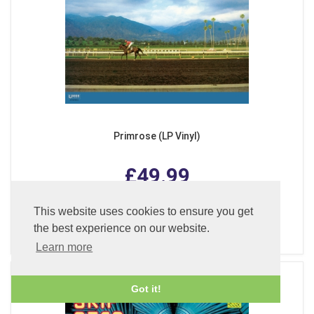
Primrose (LP Vinyl)
£49.99
This website uses cookies to ensure you get
ADD TO BASKET
the best experience on our website.
Learn more
Got it!