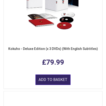
Kokuho - Deluxe Edition (x 3 DVDs) (With English Subtitles)
£79.99
ADD TO BASKET