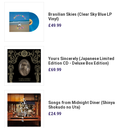
Brasilian Skies (Clear Sky Blue LP
Vinyl)
£49.99
Yours Sincerely (Japanese Limited
Edition CD - Deluxe Box Edition)
£69.99
Songs from Midnight Diner (Shinya
Shokudo no Uta)
£24.99