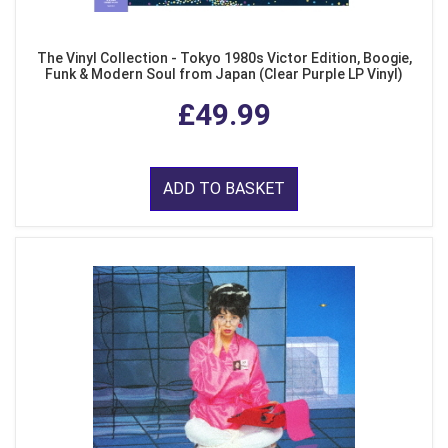
The Vinyl Collection - Tokyo 1980s Victor Edition, Boogie,
Funk & Modern Soul from Japan (Clear Purple LP Vinyl)
£49.99
ADD TO BASKET