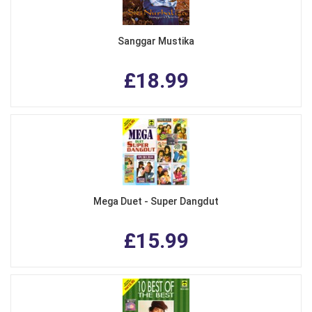
Sanggar Mustika
£18.99
Mega Duet - Super Dangdut
£15.99