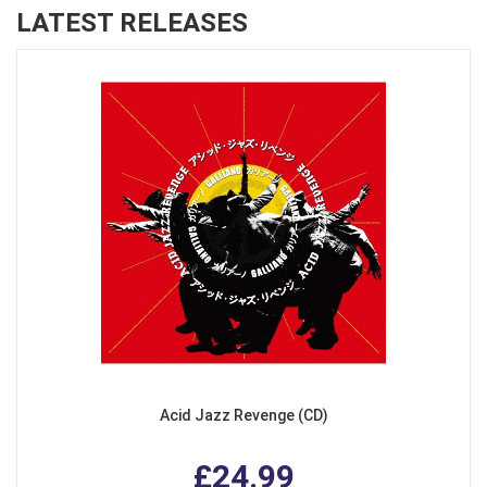
LATEST RELEASES
Acid Jazz Revenge (CD)
£24.99