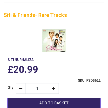
Siti & Friends- Rare Tracks
SITI NURHALIZA
£20.99
SKU: FSD5622
Qty
ADD TO BASKET