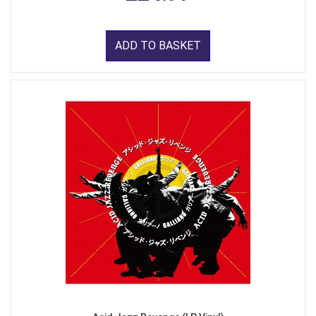
ADD TO BASKET