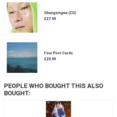
Obangsingwa (CD)
£27.99
Four Post Cards
£29.99
PEOPLE WHO BOUGHT THIS ALSO
BOUGHT: