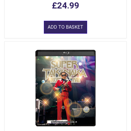
£24.99
ADD TO BASKET