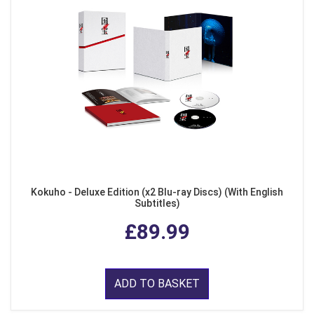
Kokuho - Deluxe Edition (x2 Blu-ray Discs) (With English
Subtitles)
£89.99
ADD TO BASKET