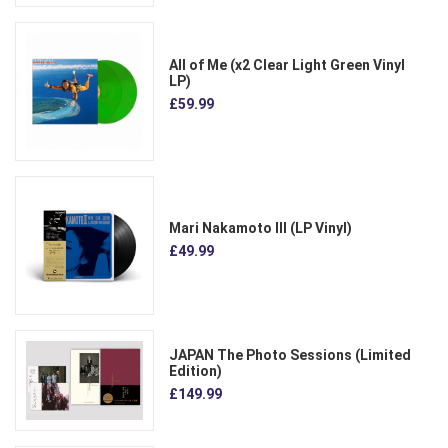
All of Me (x2 Clear Light Green Vinyl
LP)
£59.99
Mari Nakamoto III (LP Vinyl)
£49.99
JAPAN The Photo Sessions (Limited
Edition)
£149.99