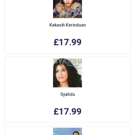
Kekasih Kerinduan
£17.99
Syahdu
£17.99