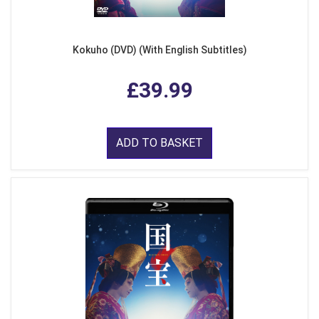
Kokuho (DVD) (With English Subtitles)
£39.99
ADD TO BASKET