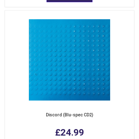
Discord (Blu-spec CD2)
£24.99