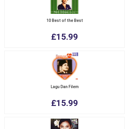
10 Best of the Best
£15.99
Lagu Dan Filem
£15.99