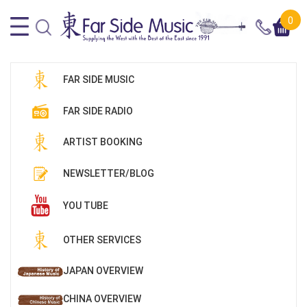
0
FAR SIDE MUSIC
FAR SIDE RADIO
ARTIST BOOKING
NEWSLETTER/BLOG
YOU TUBE
OTHER SERVICES
JAPAN OVERVIEW
CHINA OVERVIEW