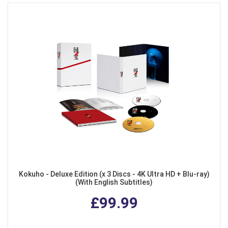
Kokuho - Deluxe Edition (x 3 Discs - 4K Ultra HD + Blu-ray)
(With English Subtitles)
£99.99