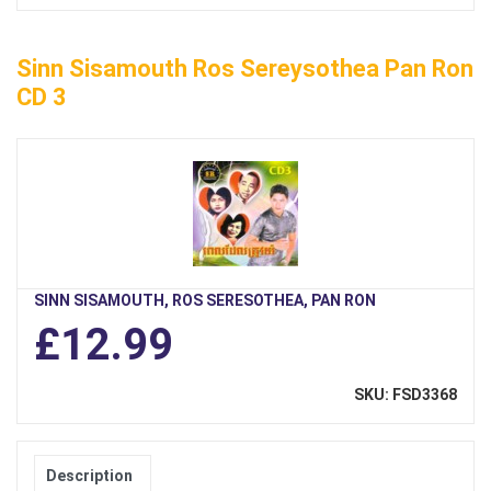
Sinn Sisamouth Ros Sereysothea Pan Ron
CD 3
SINN SISAMOUTH, ROS SERESOTHEA, PAN RON
£12.99
SKU: FSD3368
Description