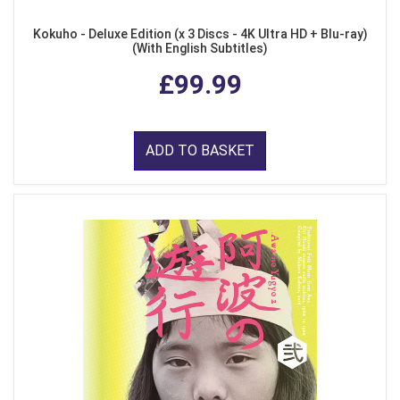
Kokuho - Deluxe Edition (x 3 Discs - 4K Ultra HD + Blu-ray)
(With English Subtitles)
£99.99
ADD TO BASKET