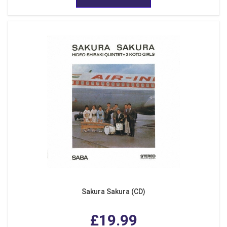
Sakura Sakura (CD)
£19.99