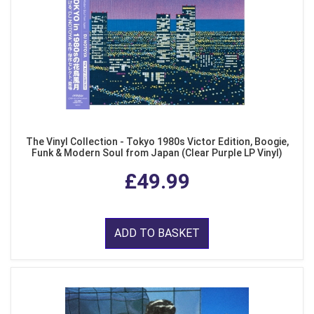
The Vinyl Collection - Tokyo 1980s Victor Edition, Boogie,
Funk & Modern Soul from Japan (Clear Purple LP Vinyl)
£49.99
ADD TO BASKET