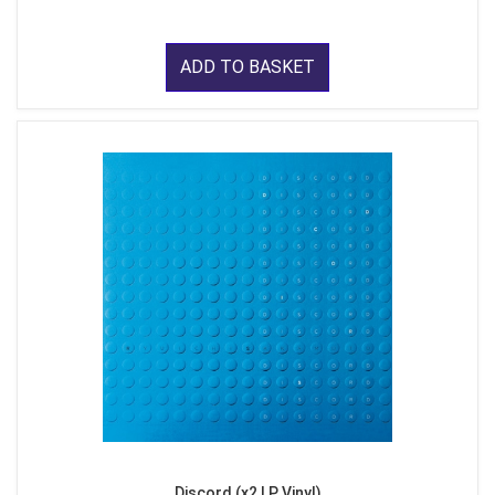
ADD TO BASKET
Discord (x2 LP Vinyl)