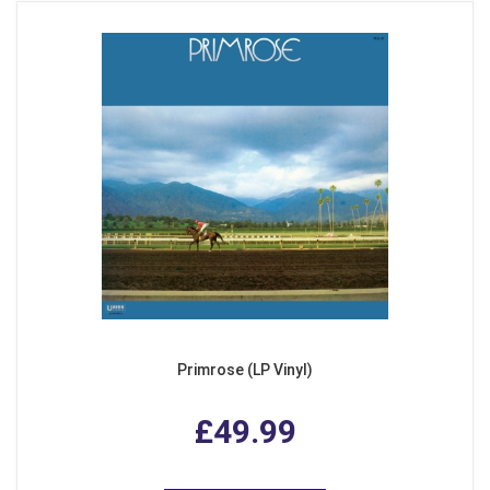
Primrose (LP Vinyl)
£49.99