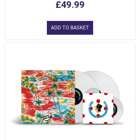
£49.99
ADD TO BASKET