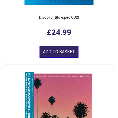
Discord (Blu-spec CD2)
£24.99
ADD TO BASKET