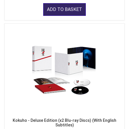
ADD TO BASKET
Kokuho - Deluxe Edition (x2 Blu-ray Discs) (With English
Subtitles)