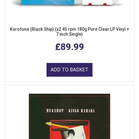
Kurofune (Black Ship) (x2 45 rpm 180g Pure Clear LP Vinyl +
7 inch Single)
£89.99
ADD TO BASKET