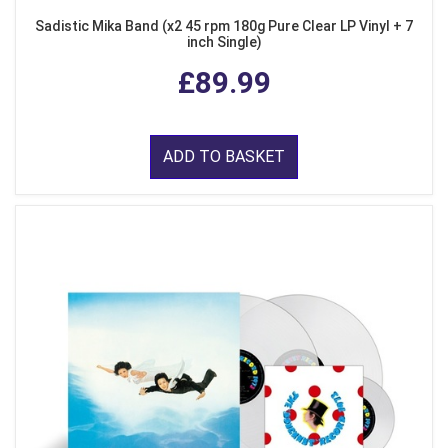
Sadistic Mika Band (x2 45 rpm 180g Pure Clear LP Vinyl + 7
inch Single)
£89.99
ADD TO BASKET