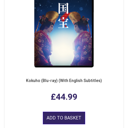
Kokuho (Blu-ray) (With English Subtitles)
£44.99
ADD TO BASKET