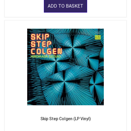
ADD TO BASKET
Skip Step Colgen (LP Vinyl)