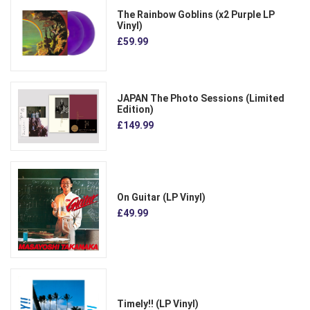
The Rainbow Goblins (x2 Purple LP
Vinyl)
£59.99
JAPAN The Photo Sessions (Limited
Edition)
£149.99
On Guitar (LP Vinyl)
£49.99
Timely!! (LP Vinyl)