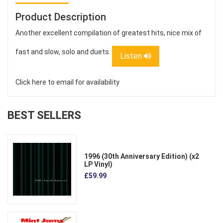
Product Description
Another excellent compilation of greatest hits, nice mix of
fast and slow, solo and duets.
Listen
Click here to email for availability
BEST SELLERS
1996 (30th Anniversary Edition) (x2
LP Vinyl)
£59.99