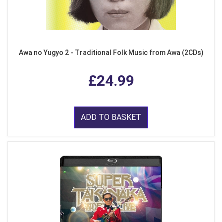
Awa no Yugyo 2 - Traditional Folk Music from Awa (2CDs)
£24.99
ADD TO BASKET