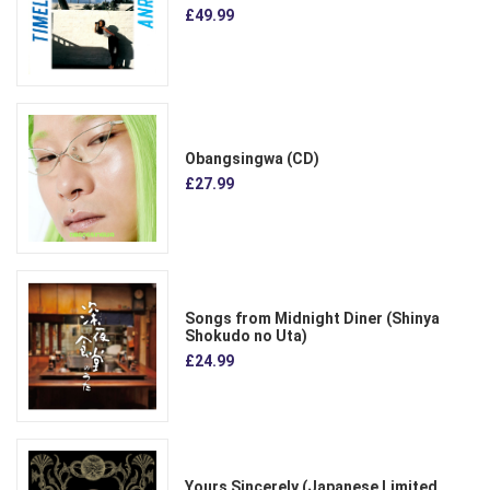
£49.99
Obangsingwa (CD)
£27.99
Songs from Midnight Diner (Shinya
Shokudo no Uta)
£24.99
Yours Sincerely (Japanese Limited