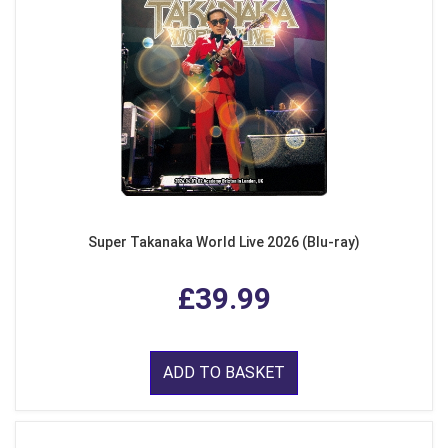
Super Takanaka World Live 2026 (Blu-ray)
£39.99
ADD TO BASKET