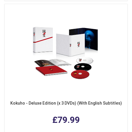
Kokuho - Deluxe Edition (x 3 DVDs) (With English Subtitles)
£79.99