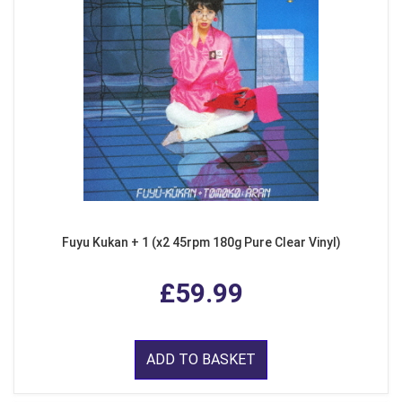
Fuyu Kukan + 1 (x2 45rpm 180g Pure Clear Vinyl)
£59.99
ADD TO BASKET