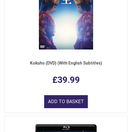
Kokuho (DVD) (With English Subtitles)
£39.99
ADD TO BASKET