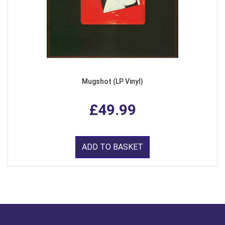
Mugshot (LP Vinyl)
£49.99
ADD TO BASKET