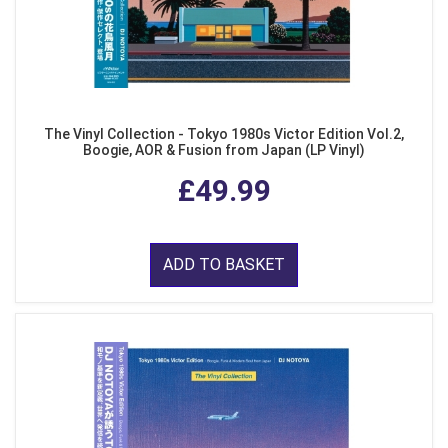
The Vinyl Collection - Tokyo 1980s Victor Edition Vol.2,
Boogie, AOR & Fusion from Japan (LP Vinyl)
£49.99
ADD TO BASKET