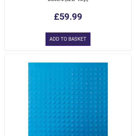
£59.99
ADD TO BASKET