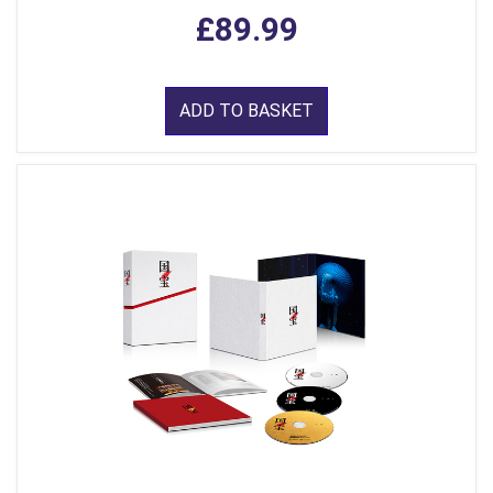
£89.99
ADD TO BASKET