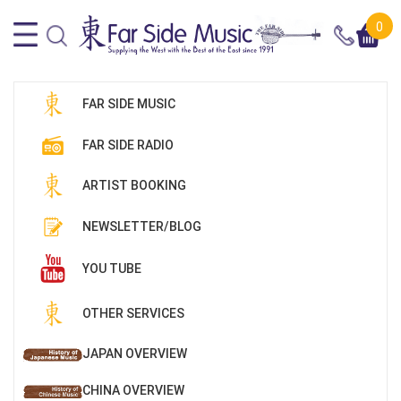
0
FAR SIDE MUSIC
FAR SIDE RADIO
ARTIST BOOKING
NEWSLETTER/BLOG
YOU TUBE
OTHER SERVICES
JAPAN OVERVIEW
CHINA OVERVIEW