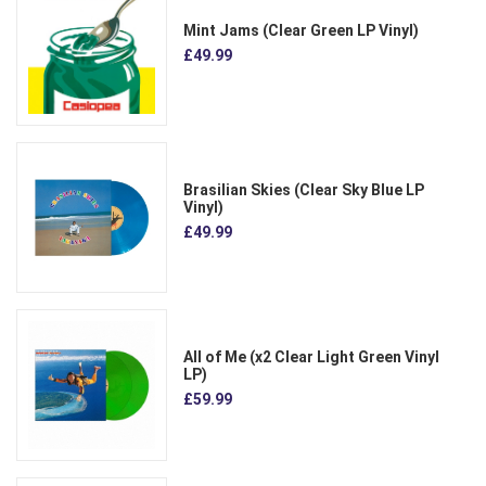
Mint Jams (Clear Green LP Vinyl)
£49.99
Brasilian Skies (Clear Sky Blue LP
Vinyl)
£49.99
All of Me (x2 Clear Light Green Vinyl
LP)
£59.99