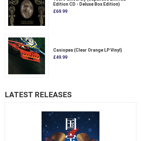
Edition CD - Deluxe Box Edition)
£69.99
Casiopea (Clear Orange LP Vinyl)
£49.99
LATEST RELEASES