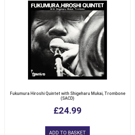
Fukumura Hiroshi Quintet with Shigeharu Mukai, Trombone
(SACD)
£24.99
ADD TO BASKET