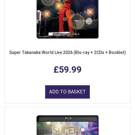
Super Takanaka World Live 2026 (Blu-ray + 2CDs + Booklet)
£59.99
ADD TO BASKET