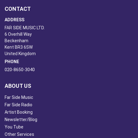
CONTACT
ADDRESS
FAR SIDE MUSIC LTD.
6 Overhill Way
Beckenham
Kent BR3 6SW
United Kingdom
PHONE
020-8650-3040
ABOUT US
Far Side Music
Far Side Radio
Artist Booking
Newsletter/Blog
You Tube
Other Services