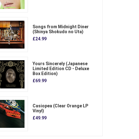
Songs from Midnight Diner
(Shinya Shokudo no Uta)
£24.99
Yours Sincerely (Japanese
Limited Edition CD - Deluxe
Box Edition)
£69.99
Casiopea (Clear Orange LP
Vinyl)
£49.99