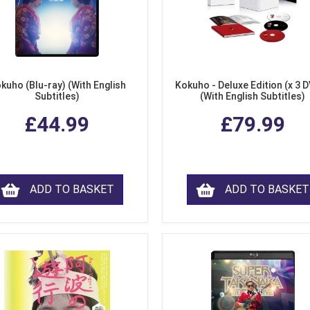
kuho (Blu-ray) (With English
Kokuho - Deluxe Edition (x 3 
Subtitles)
(With English Subtitles)
£44.99
£79.99
ADD TO BASKET
ADD TO BASKET