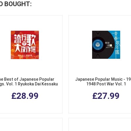
O BOUGHT:
e Best of Japanese Popular
Japanese Popular Music - 19
s. Vol. 1 Ryukoka Dai Kessaku
1948 Post War Vol. 1
Sen 1 (2 CDs)
£28.99
£27.99