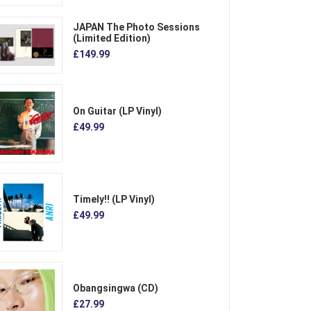
JAPAN The Photo Sessions
(Limited Edition)
£149.99
On Guitar (LP Vinyl)
£49.99
Timely!! (LP Vinyl)
£49.99
Obangsingwa (CD)
£27.99