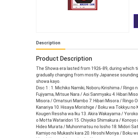
Description
Product Description
The Showa era lasted from 1926-89, during which t
gradually changing from mostly Japanese sounding 
showa kayo.
Disc 1 : 1. Michiko Namiki, Noboru Kirishima / Ringo 
Fujiyama, Mitsue Nara / Aoi Sanmyaku 4. Hibari Misora
Misora / Omatsuri Mambo 7. Hibari Misora / Ringo Oi
Kanariya 10. Hisaya Morishige / Boku wa Tokkyu no K
Kougen Ressha wa Iku 13. Akira Wakayama / Yorokob
o Motta Wataridori 15. Chiyoko Shimakura / Konoyo 
Hideo Murata / Muhonmatsu no Issho 18. Midori Sats
Kamiyo no Mukashi kara 20. Hiroshi Moriya / Boku wa 