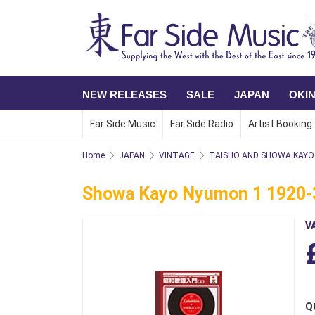
NEW RELEASES
SALE
JAPAN
OKI
Far Side Music
Far Side Radio
Artist Booking
Home
JAPAN
VINTAGE
TAISHO AND SHOWA KAYO 
Showa Kayo Nyumon 1 1920-3
V
Q