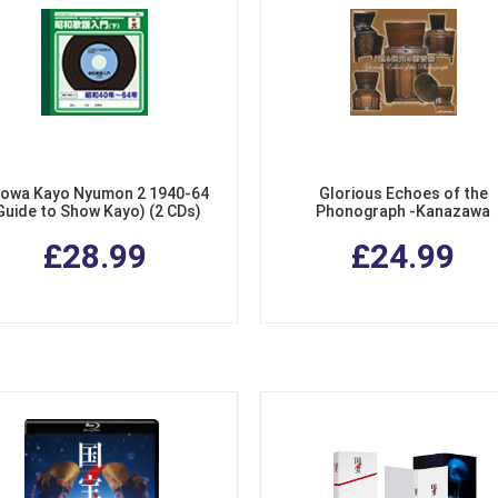
owa Kayo Nyumon 2 1940-64
Glorious Echoes of the
Guide to Show Kayo) (2 CDs)
Phonograph -Kanazawa
Phonograph Museum 78 Arch
£28.99
£24.99
Record Collection