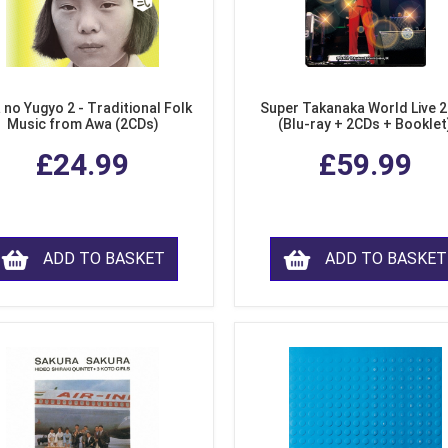
 no Yugyo 2 - Traditional Folk
Super Takanaka World Live 
Music from Awa (2CDs)
(Blu-ray + 2CDs + Booklet
£24.99
£59.99
ADD TO BASKET
ADD TO BASKET