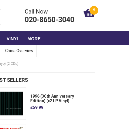
0
Call Now
020-8650-3040
VINYL
MORE..
China Overview
yo) (2 CDs)
ST SELLERS
1996 (30th Anniversary
Edition) (x2 LP Vinyl)
£59.99