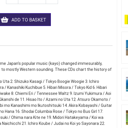
ADD TO BASKET
ime Japan's popular music (kayo) changed immesurably,
to mostly Western sounding. These CDs chart the history of
no Uta 2. Shizuko Kasagi / Tokyo Boogie Woogie 3. Ichiro
 / Kanashiki Kuchibue 5. Hibari Misora / Tokyo Kid 6. Hibari
wake 8. Chiemi Eri / Tennessee Waltz 9. Izumi Yukimura / Aoi
ikanshi de 11. Hisao Ito / Azami no Uta 12. Atsuro Okamoto /
i mo Kanashimi mo Ikutoshitsuki 14. Akira Kobayashi / Guitar
no Hana 16. Shodai Columbia Rose / Tokyo no Bus Girl 17.
uki / Ohima nara Kite ne 19. Midori Hatakeyama / Koi wa
Naichicchi 21. Ichiro Koube / Judai no Koi yo Sayonara 22.