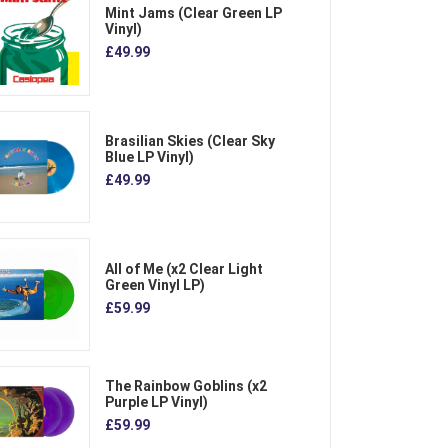
Mint Jams (Clear Green LP
Vinyl)
£49.99
Brasilian Skies (Clear Sky
Blue LP Vinyl)
£49.99
All of Me (x2 Clear Light
Green Vinyl LP)
£59.99
The Rainbow Goblins (x2
Purple LP Vinyl)
£59.99