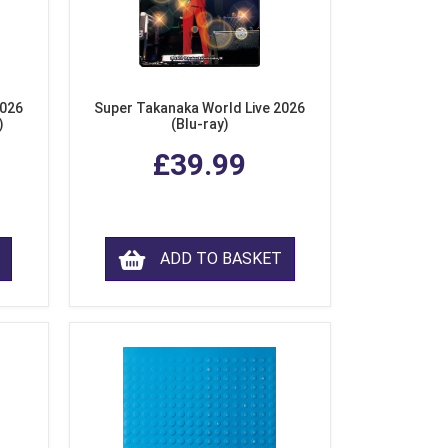
2026
Super Takanaka World Live 2026
)
(Blu-ray)
£39.99
ADD TO BASKET