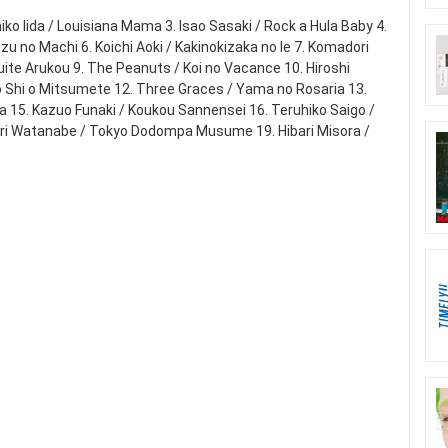
iko Iida / Louisiana Mama 3. Isao Sasaki / Rock a Hula Baby 4.
zu no Machi 6. Koichi Aoki / Kakinokizaka no Ie 7. Komadori
ite Arukou 9. The Peanuts / Koi no Vacance 10. Hiroshi
o Shi o Mitsumete 12. Three Graces / Yama no Rosaria 13.
sa 15. Kazuo Funaki / Koukou Sannensei 16. Teruhiko Saigo /
Mari Watanabe / Tokyo Dodompa Musume 19. Hibari Misora /