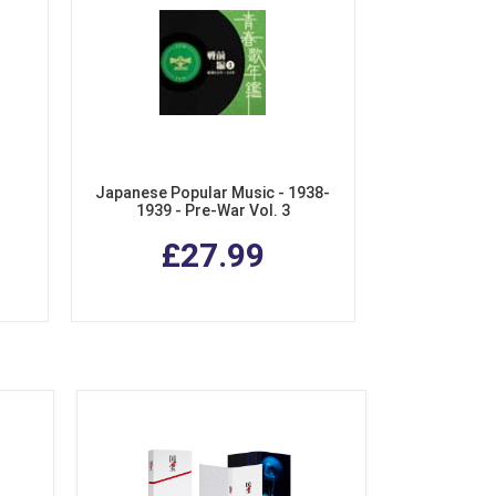
Japanese Popular Music - 1938-
1939 - Pre-War Vol. 3
ive
£27.99