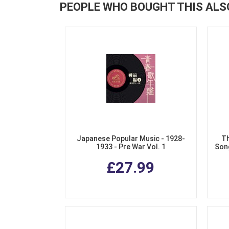
PEOPLE WHO BOUGHT THIS ALS
Japanese Popular Music - 1928-
Th
1933 - Pre War Vol. 1
Song
£27.99