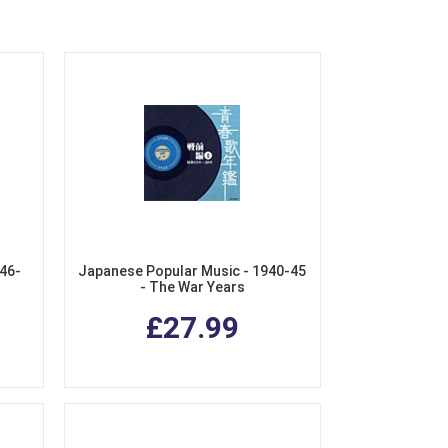
46-
Japanese Popular Music - 1940-45
- The War Years
£27.99