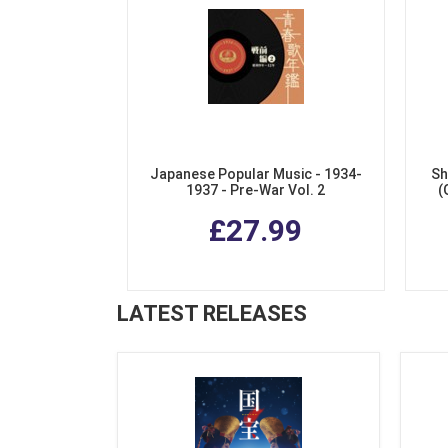
Japanese Popular Music - 1934-
Sh
1937 - Pre-War Vol. 2
(
£27.99
LATEST RELEASES