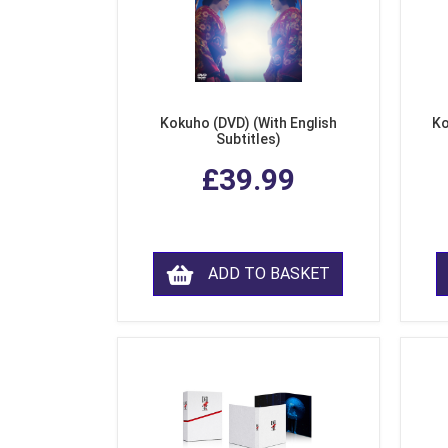
Kokuho (DVD) (With English
Ko
Subtitles)
£39.99
ADD TO BASKET