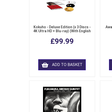
Kokuho - Deluxe Edition (x 3 Discs -
Awa
4K Ultra HD + Blu-ray) (With English
Subtitles)
£99.99
ADD TO BASKET