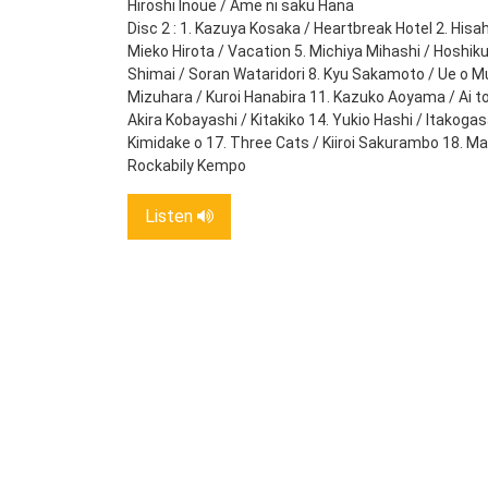
Hiroshi Inoue / Ame ni saku Hana
Disc 2 : 1. Kazuya Kosaka / Heartbreak Hotel 2. Hisah
Mieko Hirota / Vacation 5. Michiya Mihashi / Hoshiku
Shimai / Soran Wataridori 8. Kyu Sakamoto / Ue o Mu
Mizuhara / Kuroi Hanabira 11. Kazuko Aoyama / Ai t
Akira Kobayashi / Kitakiko 14. Yukio Hashi / Itakoga
Kimidake o 17. Three Cats / Kiiroi Sakurambo 18. 
Rockabily Kempo
Listen