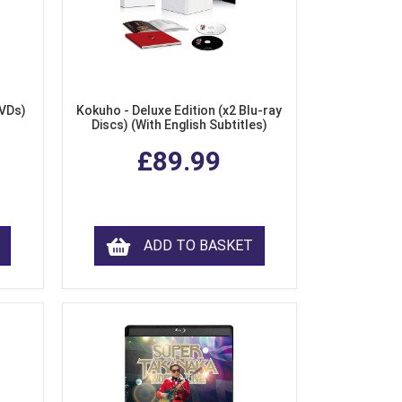
DVDs)
Kokuho - Deluxe Edition (x2 Blu-ray
Discs) (With English Subtitles)
£89.99
ADD TO BASKET