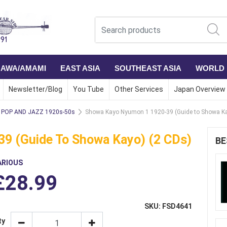
NAWA/AMAMI
EAST ASIA
SOUTHEAST ASIA
WORLD
Newsletter/Blog
You Tube
Other Services
Japan Overview
POP AND JAZZ 1920s-50s
Showa Kayo Nyumon 1 1920-39 (Guide to Showa Ka
9 (Guide To Showa Kayo) (2 CDs)
BE
ARIOUS
£28.99
SKU: FSD4641
ty