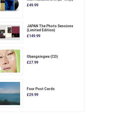
£49.99
JAPAN The Photo Sessions
(Limited Edition)
£149.99
Obangsingwa (CD)
£27.99
Four Post Cards
£29.99