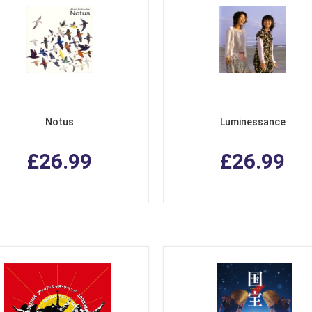
Notus
Luminessance
£26.99
£26.99