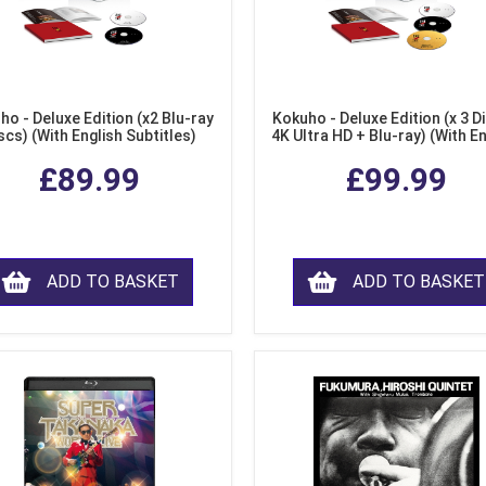
ho - Deluxe Edition (x2 Blu-ray
Kokuho - Deluxe Edition (x 3 Di
scs) (With English Subtitles)
4K Ultra HD + Blu-ray) (With E
Subtitles)
£89.99
£99.99
ADD TO BASKET
ADD TO BASKET