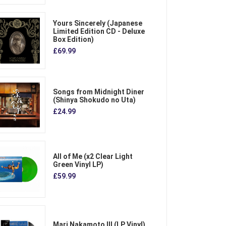
Yours Sincerely (Japanese
Limited Edition CD - Deluxe
Box Edition)
£69.99
Songs from Midnight Diner
(Shinya Shokudo no Uta)
£24.99
All of Me (x2 Clear Light
Green Vinyl LP)
£59.99
Mari Nakamoto III (LP Vinyl)