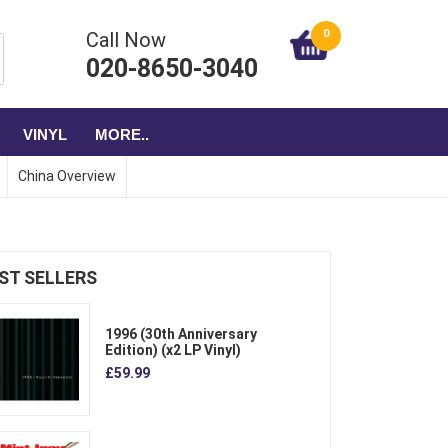
0
Call Now
020-8650-3040
VINYL
MORE..
China Overview
ST SELLERS
1996 (30th Anniversary
Edition) (x2 LP Vinyl)
£59.99