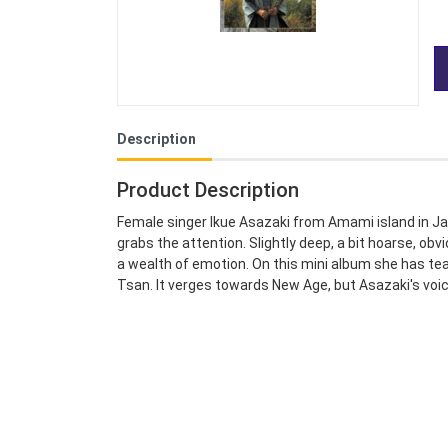
Description
Product Description
Female singer Ikue Asazaki from Amami island in Ja
grabs the attention. Slightly deep, a bit hoarse, obv
a wealth of emotion. On this mini album she has t
Tsan. It verges towards New Age, but Asazaki's voice