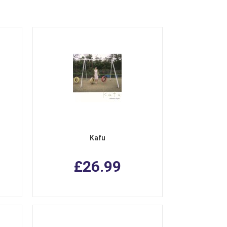
Kafu
£26.99