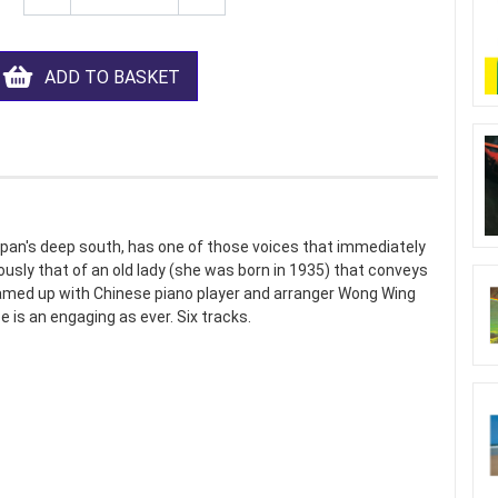
ADD TO BASKET
pan's deep south, has one of those voices that immediately
iously that of an old lady (she was born in 1935) that conveys
eamed up with Chinese piano player and arranger Wong Wing
 is an engaging as ever. Six tracks.