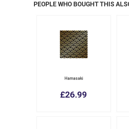
PEOPLE WHO BOUGHT THIS ALS
Hamasaki
£26.99