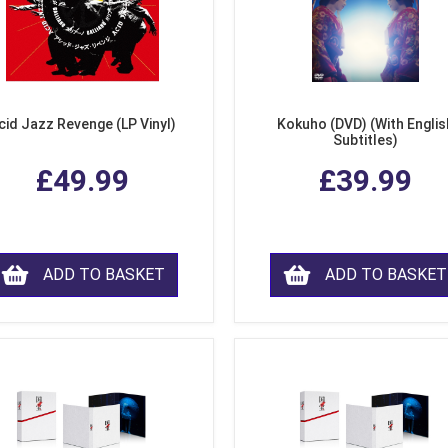
cid Jazz Revenge (LP Vinyl)
Kokuho (DVD) (With Englis
Subtitles)
£49.99
£39.99
ADD TO BASKET
ADD TO BASKET