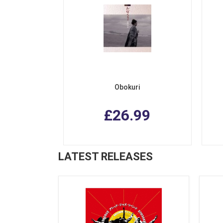
Obokuri
£26.99
LATEST RELEASES