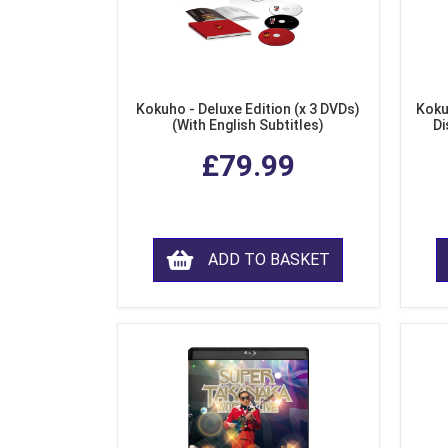
Kokuho - Deluxe Edition (x 3 DVDs)
Koku
(With English Subtitles)
Di
£79.99
ADD TO BASKET