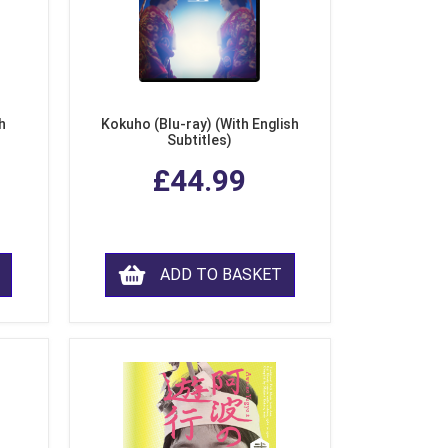
h
Kokuho (Blu-ray) (With English
Subtitles)
£44.99
ADD TO BASKET