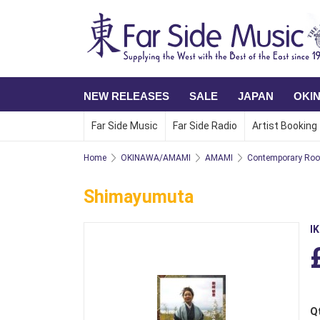
NEW RELEASES
SALE
JAPAN
OKI
Far Side Music
Far Side Radio
Artist Booking
Home
OKINAWA/AMAMI
AMAMI
Contemporary Roo
Shimayumuta
I
Q