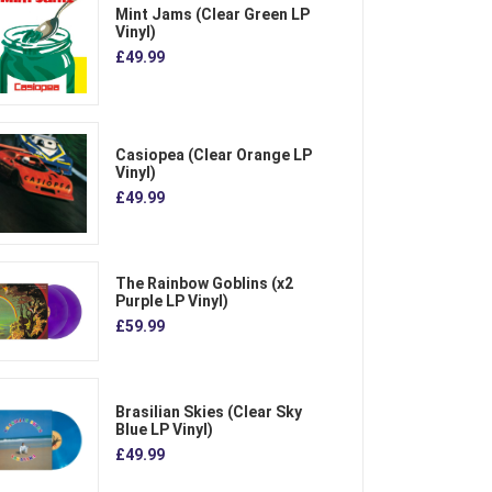
Mint Jams (Clear Green LP
Vinyl)
£49.99
Casiopea (Clear Orange LP
Vinyl)
£49.99
The Rainbow Goblins (x2
Purple LP Vinyl)
£59.99
Brasilian Skies (Clear Sky
Blue LP Vinyl)
£49.99