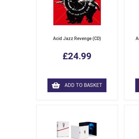
Acid Jazz Revenge (CD)
A
£24.99
ADD TO BASKET