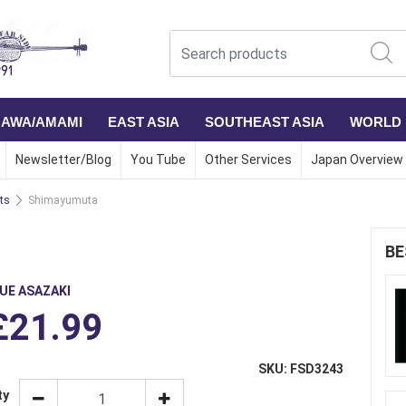
NAWA/AMAMI
EAST ASIA
SOUTHEAST ASIA
WORLD
Newsletter/Blog
You Tube
Other Services
Japan Overview
ts
Shimayumuta
BE
KUE ASAZAKI
£21.99
SKU: FSD3243
ty