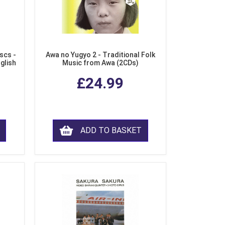
scs -
Awa no Yugyo 2 - Traditional Folk
nglish
Music from Awa (2CDs)
£24.99
ADD TO BASKET