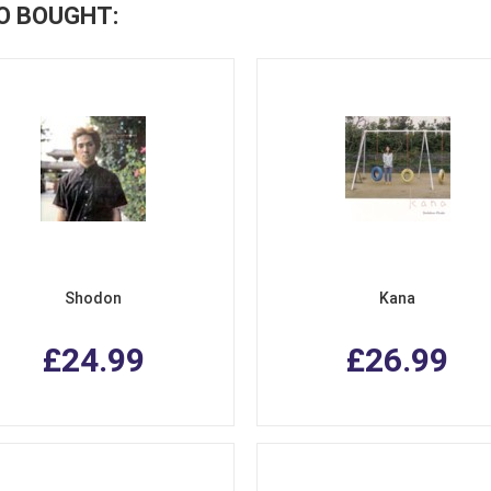
O BOUGHT:
Shodon
Kana
£24.99
£26.99