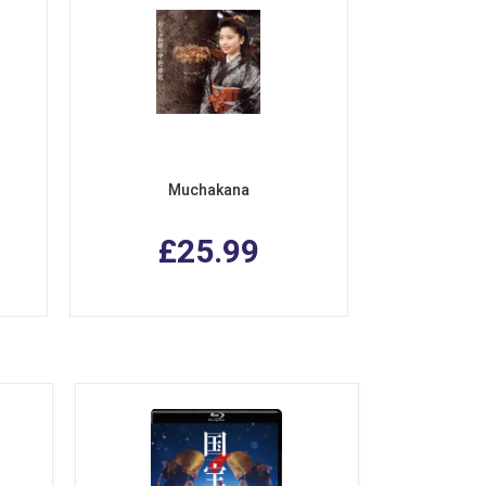
Muchakana
£25.99