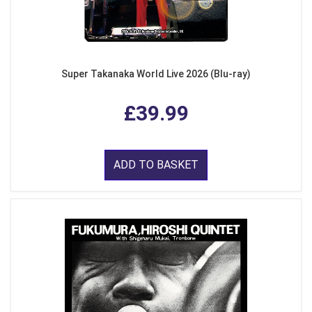
Super Takanaka World Live 2026 (Blu-ray)
£39.99
ADD TO BASKET