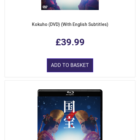
Kokuho (DVD) (With English Subtitles)
£39.99
ADD TO BASKET