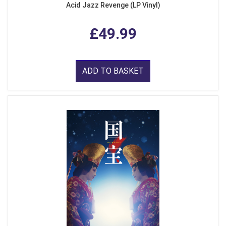
Acid Jazz Revenge (LP Vinyl)
£49.99
ADD TO BASKET