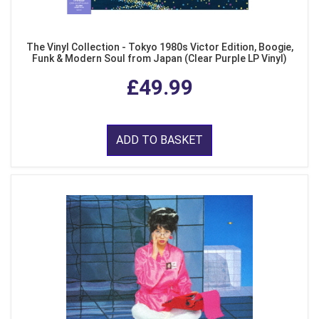
The Vinyl Collection - Tokyo 1980s Victor Edition, Boogie,
Funk & Modern Soul from Japan (Clear Purple LP Vinyl)
£49.99
ADD TO BASKET