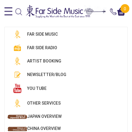
0
FAR SIDE MUSIC
FAR SIDE RADIO
ARTIST BOOKING
NEWSLETTER/BLOG
YOU TUBE
OTHER SERVICES
JAPAN OVERVIEW
CHINA OVERVIEW