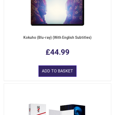
Kokuho (Blu-ray) (With English Subtitles)
£44.99
ADD TO BASKET