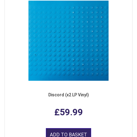
Discord (x2 LP Vinyl)
£59.99
ADD TO BASKET