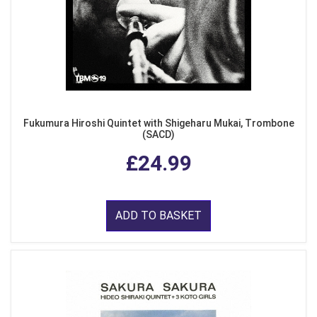
Fukumura Hiroshi Quintet with Shigeharu Mukai, Trombone
(SACD)
£24.99
ADD TO BASKET