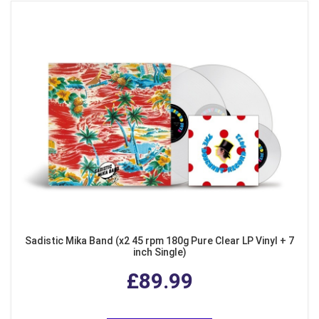
Sadistic Mika Band (x2 45 rpm 180g Pure Clear LP Vinyl + 7
inch Single)
£89.99