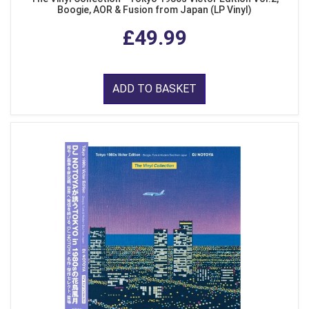
Boogie, AOR & Fusion from Japan (LP Vinyl)
£49.99
ADD TO BASKET