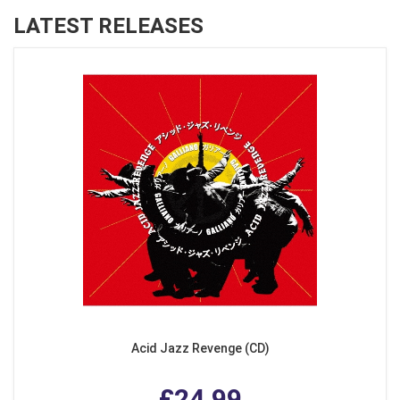
LATEST RELEASES
Acid Jazz Revenge (CD)
£24.99