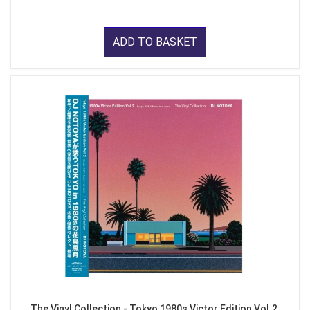
ADD TO BASKET
The Vinyl Collection - Tokyo 1980s Victor Edition Vol.2,