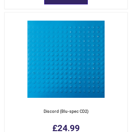
Discord (Blu-spec CD2)
£24.99