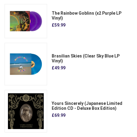
The Rainbow Goblins (x2 Purple LP
Vinyl)
£59.99
Brasilian Skies (Clear Sky Blue LP
Vinyl)
£49.99
Yours Sincerely (Japanese Limited
Edition CD - Deluxe Box Edition)
£69.99