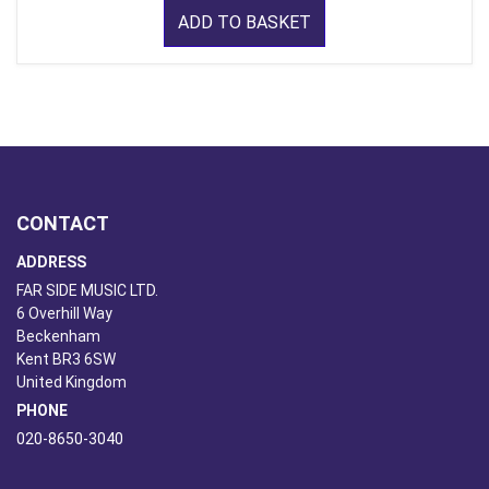
ADD TO BASKET
CONTACT
ADDRESS
FAR SIDE MUSIC LTD.
6 Overhill Way
Beckenham
Kent BR3 6SW
United Kingdom
PHONE
020-8650-3040