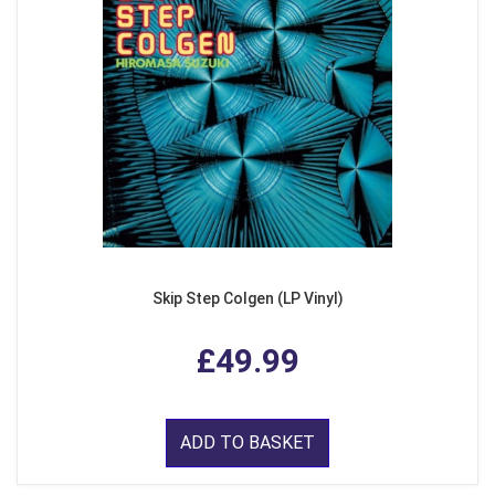
Skip Step Colgen (LP Vinyl)
£49.99
ADD TO BASKET