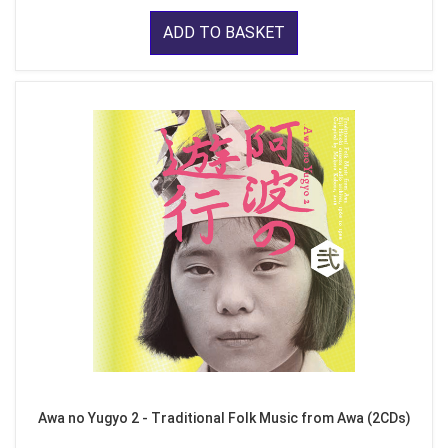
ADD TO BASKET
Awa no Yugyo 2 - Traditional Folk Music from Awa (2CDs)