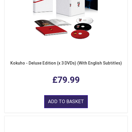
Kokuho - Deluxe Edition (x 3 DVDs) (With English Subtitles)
£79.99
ADD TO BASKET