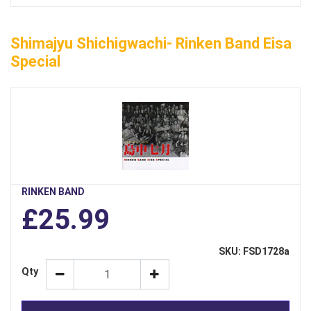
Shimajyu Shichigwachi- Rinken Band Eisa
Special
RINKEN BAND
£25.99
SKU: FSD1728a
Qty