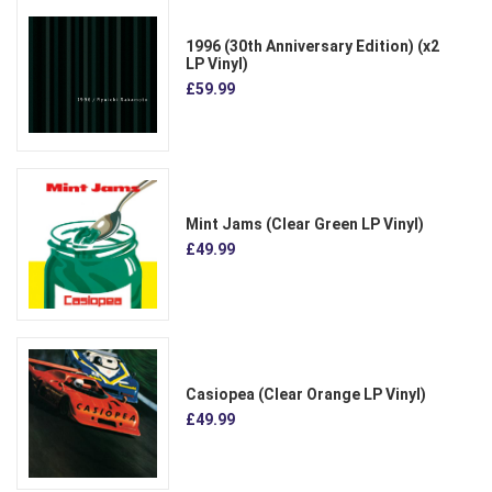
1996 (30th Anniversary Edition) (x2
LP Vinyl)
£59.99
Mint Jams (Clear Green LP Vinyl)
£49.99
Casiopea (Clear Orange LP Vinyl)
£49.99