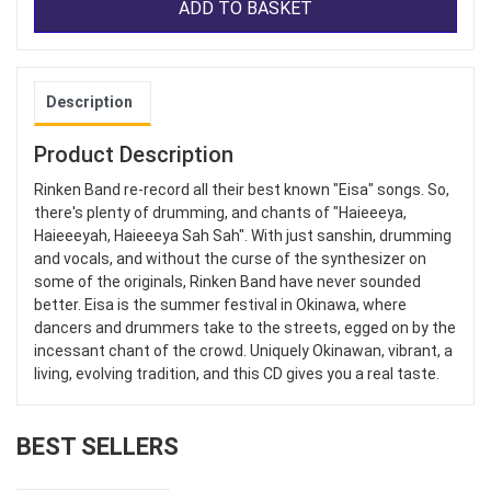
ADD TO BASKET
Description
Product Description
Rinken Band re-record all their best known "Eisa" songs. So,
there's plenty of drumming, and chants of "Haieeeya,
Haieeeyah, Haieeeya Sah Sah". With just sanshin, drumming
and vocals, and without the curse of the synthesizer on
some of the originals, Rinken Band have never sounded
better. Eisa is the summer festival in Okinawa, where
dancers and drummers take to the streets, egged on by the
incessant chant of the crowd. Uniquely Okinawan, vibrant, a
living, evolving tradition, and this CD gives you a real taste.
BEST SELLERS