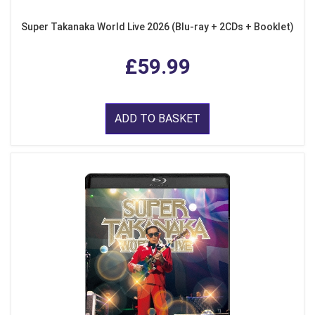
Super Takanaka World Live 2026 (Blu-ray + 2CDs + Booklet)
£59.99
ADD TO BASKET