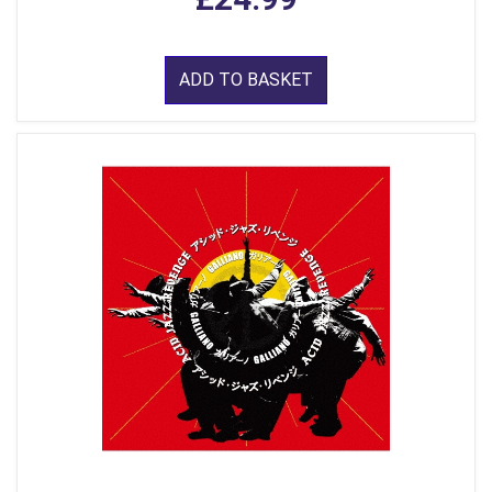
ADD TO BASKET