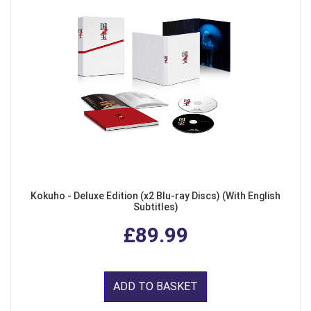
Kokuho - Deluxe Edition (x2 Blu-ray Discs) (With English
Subtitles)
£89.99
ADD TO BASKET