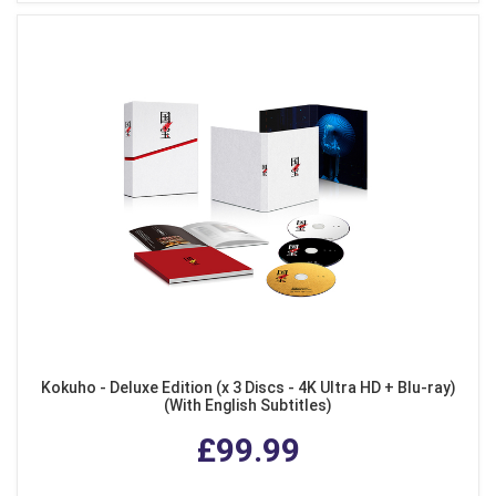
Kokuho - Deluxe Edition (x 3 Discs - 4K Ultra HD + Blu-ray)
(With English Subtitles)
£99.99