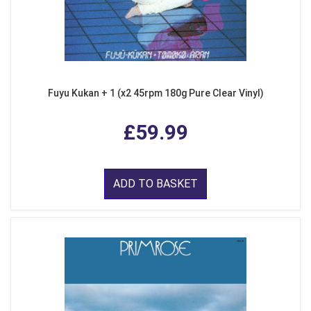
Fuyu Kukan + 1 (x2 45rpm 180g Pure Clear Vinyl)
£59.99
ADD TO BASKET