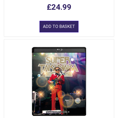
£24.99
ADD TO BASKET