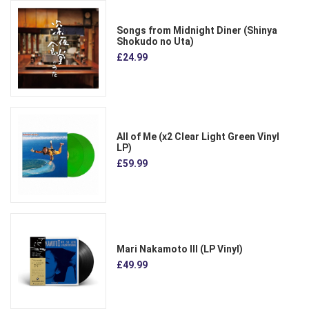
Songs from Midnight Diner (Shinya
Shokudo no Uta)
£24.99
All of Me (x2 Clear Light Green Vinyl
LP)
£59.99
Mari Nakamoto III (LP Vinyl)
£49.99