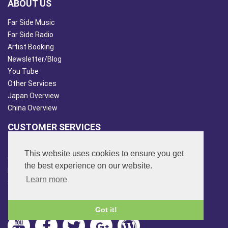
ABOUT US
Far Side Music
Far Side Radio
Artist Booking
Newsletter/Blog
You Tube
Other Services
Japan Overview
China Overview
CUSTOMER SERVICES
Terms & Conds
This website uses cookies to ensure you get
Contact Us
the best experience on our website.
Login
Learn more
Site Map
FOLLOW US
Got it!