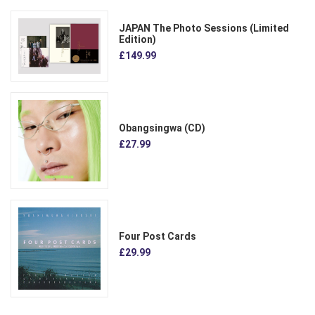
JAPAN The Photo Sessions (Limited
Edition)
£149.99
Obangsingwa (CD)
£27.99
Four Post Cards
£29.99