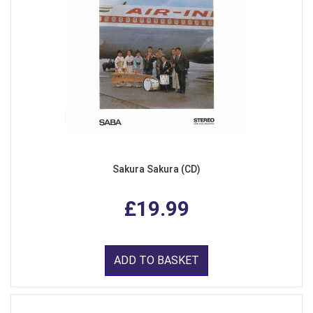
Sakura Sakura (CD)
£19.99
ADD TO BASKET