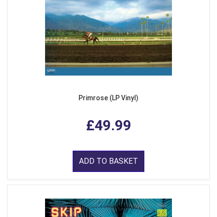
Primrose (LP Vinyl)
£49.99
ADD TO BASKET