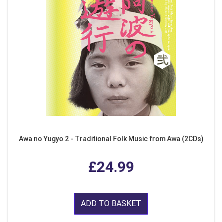
Awa no Yugyo 2 - Traditional Folk Music from Awa (2CDs)
£24.99
ADD TO BASKET