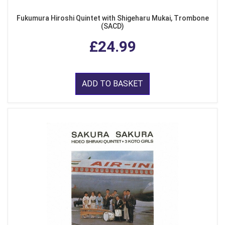
Fukumura Hiroshi Quintet with Shigeharu Mukai, Trombone
(SACD)
£24.99
ADD TO BASKET