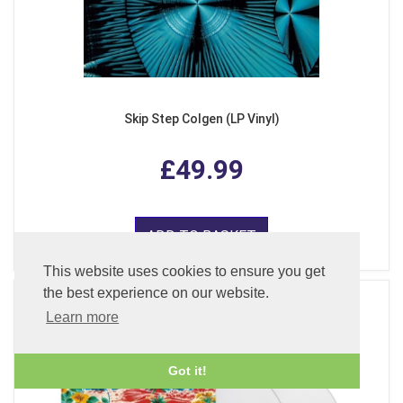
Skip Step Colgen (LP Vinyl)
£49.99
ADD TO BASKET
This website uses cookies to ensure you get
the best experience on our website.
Learn more
Got it!