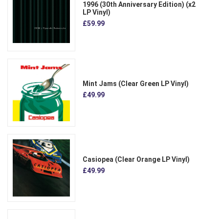
1996 (30th Anniversary Edition) (x2
LP Vinyl)
£59.99
Mint Jams (Clear Green LP Vinyl)
£49.99
Casiopea (Clear Orange LP Vinyl)
£49.99