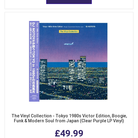
The Vinyl Collection - Tokyo 1980s Victor Edition, Boogie,
Funk & Modern Soul from Japan (Clear Purple LP Vinyl)
£49.99