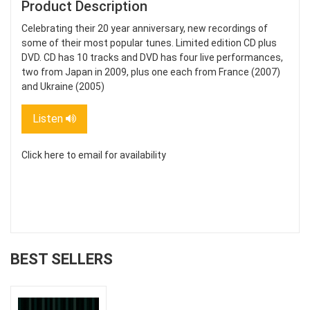
Product Description
Celebrating their 20 year anniversary, new recordings of
some of their most popular tunes. Limited edition CD plus
DVD. CD has 10 tracks and DVD has four live performances,
two from Japan in 2009, plus one each from France (2007)
and Ukraine (2005)
Listen
Click here to email for availability
BEST SELLERS