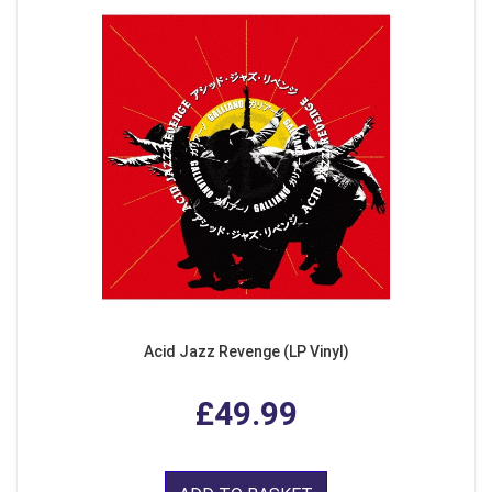
Acid Jazz Revenge (LP Vinyl)
£49.99