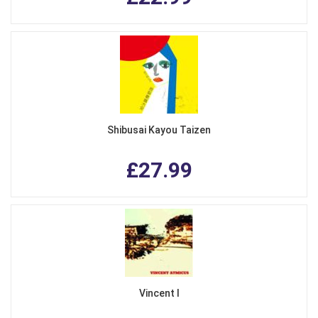
Shibusai Kayou Taizen
£27.99
Vincent I