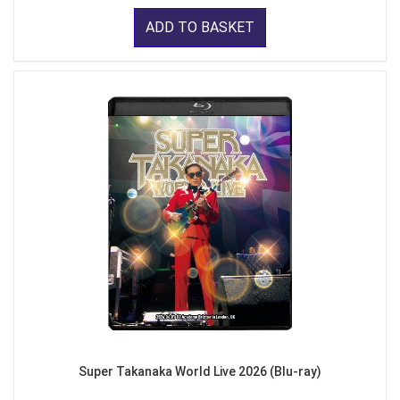
ADD TO BASKET
Super Takanaka World Live 2026 (Blu-ray)