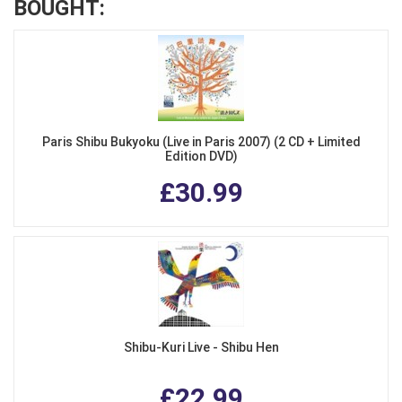
BOUGHT:
Paris Shibu Bukyoku (Live in Paris 2007) (2 CD + Limited
Edition DVD)
£30.99
Shibu-Kuri Live - Shibu Hen
£22.99