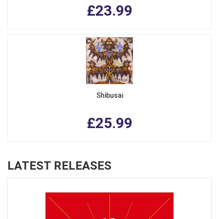
£23.99
Shibusai
£25.99
LATEST RELEASES