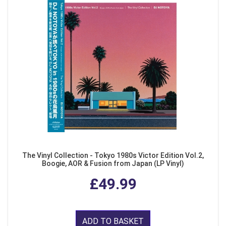
The Vinyl Collection - Tokyo 1980s Victor Edition Vol.2,
Boogie, AOR & Fusion from Japan (LP Vinyl)
£49.99
ADD TO BASKET