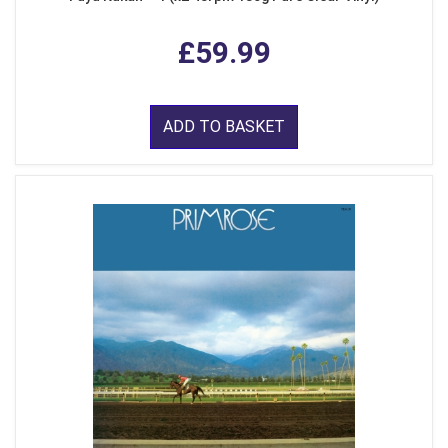
£59.99
ADD TO BASKET