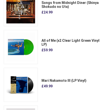
Songs from Midnight Diner (Shinya
Shokudo no Uta)
£24.99
All of Me (x2 Clear Light Green Vinyl
LP)
£59.99
Mari Nakamoto III (LP Vinyl)
£49.99