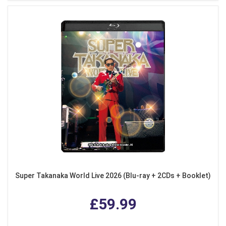
Super Takanaka World Live 2026 (Blu-ray + 2CDs + Booklet)
£59.99