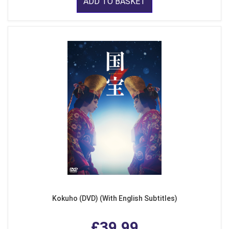
ADD TO BASKET
Kokuho (DVD) (With English Subtitles)
£39.99