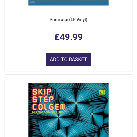
Primrose (LP Vinyl)
£49.99
ADD TO BASKET