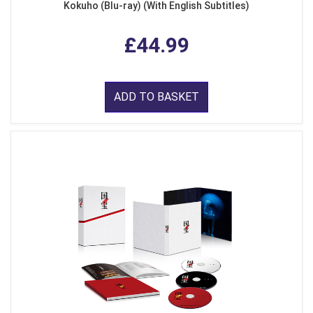
Kokuho (Blu-ray) (With English Subtitles)
£44.99
ADD TO BASKET