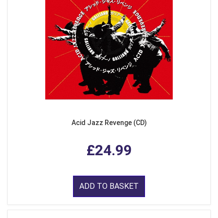
Acid Jazz Revenge (CD)
£24.99
ADD TO BASKET