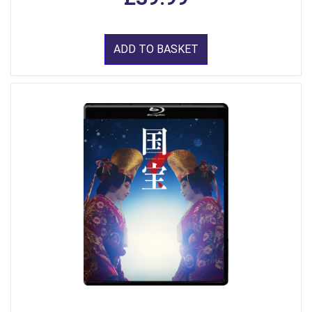
ADD TO BASKET