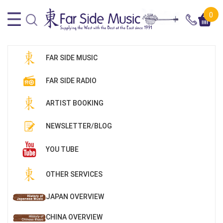
0
FAR SIDE MUSIC
FAR SIDE RADIO
ARTIST BOOKING
NEWSLETTER/BLOG
YOU TUBE
OTHER SERVICES
JAPAN OVERVIEW
CHINA OVERVIEW