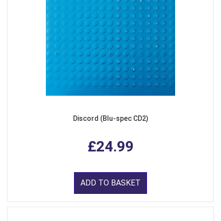
Discord (Blu-spec CD2)
£24.99
ADD TO BASKET