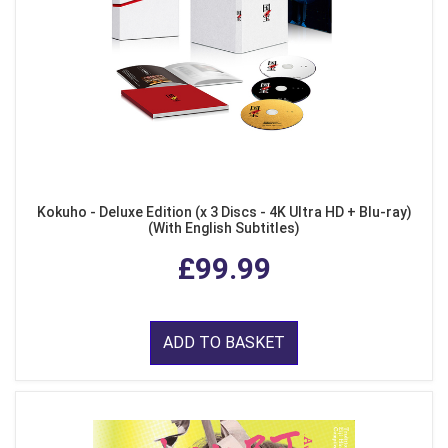
Kokuho - Deluxe Edition (x 3 Discs - 4K Ultra HD + Blu-ray)
(With English Subtitles)
£99.99
ADD TO BASKET