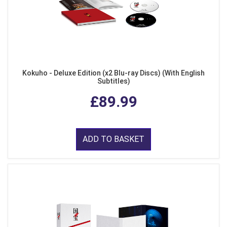
Kokuho - Deluxe Edition (x2 Blu-ray Discs) (With English
Subtitles)
£89.99
ADD TO BASKET