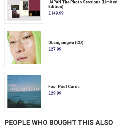
JAPAN The Photo Sessions (Limited
Edition)
£149.99
Obangsingwa (CD)
£27.99
Four Post Cards
£29.99
PEOPLE WHO BOUGHT THIS ALSO