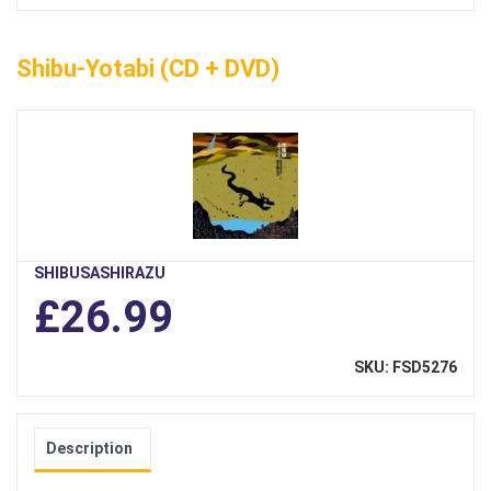
Shibu-Yotabi (CD + DVD)
SHIBUSASHIRAZU
£26.99
SKU: FSD5276
Description