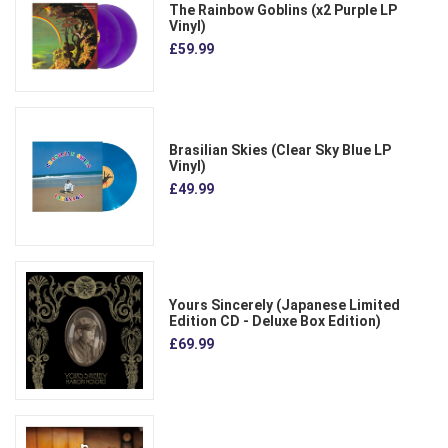
The Rainbow Goblins (x2 Purple LP
Vinyl)
£59.99
Brasilian Skies (Clear Sky Blue LP
Vinyl)
£49.99
Yours Sincerely (Japanese Limited
Edition CD - Deluxe Box Edition)
£69.99