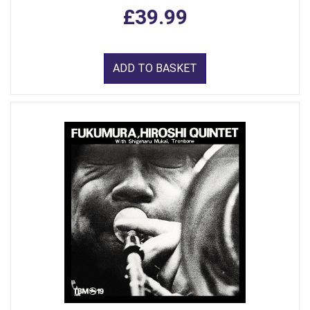
£39.99
ADD TO BASKET