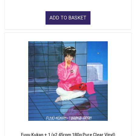
ADD TO BASKET
Fuyu Kukan + 1 (x2 45rpm 180g Pure Clear Vinyl)