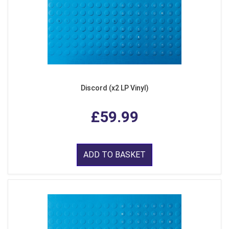
Discord (x2 LP Vinyl)
£59.99
ADD TO BASKET