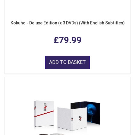
Kokuho - Deluxe Edition (x 3 DVDs) (With English Subtitles)
£79.99
ADD TO BASKET