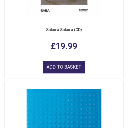
Sakura Sakura (CD)
£19.99
ADD TO BASKET