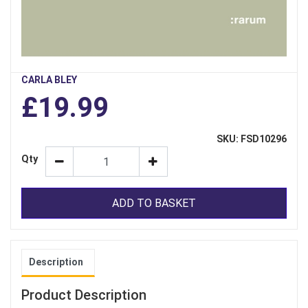
CARLA BLEY
£19.99
SKU: FSD10296
Qty
ADD TO BASKET
Description
Product Description