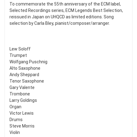
To commemorate the 55th anniversary of the ECM label,
Selected Recordings series, ECM Legends Best Selection,
reissued in Japan on UHQCD as limited editions. Song
selection by Carla Bley, pianist/composer/arranger.
Lew Soloff
Trumpet
Wolfgang Puschnig
Alto Saxophone
Andy Sheppard
Tenor Saxophone
Gary Valente
Trombone
Larry Goldings
Organ
Victor Lewis
Drums
Steve Morris
Violin