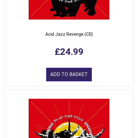
Acid Jazz Revenge (CD)
£24.99
ADD TO BASKET