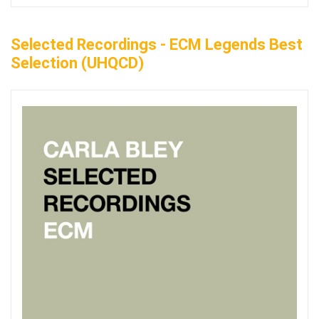
Selected Recordings - ECM Legends Best
Selection (UHQCD)