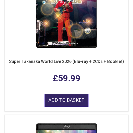
Super Takanaka World Live 2026 (Blu-ray + 2CDs + Booklet)
£59.99
ADD TO BASKET