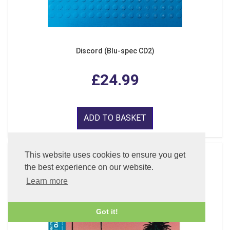
Discord (Blu-spec CD2)
£24.99
ADD TO BASKET
This website uses cookies to ensure you get
the best experience on our website.
Learn more
Got it!