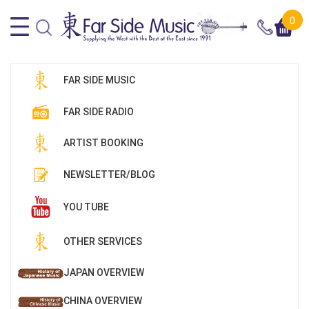
0
FAR SIDE MUSIC
FAR SIDE RADIO
ARTIST BOOKING
NEWSLETTER/BLOG
YOU TUBE
OTHER SERVICES
JAPAN OVERVIEW
CHINA OVERVIEW