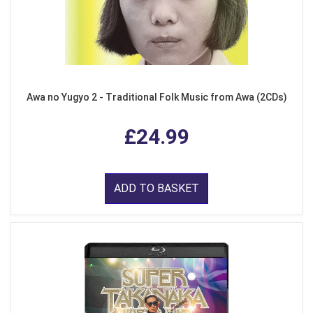
Awa no Yugyo 2 - Traditional Folk Music from Awa (2CDs)
£24.99
ADD TO BASKET