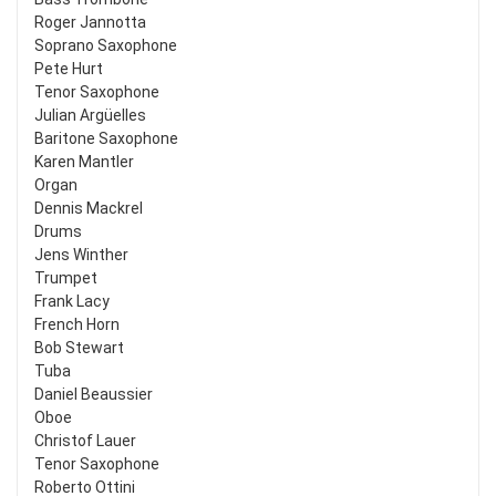
Roger Jannotta
Soprano Saxophone
Pete Hurt
Tenor Saxophone
Julian Argüelles
Baritone Saxophone
Karen Mantler
Organ
Dennis Mackrel
Drums
Jens Winther
Trumpet
Frank Lacy
French Horn
Bob Stewart
Tuba
Daniel Beaussier
Oboe
Christof Lauer
Tenor Saxophone
Roberto Ottini