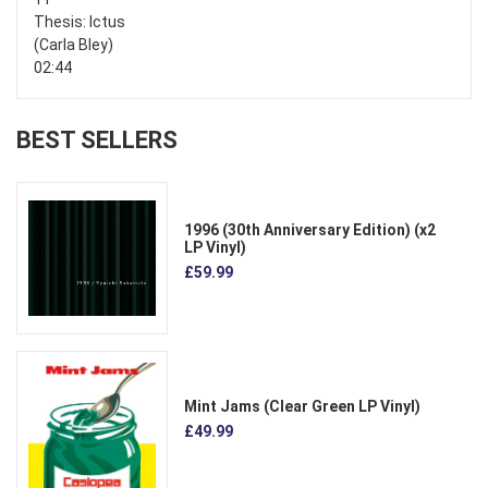
Thesis: Ictus
(Carla Bley)
02:44
BEST SELLERS
1996 (30th Anniversary Edition) (x2
LP Vinyl)
£59.99
Mint Jams (Clear Green LP Vinyl)
£49.99