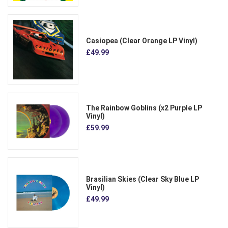
Casiopea (Clear Orange LP Vinyl)
£49.99
The Rainbow Goblins (x2 Purple LP
Vinyl)
£59.99
Brasilian Skies (Clear Sky Blue LP
Vinyl)
£49.99