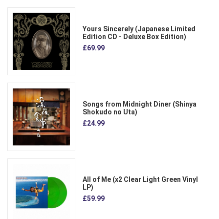
Yours Sincerely (Japanese Limited
Edition CD - Deluxe Box Edition)
£69.99
Songs from Midnight Diner (Shinya
Shokudo no Uta)
£24.99
All of Me (x2 Clear Light Green Vinyl
LP)
£59.99