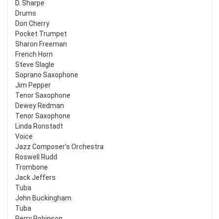
D. Sharpe
Drums
Don Cherry
Pocket Trumpet
Sharon Freeman
French Horn
Steve Slagle
Soprano Saxophone
Jim Pepper
Tenor Saxophone
Dewey Redman
Tenor Saxophone
Linda Ronstadt
Voice
Jazz Composer's Orchestra
Roswell Rudd
Trombone
Jack Jeffers
Tuba
John Buckingham
Tuba
Perry Robinson