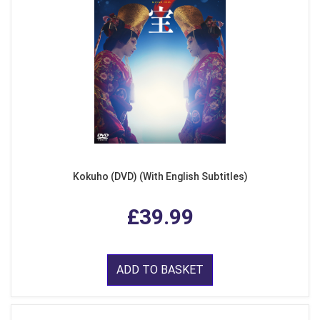
Kokuho (DVD) (With English Subtitles)
£39.99
ADD TO BASKET