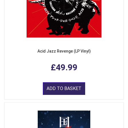
Acid Jazz Revenge (LP Vinyl)
£49.99
ADD TO BASKET