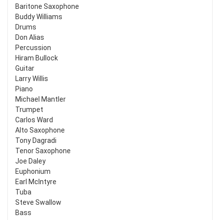
Baritone Saxophone
Buddy Williams
Drums
Don Alias
Percussion
Hiram Bullock
Guitar
Larry Willis
Piano
Michael Mantler
Trumpet
Carlos Ward
Alto Saxophone
Tony Dagradi
Tenor Saxophone
Joe Daley
Euphonium
Earl McIntyre
Tuba
Steve Swallow
Bass