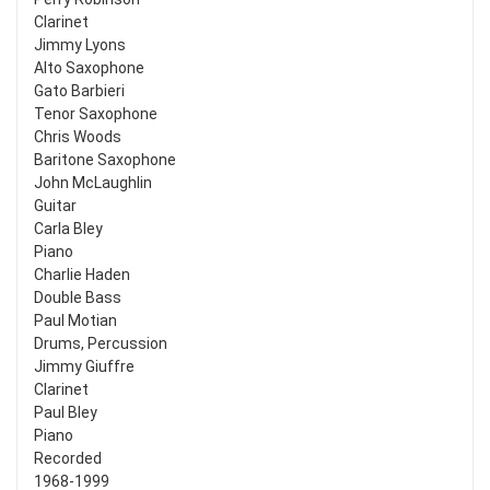
Clarinet
Jimmy Lyons
Alto Saxophone
Gato Barbieri
Tenor Saxophone
Chris Woods
Baritone Saxophone
John McLaughlin
Guitar
Carla Bley
Piano
Charlie Haden
Double Bass
Paul Motian
Drums, Percussion
Jimmy Giuffre
Clarinet
Paul Bley
Piano
Recorded
1968-1999