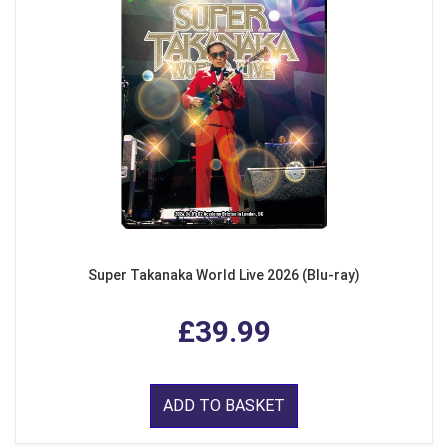
Super Takanaka World Live 2026 (Blu-ray)
£39.99
ADD TO BASKET