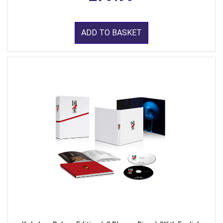
ADD TO BASKET