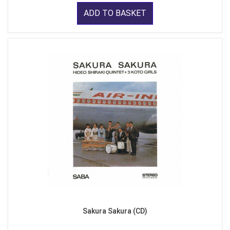
ADD TO BASKET
Sakura Sakura (CD)