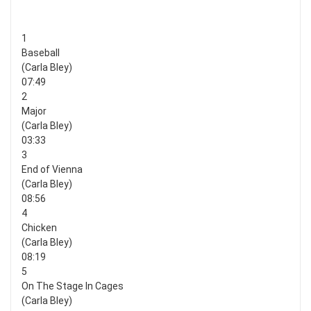
1
Baseball
(Carla Bley)
07:49
2
Major
(Carla Bley)
03:33
3
End of Vienna
(Carla Bley)
08:56
4
Chicken
(Carla Bley)
08:19
5
On The Stage In Cages
(Carla Bley)