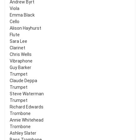
Andrew Byrt
Viola
Emma Black
Cello
Alison Hayhurst
Flute
Sara Lee
Clarinet
Chris Wells
Vibraphone
Guy Barker
Trumpet
Claude Deppa
Trumpet
Steve Waterman
Trumpet
Richard Edwards
Trombone
Annie Whitehead
Trombone
Ashley Slater
Bass Trombone