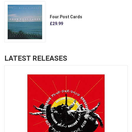
Four Post Cards
£29.99
LATEST RELEASES