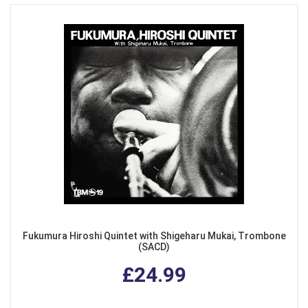
Fukumura Hiroshi Quintet with Shigeharu Mukai, Trombone
(SACD)
£24.99