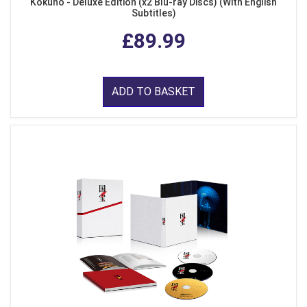
Kokuho - Deluxe Edition (x2 Blu-ray Discs) (With English
Subtitles)
£89.99
ADD TO BASKET