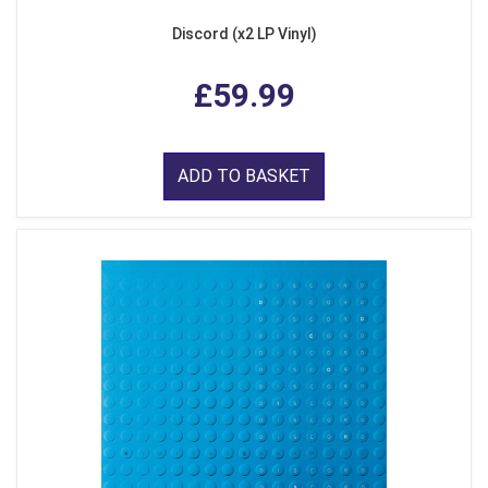
Discord (x2 LP Vinyl)
£59.99
ADD TO BASKET