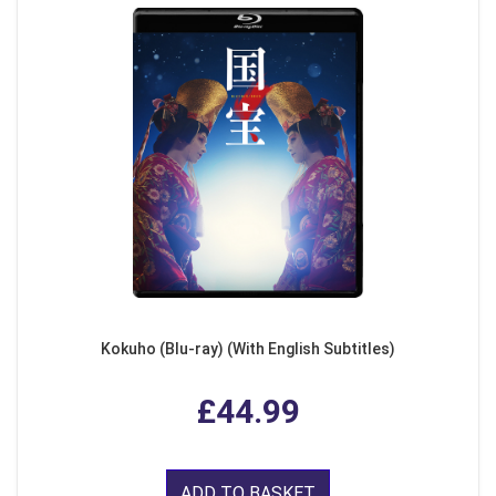
Kokuho (Blu-ray) (With English Subtitles)
£44.99
ADD TO BASKET