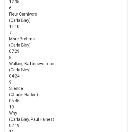
12:35
6
Fleur Carnivore
(Carla Bley)
11:10
7
More Brahms
(Carla Bley)
07:29
8
Walking Batteriewoman
(Carla Bley)
04:24
9
Silence
(Charlie Haden)
05:45
10
Why
(Carla Bley, Paul Haines)
02:19
11