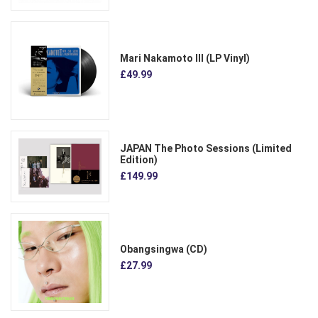
Mari Nakamoto III (LP Vinyl)
£49.99
JAPAN The Photo Sessions (Limited
Edition)
£149.99
Obangsingwa (CD)
£27.99