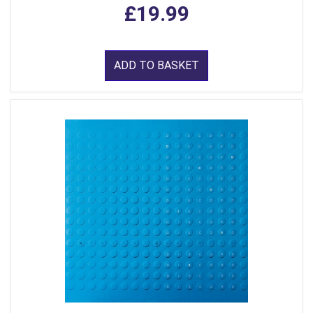
£19.99
ADD TO BASKET