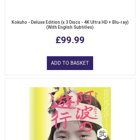
Kokuho - Deluxe Edition (x 3 Discs - 4K Ultra HD + Blu-ray)
(With English Subtitles)
£99.99
ADD TO BASKET