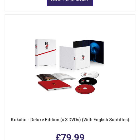
Kokuho - Deluxe Edition (x 3 DVDs) (With English Subtitles)
£79.99