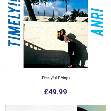
Timely!! (LP Vinyl)
£49.99