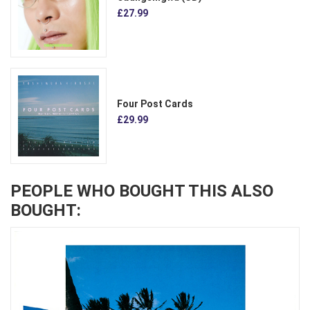
£27.99
Four Post Cards
£29.99
PEOPLE WHO BOUGHT THIS ALSO
BOUGHT: