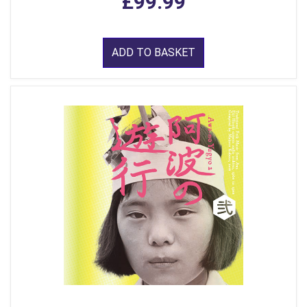
£99.99
ADD TO BASKET