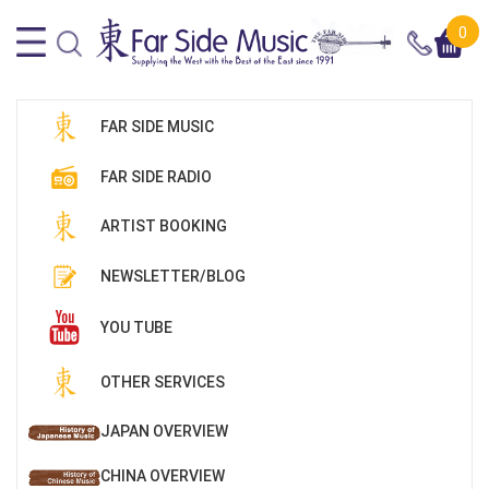
0
FAR SIDE MUSIC
FAR SIDE RADIO
ARTIST BOOKING
NEWSLETTER/BLOG
YOU TUBE
OTHER SERVICES
JAPAN OVERVIEW
CHINA OVERVIEW