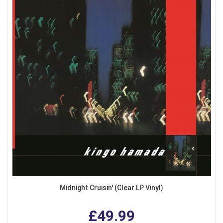
Midnight Cruisin' (Clear LP Vinyl)
£49.99