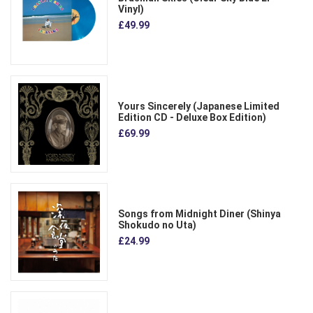
Vinyl)
£49.99
Yours Sincerely (Japanese Limited
Edition CD - Deluxe Box Edition)
£69.99
Songs from Midnight Diner (Shinya
Shokudo no Uta)
£24.99