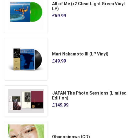
All of Me (x2 Clear Light Green Vinyl
LP)
£59.99
Mari Nakamoto III (LP Vinyl)
£49.99
JAPAN The Photo Sessions (Limited
Edition)
£149.99
Obangsingwa (CD)