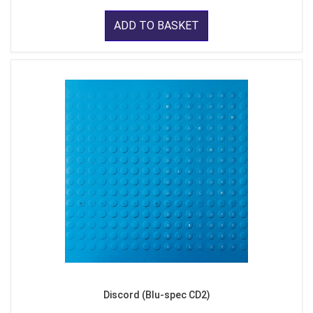
ADD TO BASKET
Discord (Blu-spec CD2)