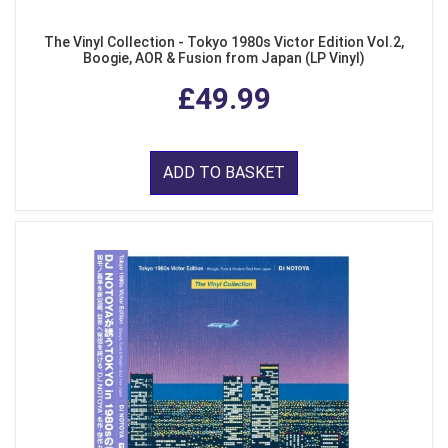
The Vinyl Collection - Tokyo 1980s Victor Edition Vol.2,
Boogie, AOR & Fusion from Japan (LP Vinyl)
£49.99
ADD TO BASKET