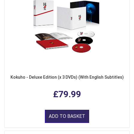
Kokuho - Deluxe Edition (x 3 DVDs) (With English Subtitles)
£79.99
ADD TO BASKET