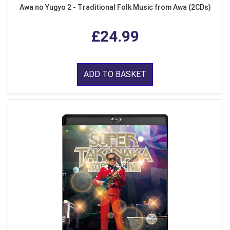
Awa no Yugyo 2 - Traditional Folk Music from Awa (2CDs)
£24.99
ADD TO BASKET