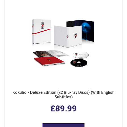
Kokuho - Deluxe Edition (x2 Blu-ray Discs) (With English
Subtitles)
£89.99