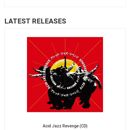
LATEST RELEASES
Acid Jazz Revenge (CD)