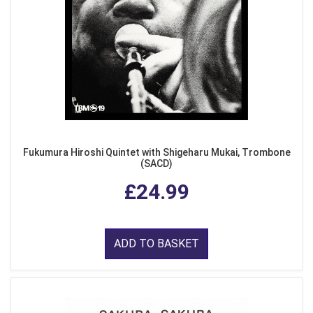
Fukumura Hiroshi Quintet with Shigeharu Mukai, Trombone
(SACD)
£24.99
ADD TO BASKET