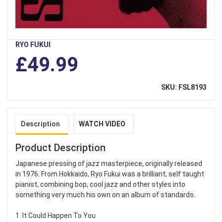
RYO FUKUI
£49.99
SKU: FSL8193
Description
WATCH VIDEO
Product Description
Japanese pressing of jazz masterpiece, originally released
in 1976. From Hokkaido, Ryo Fukui was a brilliant, self taught
pianist, combining bop, cool jazz and other styles into
something very much his own on an album of standards.
1. It Could Happen To You