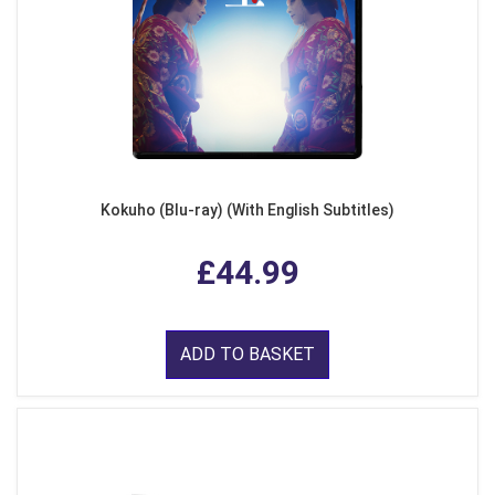
Kokuho (Blu-ray) (With English Subtitles)
£44.99
ADD TO BASKET