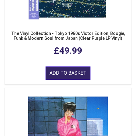
The Vinyl Collection - Tokyo 1980s Victor Edition, Boogie,
Funk & Modern Soul from Japan (Clear Purple LP Vinyl)
£49.99
ADD TO BASKET