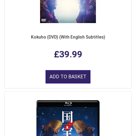
Kokuho (DVD) (With English Subtitles)
£39.99
ADD TO BASKET