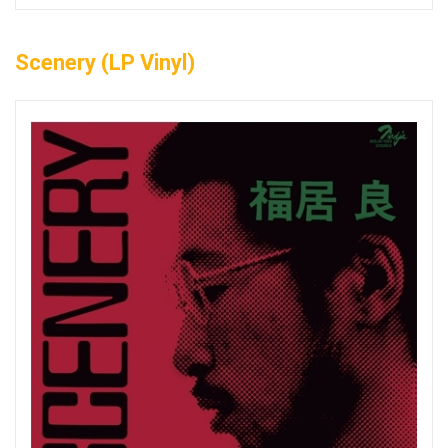
Scenery (LP Vinyl)