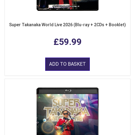
Super Takanaka World Live 2026 (Blu-ray + 2CDs + Booklet)
£59.99
ADD TO BASKET