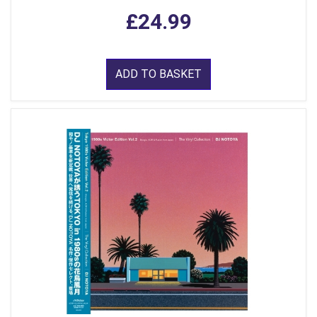
£24.99
ADD TO BASKET