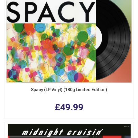
Spacy (LP Vinyl) (180g Limited Edition)
£49.99