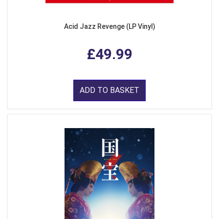
Acid Jazz Revenge (LP Vinyl)
£49.99
ADD TO BASKET