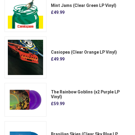
Mint Jams (Clear Green LP Vinyl)
£49.99
Casiopea (Clear Orange LP Vinyl)
£49.99
The Rainbow Goblins (x2 Purple LP
Vinyl)
£59.99
Brasilian Skies (Clear Sky Blue LP