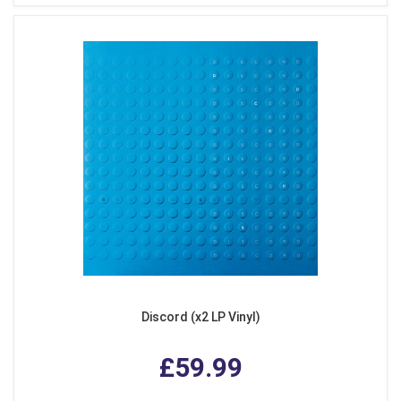
Discord (x2 LP Vinyl)
£59.99