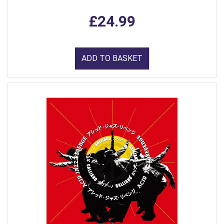
£24.99
ADD TO BASKET