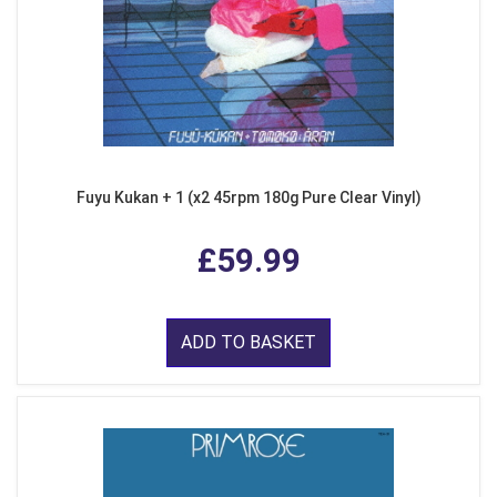
Fuyu Kukan + 1 (x2 45rpm 180g Pure Clear Vinyl)
£59.99
ADD TO BASKET