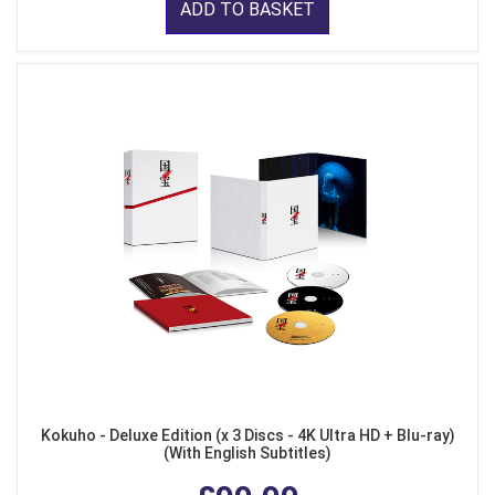
ADD TO BASKET
Kokuho - Deluxe Edition (x 3 Discs - 4K Ultra HD + Blu-ray)
(With English Subtitles)