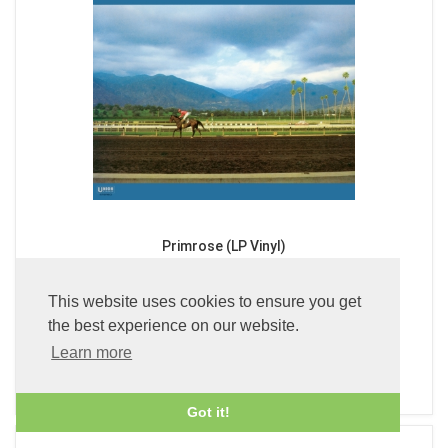
Primrose (LP Vinyl)
£49.99
This website uses cookies to ensure you get
the best experience on our website.
Learn more
ADD TO BASKET
Got it!