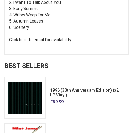
2. I Want To Talk About You
3. Early Summer
4. Willow Weep For Me
5. Autumn Leaves
6. Scenery
Click here to email for availability
BEST SELLERS
1996 (30th Anniversary Edition) (x2
LP Vinyl)
£59.99