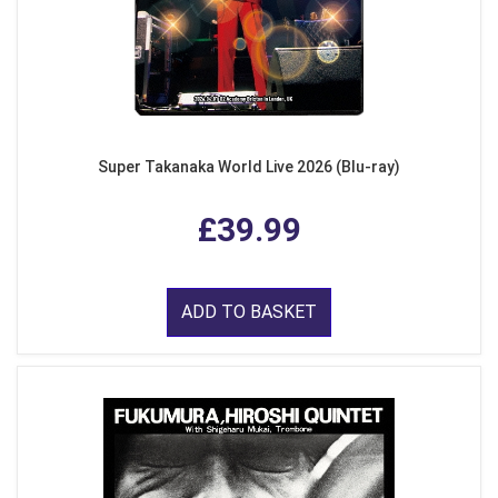
Super Takanaka World Live 2026 (Blu-ray)
£39.99
ADD TO BASKET