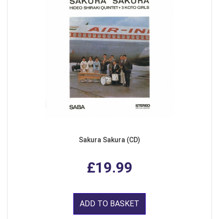
Sakura Sakura (CD)
£19.99
ADD TO BASKET