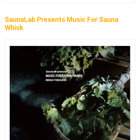
SaunaLab Presents Music For Sauna
Whisk