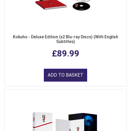
Kokuho - Deluxe Edition (x2 Blu-ray Discs) (With English
Subtitles)
£89.99
ADD TO BASKET