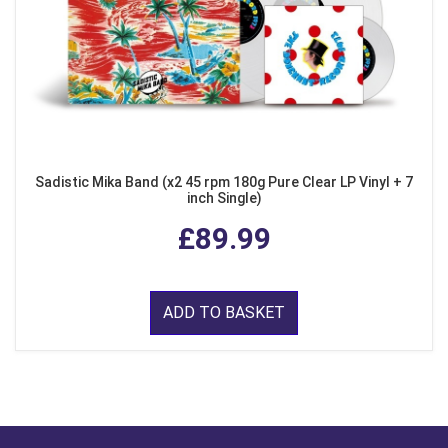
Sadistic Mika Band (x2 45 rpm 180g Pure Clear LP Vinyl + 7
inch Single)
£89.99
ADD TO BASKET