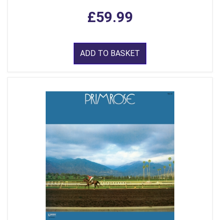
£59.99
ADD TO BASKET