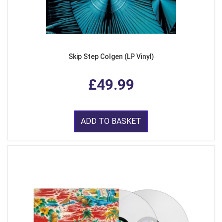
Skip Step Colgen (LP Vinyl)
£49.99
ADD TO BASKET