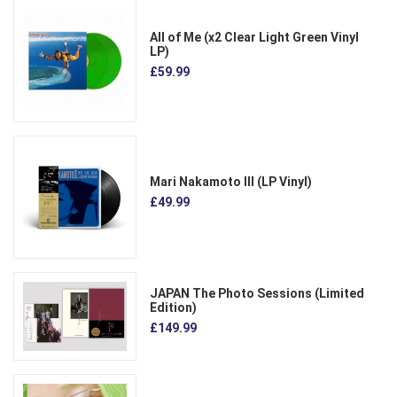
All of Me (x2 Clear Light Green Vinyl
LP)
£59.99
Mari Nakamoto III (LP Vinyl)
£49.99
JAPAN The Photo Sessions (Limited
Edition)
£149.99