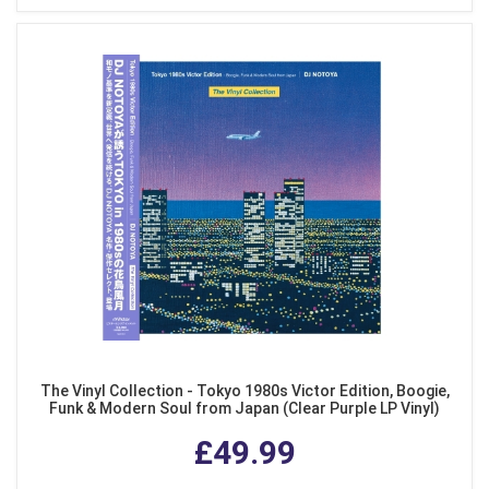
The Vinyl Collection - Tokyo 1980s Victor Edition, Boogie,
Funk & Modern Soul from Japan (Clear Purple LP Vinyl)
£49.99