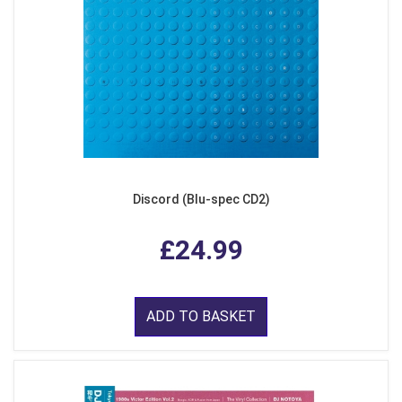
Discord (Blu-spec CD2)
£24.99
ADD TO BASKET