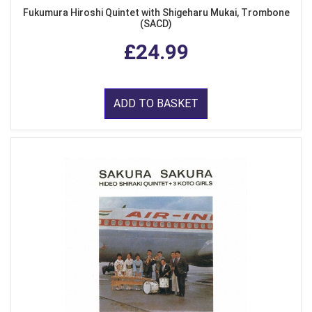
Fukumura Hiroshi Quintet with Shigeharu Mukai, Trombone
(SACD)
£24.99
ADD TO BASKET