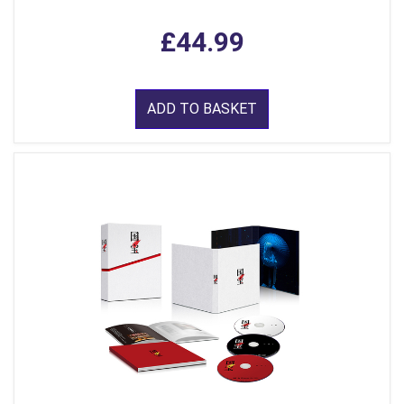
£44.99
ADD TO BASKET