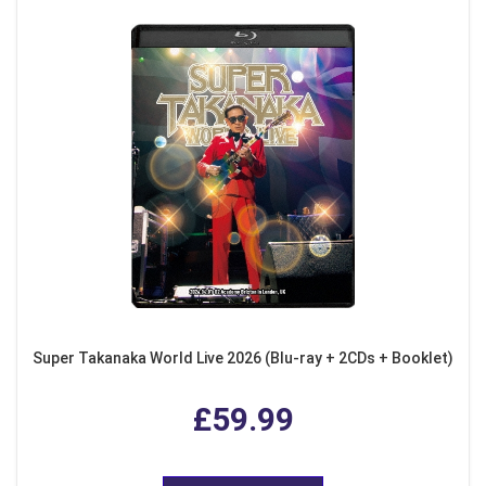
Super Takanaka World Live 2026 (Blu-ray + 2CDs + Booklet)
£59.99