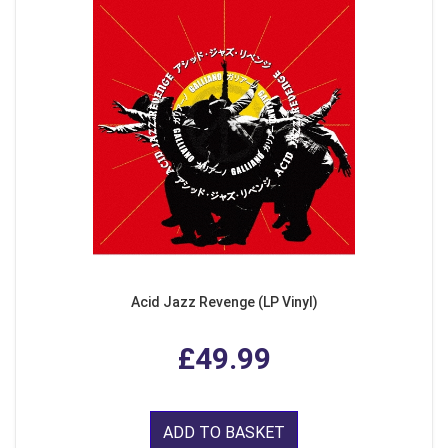
Acid Jazz Revenge (LP Vinyl)
£49.99
ADD TO BASKET