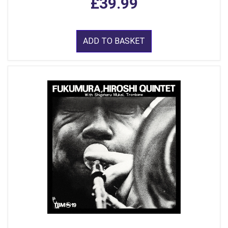
£39.99
ADD TO BASKET