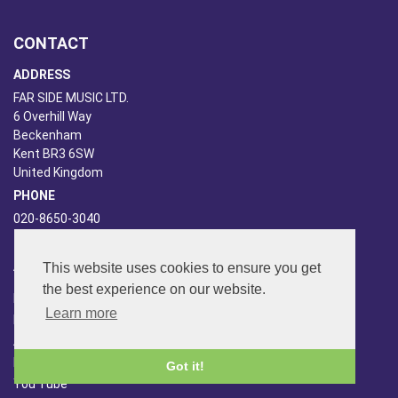
CONTACT
ADDRESS
FAR SIDE MUSIC LTD.
6 Overhill Way
Beckenham
Kent BR3 6SW
United Kingdom
PHONE
020-8650-3040
ABOUT US
This website uses cookies to ensure you get
the best experience on our website.
Far Side Music
Learn more
Far Side Radio
Artist Booking
Newsletter/Blog
Got it!
You Tube