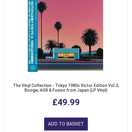
The Vinyl Collection - Tokyo 1980s Victor Edition Vol.2,
Boogie, AOR & Fusion from Japan (LP Vinyl)
£49.99
ADD TO BASKET