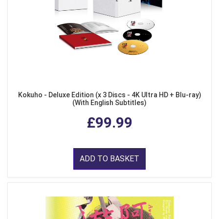
Kokuho - Deluxe Edition (x 3 Discs - 4K Ultra HD + Blu-ray)
(With English Subtitles)
£99.99
ADD TO BASKET