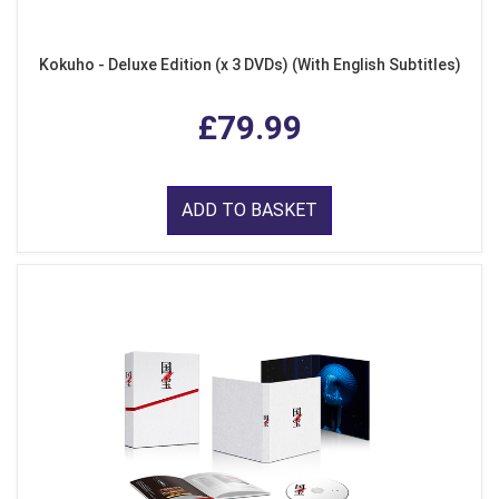
Kokuho - Deluxe Edition (x 3 DVDs) (With English Subtitles)
£79.99
ADD TO BASKET