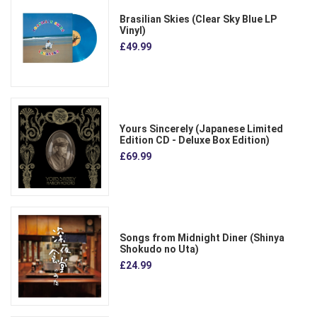
Brasilian Skies (Clear Sky Blue LP
Vinyl)
£49.99
Yours Sincerely (Japanese Limited
Edition CD - Deluxe Box Edition)
£69.99
Songs from Midnight Diner (Shinya
Shokudo no Uta)
£24.99