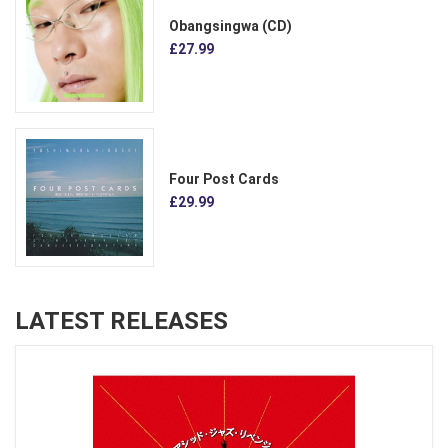
Obangsingwa (CD)
£27.99
Four Post Cards
£29.99
LATEST RELEASES