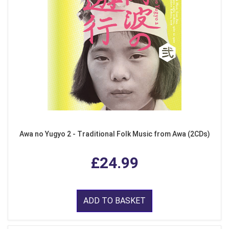
Awa no Yugyo 2 - Traditional Folk Music from Awa (2CDs)
£24.99
ADD TO BASKET