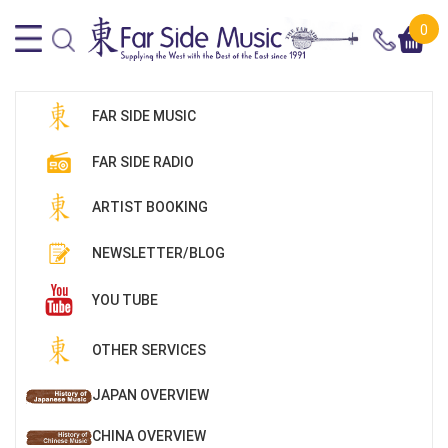
0
FAR SIDE MUSIC
FAR SIDE RADIO
ARTIST BOOKING
NEWSLETTER/BLOG
YOU TUBE
OTHER SERVICES
JAPAN OVERVIEW
CHINA OVERVIEW