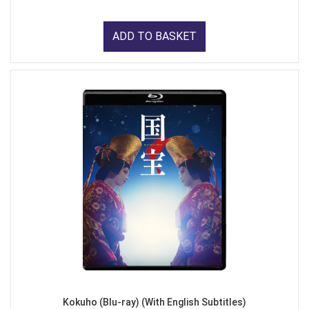
ADD TO BASKET
Kokuho (Blu-ray) (With English Subtitles)