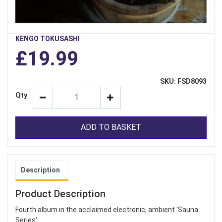
KENGO TOKUSASHI
£19.99
SKU: FSD8093
Qty
ADD TO BASKET
Description
Product Description
Fourth album in the acclaimed electronic, ambient 'Sauna
Series'.