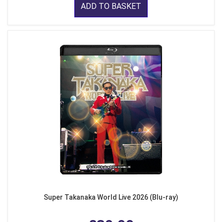
ADD TO BASKET
Super Takanaka World Live 2026 (Blu-ray)