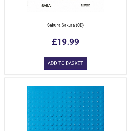
Sakura Sakura (CD)
£19.99
ADD TO BASKET