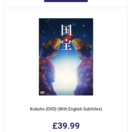
Kokuho (DVD) (With English Subtitles)
£39.99