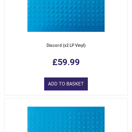
Discord (x2 LP Vinyl)
£59.99
ADD TO BASKET