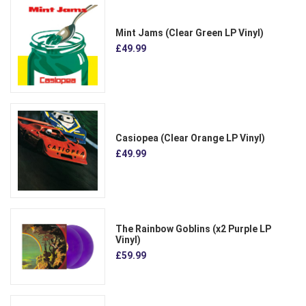
Mint Jams (Clear Green LP Vinyl)
£49.99
Casiopea (Clear Orange LP Vinyl)
£49.99
The Rainbow Goblins (x2 Purple LP
Vinyl)
£59.99