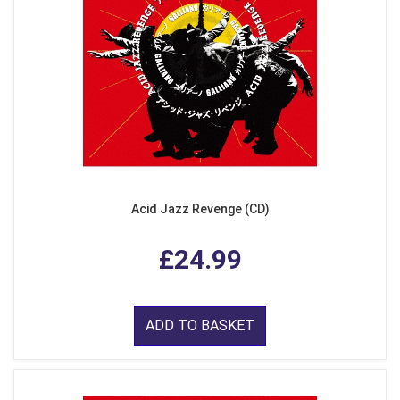
Acid Jazz Revenge (CD)
£24.99
ADD TO BASKET