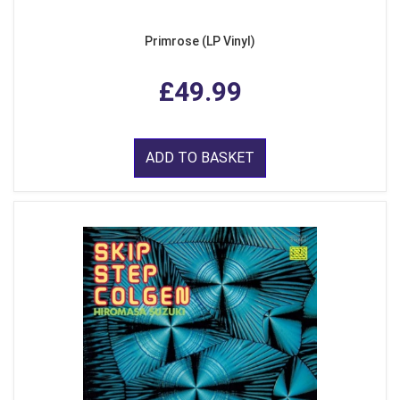
Primrose (LP Vinyl)
£49.99
ADD TO BASKET