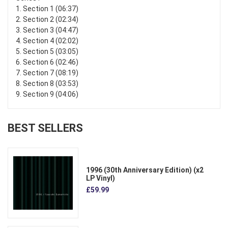
1. Section 1 (06:37)
2. Section 2 (02:34)
3. Section 3 (04:47)
4. Section 4 (02:02)
5. Section 5 (03:05)
6. Section 6 (02:46)
7. Section 7 (08:19)
8. Section 8 (03:53)
9. Section 9 (04:06)
BEST SELLERS
1996 (30th Anniversary Edition) (x2
LP Vinyl)
£59.99