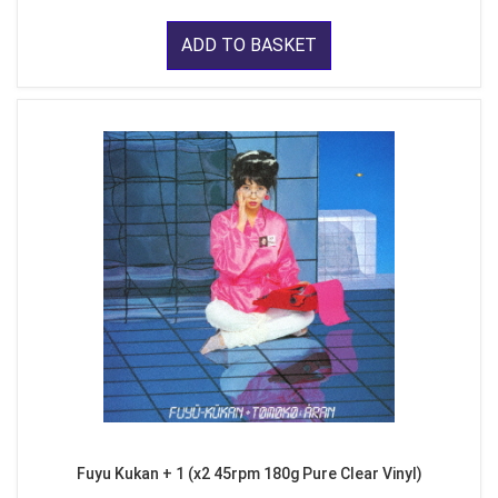
ADD TO BASKET
Fuyu Kukan + 1 (x2 45rpm 180g Pure Clear Vinyl)