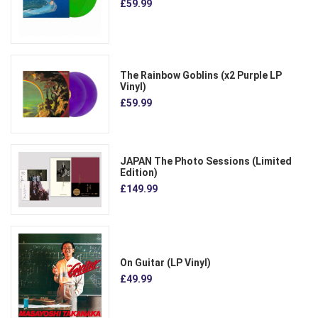
£59.99
The Rainbow Goblins (x2 Purple LP
Vinyl)
£59.99
JAPAN The Photo Sessions (Limited
Edition)
£149.99
On Guitar (LP Vinyl)
£49.99