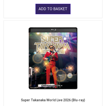
ADD TO BASKET
Super Takanaka World Live 2026 (Blu-ray)