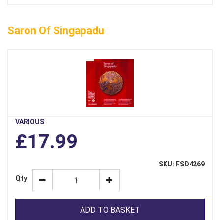
Saron Of Singapadu
VARIOUS
£17.99
SKU: FSD4269
Qty
ADD TO BASKET