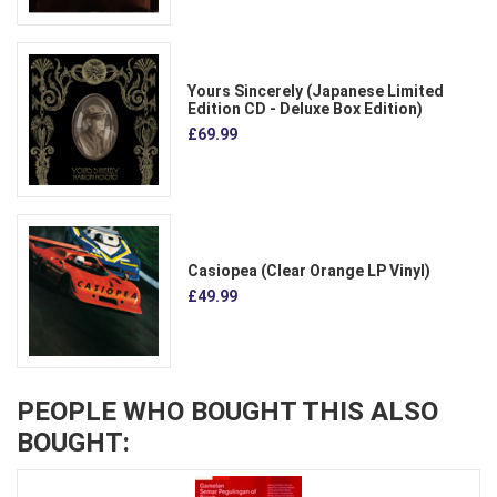
Yours Sincerely (Japanese Limited
Edition CD - Deluxe Box Edition)
£69.99
Casiopea (Clear Orange LP Vinyl)
£49.99
PEOPLE WHO BOUGHT THIS ALSO
BOUGHT: