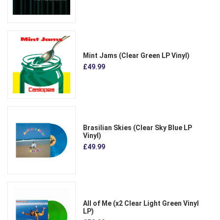
Mint Jams (Clear Green LP Vinyl)
£49.99
Brasilian Skies (Clear Sky Blue LP
Vinyl)
£49.99
All of Me (x2 Clear Light Green Vinyl
LP)