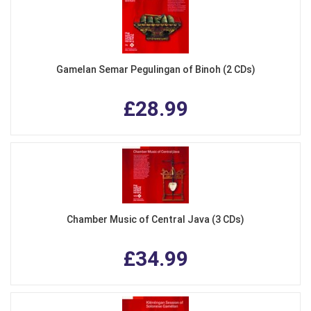
Gamelan Semar Pegulingan of Binoh (2 CDs)
£28.99
Chamber Music of Central Java (3 CDs)
£34.99