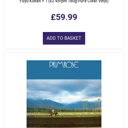
Fuyu Kukan + 1 (x2 45rpm 180g Pure Clear Vinyl)
£59.99
ADD TO BASKET