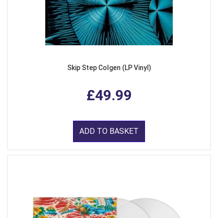
Skip Step Colgen (LP Vinyl)
£49.99
ADD TO BASKET