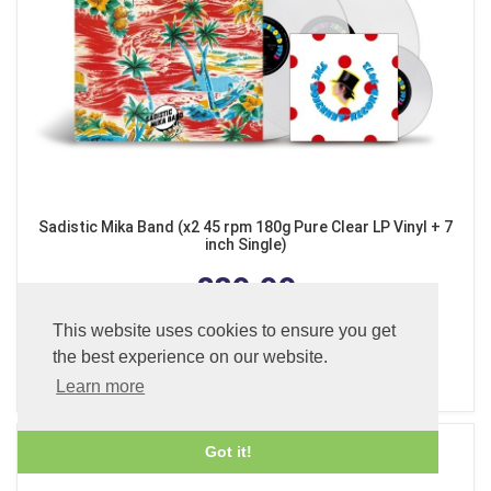
Sadistic Mika Band (x2 45 rpm 180g Pure Clear LP Vinyl + 7
inch Single)
£89.99
This website uses cookies to ensure you get
the best experience on our website.
ADD TO BASKET
Learn more
Got it!