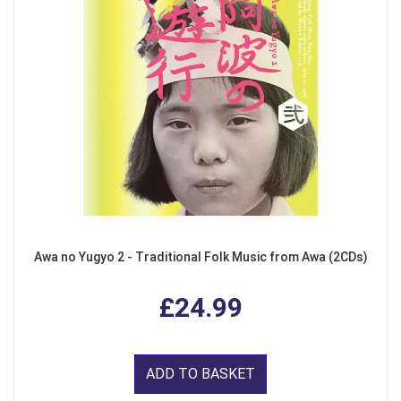
Awa no Yugyo 2 - Traditional Folk Music from Awa (2CDs)
£24.99
ADD TO BASKET