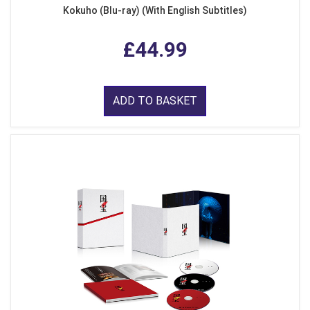
Kokuho (Blu-ray) (With English Subtitles)
£44.99
ADD TO BASKET