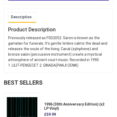
Description
Product Description
Previously released as FSD2052. Saron is known as the
gamelan for funerals. It's gentle timbre calms the dead and
releases the souls of the living. Caruk (xylophone) and
bronze salon (percussive instrument) create a mystical
atmosphere of ancient court music. Recorded in 1990.
1. LILIT-PENGECET 2. GINADA(PANJI CENIK)
BEST SELLERS
1996 (30th Anniversary Edition) (x2
LP Vinyl)
£59.99