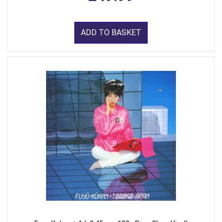
ADD TO BASKET