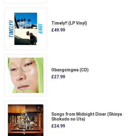
Timely!! (LP Vinyl)
£49.99
Obangsingwa (CD)
£27.99
Songs from Midnight Diner (Shinya
Shokudo no Uta)
£24.99