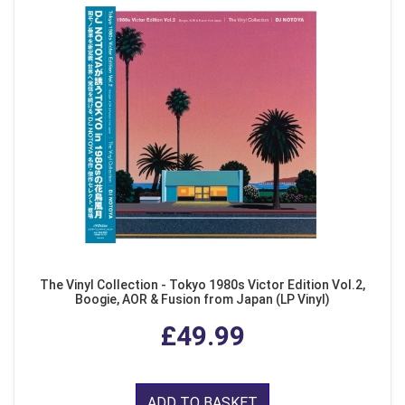
The Vinyl Collection - Tokyo 1980s Victor Edition Vol.2,
Boogie, AOR & Fusion from Japan (LP Vinyl)
£49.99
ADD TO BASKET