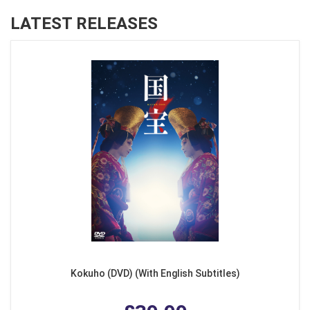
LATEST RELEASES
Kokuho (DVD) (With English Subtitles)