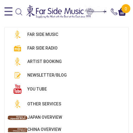
0
FAR SIDE MUSIC
FAR SIDE RADIO
ARTIST BOOKING
NEWSLETTER/BLOG
YOU TUBE
OTHER SERVICES
JAPAN OVERVIEW
CHINA OVERVIEW