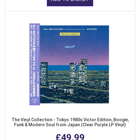
The Vinyl Collection - Tokyo 1980s Victor Edition, Boogie,
Funk & Modern Soul from Japan (Clear Purple LP Vinyl)
£49.99