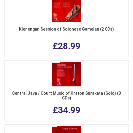
Klenengan Session of Solonese Gamelan (2 CDs)
£28.99
Central Java / Court Music of Kraton Surakata (Solo) (3
CDs)
£34.99