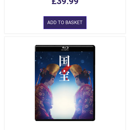
£39.99
ADD TO BASKET