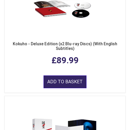
Kokuho - Deluxe Edition (x2 Blu-ray Discs) (With English
Subtitles)
£89.99
ADD TO BASKET