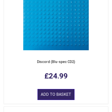
Discord (Blu-spec CD2)
£24.99
ADD TO BASKET