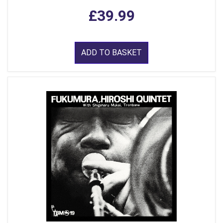
£39.99
ADD TO BASKET