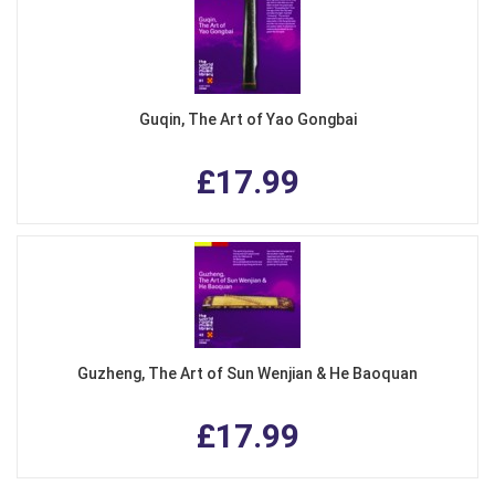
Guqin, The Art of Yao Gongbai
£17.99
Guzheng, The Art of Sun Wenjian & He Baoquan
£17.99