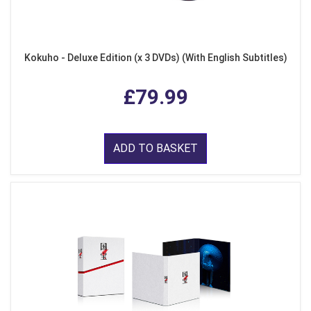
Kokuho - Deluxe Edition (x 3 DVDs) (With English Subtitles)
£79.99
ADD TO BASKET