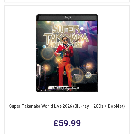
Super Takanaka World Live 2026 (Blu-ray + 2CDs + Booklet)
£59.99