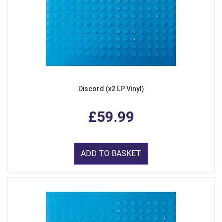
Discord (x2 LP Vinyl)
£59.99
ADD TO BASKET