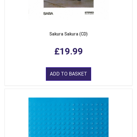
Sakura Sakura (CD)
£19.99
ADD TO BASKET