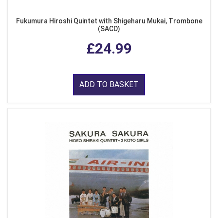
Fukumura Hiroshi Quintet with Shigeharu Mukai, Trombone
(SACD)
£24.99
ADD TO BASKET