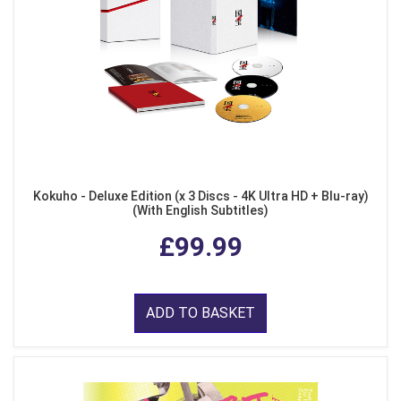
Kokuho - Deluxe Edition (x 3 Discs - 4K Ultra HD + Blu-ray)
(With English Subtitles)
£99.99
ADD TO BASKET