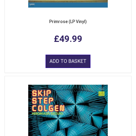
Primrose (LP Vinyl)
£49.99
ADD TO BASKET