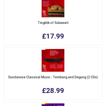
Tingklik of Sukawati
£17.99
Sundanese Classical Music : Tembang and Degung (2 CDs)
£28.99