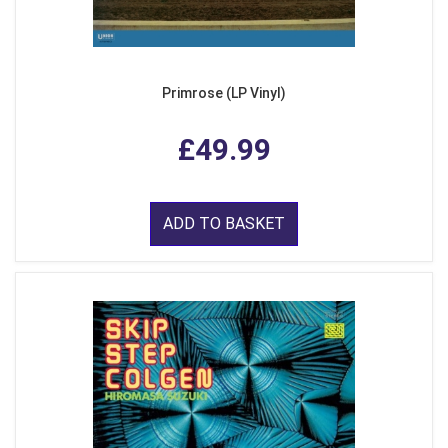
Primrose (LP Vinyl)
£49.99
ADD TO BASKET