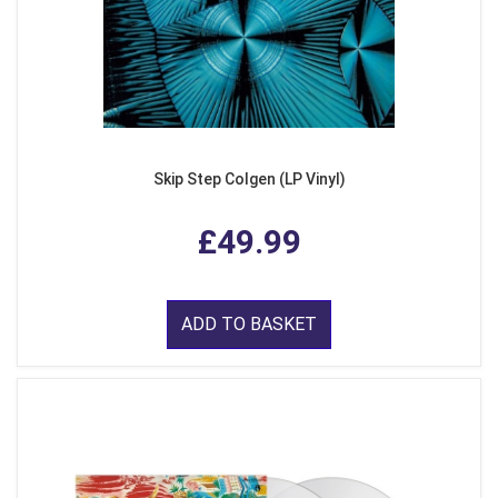
Skip Step Colgen (LP Vinyl)
£49.99
ADD TO BASKET