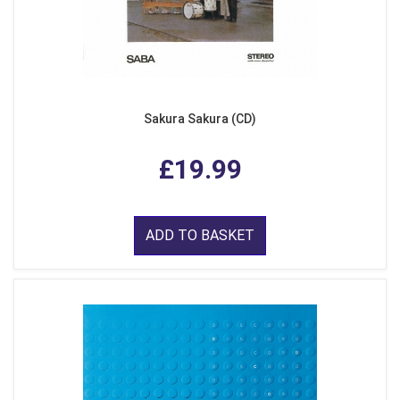
Sakura Sakura (CD)
£19.99
ADD TO BASKET