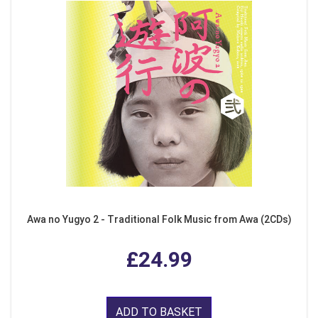
Awa no Yugyo 2 - Traditional Folk Music from Awa (2CDs)
£24.99
ADD TO BASKET