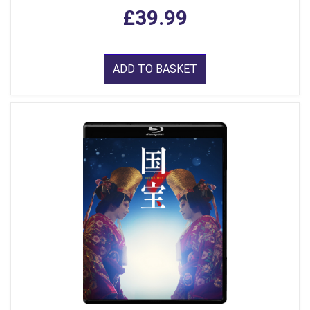
£39.99
ADD TO BASKET