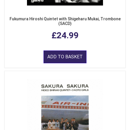
Fukumura Hiroshi Quintet with Shigeharu Mukai, Trombone
(SACD)
£24.99
ADD TO BASKET