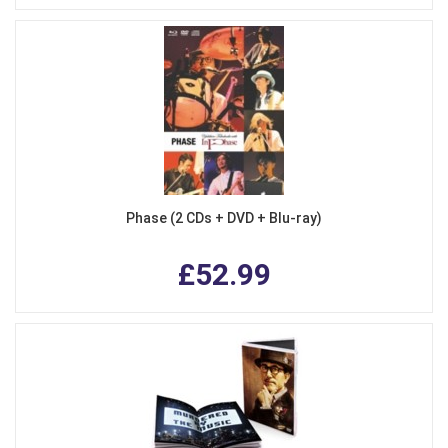
Phase (2 CDs + DVD + Blu-ray)
£52.99