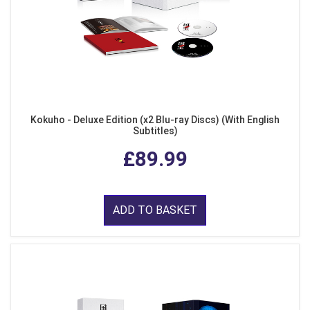
Kokuho - Deluxe Edition (x2 Blu-ray Discs) (With English
Subtitles)
£89.99
ADD TO BASKET