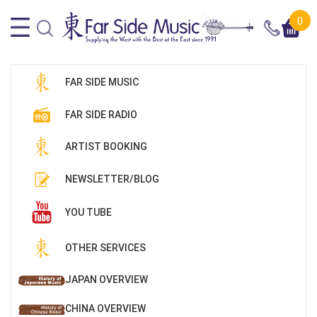
0
FAR SIDE MUSIC
FAR SIDE RADIO
ARTIST BOOKING
NEWSLETTER/BLOG
YOU TUBE
OTHER SERVICES
JAPAN OVERVIEW
CHINA OVERVIEW