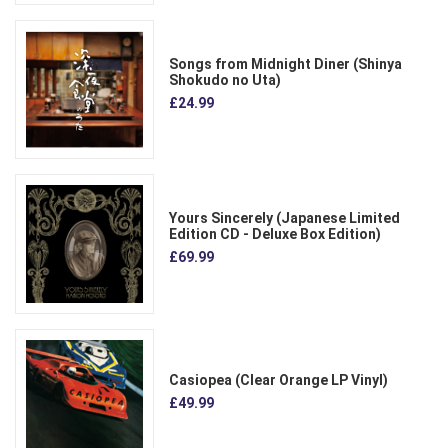
Songs from Midnight Diner (Shinya
Shokudo no Uta)
£24.99
Yours Sincerely (Japanese Limited
Edition CD - Deluxe Box Edition)
£69.99
Casiopea (Clear Orange LP Vinyl)
£49.99