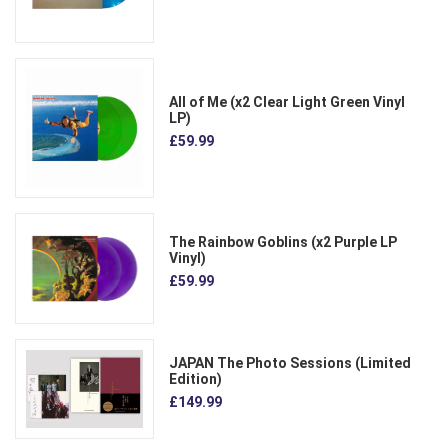
All of Me (x2 Clear Light Green Vinyl
LP)
£59.99
The Rainbow Goblins (x2 Purple LP
Vinyl)
£59.99
JAPAN The Photo Sessions (Limited
Edition)
£149.99