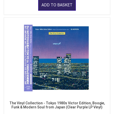
ADD TO BASKET
The Vinyl Collection - Tokyo 1980s Victor Edition, Boogie,
Funk & Modern Soul from Japan (Clear Purple LP Vinyl)