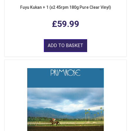
Fuyu Kukan + 1 (x2 45rpm 180g Pure Clear Vinyl)
£59.99
ADD TO BASKET