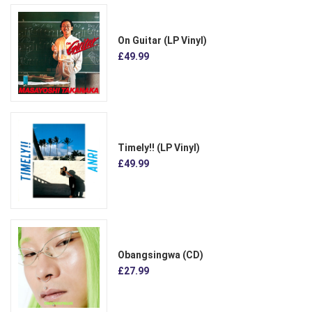
On Guitar (LP Vinyl)
£49.99
Timely!! (LP Vinyl)
£49.99
Obangsingwa (CD)
£27.99