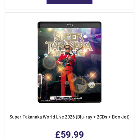
Super Takanaka World Live 2026 (Blu-ray + 2CDs + Booklet)
£59.99