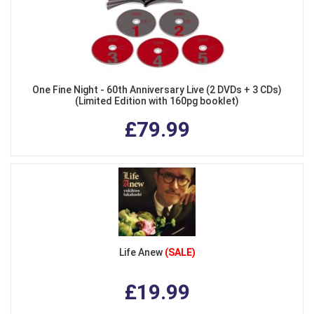
One Fine Night - 60th Anniversary Live (2 DVDs + 3 CDs)
(Limited Edition with 160pg booklet)
£79.99
Life Anew
(SALE)
£19.99