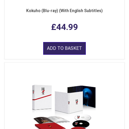
Kokuho (Blu-ray) (With English Subtitles)
£44.99
ADD TO BASKET