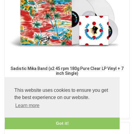
Sadistic Mika Band (x2 45 rpm 180g Pure Clear LP Vinyl + 7
inch Single)
£89.99
This website uses cookies to ensure you get
the best experience on our website.
Learn more
ADD TO BASKET
Got it!