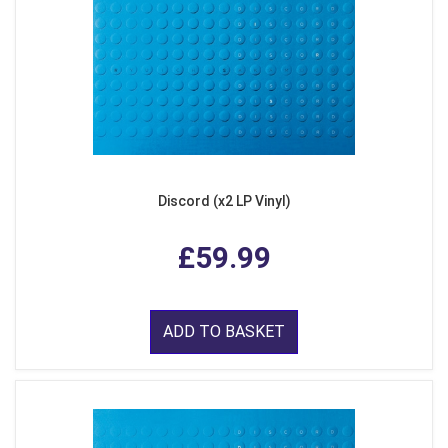
Discord (x2 LP Vinyl)
£59.99
ADD TO BASKET