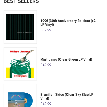
BEST SELLERS
1996 (30th Anniversary Edition) (x2
LP Vinyl)
£59.99
Mint Jams (Clear Green LP Vinyl)
£49.99
Brasilian Skies (Clear Sky Blue LP
Vinyl)
£49.99