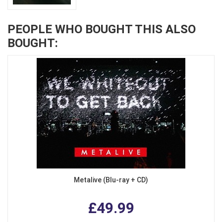
PEOPLE WHO BOUGHT THIS ALSO
BOUGHT:
Metalive (Blu-ray + CD)
£49.99