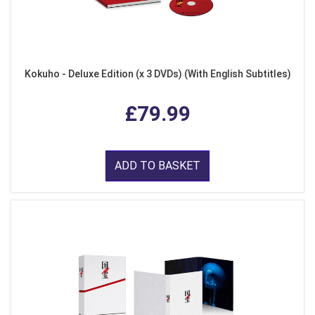
Kokuho - Deluxe Edition (x 3 DVDs) (With English Subtitles)
£79.99
ADD TO BASKET