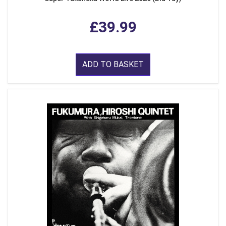
£39.99
ADD TO BASKET