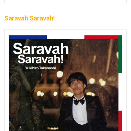
Saravah Saravah!