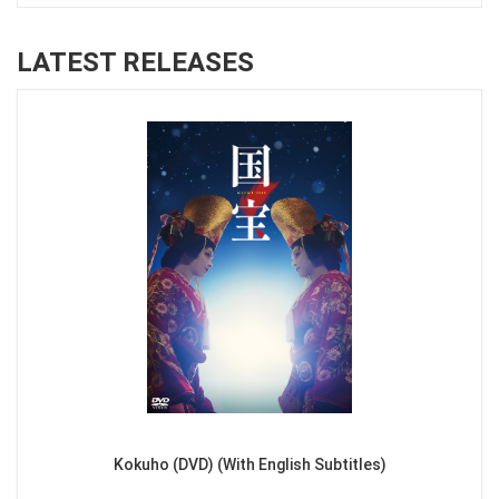
LATEST RELEASES
Kokuho (DVD) (With English Subtitles)