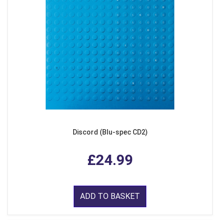
Discord (Blu-spec CD2)
£24.99
ADD TO BASKET