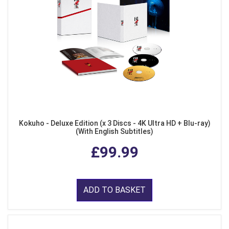
Kokuho - Deluxe Edition (x 3 Discs - 4K Ultra HD + Blu-ray)
(With English Subtitles)
£99.99
ADD TO BASKET