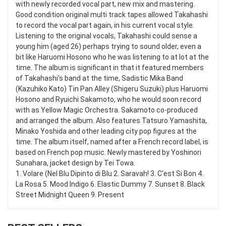
with newly recorded vocal part, new mix and mastering.
Good condition original multi track tapes allowed Takahashi
to record the vocal part again, in his current vocal style.
Listening to the original vocals, Takahashi could sense a
young him (aged 26) perhaps trying to sound older, even a
bit like Haruomi Hosono who he was listening to at lot at the
time. The album is significant in that it featured members
of Takahashi's band at the time, Sadistic Mika Band
(Kazuhiko Kato) Tin Pan Alley (Shigeru Suzuki) plus Haruomi
Hosono and Ryuichi Sakamoto, who he would soon record
with as Yellow Magic Orchestra. Sakamoto co-produced
and arranged the album. Also features Tatsuro Yamashita,
Minako Yoshida and other leading city pop figures at the
time. The album itself, named after a French record label, is
based on French pop music. Newly mastered by Yoshinori
Sunahara, jacket design by Tei Towa.
1. Volare (Nel Blu Dipinto di Blu 2. Saravah! 3. C'est Si Bon 4.
La Rosa 5. Mood Indigo 6. Elastic Dummy 7. Sunset 8. Black
Street Midnight Queen 9. Present