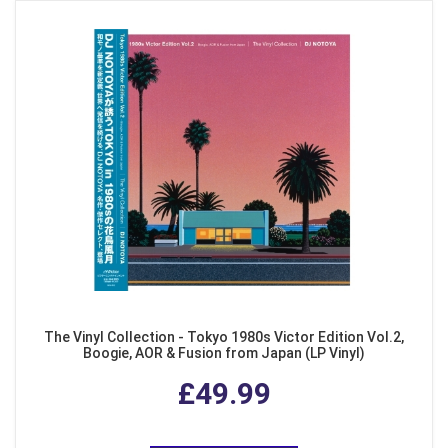
The Vinyl Collection - Tokyo 1980s Victor Edition Vol.2,
Boogie, AOR & Fusion from Japan (LP Vinyl)
£49.99