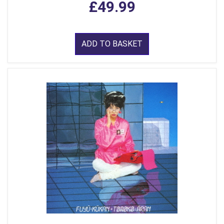
£49.99
ADD TO BASKET