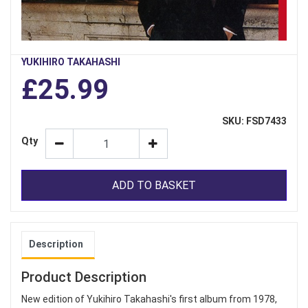
YUKIHIRO TAKAHASHI
£25.99
SKU: FSD7433
Qty
ADD TO BASKET
Description
Product Description
New edition of Yukihiro Takahashi's first album from 1978,