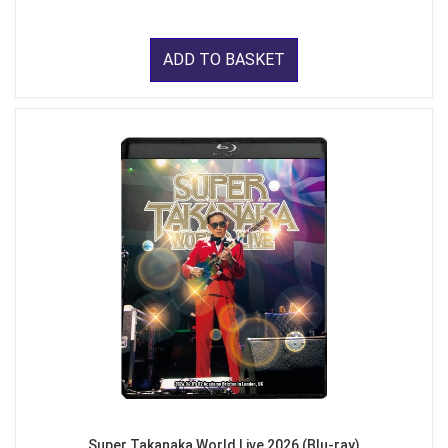
ADD TO BASKET
Super Takanaka World Live 2026 (Blu-ray)