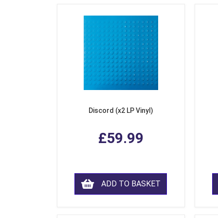
Discord (x2 LP Vinyl)
£59.99
ADD TO BASKET