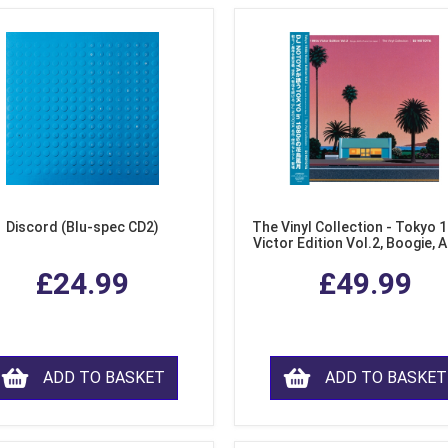
Discord (Blu-spec CD2)
The Vinyl Collection - Tokyo 
Victor Edition Vol.2, Boogie, 
Fusion from Japan (LP Viny
£24.99
£49.99
ADD TO BASKET
ADD TO BASKET