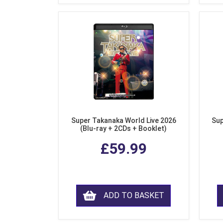
Super Takanaka World Live 2026
Sup
(Blu-ray + 2CDs + Booklet)
£59.99
ADD TO BASKET