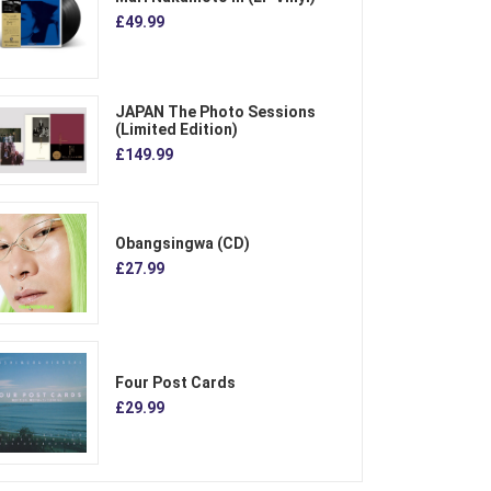
£49.99
JAPAN The Photo Sessions
(Limited Edition)
£149.99
Obangsingwa (CD)
£27.99
Four Post Cards
£29.99