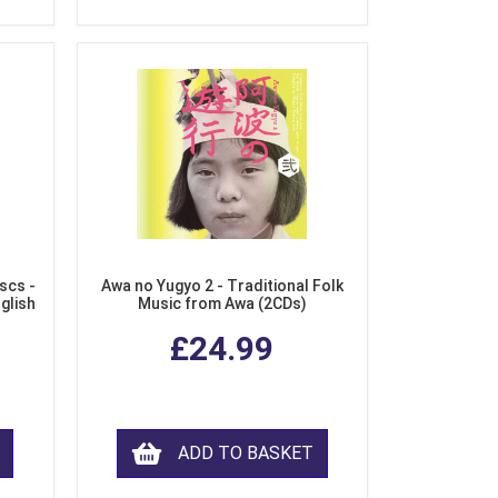
scs -
Awa no Yugyo 2 - Traditional Folk
nglish
Music from Awa (2CDs)
£24.99
ADD TO BASKET