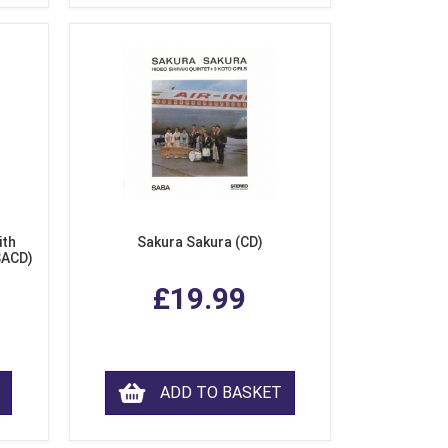
ith
Sakura Sakura (CD)
SACD)
£19.99
ADD TO BASKET