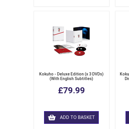
Kokuho - Deluxe Edition (x 3 DVDs)
Koku
(With English Subtitles)
Di
£79.99
ADD TO BASKET