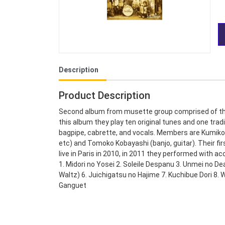
Description
Product Description
Second album from musette group comprised of th
this album they play ten original tunes and one tra
bagpipe, cabrette, and vocals. Members are Kumiko
etc) and Tomoko Kobayashi (banjo, guitar). Their f
live in Paris in 2010, in 2011 they performed with ac
1. Midori no Yosei 2. Soleile Despanu 3. Unmei no Dea
Waltz) 6. Juichigatsu no Hajime 7. Kuchibue Dori 8.
Ganguet