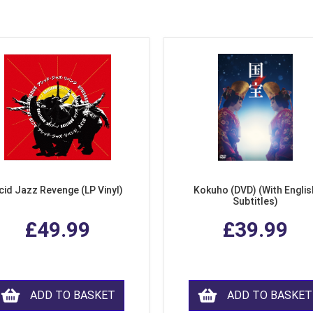
cid Jazz Revenge (LP Vinyl)
Kokuho (DVD) (With Englis
Subtitles)
£49.99
£39.99
ADD TO BASKET
ADD TO BASKET