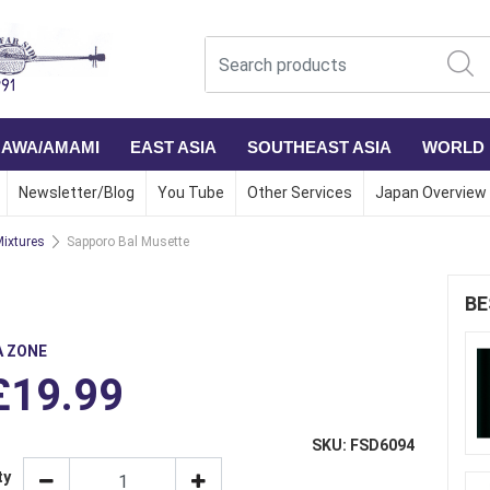
NAWA/AMAMI
EAST ASIA
SOUTHEAST ASIA
WORLD
Newsletter/Blog
You Tube
Other Services
Japan Overview
ixtures
Sapporo Bal Musette
BE
A ZONE
£19.99
SKU: FSD6094
ty