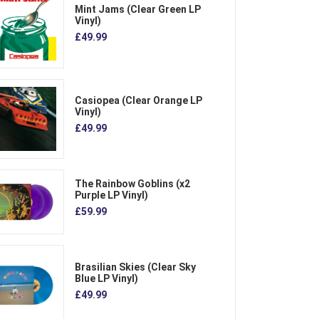
Mint Jams (Clear Green LP
Vinyl)
£49.99
Casiopea (Clear Orange LP
Vinyl)
£49.99
The Rainbow Goblins (x2
Purple LP Vinyl)
£59.99
Brasilian Skies (Clear Sky
Blue LP Vinyl)
£49.99