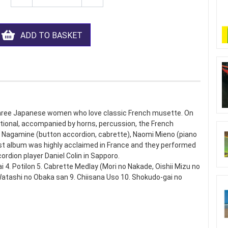
ADD TO BASKET
ree Japanese women who love classic French musette. On
ditional, accompanied by horns, percussion, the French
 Nagamine (button accordion, cabrette), Naomi Mieno (piano
irst album was highly acclaimed in France and they performed
cordion player Daniel Colin in Sapporo.
i 4. Potilon 5. Cabrette Medlay (Mori no Nakade, Oishii Mizu no
 Watashi no Obaka san 9. Chiisana Uso 10. Shokudo-gai no