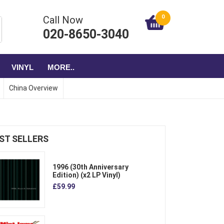
0
Call Now
020-8650-3040
VINYL
MORE..
China Overview
ST SELLERS
1996 (30th Anniversary
Edition) (x2 LP Vinyl)
£59.99