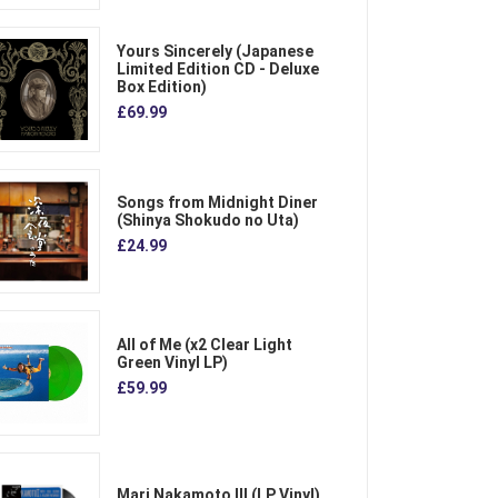
Yours Sincerely (Japanese
Limited Edition CD - Deluxe
Box Edition)
£69.99
Songs from Midnight Diner
(Shinya Shokudo no Uta)
£24.99
All of Me (x2 Clear Light
Green Vinyl LP)
£59.99
Mari Nakamoto III (LP Vinyl)