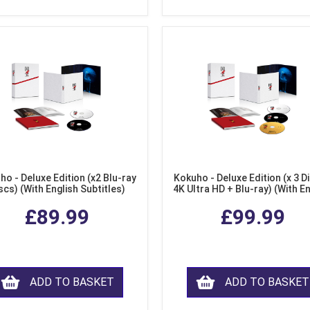
ho - Deluxe Edition (x2 Blu-ray
Kokuho - Deluxe Edition (x 3 Di
scs) (With English Subtitles)
4K Ultra HD + Blu-ray) (With E
Subtitles)
£89.99
£99.99
ADD TO BASKET
ADD TO BASKET