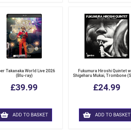
er Takanaka World Live 2026
Fukumura Hiroshi Quintet w
(Blu-ray)
Shigeharu Mukai, Trombone (
£39.99
£24.99
ADD TO BASKET
ADD TO BASKET