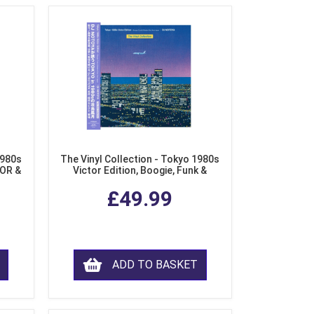
1980s
The Vinyl Collection - Tokyo 1980s
AOR &
Victor Edition, Boogie, Funk &
l)
Modern Soul from Japan (Clear
£49.99
Purple LP Vinyl)
ADD TO BASKET