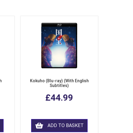
h
Kokuho (Blu-ray) (With English
Subtitles)
£44.99
ADD TO BASKET