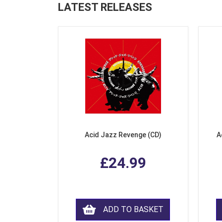
LATEST RELEASES
Acid Jazz Revenge (CD)
A
£24.99
ADD TO BASKET