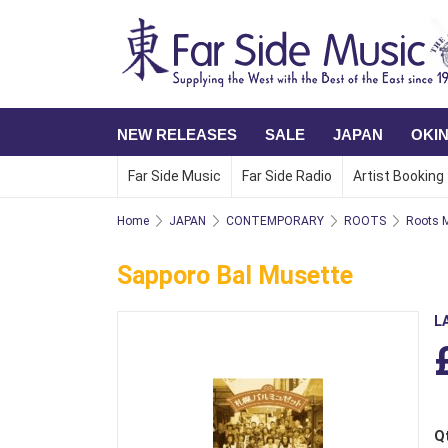
NEW RELEASES
SALE
JAPAN
OKI
Far Side Music
Far Side Radio
Artist Booking
Home
JAPAN
CONTEMPORARY
ROOTS
Roots M
Sapporo Bal Musette
L
Q