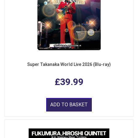
Super Takanaka World Live 2026 (Blu-ray)
£39.99
ADD TO BASKET