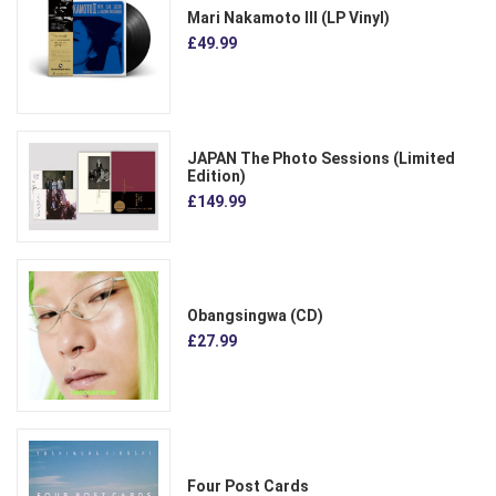
Mari Nakamoto III (LP Vinyl)
£49.99
JAPAN The Photo Sessions (Limited
Edition)
£149.99
Obangsingwa (CD)
£27.99
Four Post Cards