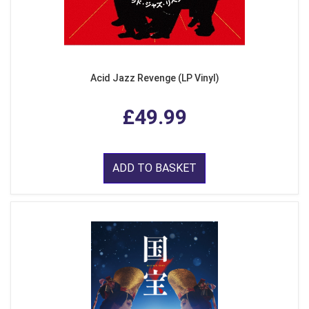
Acid Jazz Revenge (LP Vinyl)
£49.99
ADD TO BASKET