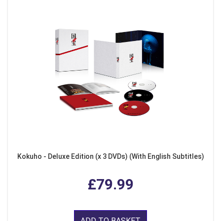
Kokuho - Deluxe Edition (x 3 DVDs) (With English Subtitles)
£79.99
ADD TO BASKET