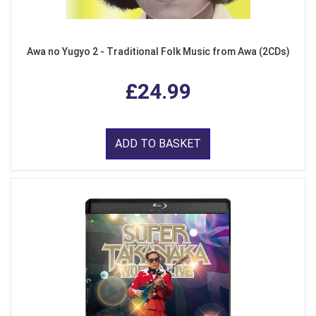
Awa no Yugyo 2 - Traditional Folk Music from Awa (2CDs)
£24.99
ADD TO BASKET