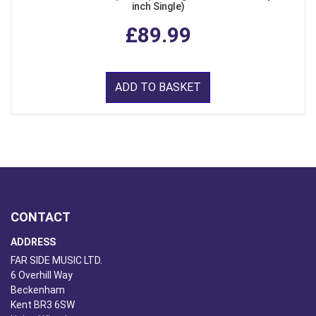
inch Single)
£89.99
ADD TO BASKET
CONTACT
ADDRESS
FAR SIDE MUSIC LTD.
6 Overhill Way
Beckenham
Kent BR3 6SW