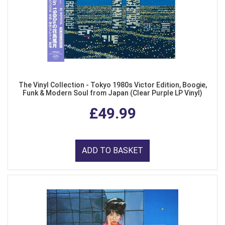
The Vinyl Collection - Tokyo 1980s Victor Edition, Boogie,
Funk & Modern Soul from Japan (Clear Purple LP Vinyl)
£49.99
ADD TO BASKET