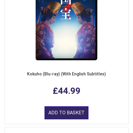
Kokuho (Blu-ray) (With English Subtitles)
£44.99
ADD TO BASKET