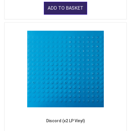
ADD TO BASKET
Discord (x2 LP Vinyl)