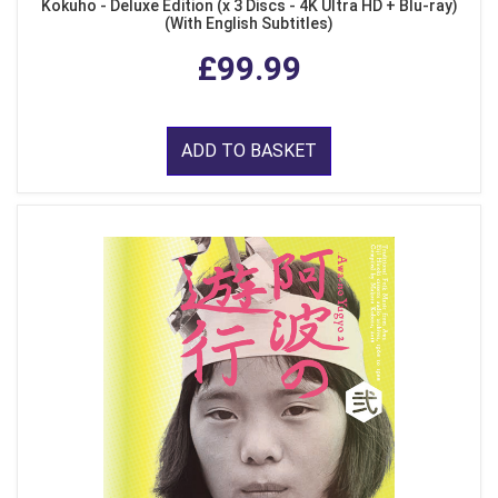
Kokuho - Deluxe Edition (x 3 Discs - 4K Ultra HD + Blu-ray)
(With English Subtitles)
£99.99
ADD TO BASKET