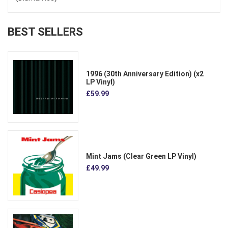
BEST SELLERS
1996 (30th Anniversary Edition) (x2
LP Vinyl)
£59.99
Mint Jams (Clear Green LP Vinyl)
£49.99