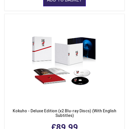
Kokuho - Deluxe Edition (x2 Blu-ray Discs) (With English
Subtitles)
£89.99