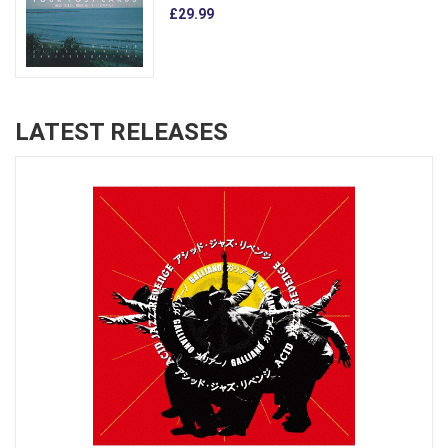
£29.99
LATEST RELEASES