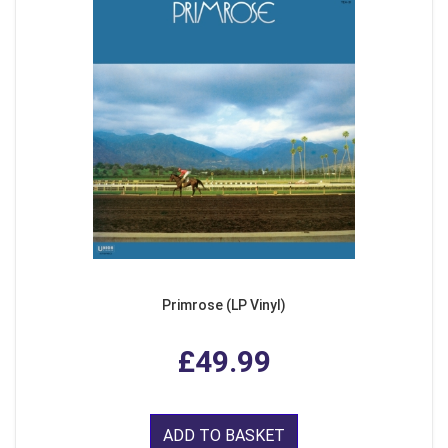
Primrose (LP Vinyl)
£49.99
ADD TO BASKET