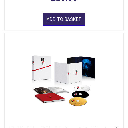
ADD TO BASKET