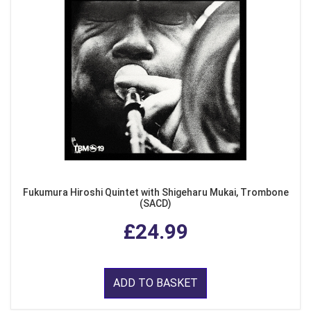
Fukumura Hiroshi Quintet with Shigeharu Mukai, Trombone
(SACD)
£24.99
ADD TO BASKET