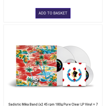
ADD TO BASKET
Sadistic Mika Band (x2 45 rpm 180g Pure Clear LP Vinyl + 7