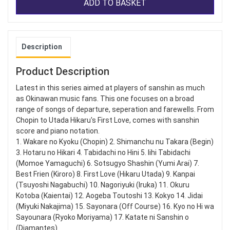
ADD TO BASKET
Description
Product Description
Latest in this series aimed at players of sanshin as much
as Okinawan music fans. This one focuses on a broad
range of songs of departure, seperation and farewells. From
Chopin to Utada Hikaru's First Love, comes with sanshin
score and piano notation.
1. Wakare no Kyoku (Chopin) 2. Shimanchu nu Takara (Begin)
3. Hotaru no Hikari 4. Tabidachi no Hini 5. Iihi Tabidachi
(Momoe Yamaguchi) 6. Sotsugyo Shashin (Yumi Arai) 7.
Best Frien (Kiroro) 8. First Love (Hikaru Utada) 9. Kanpai
(Tsuyoshi Nagabuchi) 10. Nagoriyuki (Iruka) 11. Okuru
Kotoba (Kaientai) 12. Aogeba Toutoshi 13. Kokyo 14. Jidai
(Miyuki Nakajima) 15. Sayonara (Off Course) 16. Kyo no Hi wa
Sayounara (Ryoko Moriyama) 17. Katate ni Sanshin o
(Diamantes)