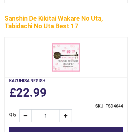
Sanshin De Kikitai Wakare No Uta,
Tabidachi No Uta Best 17
KAZUHISA NEGISHI
£22.99
SKU: FSD4644
Qty