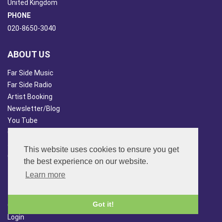
United Kingdom
PHONE
020-8650-3040
ABOUT US
Far Side Music
Far Side Radio
Artist Booking
Newsletter/Blog
You Tube
Other Services
Japan Overview
This website uses cookies to ensure you get
China Overview
the best experience on our website.
CUSTOMER SERVICES
Learn more
Terms & Conds
Got it!
Contact Us
Login