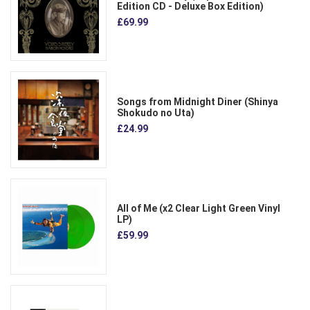
Edition CD - Deluxe Box Edition)
£69.99
Songs from Midnight Diner (Shinya
Shokudo no Uta)
£24.99
All of Me (x2 Clear Light Green Vinyl
LP)
£59.99