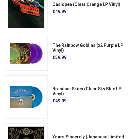
Casiopea (Clear Orange LP Vinyl)
£49.99
The Rainbow Goblins (x2 Purple LP
Vinyl)
£59.99
Brasilian Skies (Clear Sky Blue LP
Vinyl)
£49.99
Yours Sincerely (Japanese Limited