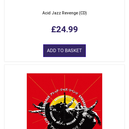
Acid Jazz Revenge (CD)
£24.99
ADD TO BASKET