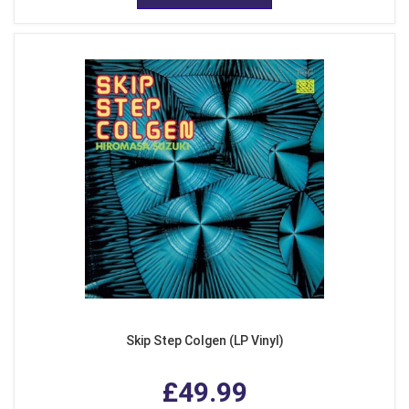
Skip Step Colgen (LP Vinyl)
£49.99