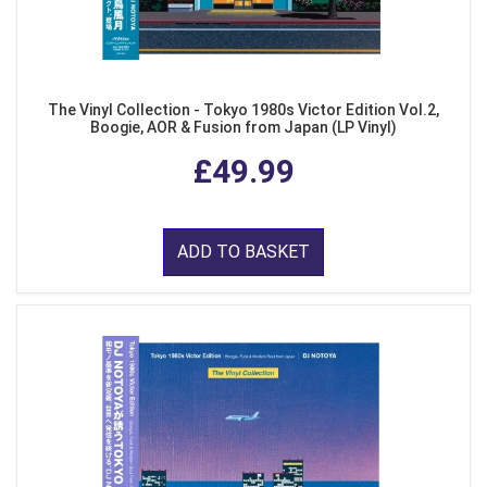
The Vinyl Collection - Tokyo 1980s Victor Edition Vol.2,
Boogie, AOR & Fusion from Japan (LP Vinyl)
£49.99
ADD TO BASKET