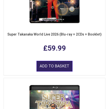
Super Takanaka World Live 2026 (Blu-ray + 2CDs + Booklet)
£59.99
ADD TO BASKET