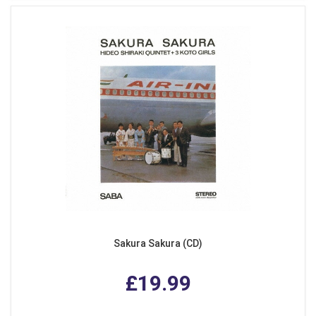
Sakura Sakura (CD)
£19.99