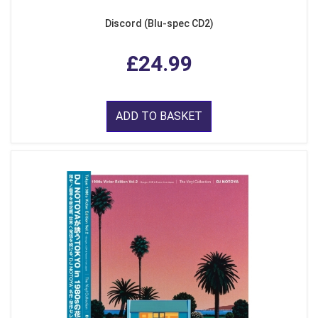
Discord (Blu-spec CD2)
£24.99
ADD TO BASKET