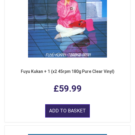
Fuyu Kukan + 1 (x2 45rpm 180g Pure Clear Vinyl)
£59.99
ADD TO BASKET