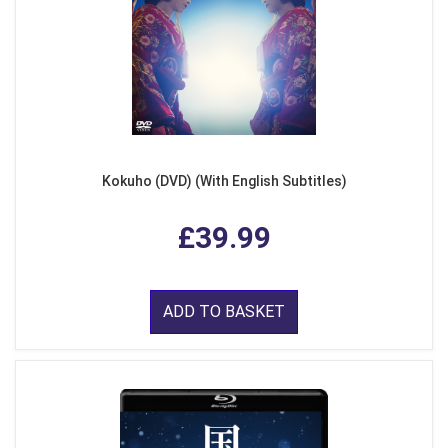
Kokuho (DVD) (With English Subtitles)
£39.99
ADD TO BASKET