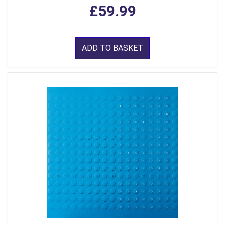
£59.99
ADD TO BASKET