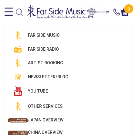
0
FAR SIDE MUSIC
FAR SIDE RADIO
ARTIST BOOKING
NEWSLETTER/BLOG
YOU TUBE
OTHER SERVICES
JAPAN OVERVIEW
CHINA OVERVIEW