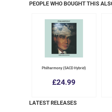
PEOPLE WHO BOUGHT THIS ALS
Philharmony (SACD Hybrid)
£24.99
LATEST RELEASES