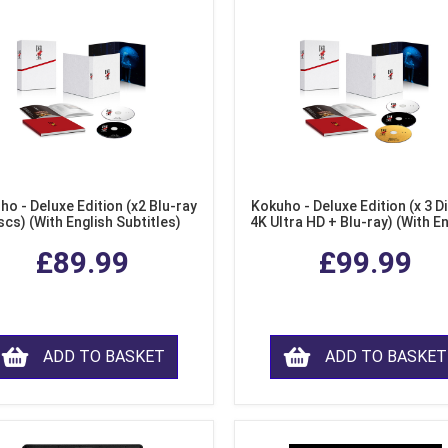
ho - Deluxe Edition (x2 Blu-ray
Kokuho - Deluxe Edition (x 3 Di
scs) (With English Subtitles)
4K Ultra HD + Blu-ray) (With E
Subtitles)
£89.99
£99.99
ADD TO BASKET
ADD TO BASKET