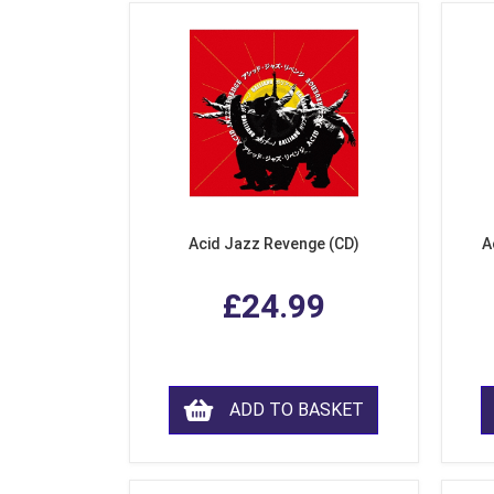
Acid Jazz Revenge (CD)
A
£24.99
ADD TO BASKET