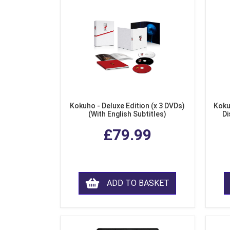
Kokuho - Deluxe Edition (x 3 DVDs)
Koku
(With English Subtitles)
Di
£79.99
ADD TO BASKET