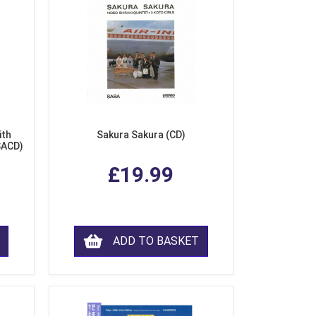
ith
Sakura Sakura (CD)
SACD)
£19.99
ADD TO BASKET