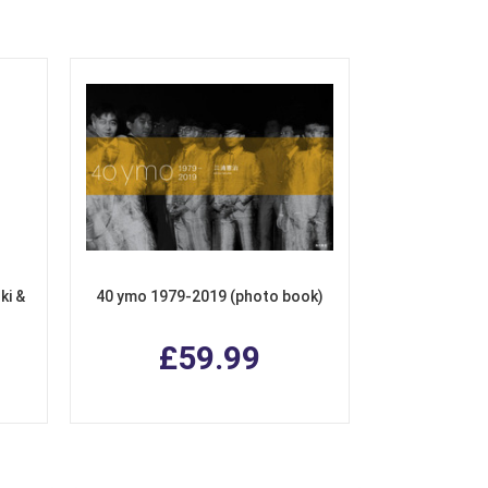
ki &
40 ymo 1979-2019 (photo book)
£59.99