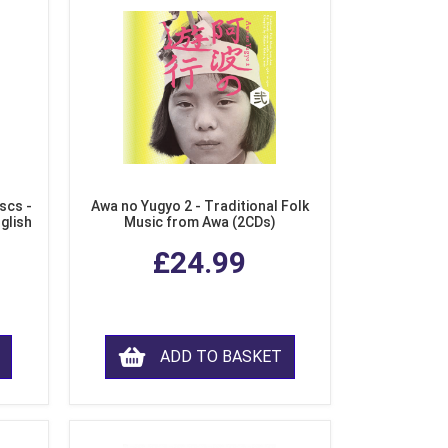
scs -
Awa no Yugyo 2 - Traditional Folk
nglish
Music from Awa (2CDs)
£24.99
ADD TO BASKET