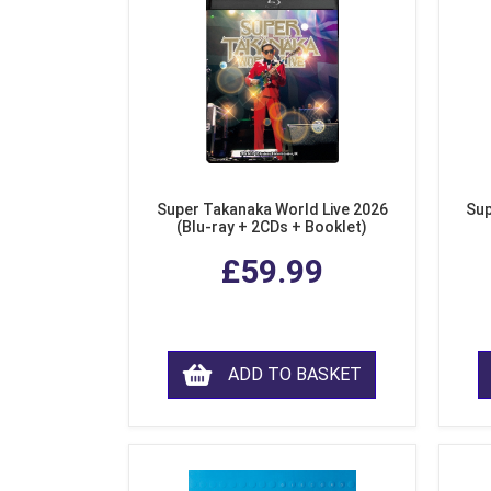
Super Takanaka World Live 2026
Sup
(Blu-ray + 2CDs + Booklet)
£59.99
ADD TO BASKET