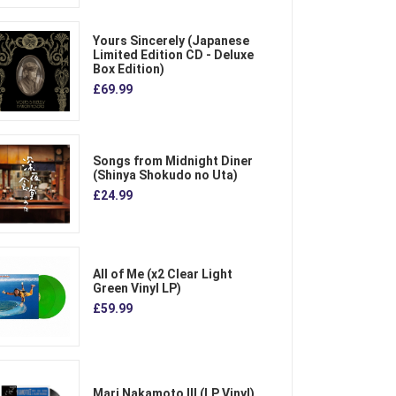
Yours Sincerely (Japanese
Limited Edition CD - Deluxe
Box Edition)
£69.99
Songs from Midnight Diner
(Shinya Shokudo no Uta)
£24.99
All of Me (x2 Clear Light
Green Vinyl LP)
£59.99
Mari Nakamoto III (LP Vinyl)