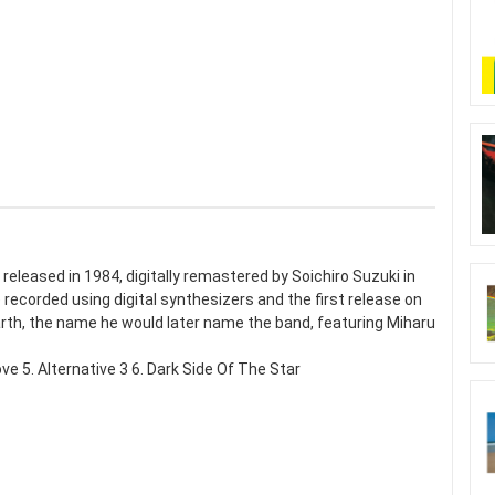
y released in 1984, digitally remastered by Soichiro Suzuki in
 recorded using digital synthesizers and the first release on
arth, the name he would later name the band, featuring Miharu
e 5. Alternative 3 6. Dark Side Of The Star