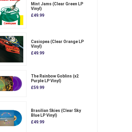
Mint Jams (Clear Green LP
Vinyl)
£49.99
Casiopea (Clear Orange LP
Vinyl)
£49.99
The Rainbow Goblins (x2
Purple LP Vinyl)
£59.99
Brasilian Skies (Clear Sky
Blue LP Vinyl)
£49.99