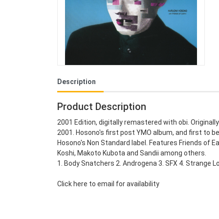
Description
Product Description
2001 Edition, digitally remastered with obi. Originall
2001. Hosono's first post YMO album, and first to be
Hosono's Non Standard label. Features Friends of E
Koshi, Makoto Kubota and Sandii among others.
1. Body Snatchers 2. Androgena 3. SFX 4. Strange Lov
Click here to email for availability