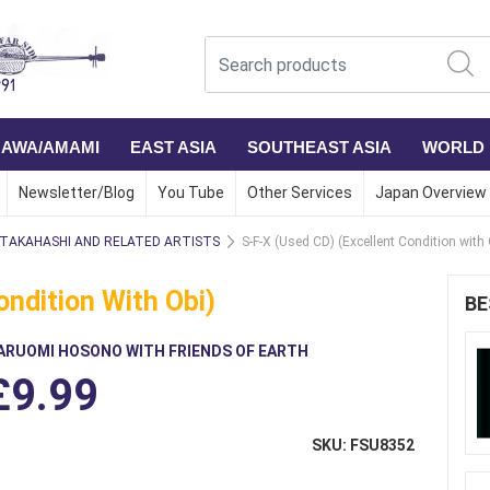
NAWA/AMAMI
EAST ASIA
SOUTHEAST ASIA
WORLD
Newsletter/Blog
You Tube
Other Services
Japan Overview
 TAKAHASHI AND RELATED ARTISTS
S-F-X (Used CD) (Excellent Condition with 
ondition With Obi)
BE
ARUOMI HOSONO WITH FRIENDS OF EARTH
£9.99
SKU: FSU8352