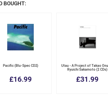
O BOUGHT:
Pacific (Blu-Spec CD2)
Utau - A Project of Takao Onu
Ryuichi Sakamoto (2 CDs)
£16.99
£31.99