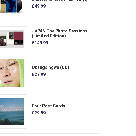
£49.99
JAPAN The Photo Sessions
(Limited Edition)
£149.99
Obangsingwa (CD)
£27.99
Four Post Cards
£29.99