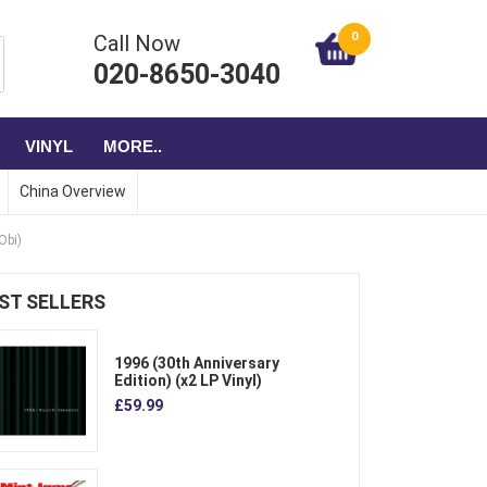
0
Call Now
020-8650-3040
VINYL
MORE..
China Overview
Obi)
ST SELLERS
1996 (30th Anniversary
Edition) (x2 LP Vinyl)
£59.99