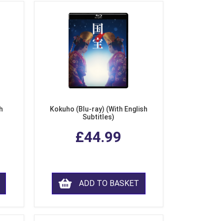
h
Kokuho (Blu-ray) (With English
Subtitles)
£44.99
ADD TO BASKET