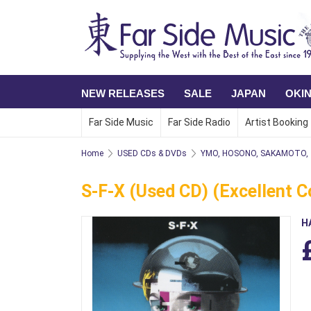
NEW RELEASES
SALE
JAPAN
OKI
Far Side Music
Far Side Radio
Artist Booking
Home
USED CDs & DVDs
YMO, HOSONO, SAKAMOTO,
S-F-X (Used CD) (Excellent C
H