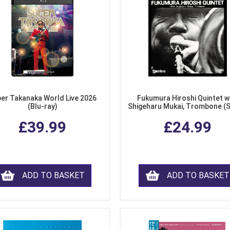
er Takanaka World Live 2026
Fukumura Hiroshi Quintet w
(Blu-ray)
Shigeharu Mukai, Trombone (
£39.99
£24.99
ADD TO BASKET
ADD TO BASKET