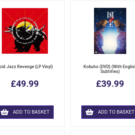
cid Jazz Revenge (LP Vinyl)
Kokuho (DVD) (With Englis
Subtitles)
£49.99
£39.99
ADD TO BASKET
ADD TO BASKET