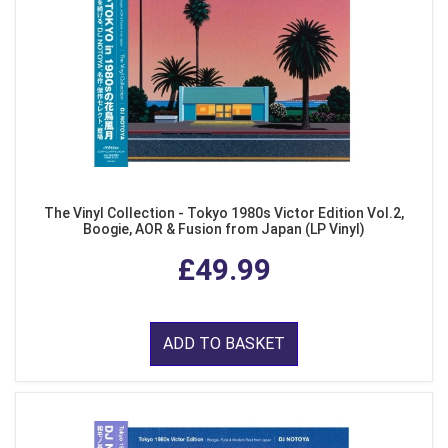
The Vinyl Collection - Tokyo 1980s Victor Edition Vol.2,
Boogie, AOR & Fusion from Japan (LP Vinyl)
£49.99
ADD TO BASKET