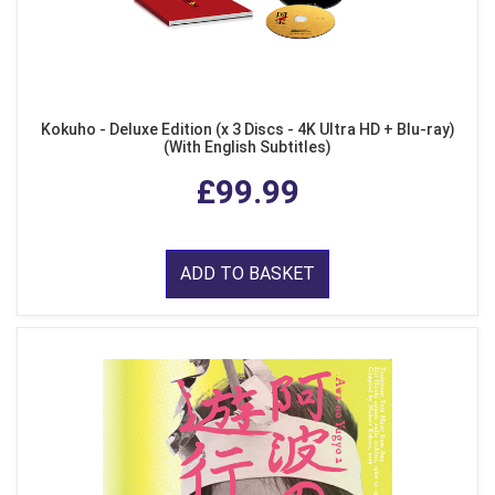
Kokuho - Deluxe Edition (x 3 Discs - 4K Ultra HD + Blu-ray)
(With English Subtitles)
£99.99
ADD TO BASKET