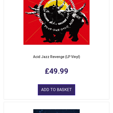
Acid Jazz Revenge (LP Vinyl)
£49.99
ADD TO BASKET