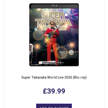
Super Takanaka World Live 2026 (Blu-ray)
£39.99