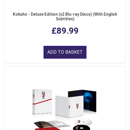
Kokuho - Deluxe Edition (x2 Blu-ray Discs) (With English
Subtitles)
£89.99
ADD TO BASKET