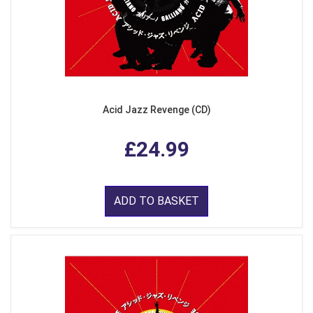
Acid Jazz Revenge (CD)
£24.99
ADD TO BASKET