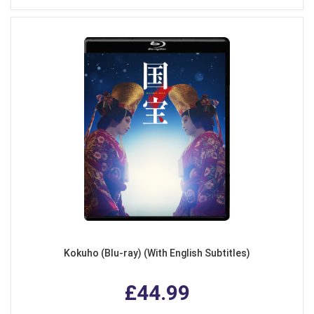
Kokuho (Blu-ray) (With English Subtitles)
£44.99