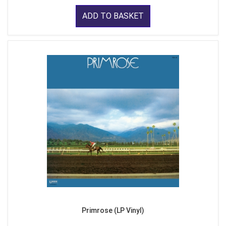
ADD TO BASKET
Primrose (LP Vinyl)