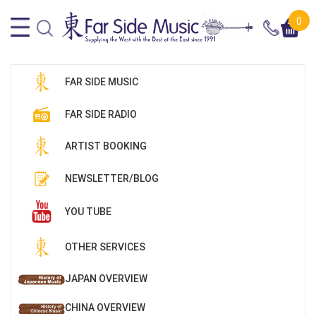
0
FAR SIDE MUSIC
FAR SIDE RADIO
ARTIST BOOKING
NEWSLETTER/BLOG
YOU TUBE
OTHER SERVICES
JAPAN OVERVIEW
CHINA OVERVIEW