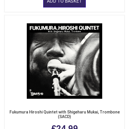
ADD TO BASKET
Fukumura Hiroshi Quintet with Shigeharu Mukai, Trombone
(SACD)
£24.99