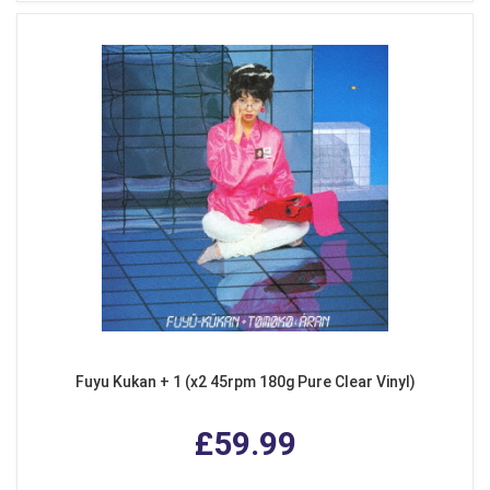
Fuyu Kukan + 1 (x2 45rpm 180g Pure Clear Vinyl)
£59.99