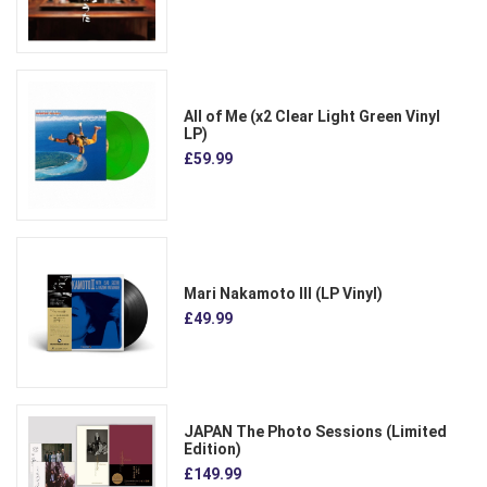
All of Me (x2 Clear Light Green Vinyl
LP)
£59.99
Mari Nakamoto III (LP Vinyl)
£49.99
JAPAN The Photo Sessions (Limited
Edition)
£149.99