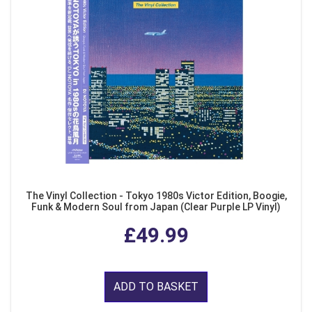
The Vinyl Collection - Tokyo 1980s Victor Edition, Boogie,
Funk & Modern Soul from Japan (Clear Purple LP Vinyl)
£49.99
ADD TO BASKET