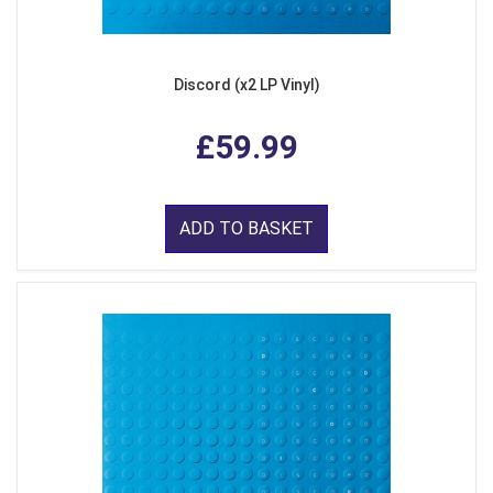
Discord (x2 LP Vinyl)
£59.99
ADD TO BASKET