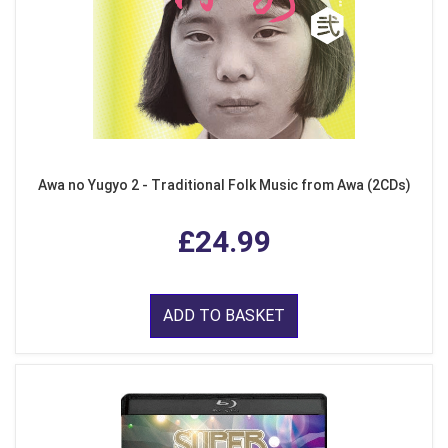
Awa no Yugyo 2 - Traditional Folk Music from Awa (2CDs)
£24.99
ADD TO BASKET