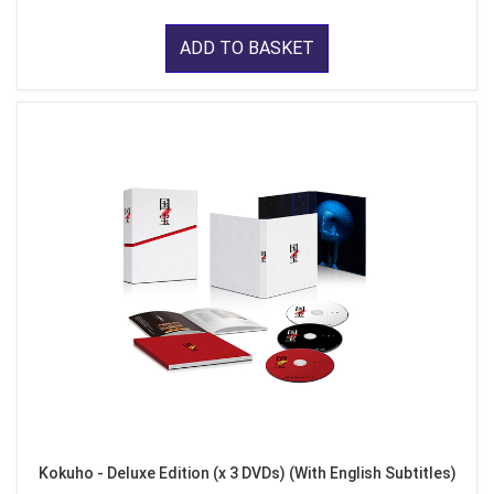
ADD TO BASKET
Kokuho - Deluxe Edition (x 3 DVDs) (With English Subtitles)