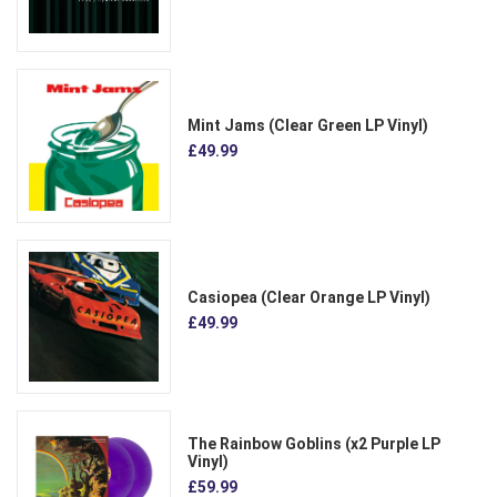
Mint Jams (Clear Green LP Vinyl)
£49.99
Casiopea (Clear Orange LP Vinyl)
£49.99
The Rainbow Goblins (x2 Purple LP
Vinyl)
£59.99