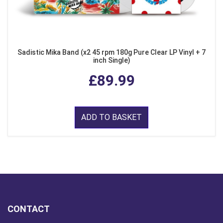
Sadistic Mika Band (x2 45 rpm 180g Pure Clear LP Vinyl + 7
inch Single)
£89.99
ADD TO BASKET
CONTACT