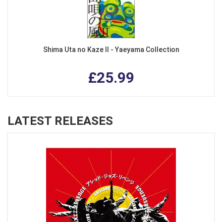
Shima Uta no Kaze II - Yaeyama Collection
£25.99
LATEST RELEASES