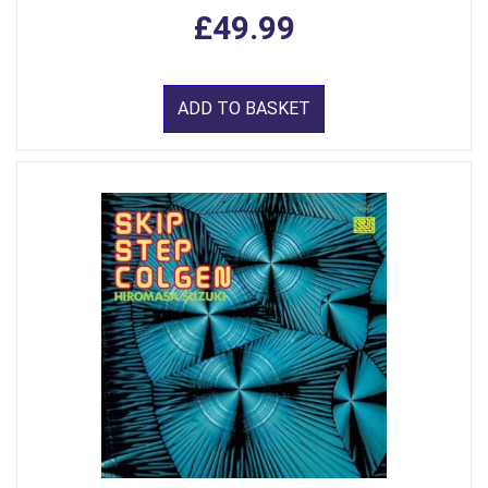
£49.99
ADD TO BASKET