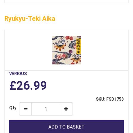
Ryukyu-Teki Aika
VARIOUS
£26.99
SKU: FSD1753
Qty
ADD TO BASKET