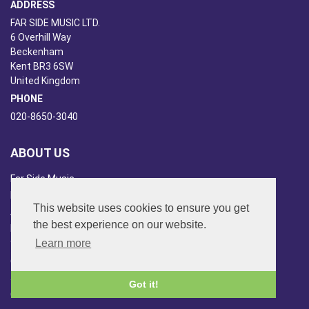
ADDRESS
FAR SIDE MUSIC LTD.
6 Overhill Way
Beckenham
Kent BR3 6SW
United Kingdom
PHONE
020-8650-3040
ABOUT US
Far Side Music
Far Side Radio
This website uses cookies to ensure you get
Artist Booking
the best experience on our website.
Newsletter/Blog
Learn more
You Tube
Other Services
Japan Overview
Got it!
China Overview