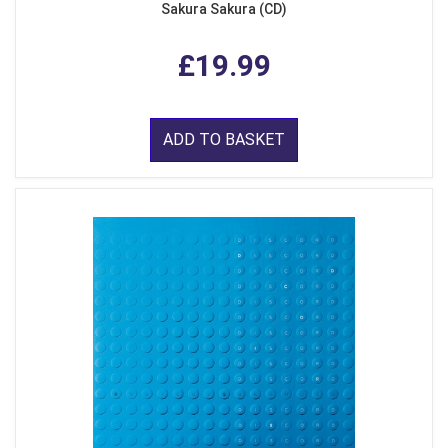
Sakura Sakura (CD)
£19.99
ADD TO BASKET