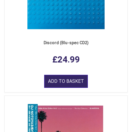
Discord (Blu-spec CD2)
£24.99
ADD TO BASKET