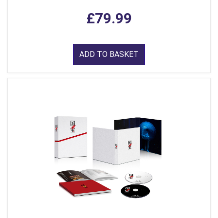
£79.99
ADD TO BASKET