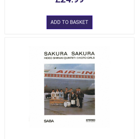
ADD TO BASKET