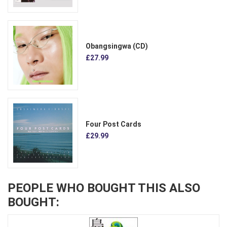
Obangsingwa (CD)
£27.99
Four Post Cards
£29.99
PEOPLE WHO BOUGHT THIS ALSO
BOUGHT: