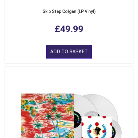
Skip Step Colgen (LP Vinyl)
£49.99
ADD TO BASKET