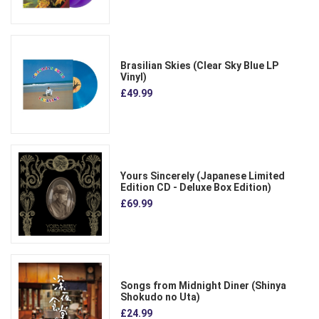
Brasilian Skies (Clear Sky Blue LP
Vinyl)
£49.99
Yours Sincerely (Japanese Limited
Edition CD - Deluxe Box Edition)
£69.99
Songs from Midnight Diner (Shinya
Shokudo no Uta)
£24.99