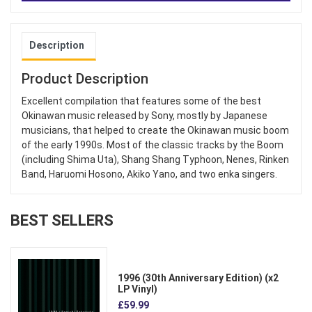
Description
Product Description
Excellent compilation that features some of the best
Okinawan music released by Sony, mostly by Japanese
musicians, that helped to create the Okinawan music boom
of the early 1990s. Most of the classic tracks by the Boom
(including Shima Uta), Shang Shang Typhoon, Nenes, Rinken
Band, Haruomi Hosono, Akiko Yano, and two enka singers.
BEST SELLERS
1996 (30th Anniversary Edition) (x2
LP Vinyl)
£59.99