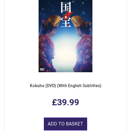
Kokuho (DVD) (With English Subtitles)
£39.99
ADD TO BASKET