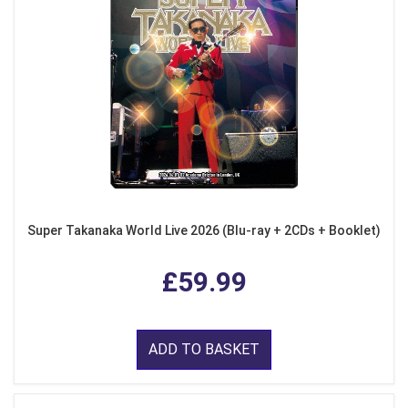
Super Takanaka World Live 2026 (Blu-ray + 2CDs + Booklet)
£59.99
ADD TO BASKET