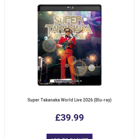
Super Takanaka World Live 2026 (Blu-ray)
£39.99