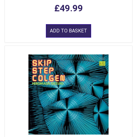
£49.99
ADD TO BASKET