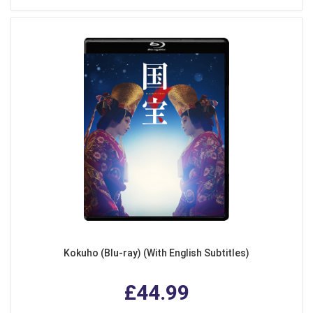
Kokuho (Blu-ray) (With English Subtitles)
£44.99