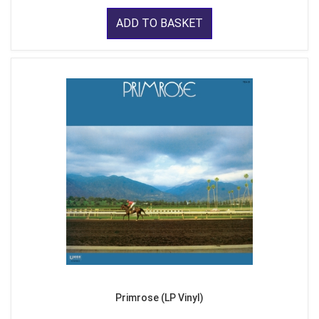
ADD TO BASKET
Primrose (LP Vinyl)