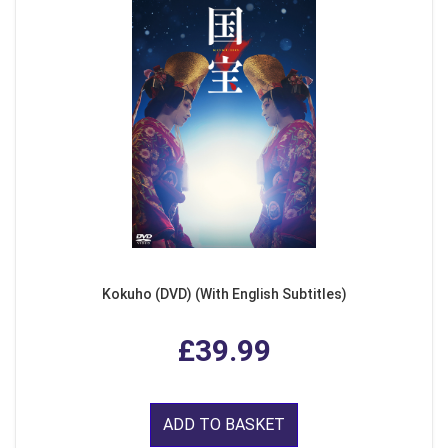
Kokuho (DVD) (With English Subtitles)
£39.99
ADD TO BASKET