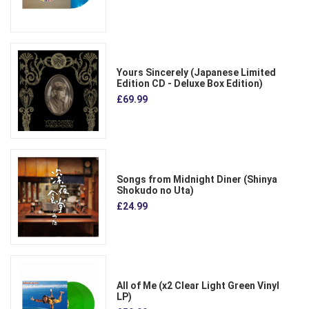
Yours Sincerely (Japanese Limited
Edition CD - Deluxe Box Edition)
£69.99
Songs from Midnight Diner (Shinya
Shokudo no Uta)
£24.99
All of Me (x2 Clear Light Green Vinyl
LP)