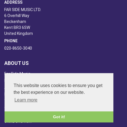
ADDRESS
FAR SIDE MUSIC LTD.
6 Overhill Way
Beckenham
Kent BR3 6SW
United Kingdom
PHONE
020-8650-3040
ABOUT US
Far Side Music
Far Side Radio
This website uses cookies to ensure you get
Artist Booking
the best experience on our website.
Newsletter/Blog
Learn more
You Tube
Other Services
Japan Overview
Got it!
China Overview