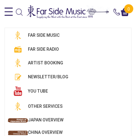
0
FAR SIDE MUSIC
FAR SIDE RADIO
ARTIST BOOKING
NEWSLETTER/BLOG
YOU TUBE
OTHER SERVICES
JAPAN OVERVIEW
CHINA OVERVIEW