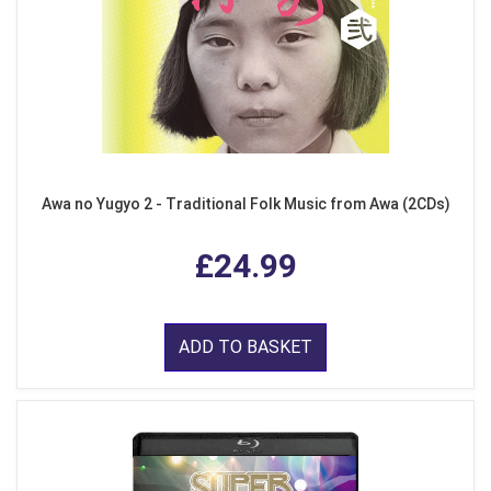
Awa no Yugyo 2 - Traditional Folk Music from Awa (2CDs)
£24.99
ADD TO BASKET