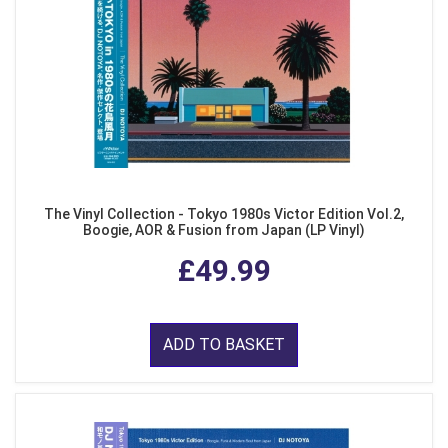
The Vinyl Collection - Tokyo 1980s Victor Edition Vol.2,
Boogie, AOR & Fusion from Japan (LP Vinyl)
£49.99
ADD TO BASKET