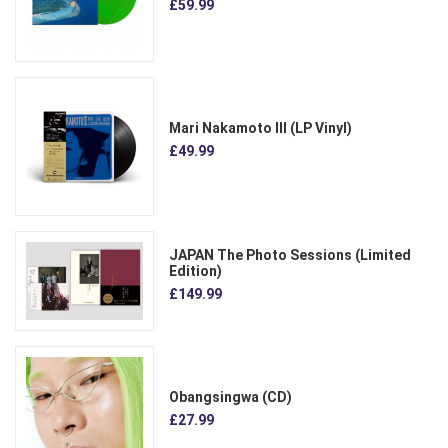
£59.99
Mari Nakamoto III (LP Vinyl)
£49.99
JAPAN The Photo Sessions (Limited
Edition)
£149.99
Obangsingwa (CD)
£27.99