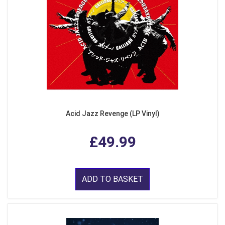
Acid Jazz Revenge (LP Vinyl)
£49.99
ADD TO BASKET