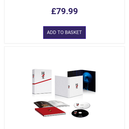
£79.99
ADD TO BASKET