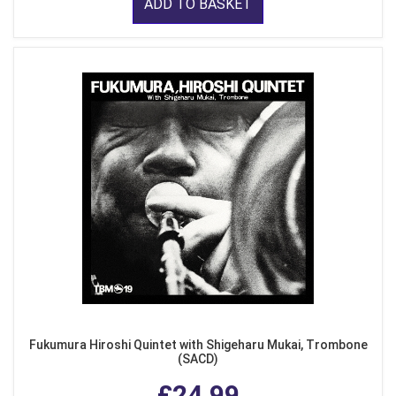
ADD TO BASKET
Fukumura Hiroshi Quintet with Shigeharu Mukai, Trombone
(SACD)
£24.99