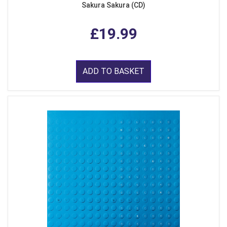
Sakura Sakura (CD)
£19.99
ADD TO BASKET