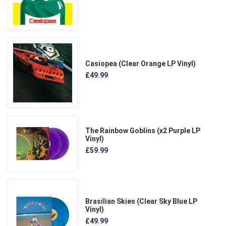
Casiopea (Clear Orange LP Vinyl)
£49.99
The Rainbow Goblins (x2 Purple LP
Vinyl)
£59.99
Brasilian Skies (Clear Sky Blue LP
Vinyl)
£49.99