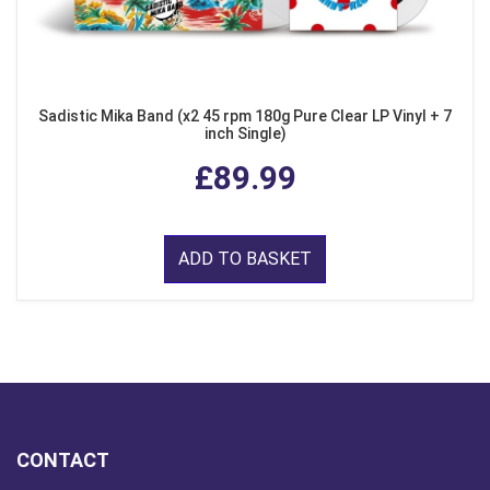
Sadistic Mika Band (x2 45 rpm 180g Pure Clear LP Vinyl + 7
inch Single)
£89.99
ADD TO BASKET
CONTACT