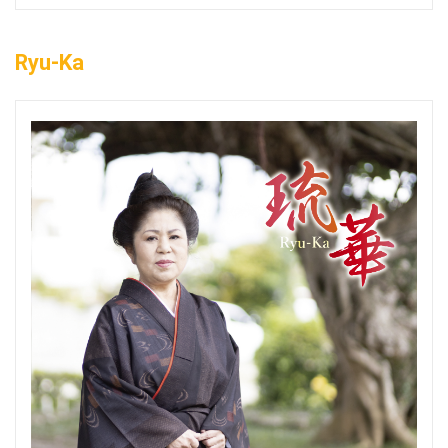
Ryu-Ka