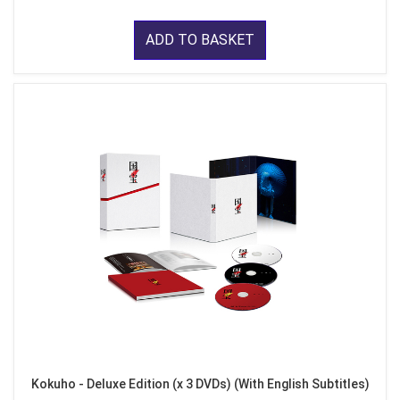
ADD TO BASKET
Kokuho - Deluxe Edition (x 3 DVDs) (With English Subtitles)