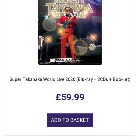
Super Takanaka World Live 2026 (Blu-ray + 2CDs + Booklet)
£59.99
ADD TO BASKET