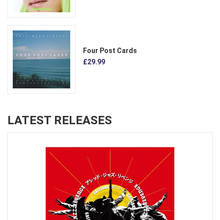
Four Post Cards
£29.99
LATEST RELEASES