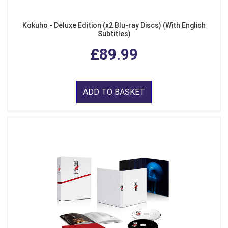
Kokuho - Deluxe Edition (x2 Blu-ray Discs) (With English
Subtitles)
£89.99
ADD TO BASKET