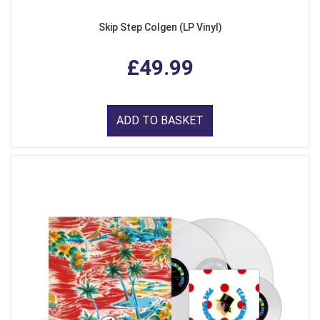
Skip Step Colgen (LP Vinyl)
£49.99
ADD TO BASKET