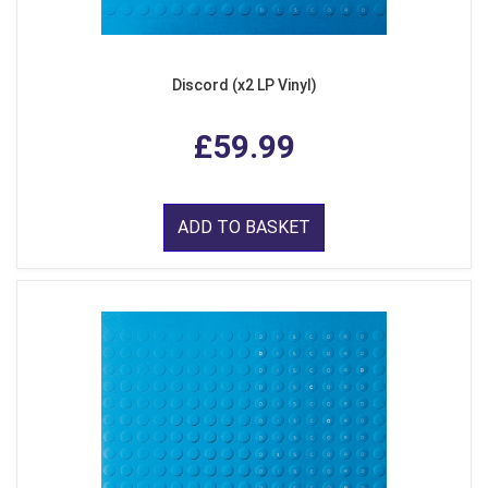
Discord (x2 LP Vinyl)
£59.99
ADD TO BASKET