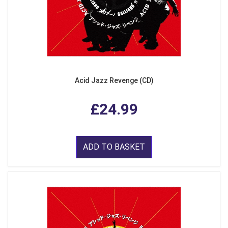
Acid Jazz Revenge (CD)
£24.99
ADD TO BASKET