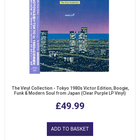
The Vinyl Collection - Tokyo 1980s Victor Edition, Boogie,
Funk & Modern Soul from Japan (Clear Purple LP Vinyl)
£49.99
ADD TO BASKET