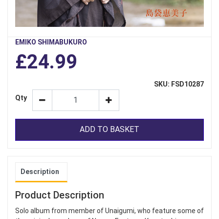
EMIKO SHIMABUKURO
£24.99
SKU: FSD10287
Qty
ADD TO BASKET
Description
Product Description
Solo album from member of Unaigumi, who feature some of