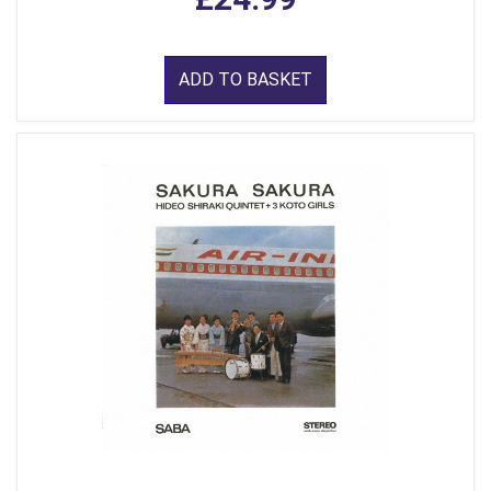
ADD TO BASKET