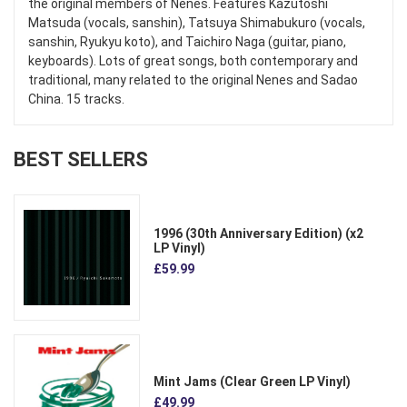
the original members of Nenes. Features Kazutoshi
Matsuda (vocals, sanshin), Tatsuya Shimabukuro (vocals,
sanshin, Ryukyu koto), and Taichiro Naga (guitar, piano,
keyboards). Lots of great songs, both contemporary and
traditional, many related to the original Nenes and Sadao
China. 15 tracks.
BEST SELLERS
1996 (30th Anniversary Edition) (x2
LP Vinyl)
£59.99
Mint Jams (Clear Green LP Vinyl)
£49.99