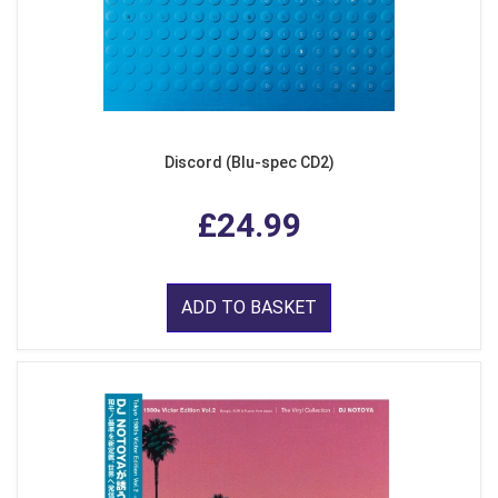
Discord (Blu-spec CD2)
£24.99
ADD TO BASKET