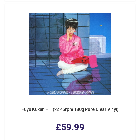
Fuyu Kukan + 1 (x2 45rpm 180g Pure Clear Vinyl)
£59.99