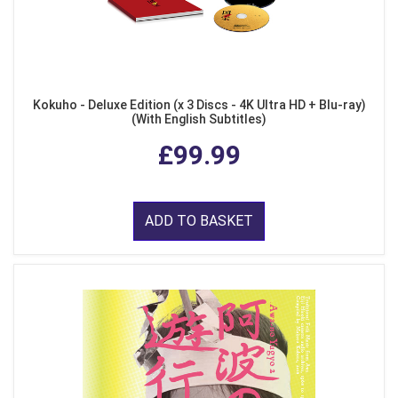
Kokuho - Deluxe Edition (x 3 Discs - 4K Ultra HD + Blu-ray)
(With English Subtitles)
£99.99
ADD TO BASKET