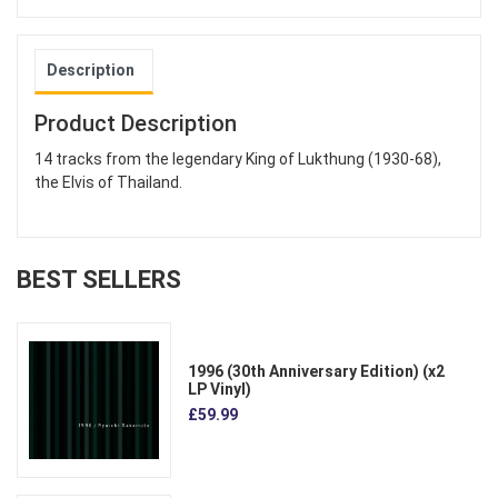
Description
Product Description
14 tracks from the legendary King of Lukthung (1930-68),
the Elvis of Thailand.
BEST SELLERS
1996 (30th Anniversary Edition) (x2
LP Vinyl)
£59.99