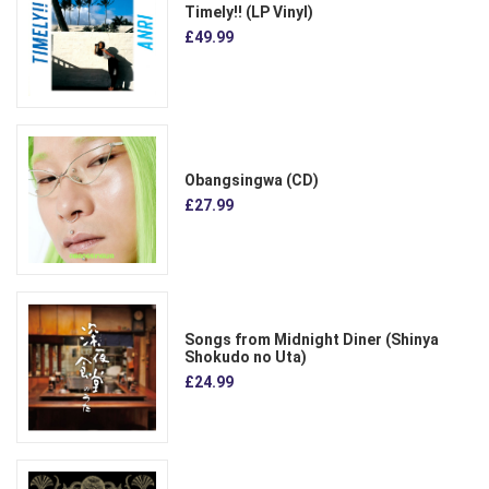
Timely!! (LP Vinyl)
£49.99
Obangsingwa (CD)
£27.99
Songs from Midnight Diner (Shinya
Shokudo no Uta)
£24.99