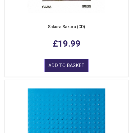
Sakura Sakura (CD)
£19.99
ADD TO BASKET