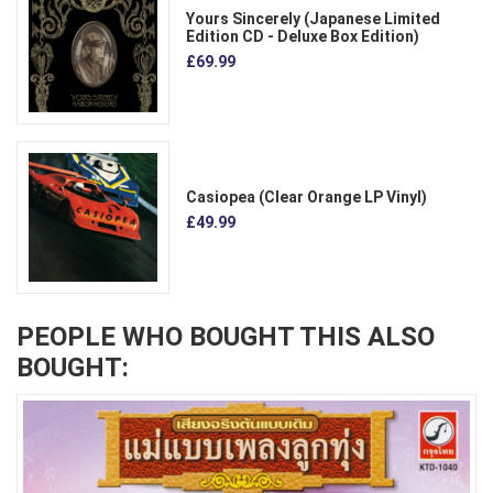
Yours Sincerely (Japanese Limited
Edition CD - Deluxe Box Edition)
£69.99
Casiopea (Clear Orange LP Vinyl)
£49.99
PEOPLE WHO BOUGHT THIS ALSO
BOUGHT: