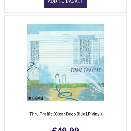
ADD TO BASKET
Thru Traffic (Clear Deep Blue LP Vinyl)
£49.99