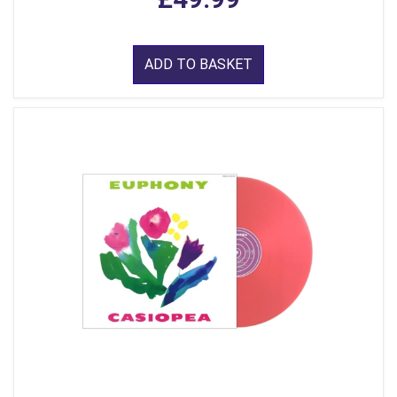
ADD TO BASKET