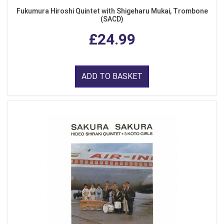
Fukumura Hiroshi Quintet with Shigeharu Mukai, Trombone
(SACD)
£24.99
ADD TO BASKET