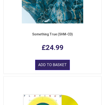
Something True (SHM-CD)
£24.99
ADD TO BASKET