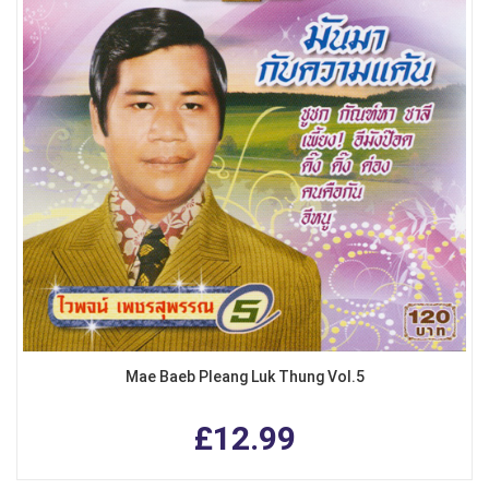
Mae Baeb Pleang Luk Thung Vol.5
£12.99