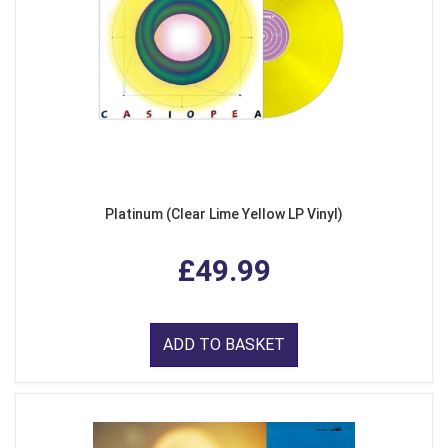
Platinum (Clear Lime Yellow LP Vinyl)
£49.99
ADD TO BASKET