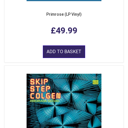
Primrose (LP Vinyl)
£49.99
ADD TO BASKET