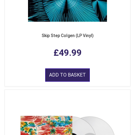
Skip Step Colgen (LP Vinyl)
£49.99
ADD TO BASKET