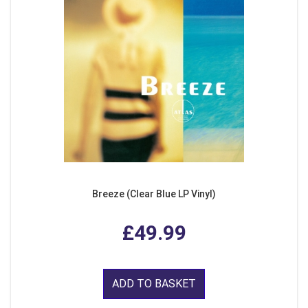
Breeze (Clear Blue LP Vinyl)
£49.99
ADD TO BASKET