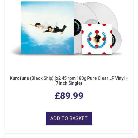
Kurofune (Black Ship) (x2 45 rpm 180g Pure Clear LP Vinyl +
7 inch Single)
£89.99
ADD TO BASKET