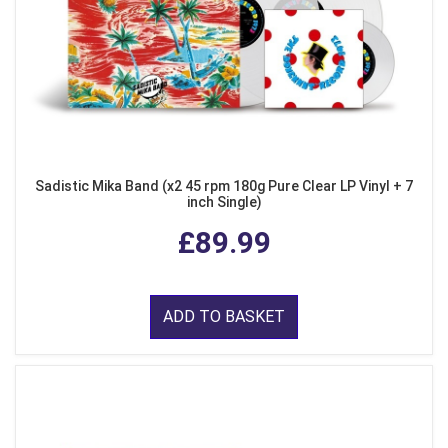
Sadistic Mika Band (x2 45 rpm 180g Pure Clear LP Vinyl + 7
inch Single)
£89.99
ADD TO BASKET