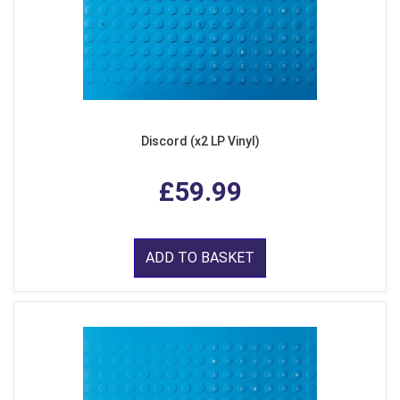
Discord (x2 LP Vinyl)
£59.99
ADD TO BASKET