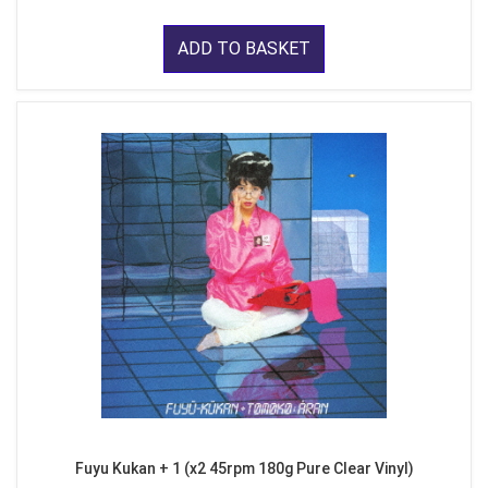
ADD TO BASKET
Fuyu Kukan + 1 (x2 45rpm 180g Pure Clear Vinyl)