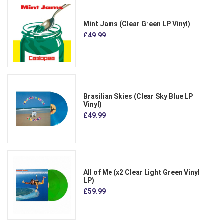
Mint Jams (Clear Green LP Vinyl)
£49.99
Brasilian Skies (Clear Sky Blue LP
Vinyl)
£49.99
All of Me (x2 Clear Light Green Vinyl
LP)
£59.99