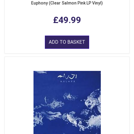
Euphony (Clear Salmon Pink LP Vinyl)
£49.99
ADD TO BASKET