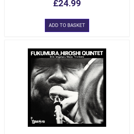
£24.99
ADD TO BASKET