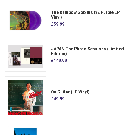
The Rainbow Goblins (x2 Purple LP
Vinyl)
£59.99
JAPAN The Photo Sessions (Limited
Edition)
£149.99
On Guitar (LP Vinyl)
£49.99