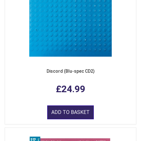
Discord (Blu-spec CD2)
£24.99
ADD TO BASKET