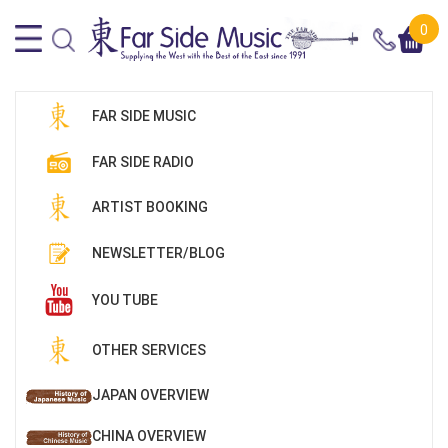
0
FAR SIDE MUSIC
FAR SIDE RADIO
ARTIST BOOKING
NEWSLETTER/BLOG
YOU TUBE
OTHER SERVICES
JAPAN OVERVIEW
CHINA OVERVIEW