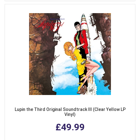
Lupin the Third Original Soundtrack III (Clear Yellow LP
Vinyl)
£49.99