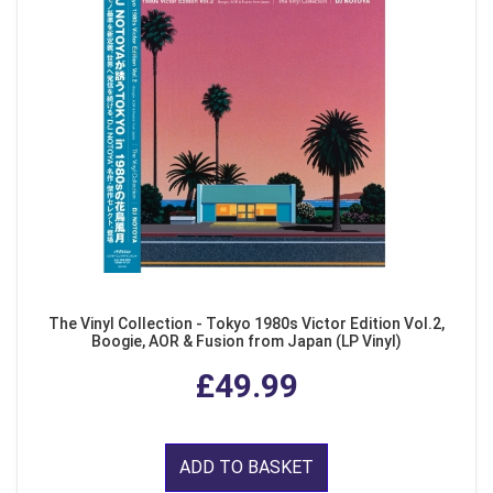
The Vinyl Collection - Tokyo 1980s Victor Edition Vol.2,
Boogie, AOR & Fusion from Japan (LP Vinyl)
£49.99
ADD TO BASKET