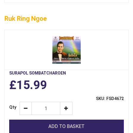
Ruk Ring Ngoe
SURAPOL SOMBATCHAROEN
£15.99
SKU: FSD4672
Qty
ADD TO BASKET