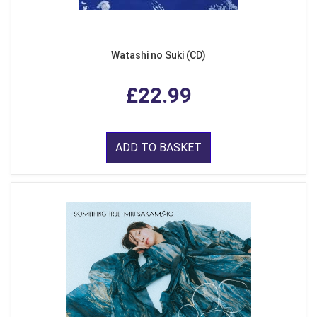
Watashi no Suki (CD)
£22.99
ADD TO BASKET