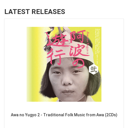
LATEST RELEASES
Awa no Yugyo 2 - Traditional Folk Music from Awa (2CDs)