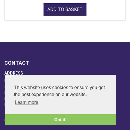
ADD TO BASKET
CONTACT
ADDRESS
FAR SIDE MUSIC LTD.
6 Overhill Way
This website uses cookies to ensure you get
Beckenham
the best experience on our website.
Kent BR3 6SW
Learn more
United Kingdom
PHONE
Got it!
020-8650-3040