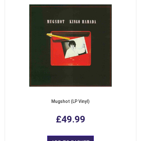
Mugshot (LP Vinyl)
£49.99