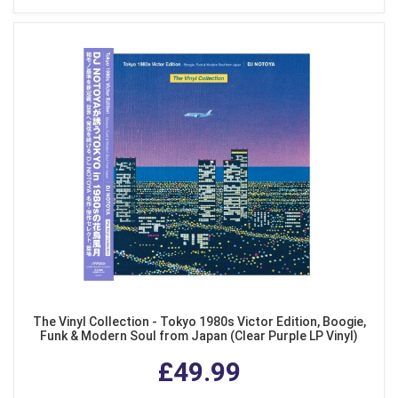
The Vinyl Collection - Tokyo 1980s Victor Edition, Boogie,
Funk & Modern Soul from Japan (Clear Purple LP Vinyl)
£49.99