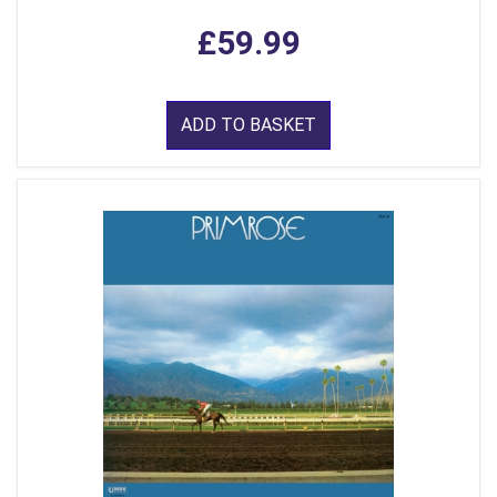
£59.99
ADD TO BASKET