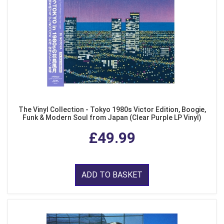
The Vinyl Collection - Tokyo 1980s Victor Edition, Boogie,
Funk & Modern Soul from Japan (Clear Purple LP Vinyl)
£49.99
ADD TO BASKET