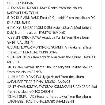
SHITSURUSHIMA
4. TAKASHI HIRAYASU Koza Renka from the album
KARIYUSHI NO TSUKI
5. OKI DUB AINU BAND East of Kunashiri from the album OKI
DUB AINU BAND
6. RYUKYU UNDERGROUND Shinkaichi (Saru's Meditation
Dub) from the album RYUKYU REMIXED
7. SEIJIN NOBORIKAWA Asadoya Yunta from the album
SPIRITUAL UNITY
8. SOUL FLOWER MONONOKE SUMMIT Ah Wakaranai from
the album DERACINE CHING DONG
9. HAJIME IKOMA Kawachi No Ryu from the album KAWACHI
MONDO
10. TADAO SAWAI Futatsu no Hensokyoku Sakura Sakura
from the album SANKA
11. KUNAICHO GAKUBU Hyojo Netori from the album
JAPANESE TRADITIONAL MUSIC - GAKAKU
12. TENDAISHOMYO, TATSUYA KOUMAZAKI & PANGEA Gobai
from the album ONKO CHISHIN
13. KOTSURU TADE Hara no Tatsutokya from the album
JAPANESE TRADITIONAL MUSIC SHAMISEN II