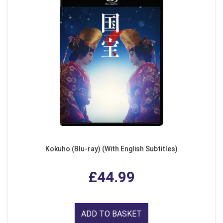
Kokuho (Blu-ray) (With English Subtitles)
£44.99
ADD TO BASKET