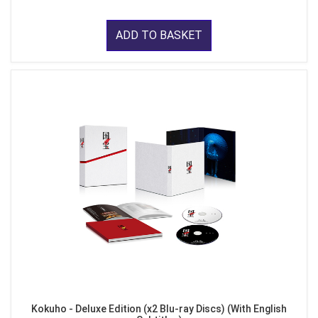
ADD TO BASKET
Kokuho - Deluxe Edition (x2 Blu-ray Discs) (With English