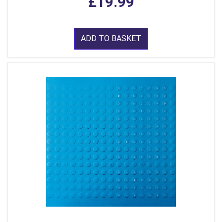
£19.99
ADD TO BASKET