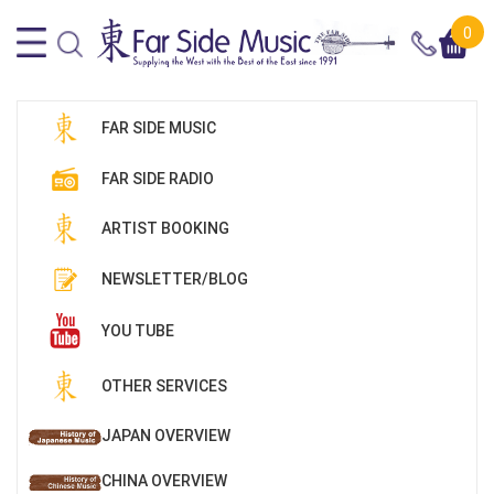
0
FAR SIDE MUSIC
FAR SIDE RADIO
ARTIST BOOKING
NEWSLETTER/BLOG
YOU TUBE
OTHER SERVICES
JAPAN OVERVIEW
CHINA OVERVIEW