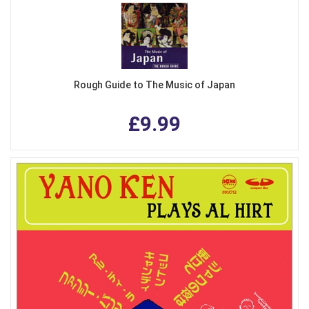
Rough Guide to The Music of Japan
£9.99