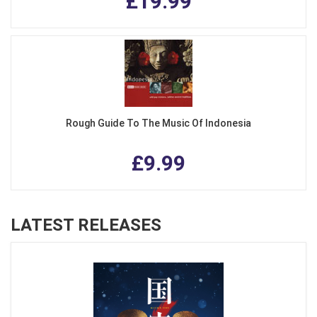
£19.99
Rough Guide To The Music Of Indonesia
£9.99
LATEST RELEASES