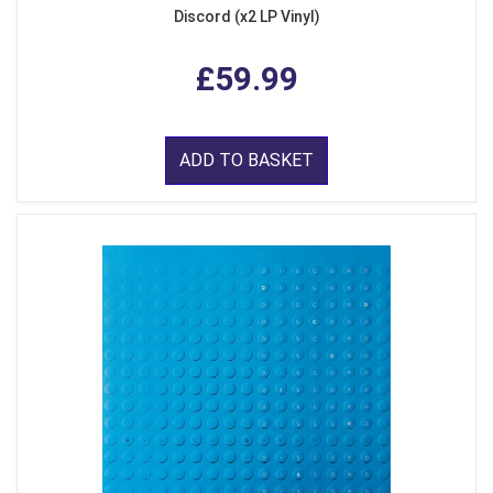
Discord (x2 LP Vinyl)
£59.99
ADD TO BASKET