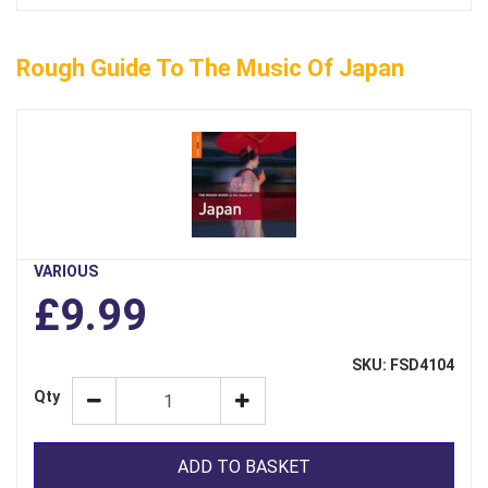
Rough Guide To The Music Of Japan
VARIOUS
£9.99
SKU: FSD4104
Qty
ADD TO BASKET