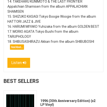
14. TAKEHARU KUNIMOTO & THE LAST FRONTIER
Appalchian Shamisen from the album APPALACHIAN
SHAMISEN
15. SHIZUKO KASAGI Tokyo Boogie Woogie from the album
HATTORI JAZZ & JIVE
16. HARUMI MIYAKO Yuhizaka from the album GOLDEN BEST
17. MORIO AGATA Tokyo Bushi from the album
TARUPHOLOGY
18. SHIBUSASHIRAZU Akkan from the album SHIBUBOSHI
Listen
BEST SELLERS
1996 (30th Anniversary Edition) (x2
LP Vinyl)