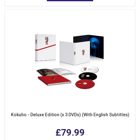
Kokuho - Deluxe Edition (x 3 DVDs) (With English Subtitles)
£79.99