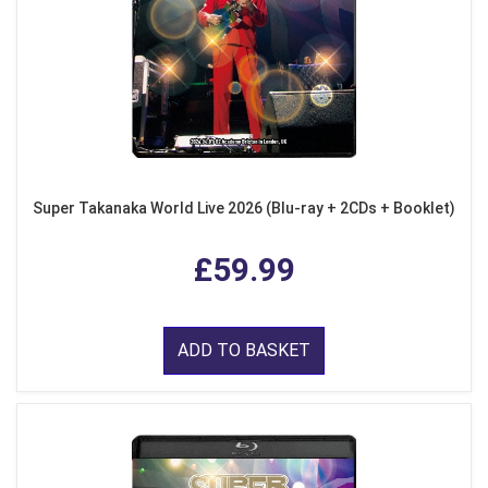
Super Takanaka World Live 2026 (Blu-ray + 2CDs + Booklet)
£59.99
ADD TO BASKET