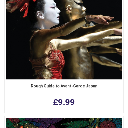
Rough Guide to Avant-Garde Japan
£9.99