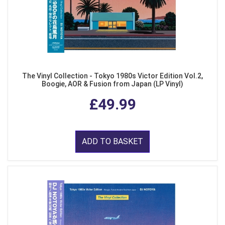
The Vinyl Collection - Tokyo 1980s Victor Edition Vol.2,
Boogie, AOR & Fusion from Japan (LP Vinyl)
£49.99
ADD TO BASKET