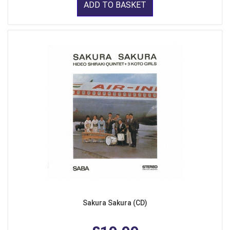
ADD TO BASKET
Sakura Sakura (CD)