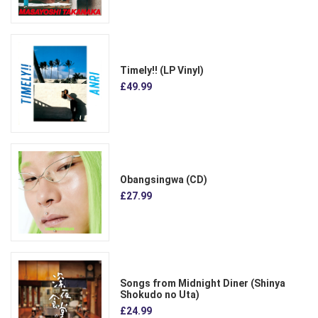
Timely!! (LP Vinyl)
£49.99
Obangsingwa (CD)
£27.99
Songs from Midnight Diner (Shinya
Shokudo no Uta)
£24.99