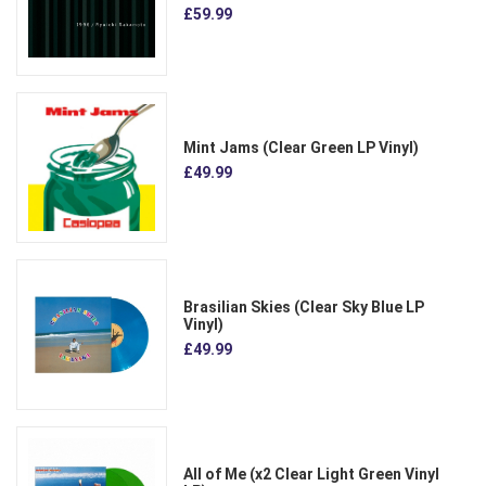
£59.99
Mint Jams (Clear Green LP Vinyl)
£49.99
Brasilian Skies (Clear Sky Blue LP
Vinyl)
£49.99
All of Me (x2 Clear Light Green Vinyl