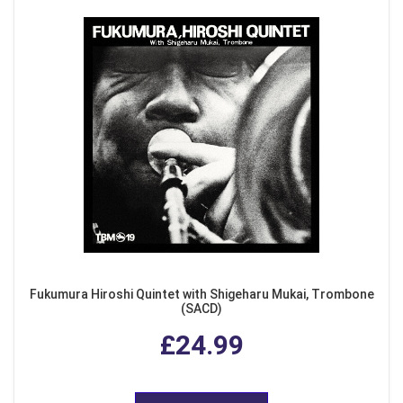
Fukumura Hiroshi Quintet with Shigeharu Mukai, Trombone
(SACD)
£24.99