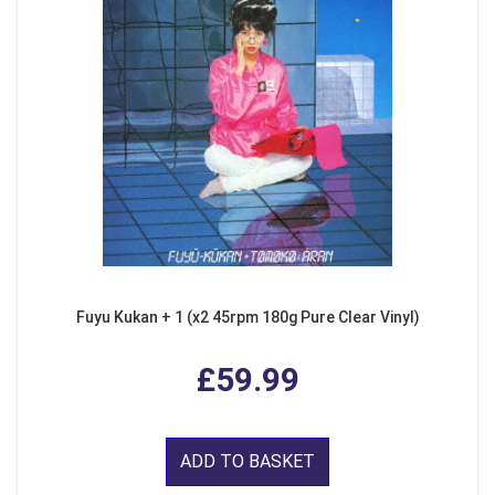
Fuyu Kukan + 1 (x2 45rpm 180g Pure Clear Vinyl)
£59.99
ADD TO BASKET