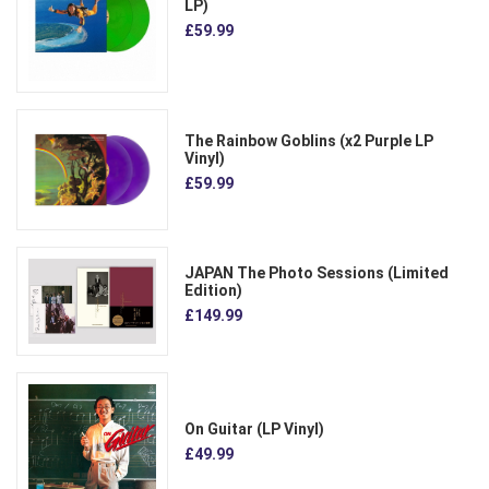
LP)
£59.99
The Rainbow Goblins (x2 Purple LP
Vinyl)
£59.99
JAPAN The Photo Sessions (Limited
Edition)
£149.99
On Guitar (LP Vinyl)
£49.99