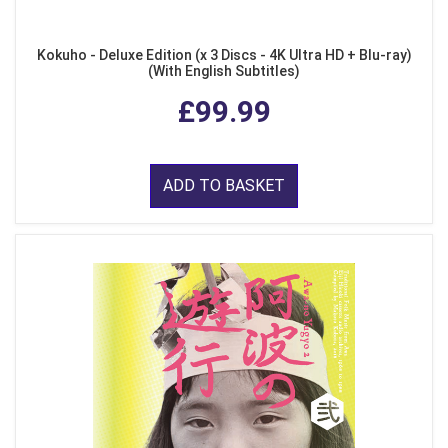
Kokuho - Deluxe Edition (x 3 Discs - 4K Ultra HD + Blu-ray)
(With English Subtitles)
£99.99
ADD TO BASKET