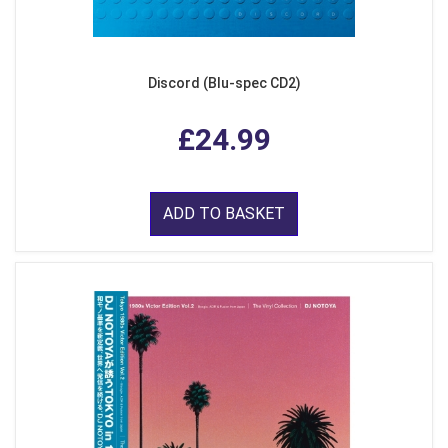
Discord (Blu-spec CD2)
£24.99
ADD TO BASKET