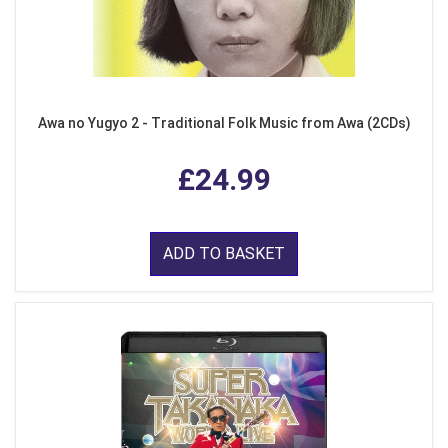
Awa no Yugyo 2 - Traditional Folk Music from Awa (2CDs)
£24.99
ADD TO BASKET