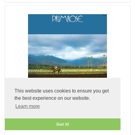
This website uses cookies to ensure you get
the best experience on our website.
Learn more
Primrose (LP Vinyl)
£49.99
Got it!