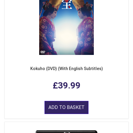
Kokuho (DVD) (With English Subtitles)
£39.99
ADD TO BASKET