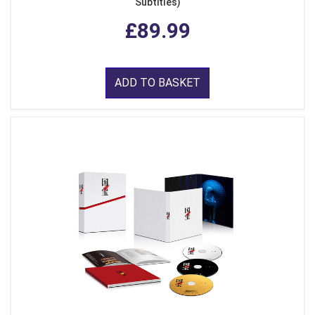
Subtitles)
£89.99
ADD TO BASKET