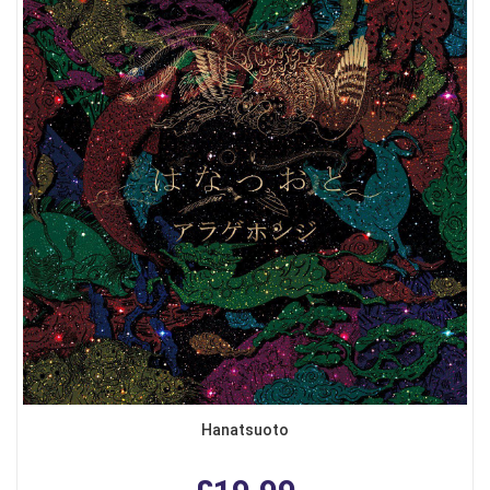
Hanatsuoto