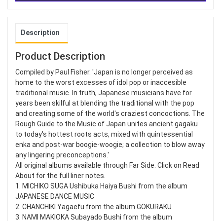
Description
Product Description
Compiled by Paul Fisher. 'Japan is no longer perceived as
home to the worst excesses of idol pop or inaccesible
traditional music. In truth, Japanese musicians have for
years been skilful at blending the traditional with the pop
and creating some of the world's craziest concoctions. The
Rough Guide to the Music of Japan unites ancient gagaku
to today's hottest roots acts, mixed with quintessential
enka and post-war boogie-woogie; a collection to blow away
any lingering preconceptions.'
All original albums available through Far Side. Click on Read
About for the full liner notes.
1. MICHIKO SUGA Ushibuka Haiya Bushi from the album
JAPANESE DANCE MUSIC
2. CHANCHIKI Yagaefu from the album GOKURAKU
3. NAMI MAKIOKA Subayado Bushi from the album