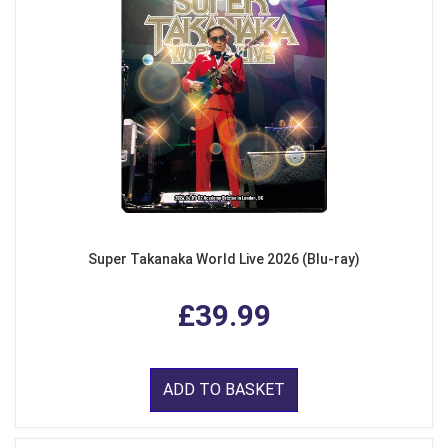
Super Takanaka World Live 2026 (Blu-ray)
£39.99
ADD TO BASKET