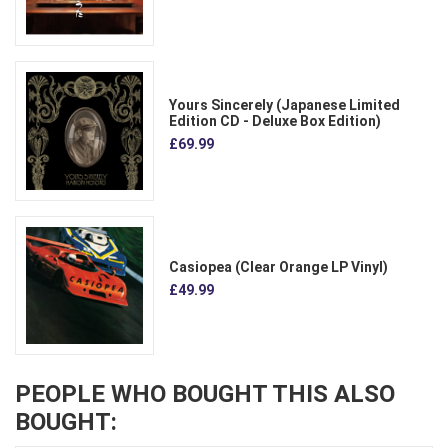
Yours Sincerely (Japanese Limited
Edition CD - Deluxe Box Edition)
£69.99
Casiopea (Clear Orange LP Vinyl)
£49.99
PEOPLE WHO BOUGHT THIS ALSO
BOUGHT: