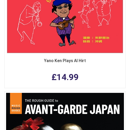
Yano Ken Plays Al Hirt
£14.99