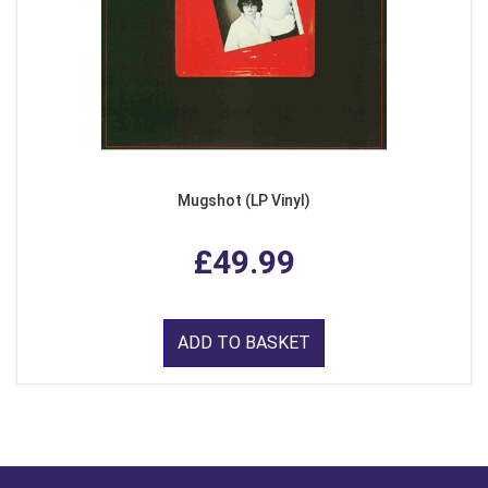
Mugshot (LP Vinyl)
£49.99
ADD TO BASKET