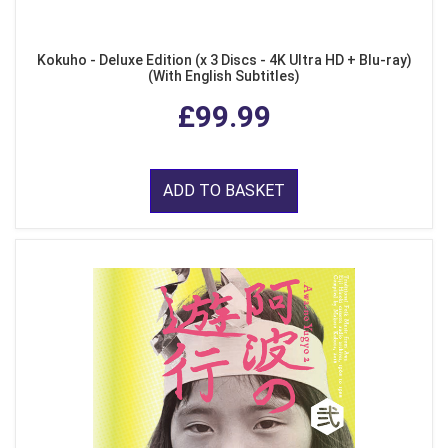
Kokuho - Deluxe Edition (x 3 Discs - 4K Ultra HD + Blu-ray)
(With English Subtitles)
£99.99
ADD TO BASKET