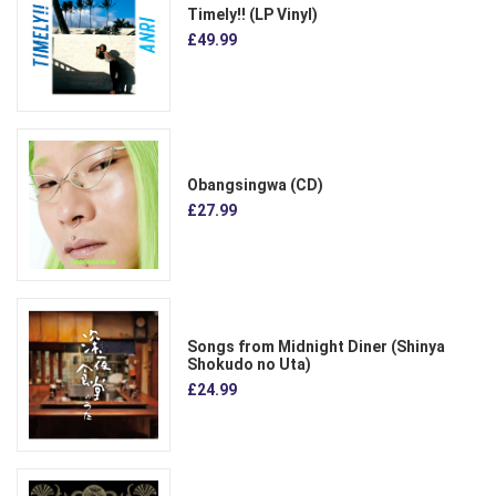
Timely!! (LP Vinyl)
£49.99
Obangsingwa (CD)
£27.99
Songs from Midnight Diner (Shinya
Shokudo no Uta)
£24.99