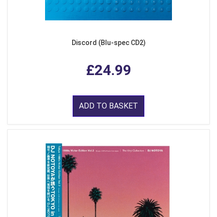
Discord (Blu-spec CD2)
£24.99
ADD TO BASKET