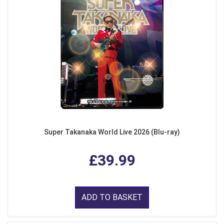
Super Takanaka World Live 2026 (Blu-ray)
£39.99
ADD TO BASKET