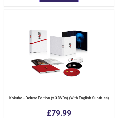
Kokuho - Deluxe Edition (x 3 DVDs) (With English Subtitles)
£79.99