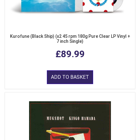
Kurofune (Black Ship) (x2 45 rpm 180g Pure Clear LP Vinyl +
7 inch Single)
£89.99
ADD TO BASKET