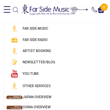
0
FAR SIDE MUSIC
FAR SIDE RADIO
ARTIST BOOKING
NEWSLETTER/BLOG
YOU TUBE
OTHER SERVICES
JAPAN OVERVIEW
CHINA OVERVIEW