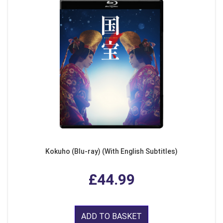
Kokuho (Blu-ray) (With English Subtitles)
£44.99
ADD TO BASKET