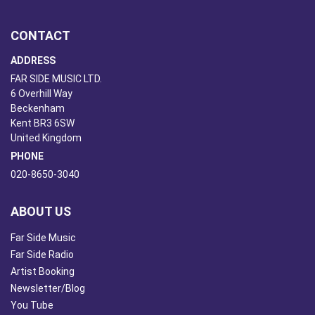
CONTACT
ADDRESS
FAR SIDE MUSIC LTD.
6 Overhill Way
Beckenham
Kent BR3 6SW
United Kingdom
PHONE
020-8650-3040
ABOUT US
Far Side Music
Far Side Radio
Artist Booking
Newsletter/Blog
You Tube