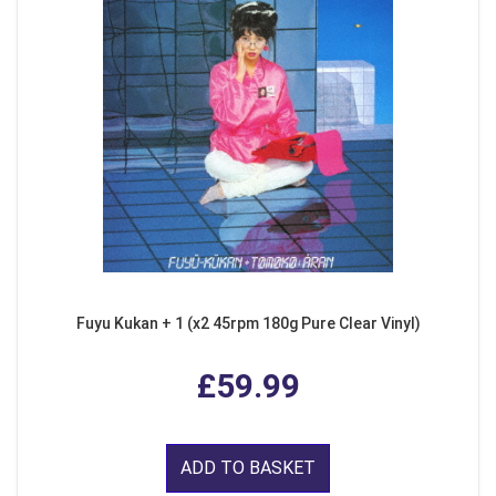
Fuyu Kukan + 1 (x2 45rpm 180g Pure Clear Vinyl)
£59.99
ADD TO BASKET