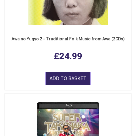
Awa no Yugyo 2 - Traditional Folk Music from Awa (2CDs)
£24.99
ADD TO BASKET