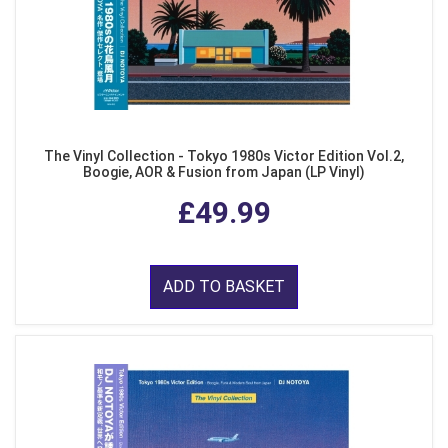
The Vinyl Collection - Tokyo 1980s Victor Edition Vol.2,
Boogie, AOR & Fusion from Japan (LP Vinyl)
£49.99
ADD TO BASKET