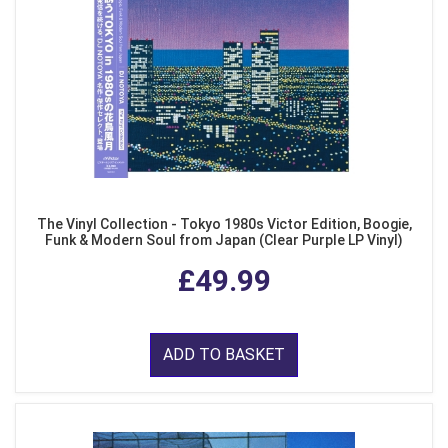
The Vinyl Collection - Tokyo 1980s Victor Edition, Boogie,
Funk & Modern Soul from Japan (Clear Purple LP Vinyl)
£49.99
ADD TO BASKET