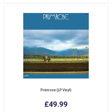
Primrose (LP Vinyl)
£49.99