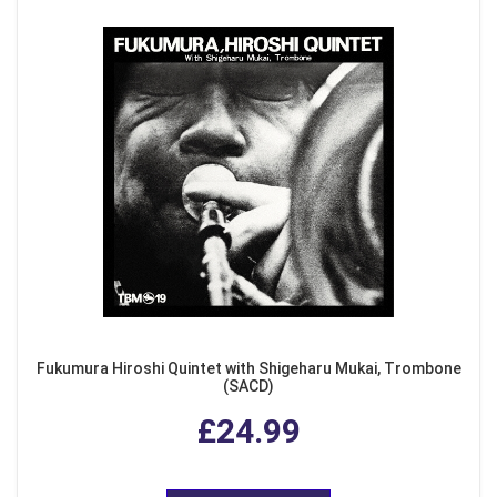
Fukumura Hiroshi Quintet with Shigeharu Mukai, Trombone
(SACD)
£24.99