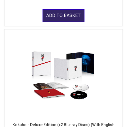
ADD TO BASKET
Kokuho - Deluxe Edition (x2 Blu-ray Discs) (With English