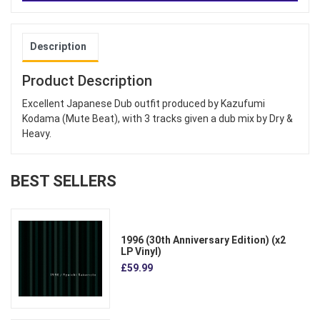
Description
Product Description
Excellent Japanese Dub outfit produced by Kazufumi
Kodama (Mute Beat), with 3 tracks given a dub mix by Dry &
Heavy.
BEST SELLERS
1996 (30th Anniversary Edition) (x2
LP Vinyl)
£59.99