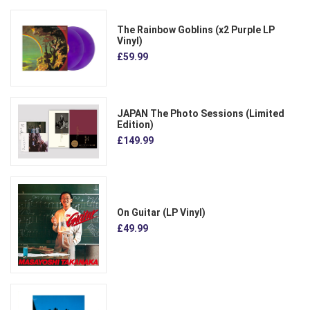
The Rainbow Goblins (x2 Purple LP
Vinyl)
£59.99
JAPAN The Photo Sessions (Limited
Edition)
£149.99
On Guitar (LP Vinyl)
£49.99