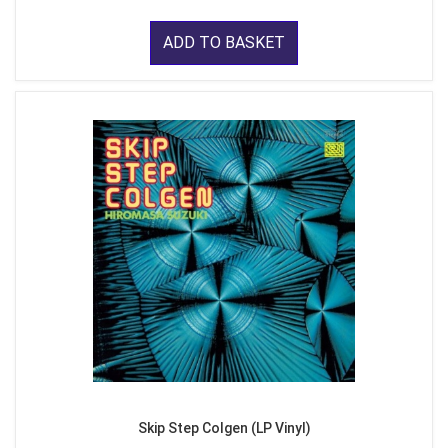
ADD TO BASKET
Skip Step Colgen (LP Vinyl)