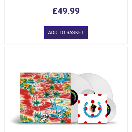
£49.99
ADD TO BASKET