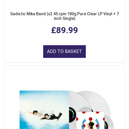
Sadistic Mika Band (x2 45 rpm 180g Pure Clear LP Vinyl + 7
inch Single)
£89.99
ADD TO BASKET