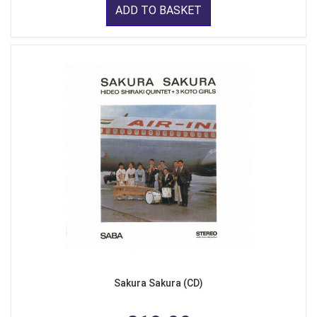
ADD TO BASKET
Sakura Sakura (CD)