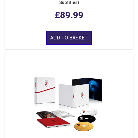
Subtitles)
£89.99
ADD TO BASKET