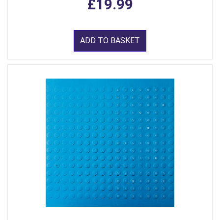
£19.99
ADD TO BASKET