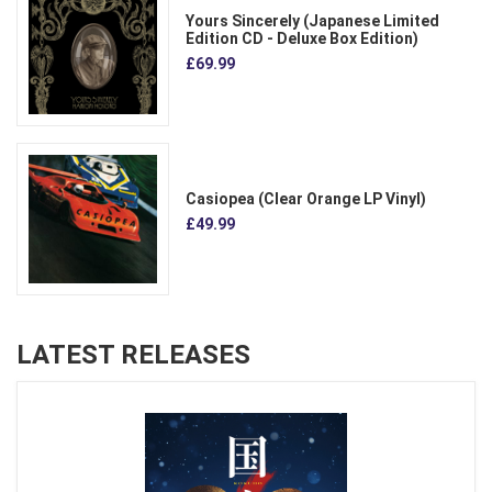
Yours Sincerely (Japanese Limited
Edition CD - Deluxe Box Edition)
£69.99
Casiopea (Clear Orange LP Vinyl)
£49.99
LATEST RELEASES