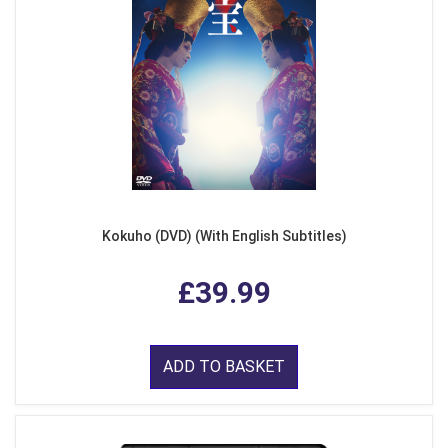
Kokuho (DVD) (With English Subtitles)
£39.99
ADD TO BASKET