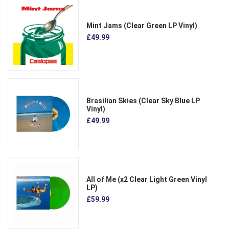
Mint Jams (Clear Green LP Vinyl)
£49.99
Brasilian Skies (Clear Sky Blue LP
Vinyl)
£49.99
All of Me (x2 Clear Light Green Vinyl
LP)
£59.99