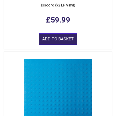
Discord (x2 LP Vinyl)
£59.99
ADD TO BASKET