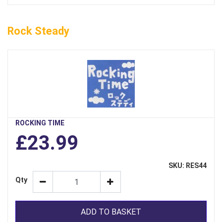
Rock Steady
ROCKING TIME
£23.99
SKU: RES44
Qty
ADD TO BASKET