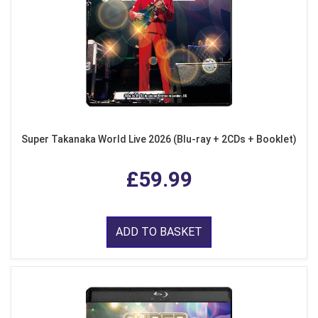
Super Takanaka World Live 2026 (Blu-ray + 2CDs + Booklet)
£59.99
ADD TO BASKET