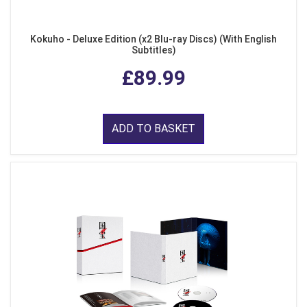
Kokuho - Deluxe Edition (x2 Blu-ray Discs) (With English
Subtitles)
£89.99
ADD TO BASKET