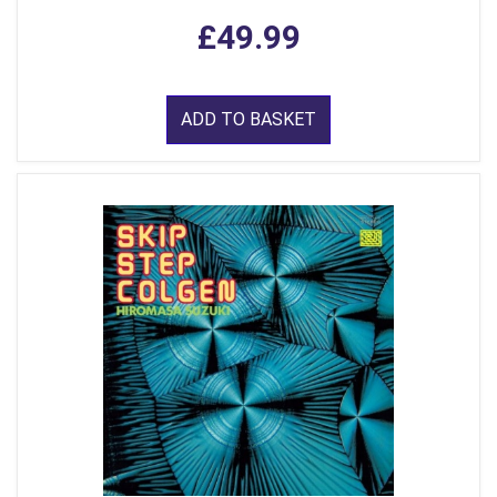
£49.99
ADD TO BASKET