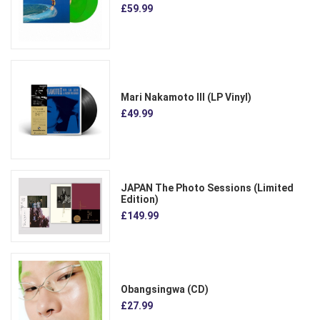
£59.99
Mari Nakamoto III (LP Vinyl)
£49.99
JAPAN The Photo Sessions (Limited
Edition)
£149.99
Obangsingwa (CD)
£27.99