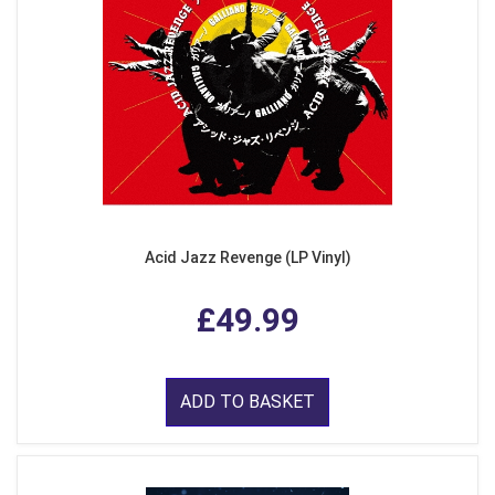
Acid Jazz Revenge (LP Vinyl)
£49.99
ADD TO BASKET