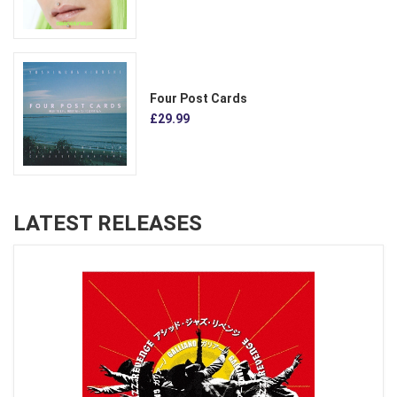
Four Post Cards
£29.99
LATEST RELEASES