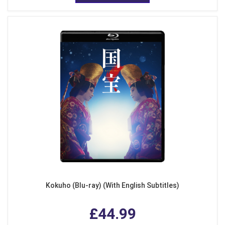
Kokuho (Blu-ray) (With English Subtitles)
£44.99