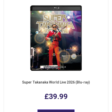
Super Takanaka World Live 2026 (Blu-ray)
£39.99