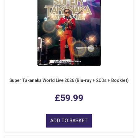
Super Takanaka World Live 2026 (Blu-ray + 2CDs + Booklet)
£59.99
ADD TO BASKET