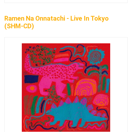
Ramen Na Onnatachi - Live In Tokyo
(SHM-CD)