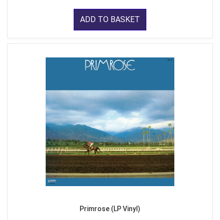
ADD TO BASKET
Primrose (LP Vinyl)