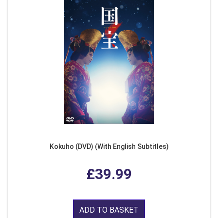
Kokuho (DVD) (With English Subtitles)
£39.99
ADD TO BASKET