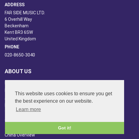
ADDRESS
FAR SIDE MUSIC LTD.
6 Overhill Way
Beckenham
Kent BR3 6SW
United Kingdom
PHONE
020-8650-3040
ABOUT US
Far Side Music
Far Side Radio
This website uses cookies to ensure you get
Artist Booking
the best experience on our website.
Newsletter/Blog
Learn more
You Tube
Other Services
Japan Overview
Got it!
China Overview