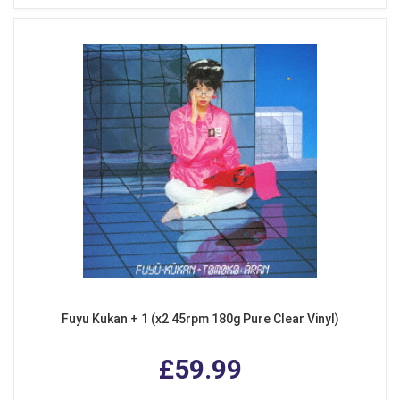
Fuyu Kukan + 1 (x2 45rpm 180g Pure Clear Vinyl)
£59.99