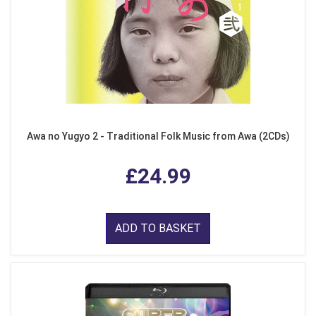
Awa no Yugyo 2 - Traditional Folk Music from Awa (2CDs)
£24.99
ADD TO BASKET