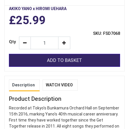
AKIKO YANO x HIROMI UEHARA
£25.99
SKU: FSD7068
Qty
ADD TO BASKET
Description
WATCH VIDEO
Product Description
Recorded at Tokyo's Bunkamura Orchard Hall on September
15th 2016, marking Yano's 40th musical career anniversary.
First time they have worked together since the Get
Together release in 2011. All eight songs they performed on