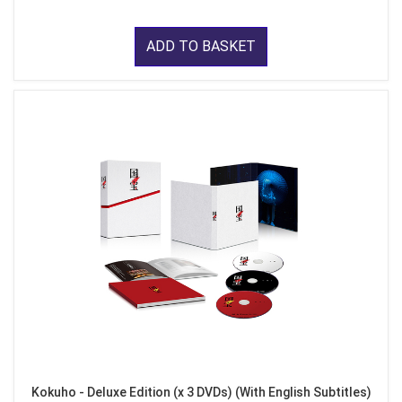
ADD TO BASKET
Kokuho - Deluxe Edition (x 3 DVDs) (With English Subtitles)