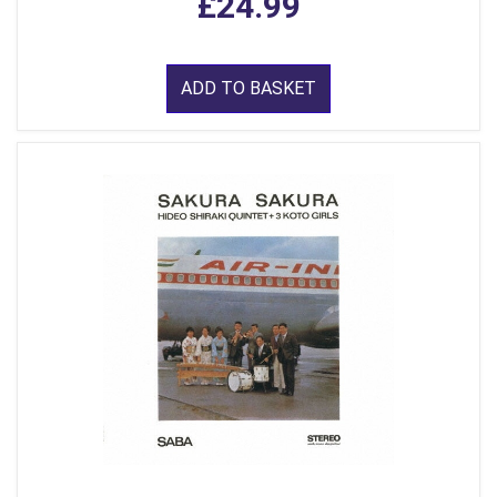
£24.99
ADD TO BASKET