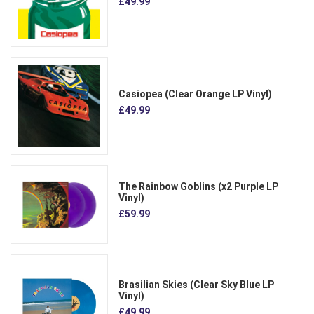
£49.99
Casiopea (Clear Orange LP Vinyl)
£49.99
The Rainbow Goblins (x2 Purple LP
Vinyl)
£59.99
Brasilian Skies (Clear Sky Blue LP
Vinyl)
£49.99