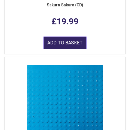
Sakura Sakura (CD)
£19.99
ADD TO BASKET