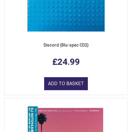
Discord (Blu-spec CD2)
£24.99
ADD TO BASKET