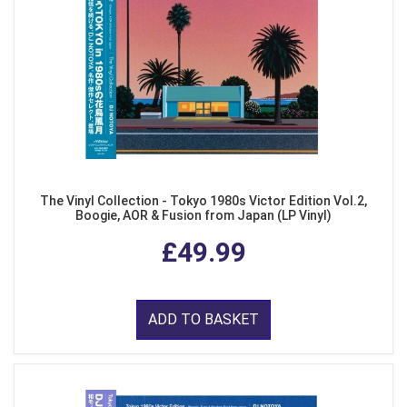
The Vinyl Collection - Tokyo 1980s Victor Edition Vol.2,
Boogie, AOR & Fusion from Japan (LP Vinyl)
£49.99
ADD TO BASKET