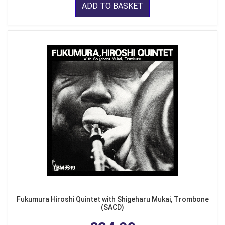
ADD TO BASKET
Fukumura Hiroshi Quintet with Shigeharu Mukai, Trombone
(SACD)