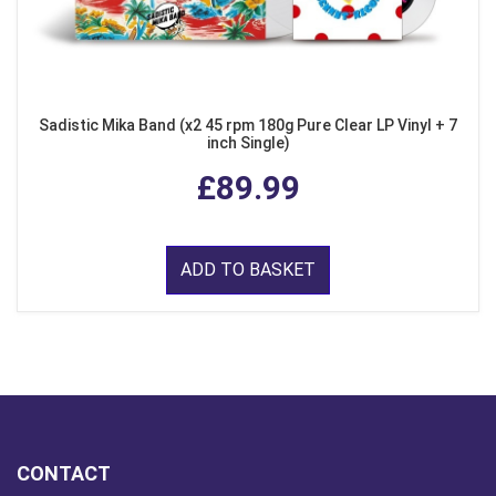
Sadistic Mika Band (x2 45 rpm 180g Pure Clear LP Vinyl + 7
inch Single)
£89.99
ADD TO BASKET
CONTACT