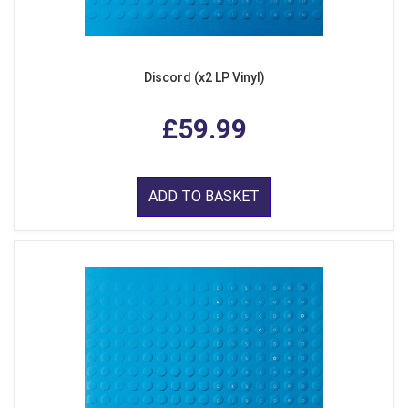
Discord (x2 LP Vinyl)
£59.99
ADD TO BASKET