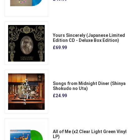
Yours Sincerely (Japanese Limited
Edition CD - Deluxe Box Edition)
£69.99
Songs from Midnight Diner (Shinya
Shokudo no Uta)
£24.99
All of Me (x2 Clear Light Green Vinyl
LP)