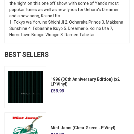
the night on this one off show, with some of Yano's most
popukar tunes as well as new lyrics for Uehara's Dreamer
and a new song, Koi no Uta.
1. Tokyo wa Yoru no Shichi Ji 2. Ocharaka Prince 3. Makkana
Sunshine 4. Tobashite Ikuyo 5. Dreamer 6. Koi no Uta 7,
Hometown Boogie Woogie 8. Ramen Tabetai
BEST SELLERS
1996 (30th Anniversary Edition) (x2
LP Vinyl)
£59.99
Mint Jams (Clear Green LP Vinyl)