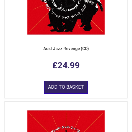
Acid Jazz Revenge (CD)
£24.99
ADD TO BASKET