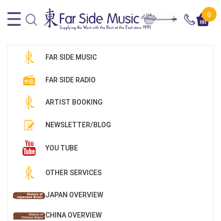
0
FAR SIDE MUSIC
FAR SIDE RADIO
ARTIST BOOKING
NEWSLETTER/BLOG
YOU TUBE
OTHER SERVICES
JAPAN OVERVIEW
CHINA OVERVIEW