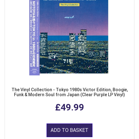
The Vinyl Collection - Tokyo 1980s Victor Edition, Boogie,
Funk & Modern Soul from Japan (Clear Purple LP Vinyl)
£49.99
ADD TO BASKET