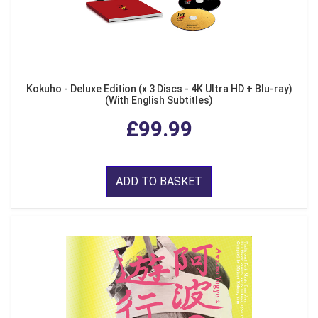
Kokuho - Deluxe Edition (x 3 Discs - 4K Ultra HD + Blu-ray)
(With English Subtitles)
£99.99
ADD TO BASKET