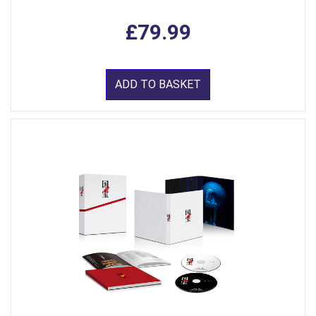
£79.99
ADD TO BASKET