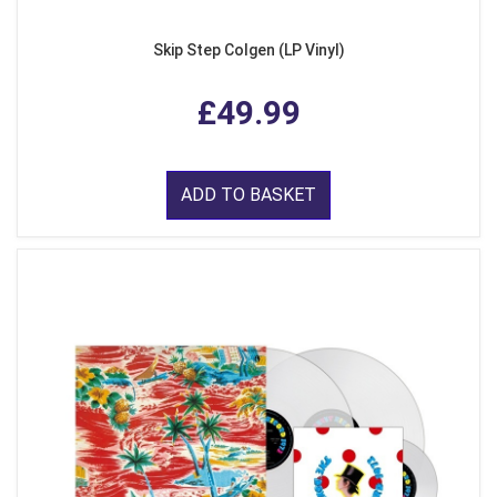
Skip Step Colgen (LP Vinyl)
£49.99
ADD TO BASKET