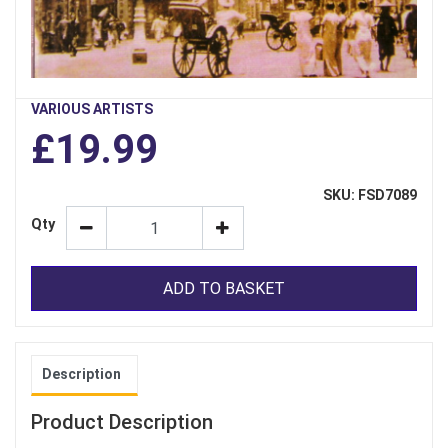
VARIOUS ARTISTS
£19.99
SKU: FSD7089
Qty
ADD TO BASKET
Description
Product Description