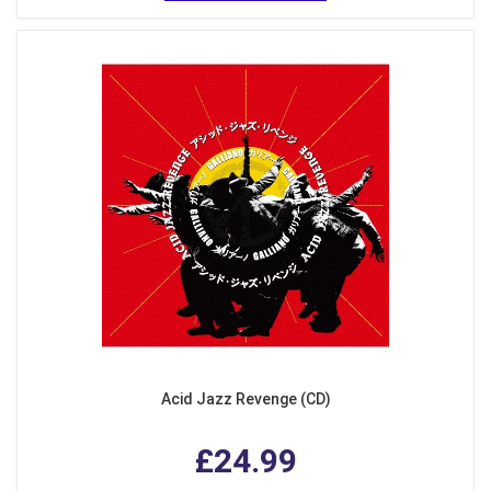
Acid Jazz Revenge (CD)
£24.99