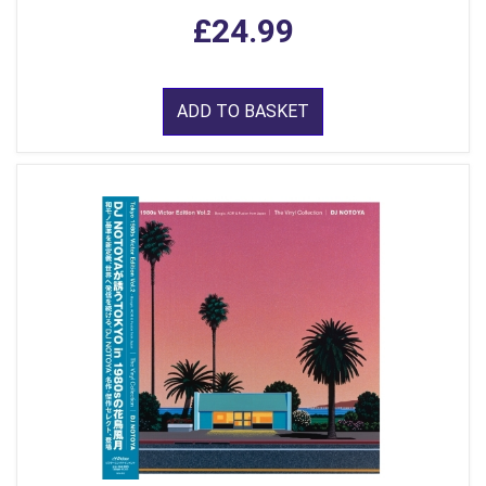
£24.99
ADD TO BASKET