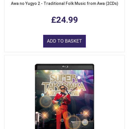
Awa no Yugyo 2 - Traditional Folk Music from Awa (2CDs)
£24.99
ADD TO BASKET