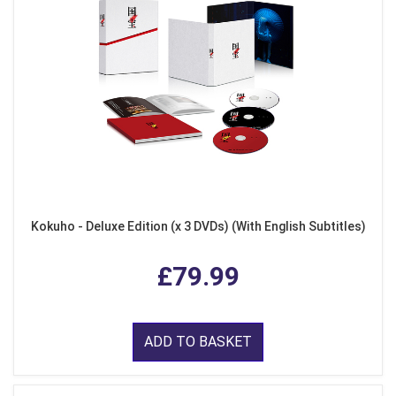
Kokuho - Deluxe Edition (x 3 DVDs) (With English Subtitles)
£79.99
ADD TO BASKET