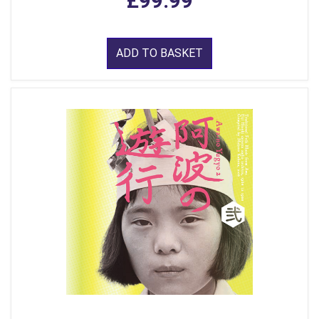
£99.99
ADD TO BASKET