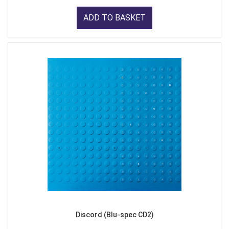
ADD TO BASKET
Discord (Blu-spec CD2)