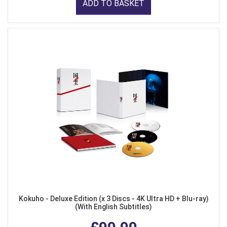
ADD TO BASKET
Kokuho - Deluxe Edition (x 3 Discs - 4K Ultra HD + Blu-ray)
(With English Subtitles)