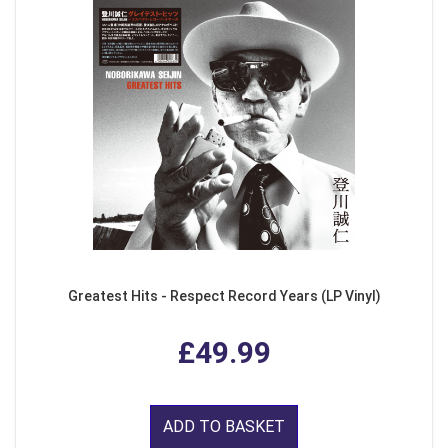
Greatest Hits - Respect Record Years (LP Vinyl)
£49.99
ADD TO BASKET