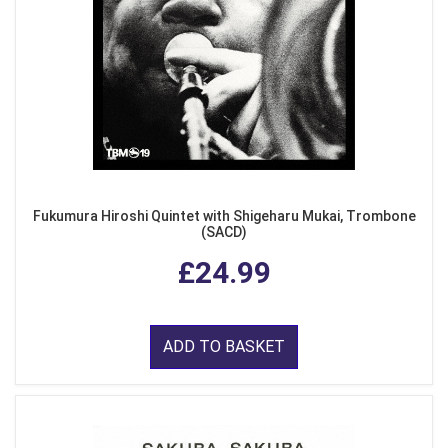
Fukumura Hiroshi Quintet with Shigeharu Mukai, Trombone
(SACD)
£24.99
ADD TO BASKET