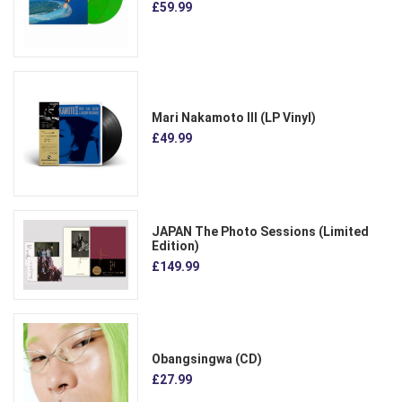
£59.99
Mari Nakamoto III (LP Vinyl)
£49.99
JAPAN The Photo Sessions (Limited
Edition)
£149.99
Obangsingwa (CD)
£27.99