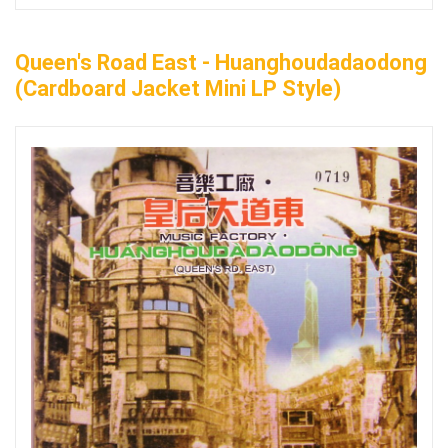
Queen's Road East - Huanghoudadaodong
(Cardboard Jacket Mini LP Style)