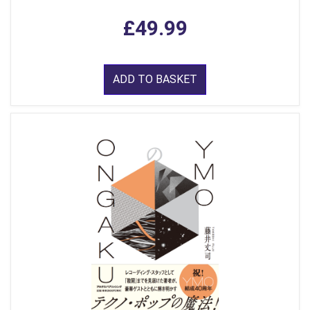
£49.99
ADD TO BASKET