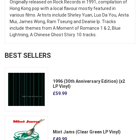
Originally released on Rock Records in 1991, compilation of
Hong Kong pop with a local flavour mostly featured in
various films. Artists include Shirley Yuan, Luo Da You, Anita
Mui, James Wong, Ram Tseung and Deanie Ip. Tracks
include themes from A Moment of Romance 1 & 2, Blue
Lightning, A Chinese Ghost Story. 10 tracks.
BEST SELLERS
1996 (30th Anniversary Edition) (x2
LP Vinyl)
£59.99
Mint Jams (Clear Green LP Vinyl)
£49.99