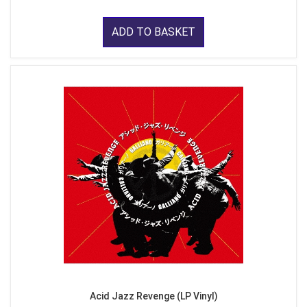
ADD TO BASKET
Acid Jazz Revenge (LP Vinyl)