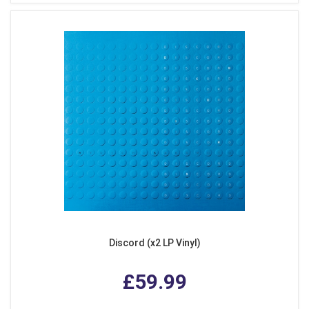
Discord (x2 LP Vinyl)
£59.99