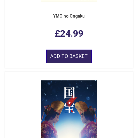
YMO no Ongaku
£24.99
ADD TO BASKET