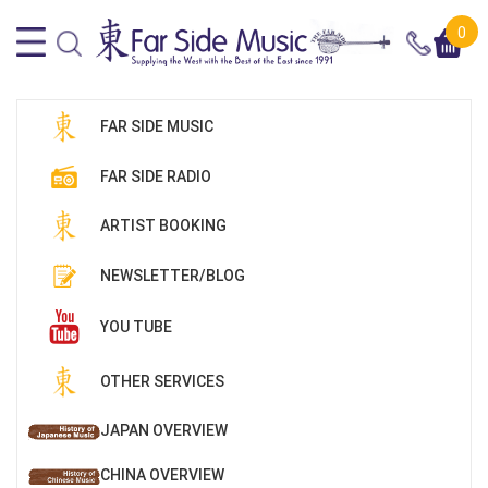
0
FAR SIDE MUSIC
FAR SIDE RADIO
ARTIST BOOKING
NEWSLETTER/BLOG
YOU TUBE
OTHER SERVICES
JAPAN OVERVIEW
CHINA OVERVIEW