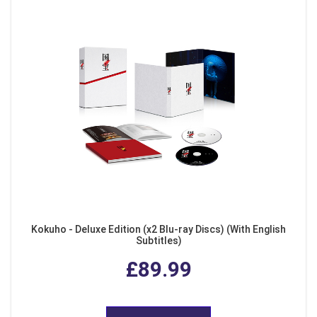
Kokuho - Deluxe Edition (x2 Blu-ray Discs) (With English
Subtitles)
£89.99