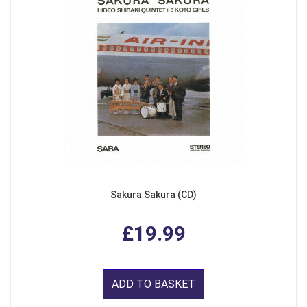
Sakura Sakura (CD)
£19.99
ADD TO BASKET