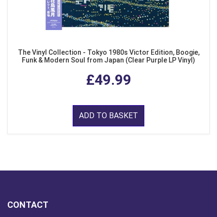
The Vinyl Collection - Tokyo 1980s Victor Edition, Boogie,
Funk & Modern Soul from Japan (Clear Purple LP Vinyl)
£49.99
ADD TO BASKET
CONTACT