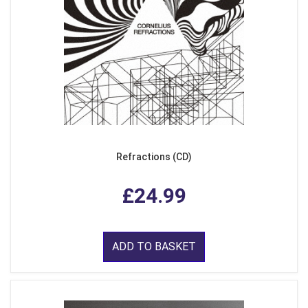
Refractions (CD)
£24.99
ADD TO BASKET