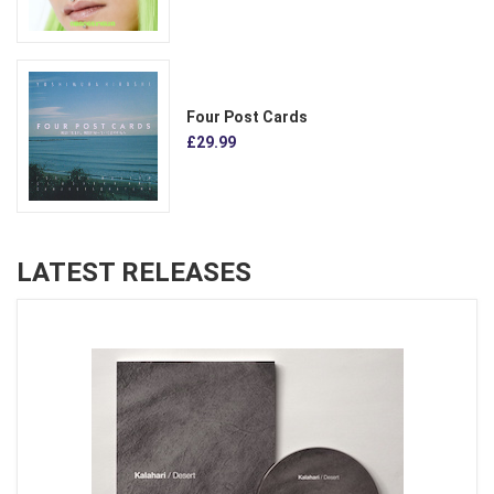
Four Post Cards
£29.99
LATEST RELEASES