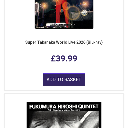
Super Takanaka World Live 2026 (Blu-ray)
£39.99
ADD TO BASKET