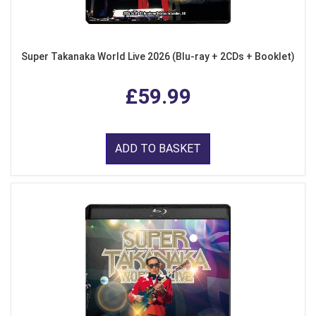
Super Takanaka World Live 2026 (Blu-ray + 2CDs + Booklet)
£59.99
ADD TO BASKET