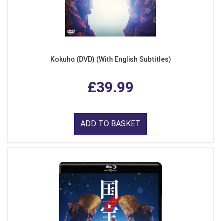
Kokuho (DVD) (With English Subtitles)
£39.99
ADD TO BASKET