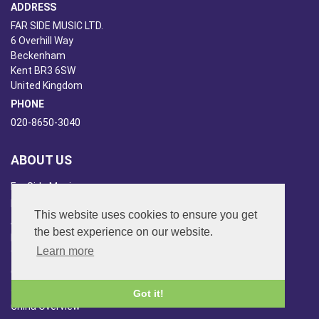
ADDRESS
FAR SIDE MUSIC LTD.
6 Overhill Way
Beckenham
Kent BR3 6SW
United Kingdom
PHONE
020-8650-3040
ABOUT US
Far Side Music
Far Side Radio
This website uses cookies to ensure you get
Artist Booking
the best experience on our website.
Newsletter/Blog
Learn more
You Tube
Other Services
Japan Overview
Got it!
China Overview