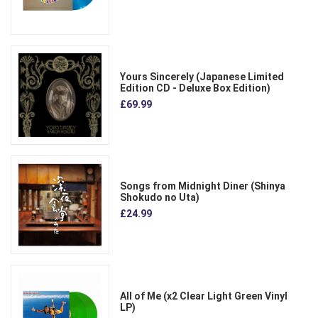
Yours Sincerely (Japanese Limited
Edition CD - Deluxe Box Edition)
£69.99
Songs from Midnight Diner (Shinya
Shokudo no Uta)
£24.99
All of Me (x2 Clear Light Green Vinyl
LP)