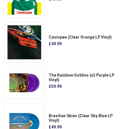
Casiopea (Clear Orange LP Vinyl)
£49.99
The Rainbow Goblins (x2 Purple LP
Vinyl)
£59.99
Brasilian Skies (Clear Sky Blue LP
Vinyl)
£49.99