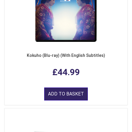
Kokuho (Blu-ray) (With English Subtitles)
£44.99
ADD TO BASKET