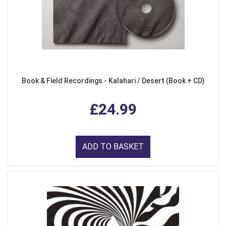
Book & Field Recordings - Kalahari / Desert (Book + CD)
£24.99
ADD TO BASKET