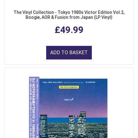
The Vinyl Collection - Tokyo 1980s Victor Edition Vol.2,
Boogie, AOR & Fusion from Japan (LP Vinyl)
£49.99
ADD TO BASKET