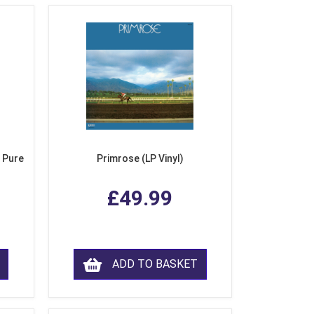
 Pure
Primrose (LP Vinyl)
£49.99
ADD TO BASKET