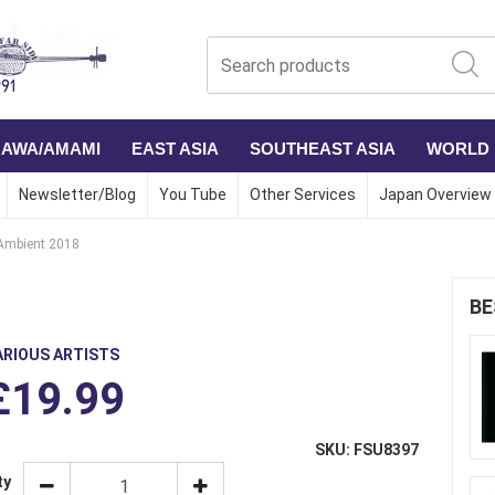
NAWA/AMAMI
EAST ASIA
SOUTHEAST ASIA
WORLD
Newsletter/Blog
You Tube
Other Services
Japan Overview
Ambient 2018
BE
ARIOUS ARTISTS
£19.99
SKU: FSU8397
ty