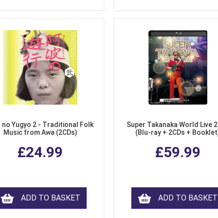
 no Yugyo 2 - Traditional Folk
Super Takanaka World Live 
Music from Awa (2CDs)
(Blu-ray + 2CDs + Booklet
£24.99
£59.99
ADD TO BASKET
ADD TO BASKET