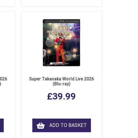
2026
Super Takanaka World Live 2026
)
(Blu-ray)
£39.99
ADD TO BASKET