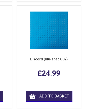
Discord (Blu-spec CD2)
£24.99
ADD TO BASKET