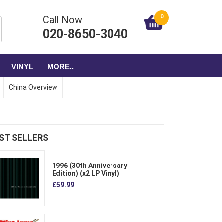
0
Call Now
020-8650-3040
VINYL
MORE..
China Overview
ST SELLERS
1996 (30th Anniversary
Edition) (x2 LP Vinyl)
£59.99