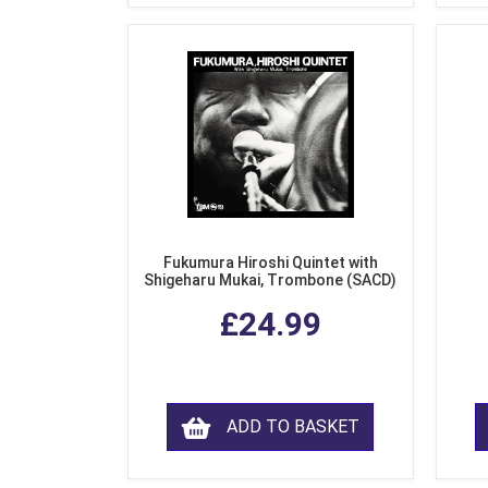
Fukumura Hiroshi Quintet with
Shigeharu Mukai, Trombone (SACD)
£24.99
ADD TO BASKET