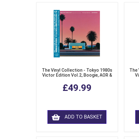
The Vinyl Collection - Tokyo 1980s
The 
Victor Edition Vol.2, Boogie, AOR &
Vi
Fusion from Japan (LP Vinyl)
Mo
£49.99
ADD TO BASKET