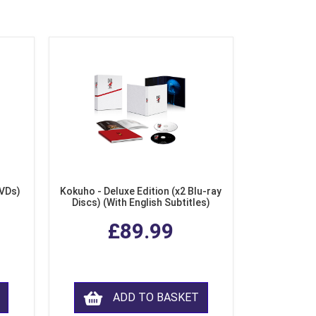
DVDs)
Kokuho - Deluxe Edition (x2 Blu-ray
Discs) (With English Subtitles)
£89.99
ADD TO BASKET