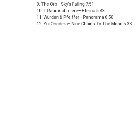
9. The Orb– Sky's Falling 7:51
10. T.Raumschmiere– Eterna 5:43
11. Würden & Pfeiffer– Panorama 6:50
12. Yui Onodera– Nine Chains To The Moon 5:38