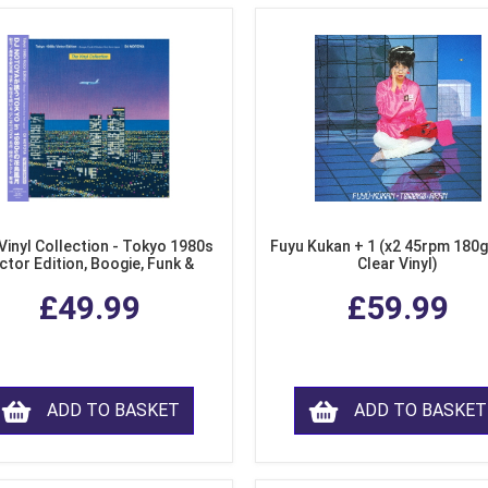
Vinyl Collection - Tokyo 1980s
Fuyu Kukan + 1 (x2 45rpm 180g
ctor Edition, Boogie, Funk &
Clear Vinyl)
dern Soul from Japan (Clear
£49.99
£59.99
Purple LP Vinyl)
ADD TO BASKET
ADD TO BASKET