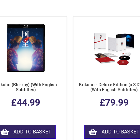
kuho (Blu-ray) (With English
Kokuho - Deluxe Edition (x 3 
Subtitles)
(With English Subtitles)
£44.99
£79.99
ADD TO BASKET
ADD TO BASKET