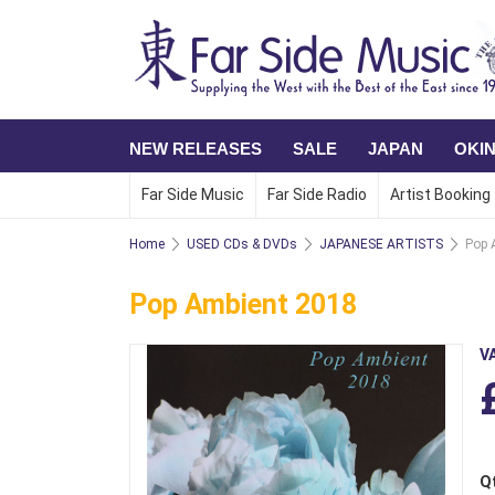
NEW RELEASES
SALE
JAPAN
OKI
Far Side Music
Far Side Radio
Artist Booking
Home
USED CDs & DVDs
JAPANESE ARTISTS
Pop 
Pop Ambient 2018
V
Q