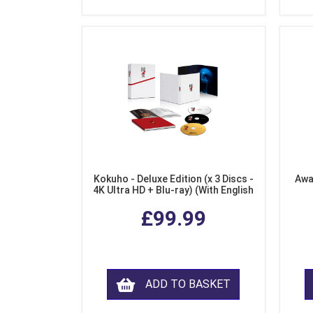
Kokuho - Deluxe Edition (x 3 Discs -
Awa
4K Ultra HD + Blu-ray) (With English
Subtitles)
£99.99
ADD TO BASKET