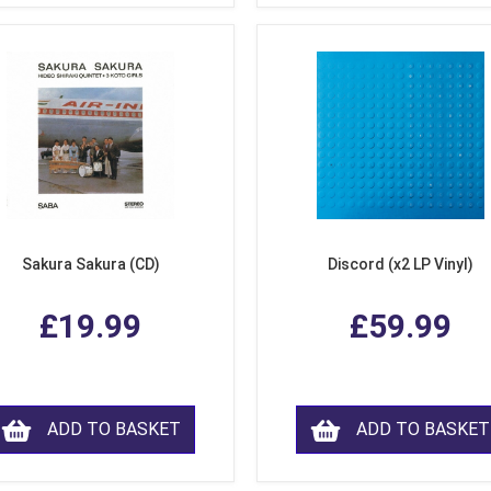
Sakura Sakura (CD)
Discord (x2 LP Vinyl)
£19.99
£59.99
ADD TO BASKET
ADD TO BASKET