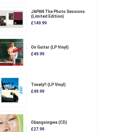
JAPAN The Photo Sessions
(Limited Edition)
£149.99
On Guitar (LP Vinyl)
£49.99
Timely!! (LP Vinyl)
£49.99
Obangsingwa (CD)
£27.99