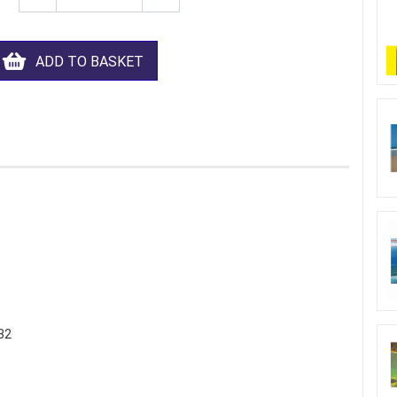
ADD TO BASKET
32