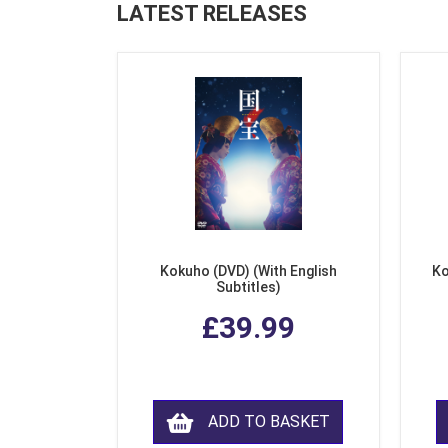
LATEST RELEASES
Kokuho (DVD) (With English
Ko
Subtitles)
£39.99
ADD TO BASKET