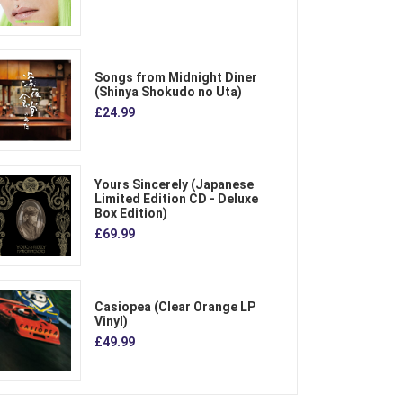
Songs from Midnight Diner
(Shinya Shokudo no Uta)
£24.99
Yours Sincerely (Japanese
Limited Edition CD - Deluxe
Box Edition)
£69.99
Casiopea (Clear Orange LP
Vinyl)
£49.99