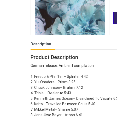
Description
Product Description
German release. Ambient compilation.
1. Fresco & Pfeiffer – Splinter 4:42
2. Yui Onodera– Prism 3:25
3. Chuck Johnson– Brahmi 7:12
4. Triola– L'Atalante 5:43
5. Kenneth James Gibson– Disinclined To Vacate 6:
6. Kaito– Travelled Between Souls 5:40
7. Mikkel Metal– Shame 5:07
8. Jens-Uwe Beyer– Athos 6:41