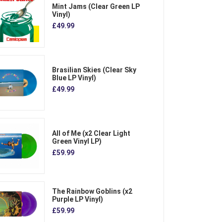
Mint Jams (Clear Green LP
Vinyl)
£49.99
Brasilian Skies (Clear Sky
Blue LP Vinyl)
£49.99
All of Me (x2 Clear Light
Green Vinyl LP)
£59.99
The Rainbow Goblins (x2
Purple LP Vinyl)
£59.99