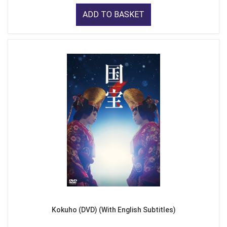
ADD TO BASKET
Kokuho (DVD) (With English Subtitles)