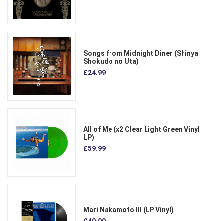
Songs from Midnight Diner (Shinya
Shokudo no Uta)
£24.99
All of Me (x2 Clear Light Green Vinyl
LP)
£59.99
Mari Nakamoto III (LP Vinyl)
£49.99