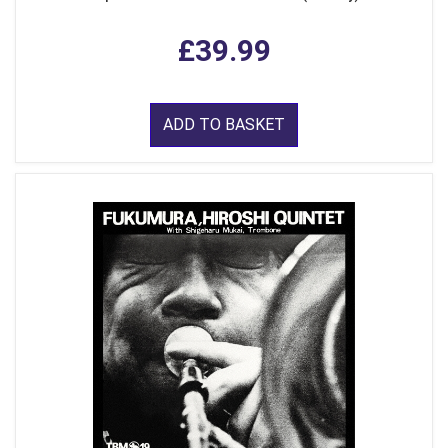
£39.99
ADD TO BASKET