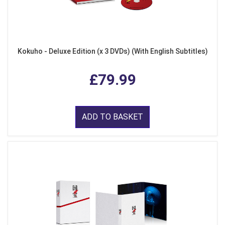
Kokuho - Deluxe Edition (x 3 DVDs) (With English Subtitles)
£79.99
ADD TO BASKET