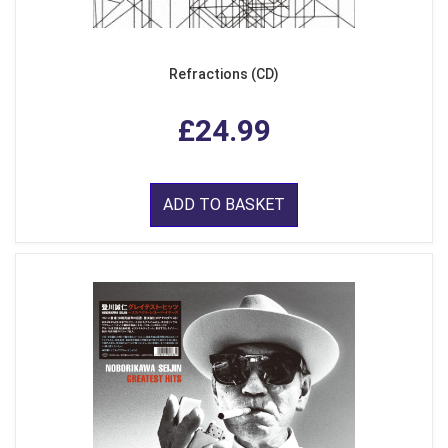
Refractions (CD)
£24.99
ADD TO BASKET