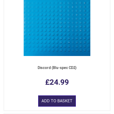
Discord (Blu-spec CD2)
£24.99
ADD TO BASKET