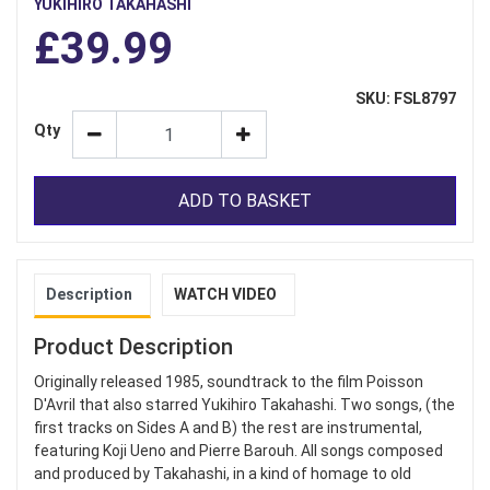
YUKIHIRO TAKAHASHI
£39.99
SKU: FSL8797
Qty
ADD TO BASKET
Description
WATCH VIDEO
Product Description
Originally released 1985, soundtrack to the film Poisson
D'Avril that also starred Yukihiro Takahashi. Two songs, (the
first tracks on Sides A and B) the rest are instrumental,
featuring Koji Ueno and Pierre Barouh. All songs composed
and produced by Takahashi, in a kind of homage to old