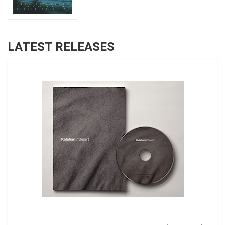
LATEST RELEASES