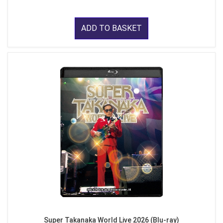
ADD TO BASKET
Super Takanaka World Live 2026 (Blu-ray)