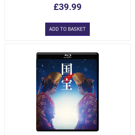
£39.99
ADD TO BASKET