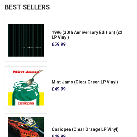
BEST SELLERS
1996 (30th Anniversary Edition) (x2
LP Vinyl)
£59.99
Mint Jams (Clear Green LP Vinyl)
£49.99
Casiopea (Clear Orange LP Vinyl)
£49.99