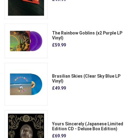
The Rainbow Goblins (x2 Purple LP
Vinyl)
£59.99
Brasilian Skies (Clear Sky Blue LP
Vinyl)
£49.99
Yours Sincerely (Japanese Limited
Edition CD - Deluxe Box Edition)
£69.99