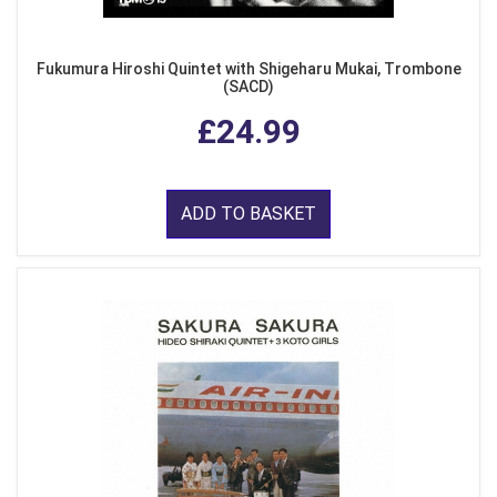
Fukumura Hiroshi Quintet with Shigeharu Mukai, Trombone
(SACD)
£24.99
ADD TO BASKET