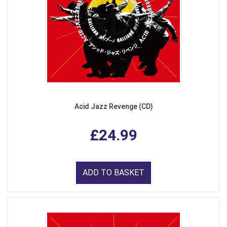
Acid Jazz Revenge (CD)
£24.99
ADD TO BASKET