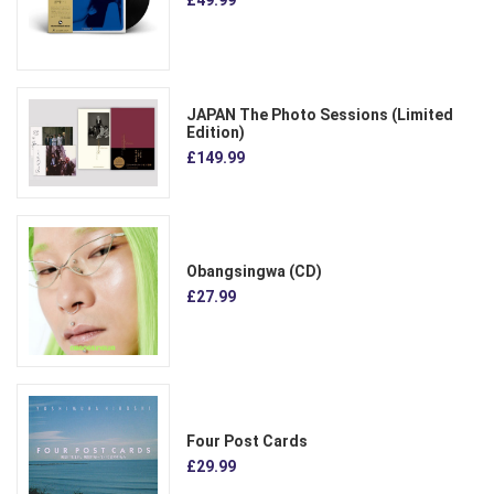
JAPAN The Photo Sessions (Limited
Edition)
£149.99
Obangsingwa (CD)
£27.99
Four Post Cards
£29.99