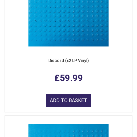
Discord (x2 LP Vinyl)
£59.99
ADD TO BASKET