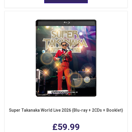
Super Takanaka World Live 2026 (Blu-ray + 2CDs + Booklet)
£59.99