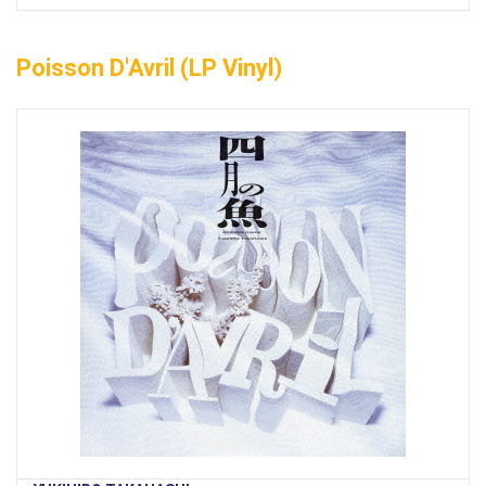
Poisson D'Avril (LP Vinyl)