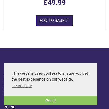
£49.99
ADD TO BASKET
CONTACT
This website uses cookies to ensure you get
ADDRESS
the best experience on our website.
FAR SIDE MUSIC LTD.
6 Overhill Way
Learn more
Beckenham
Kent BR3 6SW
Got it!
United Kingdom
PHONE