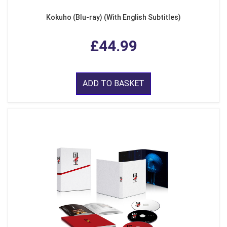
Kokuho (Blu-ray) (With English Subtitles)
£44.99
ADD TO BASKET