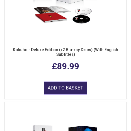
Kokuho - Deluxe Edition (x2 Blu-ray Discs) (With English
Subtitles)
£89.99
ADD TO BASKET