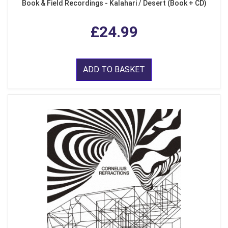
Book & Field Recordings - Kalahari / Desert (Book + CD)
£24.99
ADD TO BASKET