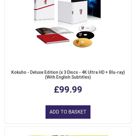
Kokuho - Deluxe Edition (x 3 Discs - 4K Ultra HD + Blu-ray)
(With English Subtitles)
£99.99
ADD TO BASKET