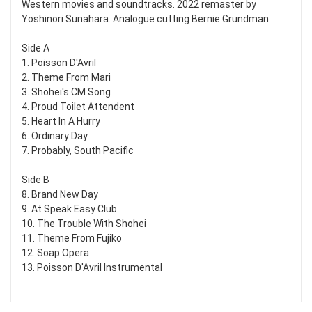
Western movies and soundtracks. 2022 remaster by
Yoshinori Sunahara. Analogue cutting Bernie Grundman.
Side A
1. Poisson D'Avril
2. Theme From Mari
3. Shohei's CM Song
4. Proud Toilet Attendent
5. Heart In A Hurry
6. Ordinary Day
7. Probably, South Pacific
Side B
8. Brand New Day
9. At Speak Easy Club
10. The Trouble With Shohei
11. Theme From Fujiko
12. Soap Opera
13. Poisson D'Avril Instrumental