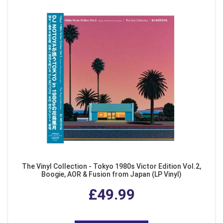
The Vinyl Collection - Tokyo 1980s Victor Edition Vol.2,
Boogie, AOR & Fusion from Japan (LP Vinyl)
£49.99