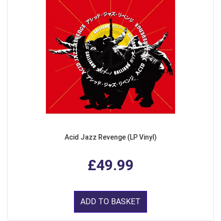
Acid Jazz Revenge (LP Vinyl)
£49.99
ADD TO BASKET