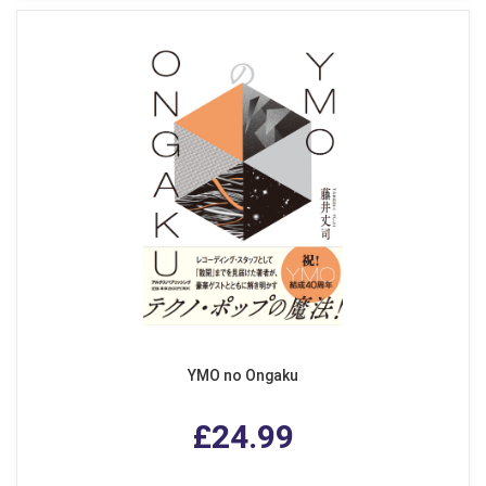
YMO no Ongaku
£24.99