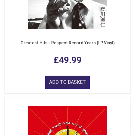
Greatest Hits - Respect Record Years (LP Vinyl)
£49.99
ADD TO BASKET