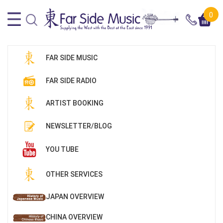
0
FAR SIDE MUSIC
FAR SIDE RADIO
ARTIST BOOKING
NEWSLETTER/BLOG
YOU TUBE
OTHER SERVICES
JAPAN OVERVIEW
CHINA OVERVIEW