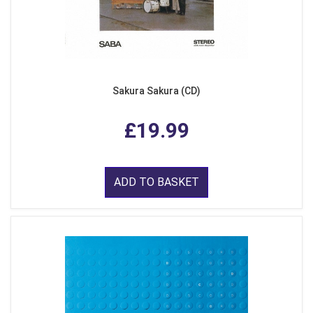
Sakura Sakura (CD)
£19.99
ADD TO BASKET