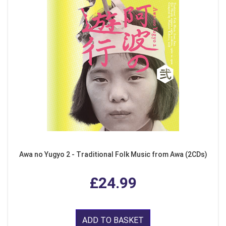
Awa no Yugyo 2 - Traditional Folk Music from Awa (2CDs)
£24.99
ADD TO BASKET