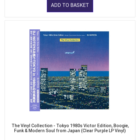
ADD TO BASKET
The Vinyl Collection - Tokyo 1980s Victor Edition, Boogie,
Funk & Modern Soul from Japan (Clear Purple LP Vinyl)