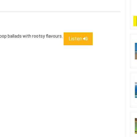
pop ballads with rootsy flavours.
Listen