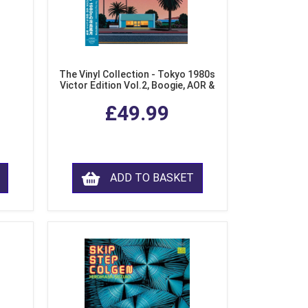
The Vinyl Collection - Tokyo 1980s
Victor Edition Vol.2, Boogie, AOR &
Fusion from Japan (LP Vinyl)
£49.99
ADD TO BASKET