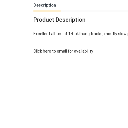
Description
Product Description
Excellent album of 14 lukthung tracks, mostly slow 
Click here to email for availability