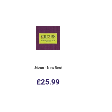
Urizun - New Best
£25.99