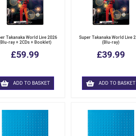
er Takanaka World Live 2026
Super Takanaka World Live 
(Blu-ray + 2CDs + Booklet)
(Blu-ray)
£59.99
£39.99
ADD TO BASKET
ADD TO BASKET