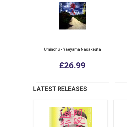
Uminchu - Yaeyama Nasakeuta
£26.99
LATEST RELEASES