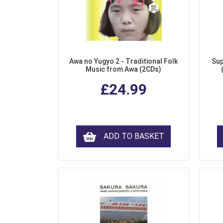
Awa no Yugyo 2 - Traditional Folk
Sup
Music from Awa (2CDs)
£24.99
ADD TO BASKET