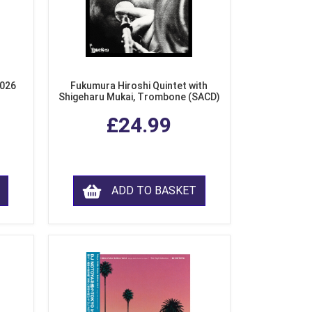
2026
Fukumura Hiroshi Quintet with
Shigeharu Mukai, Trombone (SACD)
£24.99
ADD TO BASKET