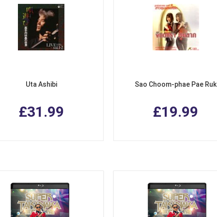
Uta Ashibi
Sao Choom-phae Pae Ruk
£31.99
£19.99