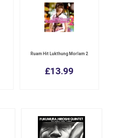
Ruam Hit Lukthung Morlam 2
£13.99