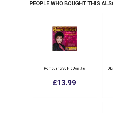
PEOPLE WHO BOUGHT THIS ALS
Pompuang 30 Hit Don Jai
Oki
£13.99