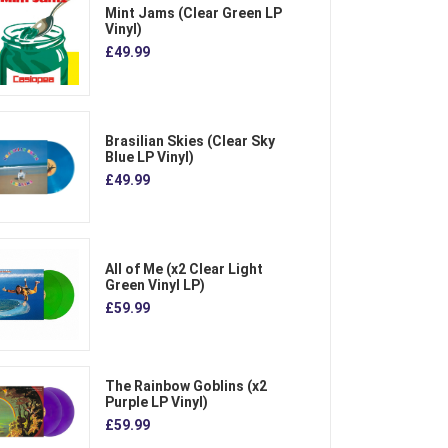
Mint Jams (Clear Green LP
Vinyl)
£49.99
Brasilian Skies (Clear Sky
Blue LP Vinyl)
£49.99
All of Me (x2 Clear Light
Green Vinyl LP)
£59.99
The Rainbow Goblins (x2
Purple LP Vinyl)
£59.99