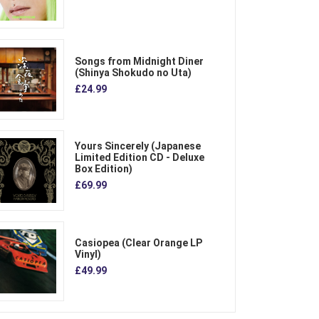
Songs from Midnight Diner
(Shinya Shokudo no Uta)
£24.99
Yours Sincerely (Japanese
Limited Edition CD - Deluxe
Box Edition)
£69.99
Casiopea (Clear Orange LP
Vinyl)
£49.99