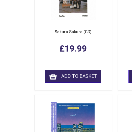
Sakura Sakura (CD)
£19.99
ADD TO BASKET