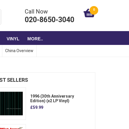
0
Call Now
020-8650-3040
VINYL
MORE..
China Overview
ST SELLERS
1996 (30th Anniversary
Edition) (x2 LP Vinyl)
£59.99