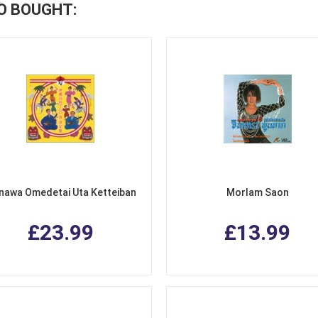
O BOUGHT:
nawa Omedetai Uta Ketteiban
Morlam Saon
£23.99
£13.99