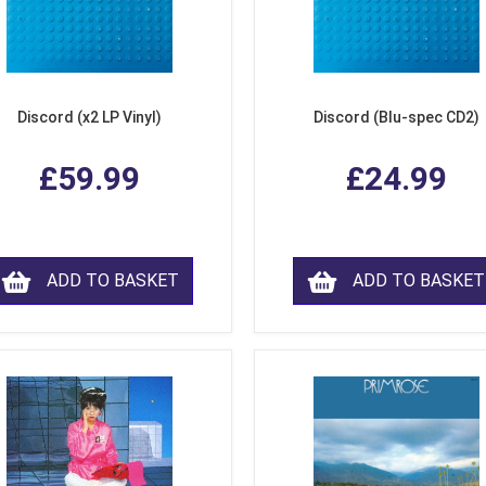
Discord (x2 LP Vinyl)
Discord (Blu-spec CD2)
£59.99
£24.99
ADD TO BASKET
ADD TO BASKET