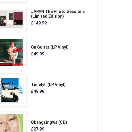
JAPAN The Photo Sessions
(Limited Edition)
£149.99
On Guitar (LP Vinyl)
£49.99
Timely!! (LP Vinyl)
£49.99
Obangsingwa (CD)
£27.99