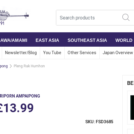
NAWA/AMAMI
EAST ASIA
SOUTHEAST ASIA
WORLD
Newsletter/Blog
You Tube
Other Services
Japan Overview
ipong
Pleng Rak Humhon
BE
IRIPORN AMPAIPONG
£13.99
SKU: FSD3685