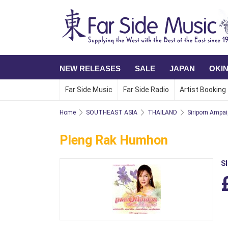
NEW RELEASES
SALE
JAPAN
OKI
Far Side Music
Far Side Radio
Artist Booking
Home
SOUTHEAST ASIA
THAILAND
Siriporn Ampa
Pleng Rak Humhon
S