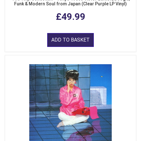
Funk & Modern Soul from Japan (Clear Purple LP Vinyl)
£49.99
ADD TO BASKET