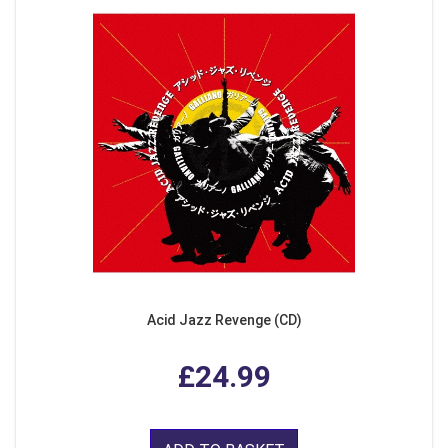
Acid Jazz Revenge (CD)
£24.99