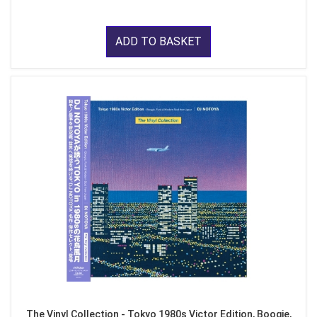
ADD TO BASKET
The Vinyl Collection - Tokyo 1980s Victor Edition, Boogie,