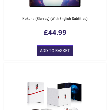
Kokuho (Blu-ray) (With English Subtitles)
£44.99
ADD TO BASKET