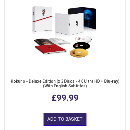
Kokuho - Deluxe Edition (x 3 Discs - 4K Ultra HD + Blu-ray)
(With English Subtitles)
£99.99
ADD TO BASKET