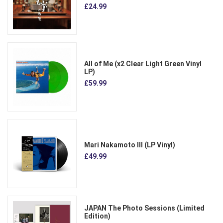
£24.99
All of Me (x2 Clear Light Green Vinyl
LP)
£59.99
Mari Nakamoto III (LP Vinyl)
£49.99
JAPAN The Photo Sessions (Limited
Edition)