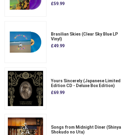
£59.99
Brasilian Skies (Clear Sky Blue LP
Vinyl)
£49.99
Yours Sincerely (Japanese Limited
Edition CD - Deluxe Box Edition)
£69.99
Songs from Midnight Diner (Shinya
Shokudo no Uta)