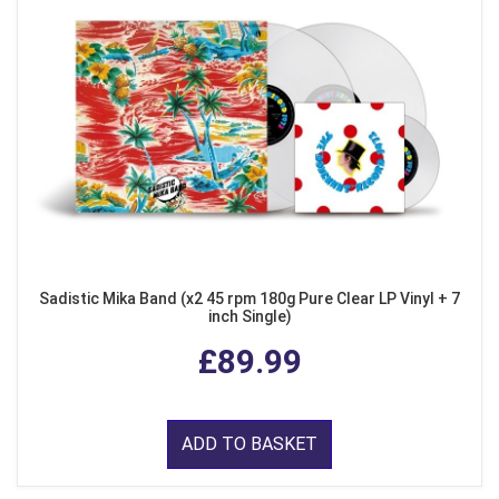
Sadistic Mika Band (x2 45 rpm 180g Pure Clear LP Vinyl + 7
inch Single)
£89.99
ADD TO BASKET