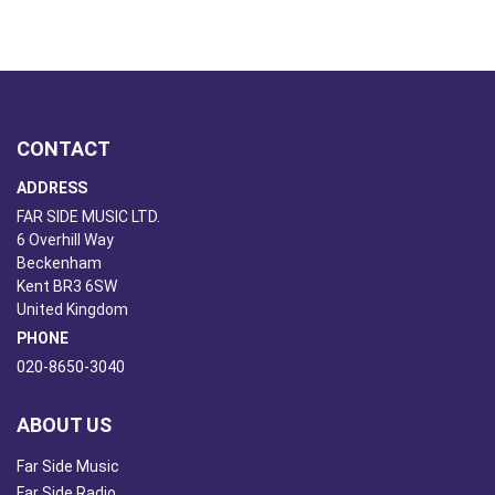
CONTACT
ADDRESS
FAR SIDE MUSIC LTD.
6 Overhill Way
Beckenham
Kent BR3 6SW
United Kingdom
PHONE
020-8650-3040
ABOUT US
Far Side Music
Far Side Radio