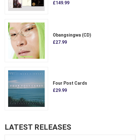
£149.99
Obangsingwa (CD)
£27.99
Four Post Cards
£29.99
LATEST RELEASES