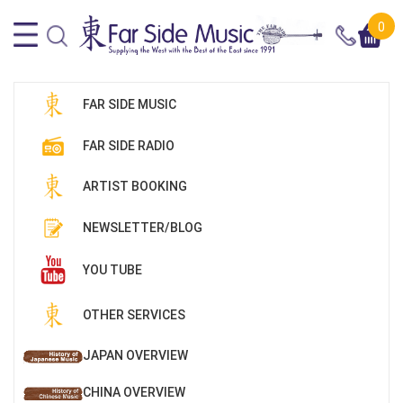
0
FAR SIDE MUSIC
FAR SIDE RADIO
ARTIST BOOKING
NEWSLETTER/BLOG
YOU TUBE
OTHER SERVICES
JAPAN OVERVIEW
CHINA OVERVIEW