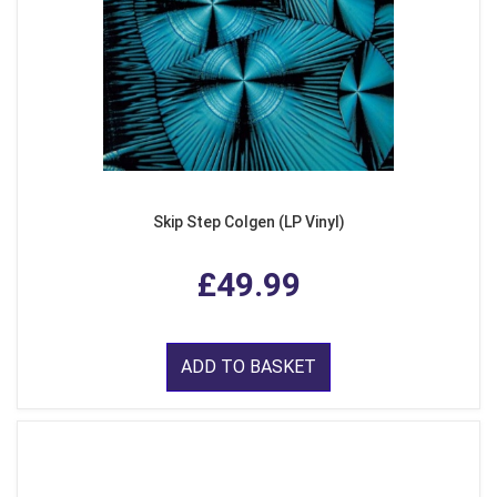
Skip Step Colgen (LP Vinyl)
£49.99
ADD TO BASKET