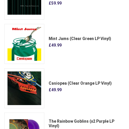
£59.99
Mint Jams (Clear Green LP Vinyl)
£49.99
Casiopea (Clear Orange LP Vinyl)
£49.99
The Rainbow Goblins (x2 Purple LP
Vinyl)