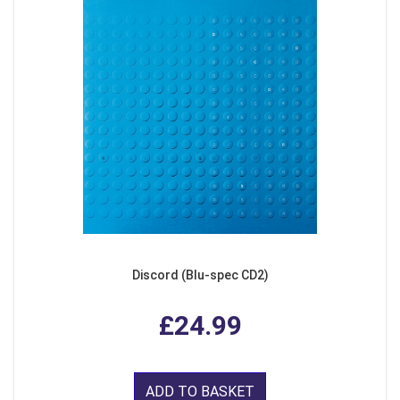
Discord (Blu-spec CD2)
£24.99
ADD TO BASKET