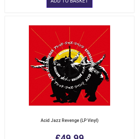
ADD TO BASKET
Acid Jazz Revenge (LP Vinyl)
£49.99