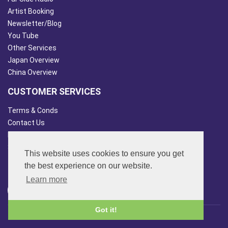
Artist Booking
Newsletter/Blog
You Tube
Other Services
Japan Overview
China Overview
CUSTOMER SERVICES
Terms & Conds
Contact Us
Login
Site Map
This website uses cookies to ensure you get
FOLLOW US
the best experience on our website.
Learn more
Got it!
© 2013 - 2026 FAR SIDE MUSIC LTD.