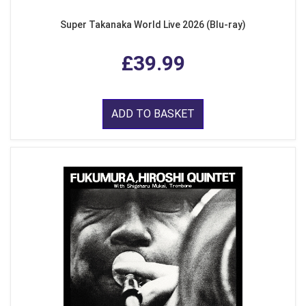
Super Takanaka World Live 2026 (Blu-ray)
£39.99
ADD TO BASKET