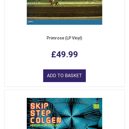
Primrose (LP Vinyl)
£49.99
ADD TO BASKET