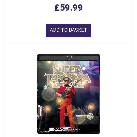
£59.99
ADD TO BASKET