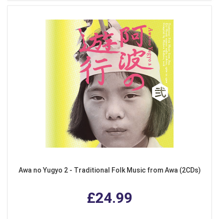
Awa no Yugyo 2 - Traditional Folk Music from Awa (2CDs)
£24.99