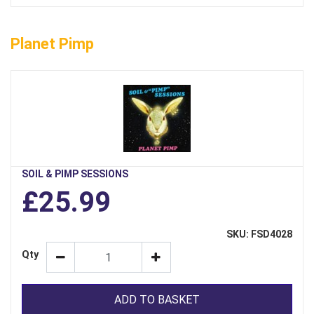
Planet Pimp
SOIL & PIMP SESSIONS
£25.99
SKU: FSD4028
Qty
ADD TO BASKET