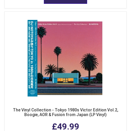
The Vinyl Collection - Tokyo 1980s Victor Edition Vol.2,
Boogie, AOR & Fusion from Japan (LP Vinyl)
£49.99