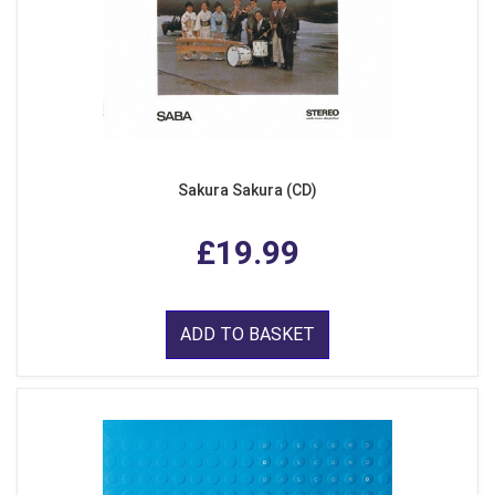
Sakura Sakura (CD)
£19.99
ADD TO BASKET