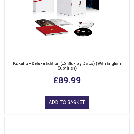
Kokuho - Deluxe Edition (x2 Blu-ray Discs) (With English
Subtitles)
£89.99
ADD TO BASKET