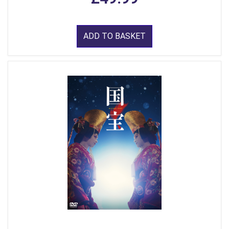
ADD TO BASKET