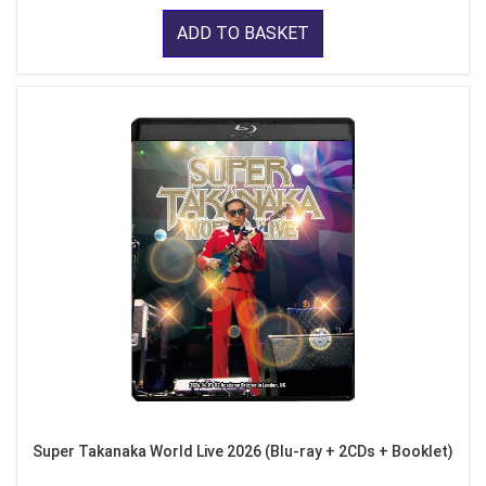
ADD TO BASKET
Super Takanaka World Live 2026 (Blu-ray + 2CDs + Booklet)