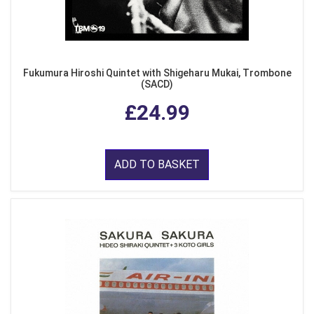
Fukumura Hiroshi Quintet with Shigeharu Mukai, Trombone
(SACD)
£24.99
ADD TO BASKET