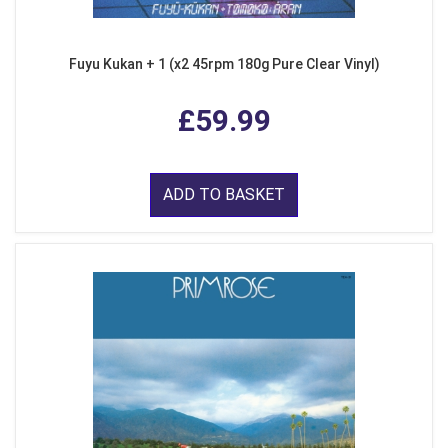
Fuyu Kukan + 1 (x2 45rpm 180g Pure Clear Vinyl)
£59.99
ADD TO BASKET