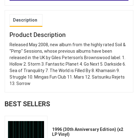
Description
Product Description
Released May 2008, new album from the highly rated Soil &
"Pimp" Sessions, whose previous albums have been
released in the UK by Giles Peterson's Brownswood label. 1.
Hollow 2. Storm 3. Fantastic Planet 4. Go Next 5. Darkside 6.
Sea of Tranquility 7. The World is Filled By 8. Khamasin 9.
Struggle 10. Mingas Fun Club 11. Mars 12. Satsuriku Rejets
13. Sorrow
BEST SELLERS
1996 (30th Anniversary Edition) (x2
LP Vinyl)