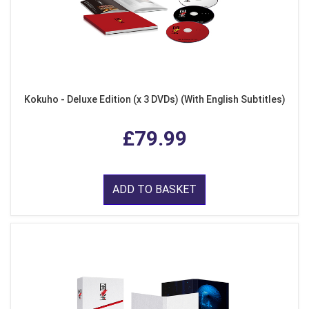
Kokuho - Deluxe Edition (x 3 DVDs) (With English Subtitles)
£79.99
ADD TO BASKET