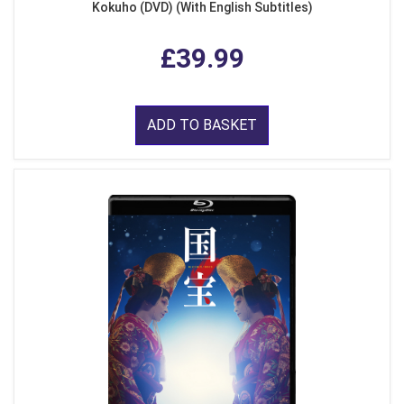
Kokuho (DVD) (With English Subtitles)
£39.99
ADD TO BASKET