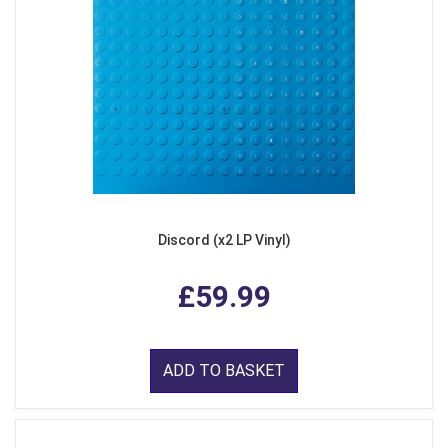
Discord (x2 LP Vinyl)
£59.99
ADD TO BASKET