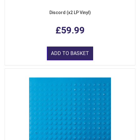
Discord (x2 LP Vinyl)
£59.99
ADD TO BASKET