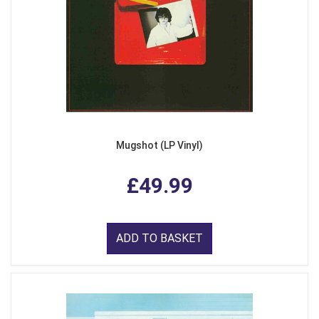
Mugshot (LP Vinyl)
£49.99
ADD TO BASKET