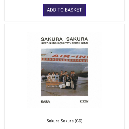
ADD TO BASKET
Sakura Sakura (CD)