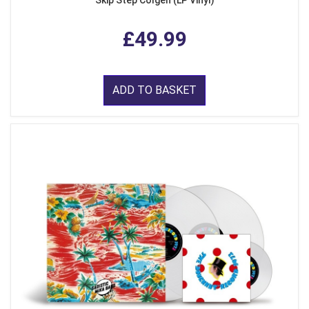
Skip Step Colgen (LP Vinyl)
£49.99
ADD TO BASKET