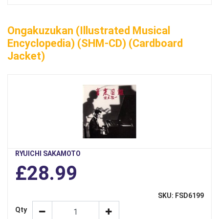
Ongakuzukan (Illustrated Musical
Encyclopedia) (SHM-CD) (Cardboard
Jacket)
RYUICHI SAKAMOTO
£28.99
SKU: FSD6199
Qty