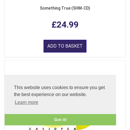
Something True (SHM-CD)
£24.99
ADD TO BASKET
This website uses cookies to ensure you get
the best experience on our website.
Learn more
Got it!