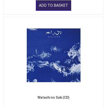
ADD TO BASKET
Watashi no Suki (CD)