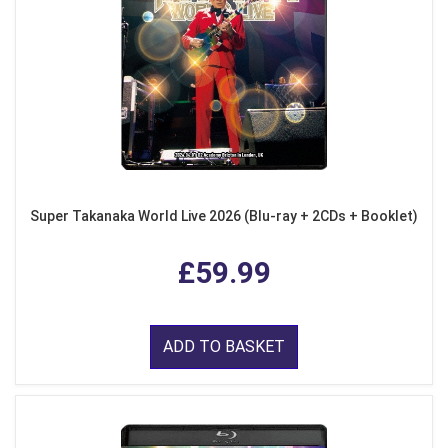
Super Takanaka World Live 2026 (Blu-ray + 2CDs + Booklet)
£59.99
ADD TO BASKET