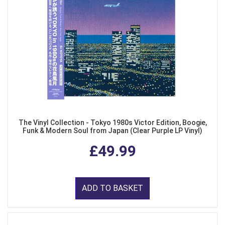
The Vinyl Collection - Tokyo 1980s Victor Edition, Boogie,
Funk & Modern Soul from Japan (Clear Purple LP Vinyl)
£49.99
ADD TO BASKET