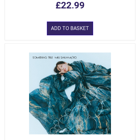
£22.99
ADD TO BASKET