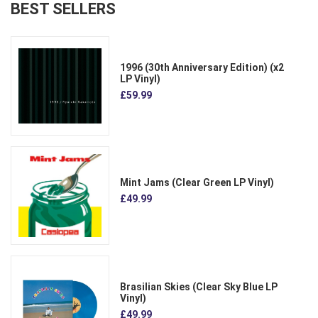
BEST SELLERS
1996 (30th Anniversary Edition) (x2
LP Vinyl)
£59.99
Mint Jams (Clear Green LP Vinyl)
£49.99
Brasilian Skies (Clear Sky Blue LP
Vinyl)
£49.99