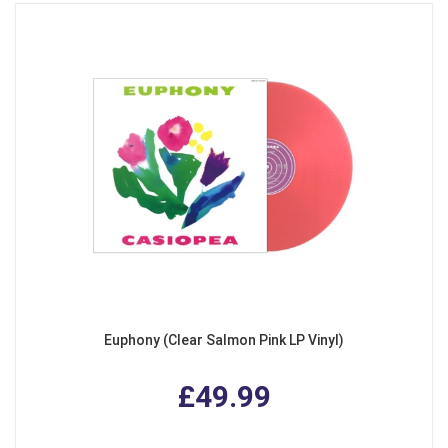
Euphony (Clear Salmon Pink LP Vinyl)
£49.99