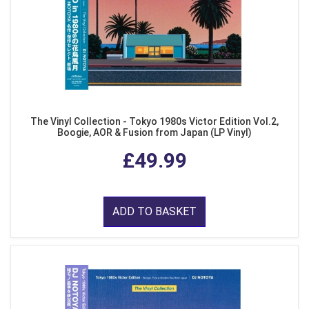
The Vinyl Collection - Tokyo 1980s Victor Edition Vol.2,
Boogie, AOR & Fusion from Japan (LP Vinyl)
£49.99
ADD TO BASKET