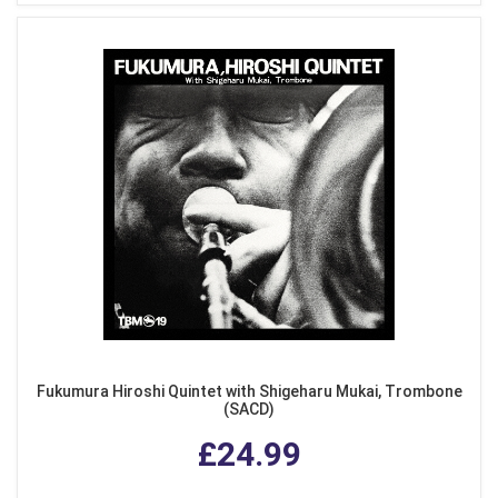
Fukumura Hiroshi Quintet with Shigeharu Mukai, Trombone
(SACD)
£24.99