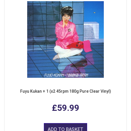
Fuyu Kukan + 1 (x2 45rpm 180g Pure Clear Vinyl)
£59.99
ADD TO BASKET