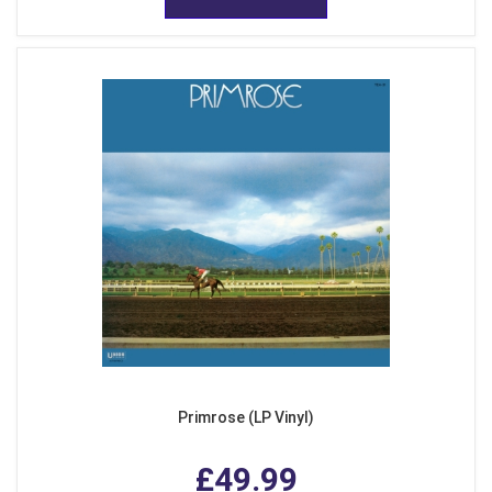
Primrose (LP Vinyl)
£49.99