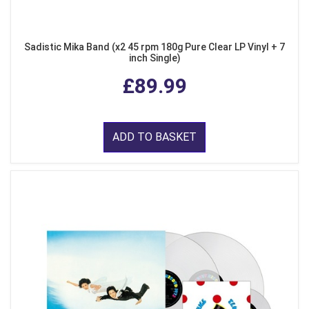
Sadistic Mika Band (x2 45 rpm 180g Pure Clear LP Vinyl + 7
inch Single)
£89.99
ADD TO BASKET