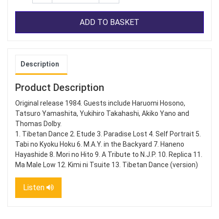
ADD TO BASKET
Description
Product Description
Original release 1984. Guests include Haruomi Hosono,
Tatsuro Yamashita, Yukihiro Takahashi, Akiko Yano and
Thomas Dolby.
1. Tibetan Dance 2. Etude 3. Paradise Lost 4. Self Portrait 5.
Tabi no Kyoku Hoku 6. M.A.Y. in the Backyard 7. Haneno
Hayashide 8. Mori no Hito 9. A Tribute to N.J.P. 10. Replica 11.
Ma Male Low 12. Kimi ni Tsuite 13. Tibetan Dance (version)
Listen