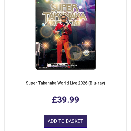
Super Takanaka World Live 2026 (Blu-ray)
£39.99
ADD TO BASKET