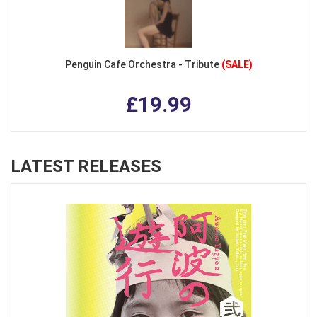
Penguin Cafe Orchestra - Tribute
(SALE)
£19.99
LATEST RELEASES