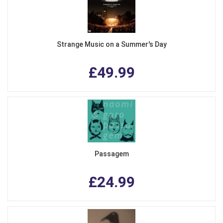
Strange Music on a Summer's Day
£49.99
Passagem
£24.99