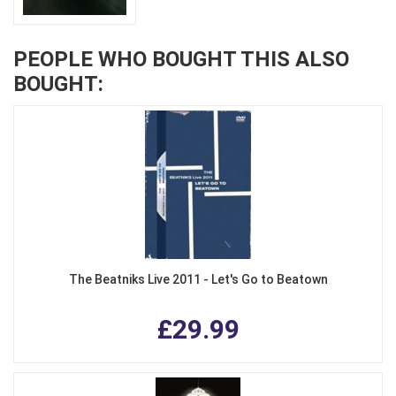
PEOPLE WHO BOUGHT THIS ALSO
BOUGHT:
The Beatniks Live 2011 - Let's Go to Beatown
£29.99