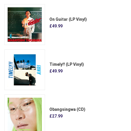
On Guitar (LP Vinyl)
£49.99
Timely!! (LP Vinyl)
£49.99
Obangsingwa (CD)
£27.99