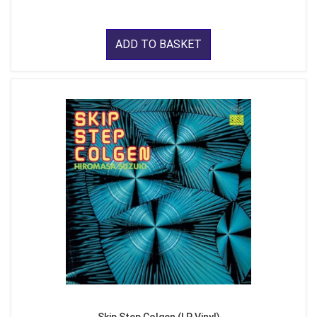
ADD TO BASKET