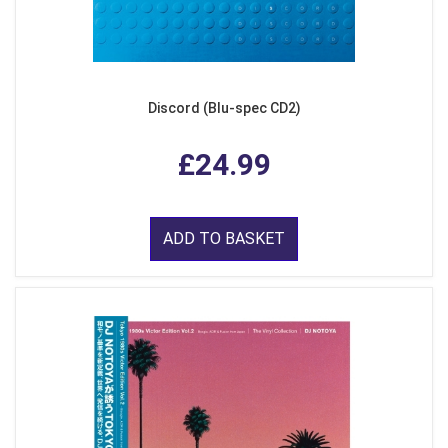
Discord (Blu-spec CD2)
£24.99
ADD TO BASKET