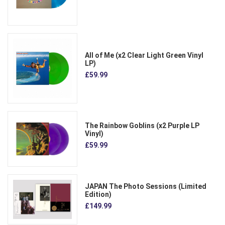
All of Me (x2 Clear Light Green Vinyl
LP)
£59.99
The Rainbow Goblins (x2 Purple LP
Vinyl)
£59.99
JAPAN The Photo Sessions (Limited
Edition)
£149.99