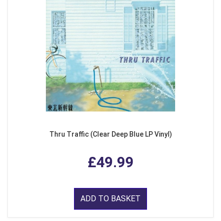
Thru Traffic (Clear Deep Blue LP Vinyl)
£49.99
ADD TO BASKET