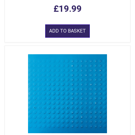
£19.99
ADD TO BASKET