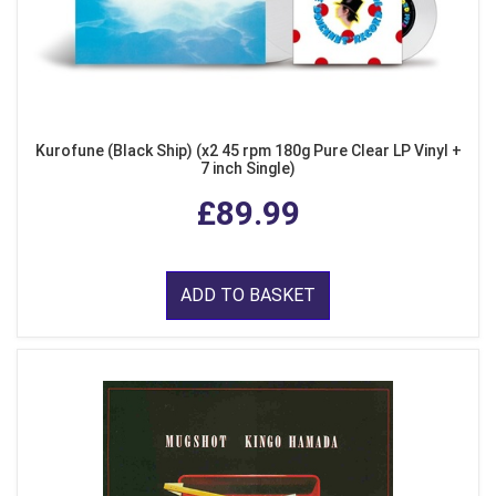
Kurofune (Black Ship) (x2 45 rpm 180g Pure Clear LP Vinyl +
7 inch Single)
£89.99
ADD TO BASKET