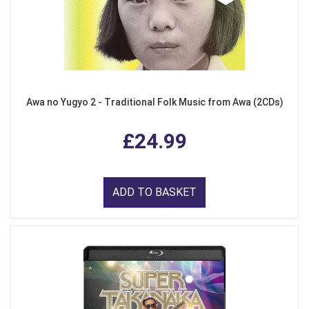
Awa no Yugyo 2 - Traditional Folk Music from Awa (2CDs)
£24.99
ADD TO BASKET