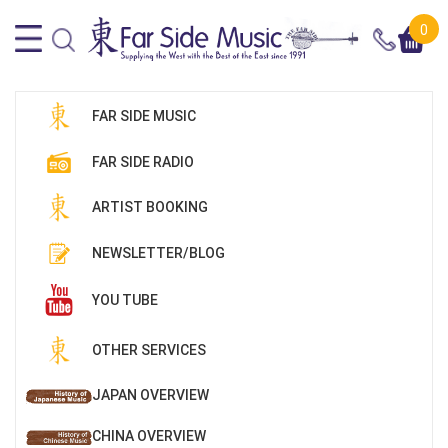
0
FAR SIDE MUSIC
FAR SIDE RADIO
ARTIST BOOKING
NEWSLETTER/BLOG
YOU TUBE
OTHER SERVICES
JAPAN OVERVIEW
CHINA OVERVIEW