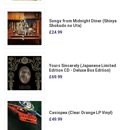
Songs from Midnight Diner (Shinya
Shokudo no Uta)
£24.99
Yours Sincerely (Japanese Limited
Edition CD - Deluxe Box Edition)
£69.99
Casiopea (Clear Orange LP Vinyl)
£49.99