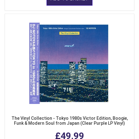
The Vinyl Collection - Tokyo 1980s Victor Edition, Boogie,
Funk & Modern Soul from Japan (Clear Purple LP Vinyl)
£49.99