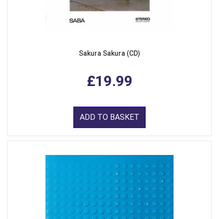
Sakura Sakura (CD)
£19.99
ADD TO BASKET