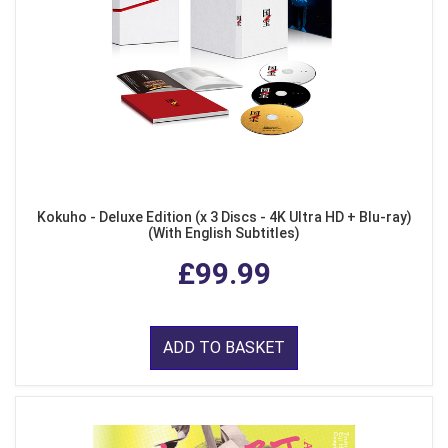
Kokuho - Deluxe Edition (x 3 Discs - 4K Ultra HD + Blu-ray)
(With English Subtitles)
£99.99
ADD TO BASKET