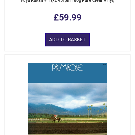
Fuyu Kukan + 1 (x2 45rpm 180g Pure Clear Vinyl)
£59.99
ADD TO BASKET