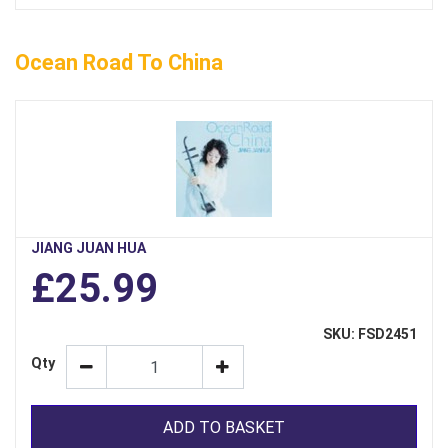
Ocean Road To China
JIANG JUAN HUA
£25.99
SKU: FSD2451
Qty
ADD TO BASKET