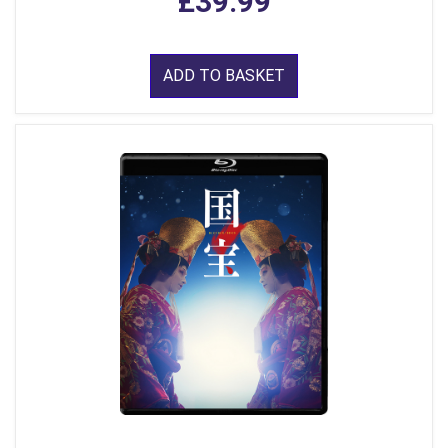
£39.99
ADD TO BASKET