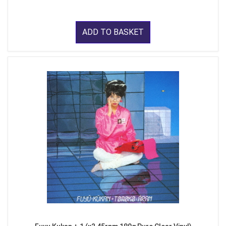
ADD TO BASKET