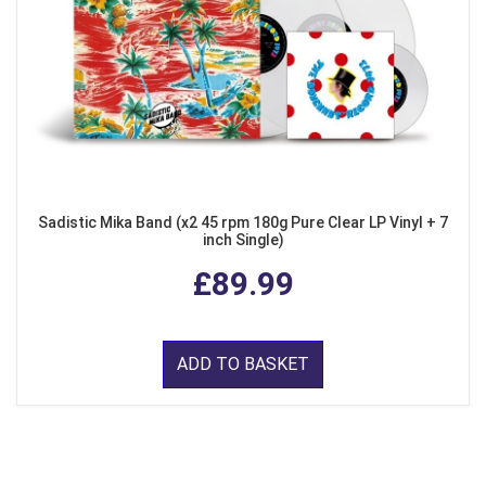
Sadistic Mika Band (x2 45 rpm 180g Pure Clear LP Vinyl + 7
inch Single)
£89.99
ADD TO BASKET