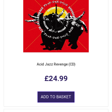
Acid Jazz Revenge (CD)
£24.99
ADD TO BASKET