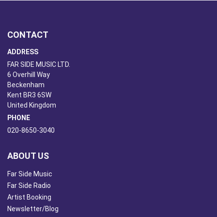
CONTACT
ADDRESS
FAR SIDE MUSIC LTD.
6 Overhill Way
Beckenham
Kent BR3 6SW
United Kingdom
PHONE
020-8650-3040
ABOUT US
Far Side Music
Far Side Radio
Artist Booking
Newsletter/Blog