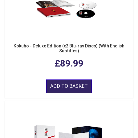
Kokuho - Deluxe Edition (x2 Blu-ray Discs) (With English
Subtitles)
£89.99
ADD TO BASKET