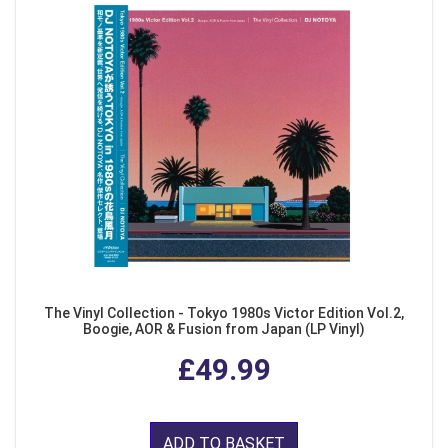
The Vinyl Collection - Tokyo 1980s Victor Edition Vol.2,
Boogie, AOR & Fusion from Japan (LP Vinyl)
£49.99
ADD TO BASKET