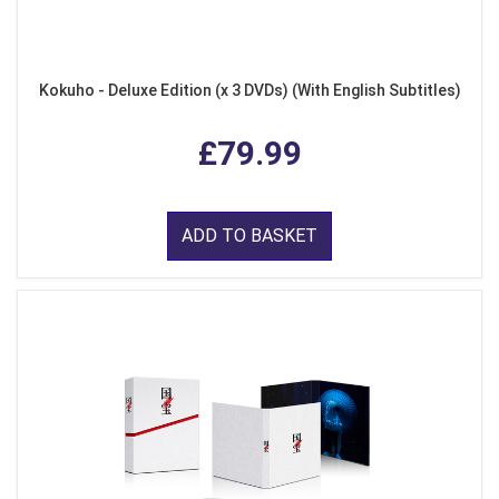
Kokuho - Deluxe Edition (x 3 DVDs) (With English Subtitles)
£79.99
ADD TO BASKET