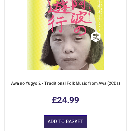
Awa no Yugyo 2 - Traditional Folk Music from Awa (2CDs)
£24.99
ADD TO BASKET