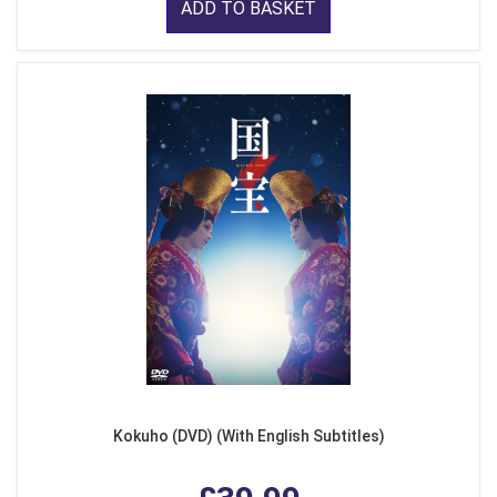
ADD TO BASKET
Kokuho (DVD) (With English Subtitles)