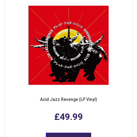
Acid Jazz Revenge (LP Vinyl)
£49.99