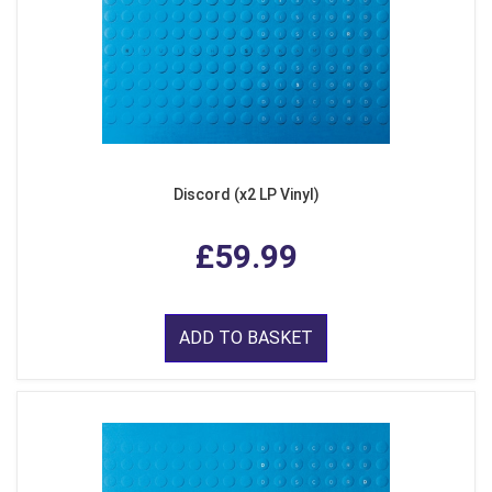
Discord (x2 LP Vinyl)
£59.99
ADD TO BASKET