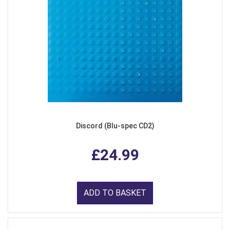
Discord (Blu-spec CD2)
£24.99
ADD TO BASKET