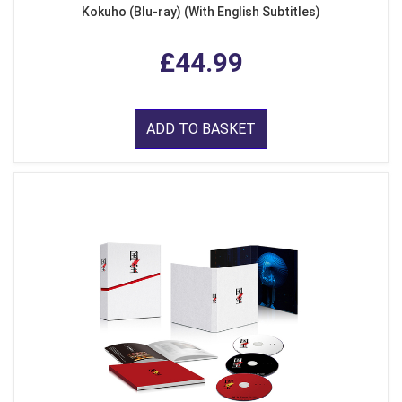
Kokuho (Blu-ray) (With English Subtitles)
£44.99
ADD TO BASKET