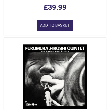
£39.99
ADD TO BASKET