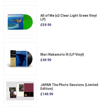
All of Me (x2 Clear Light Green Vinyl
LP)
£59.99
Mari Nakamoto III (LP Vinyl)
£49.99
JAPAN The Photo Sessions (Limited
Edition)
£149.99