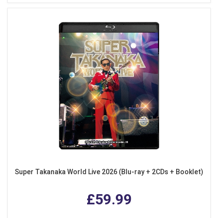
Super Takanaka World Live 2026 (Blu-ray + 2CDs + Booklet)
£59.99