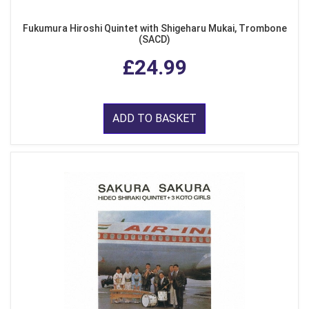
Fukumura Hiroshi Quintet with Shigeharu Mukai, Trombone
(SACD)
£24.99
ADD TO BASKET