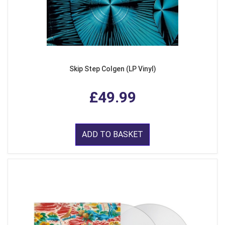
Skip Step Colgen (LP Vinyl)
£49.99
ADD TO BASKET