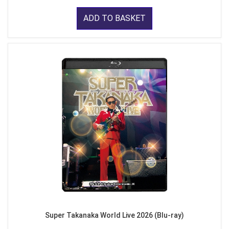
ADD TO BASKET
Super Takanaka World Live 2026 (Blu-ray)