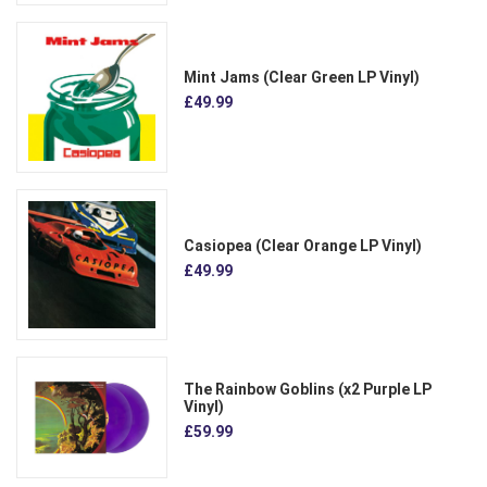
Mint Jams (Clear Green LP Vinyl)
£49.99
Casiopea (Clear Orange LP Vinyl)
£49.99
The Rainbow Goblins (x2 Purple LP
Vinyl)
£59.99