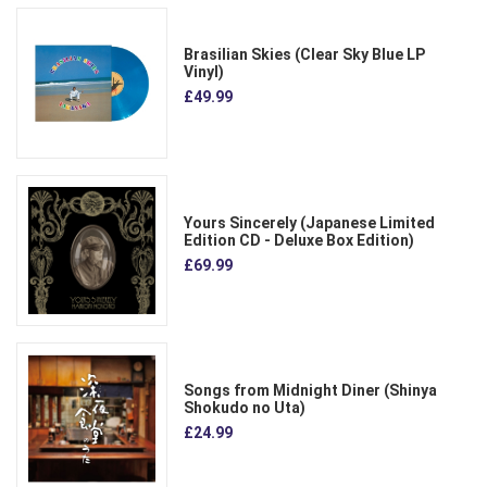
Brasilian Skies (Clear Sky Blue LP
Vinyl)
£49.99
Yours Sincerely (Japanese Limited
Edition CD - Deluxe Box Edition)
£69.99
Songs from Midnight Diner (Shinya
Shokudo no Uta)
£24.99