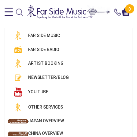
0
FAR SIDE MUSIC
FAR SIDE RADIO
ARTIST BOOKING
NEWSLETTER/BLOG
YOU TUBE
OTHER SERVICES
JAPAN OVERVIEW
CHINA OVERVIEW