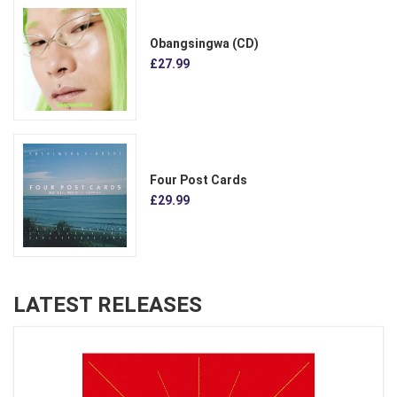
Obangsingwa (CD)
£27.99
Four Post Cards
£29.99
LATEST RELEASES