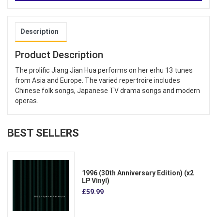
Description
Product Description
The prolific Jiang Jian Hua performs on her erhu 13 tunes
from Asia and Europe. The varied repertroire includes
Chinese folk songs, Japanese TV drama songs and modern
operas.
BEST SELLERS
1996 (30th Anniversary Edition) (x2
LP Vinyl)
£59.99