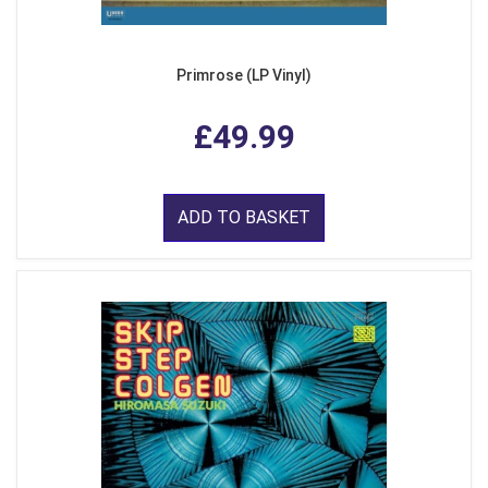
Primrose (LP Vinyl)
£49.99
ADD TO BASKET